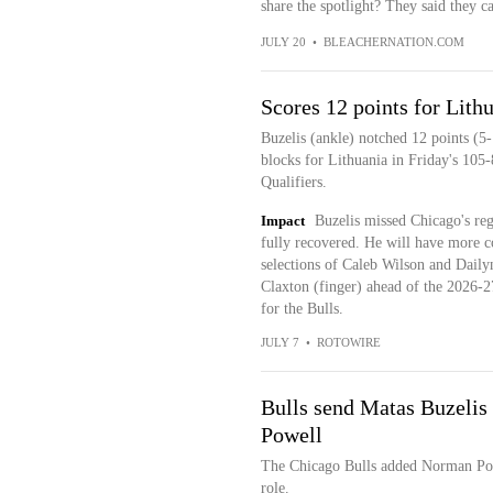
share the spotlight? They said they c
JULY 20
•
BLEACHERNATION.COM
Scores 12 points for Lith
Buzelis (ankle) notched 12 points (5
blocks for Lithuania in Friday's 105
Qualifiers.
Impact
Buzelis missed Chicago's regu
fully recovered. He will have more co
selections of Caleb Wilson and Daily
Claxton (finger) ahead of the 2026-27 
for the Bulls.
JULY 7
•
ROTOWIRE
Bulls send Matas Buzelis
Powell
The Chicago Bulls added Norman Powe
role.