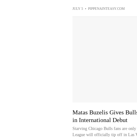
JULY 5
•
PIPPENAINTEASY.COM
Matas Buzelis Gives Bull
in International Debut
Starving Chicago Bulls fans are on
League will officially tip off in Las 