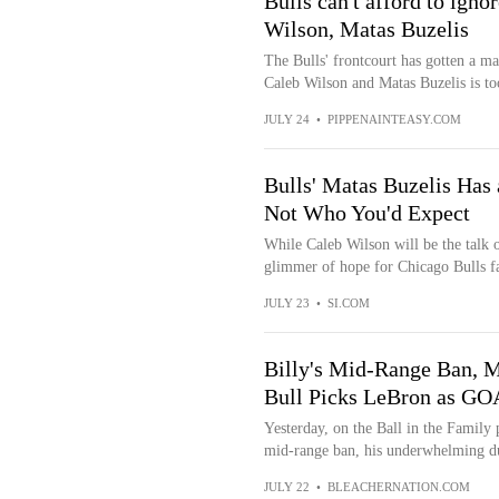
Bulls can't afford to igno
Wilson, Matas Buzelis
The Bulls' frontcourt has gotten a ma
Caleb Wilson and Matas Buzelis is too
JULY 24
•
PIPPENAINTEASY.COM
Bulls' Matas Buzelis Has 
Not Who You'd Expect
While Caleb Wilson will be the talk of
glimmer of hope for Chicago Bulls fan
JULY 23
•
SI.COM
Billy's Mid-Range Ban, M
Bull Picks LeBron as GOA
Yesterday, on the Ball in the Family 
mid-range ban, his underwhelming d
JULY 22
•
BLEACHERNATION.COM