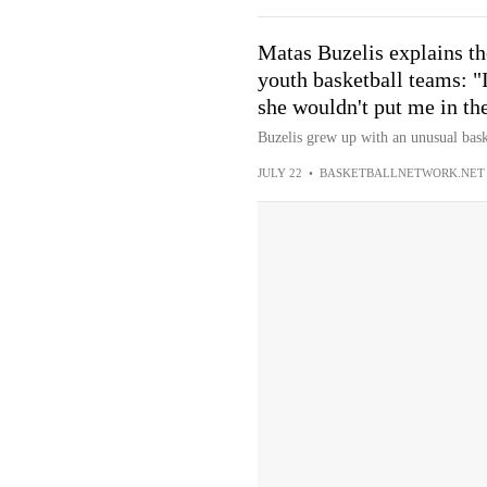
Matas Buzelis explains th
youth basketball teams: "
she wouldn't put me in th
Buzelis grew up with an unusual bask
JULY 22
•
BASKETBALLNETWORK.NET