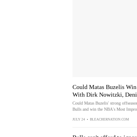
Could Matas Buzelis Win 
With Dirk Nowitzki, Deni
Could Matas Buzelis' strong offseaso
Bulls and win the NBA's Most Impro
JULY 24
•
BLEACHERNATION.COM