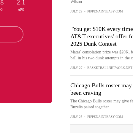
.8
2.1
Wilson.
PG
APG
JULY 29
•
PIPPENAINTEASY.COM
"You get $10K every time 
AT&T executives' offer fo
2025 Dunk Contest
Matas' consolation prize was $20K, 
ball in his two dunk attempts in the c
JULY 27
•
BASKETBALLNETWORK.NET
Chicago Bulls roster may 
been craving
The Chicago Bulls roster may give f
Buzelis paired together.
JULY 25
•
PIPPENAINTEASY.COM