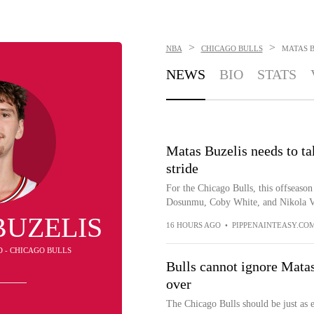
>
>
NBA
CHICAGO BULLS
MATAS B
NEWS
BIO
STATS
Matas Buzelis needs to tak
stride
For the Chicago Bulls, this offseason
Dosunmu, Coby White, and Nikola Vuc
BUZELIS
16 HOURS AGO
•
PIPPENAINTEASY.CO
D - CHICAGO BULLS
Bulls cannot ignore Mata
over
The Chicago Bulls should be just as 