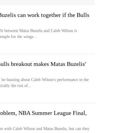
zelis can work together if the Bulls
fit between Matas Buzelis and Caleb Wilson is
simple for the wings...
ulls breakout makes Matas Buzelis'
l be buzzing about Caleb Wilson's performance in the
lly the rest of...
roblem, NBA Summer League Final,
re with Caleb Wilson and Matas Buzelis, but can they