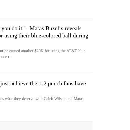
you do it" - Matas Buzelis reveals
r using their blue-colored ball during
but he earned another $20K for using the AT&T blue
ontest.
just achieve the 1-2 punch fans have
ans what they deserve with Caleb Wilson and Matas