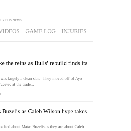
UZELIS
NEWS
VIDEOS
GAME LOG
INJURIES
e the reins as Bulls' rebuild finds its
 was largely a clean slate. They moved off of Ayo
evic at the trade...
M
s Buzelis as Caleb Wilson hype takes
excited about Matas Buzelis as they are about Caleb