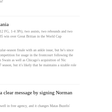
an!
uania
-12 FG, 1-4 3Pt), two assists, two rebounds and two
-85 win over Great Britian in the World Cup
lar-season finale with an ankle issue, but he's since
mpetition for usage in the frontcourt following the
n Swain as well as Chicago's acquisition of Nic
season, but it's likely that he maintains a sizable role
 a clear message by signing Norman
ll in free agency, and it changes Matas Buzelis'