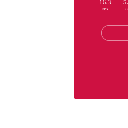
16.3
5
PPG
R