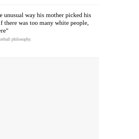
e unusual way his mother picked his
If there was too many white people,
ere"
etball philosophy.