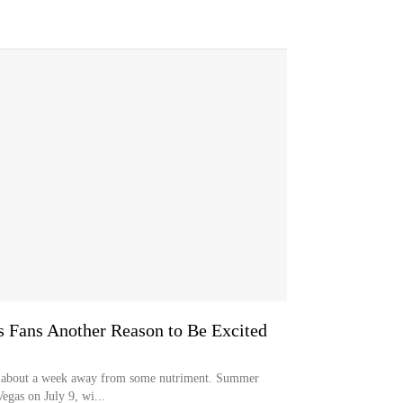
s Fans Another Reason to Be Excited
ly about a week away from some nutriment. Summer
Vegas on July 9, wi...