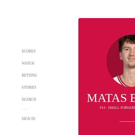
SCORES
WATCH
BETTING
STORIES
MATAS 
SEARCH
#14 - SMALL FORWAR
SIGN IN