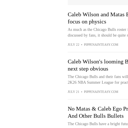
Caleb Wilson and Matas Bu
focus on physics
As much as the Chicago Bulls roster 
discussed by fans, it should be quite 
JULY 22
•
PIPPENAINTEASY.COM
Caleb Wilson's looming B
next step obvious
The Chicago Bulls and their fans wil
2K26 NBA Summer League for practica
JULY 21
•
PIPPENAINTEASY.COM
No Matas & Caleb Ego P
And Other Bulls Bullets
The Chicago Bulls have a bright futu