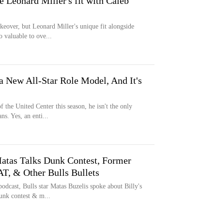
re Leonard Miller's fit with Caleb
keover, but Leonard Miller's unique fit alongside
 valuable to ove...
a New All-Star Role Model, And It's
 the United Center this season, he isn't the only
s. Yes, an enti...
atas Talks Dunk Contest, Former
T, & Other Bulls Bullets
podcast, Bulls star Matas Buzelis spoke about Billy's
unk contest & m...