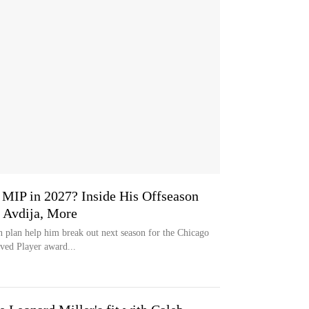
MIP in 2027? Inside His Offseason
 Avdija, More
n plan help him break out next season for the Chicago
ved Player award...