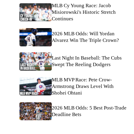
MLB Cy Young Race: Jacob
Misiorowski's Historic Stretch
Continues
2026 MLB Odds: Will Yordan
Alvarez Win The Triple Crown?
Last Night In Baseball: The Cubs
Swept The Reeling Dodgers
MLB MVP Race: Pete Crow-
Armstrong Draws Level With
Shohei Ohtani
2026 MLB Odds: 5 Best Post-Trade
Deadline Bets