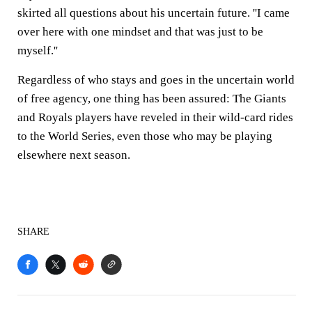
skirted all questions about his uncertain future. ''I came
over here with one mindset and that was just to be
myself.''
Regardless of who stays and goes in the uncertain world
of free agency, one thing has been assured: The Giants
and Royals players have reveled in their wild-card rides
to the World Series, even those who may be playing
elsewhere next season.
SHARE