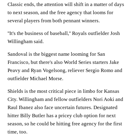
Classic ends, the attention will shift in a matter of days
to next season, and the free agency that looms for
several players from both pennant winners.
''It's the business of baseball,'' Royals outfielder Josh
Willingham said.
Sandoval is the biggest name looming for San
Francisco, but there's also World Series starters Jake
Peavy and Ryan Vogelsong, reliever Sergio Romo and
outfielder Michael Morse.
Shields is the most critical piece in limbo for Kansas
City. Willingham and fellow outfielders Nori Aoki and
Raul Ibanez also face uncertain futures. Designated
hitter Billy Butler has a pricey club option for next
season, so he could be hitting free agency for the first
time, too.