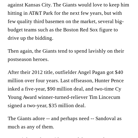
against Kansas City. The Giants would love to keep him
hitting in AT&T Park for the next few years, but with
few quality third basemen on the market, several big-
budget teams such as the Boston Red Sox figure to
drive up the bidding.
Then again, the Giants tend to spend lavishly on their
postseason heroes.
After their 2012 title, outfielder Angel Pagan got $40
million over four years. Last offseason, Hunter Pence
inked a five-year, $90 million deal, and two-time Cy
Young Award winner-turned-reliever Tim Lincecum
signed a two-year, $35 million deal.
The Giants adore -- and perhaps need -- Sandoval as
much as any of them.