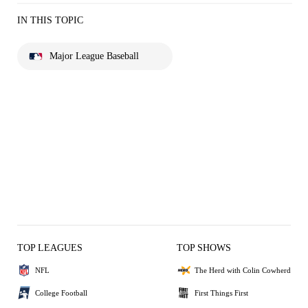
IN THIS TOPIC
Major League Baseball
TOP LEAGUES
TOP SHOWS
NFL
The Herd with Colin Cowherd
College Football
First Things First