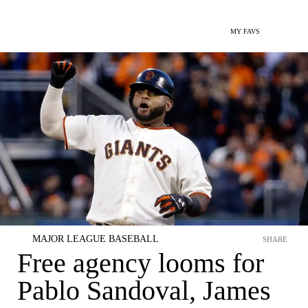
MY FAVS
MAJOR LEAGUE BASEBALL
SHARE
Free agency looms for
Pablo Sandoval, James