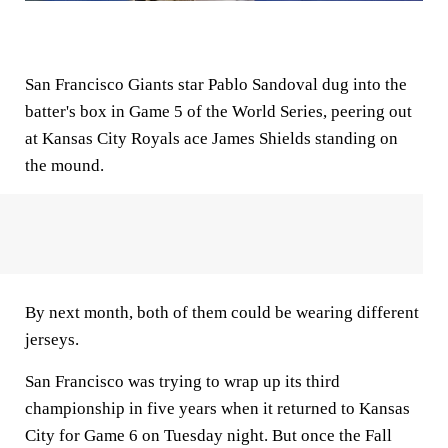
San Francisco Giants star Pablo Sandoval dug into the
batter's box in Game 5 of the World Series, peering out
at Kansas City Royals ace James Shields standing on
the mound.
By next month, both of them could be wearing different
jerseys.
San Francisco was trying to wrap up its third
championship in five years when it returned to Kansas
City for Game 6 on Tuesday night. But once the Fall