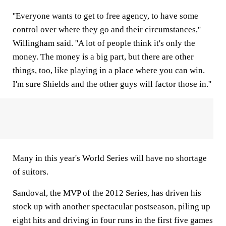
''Everyone wants to get to free agency, to have some
control over where they go and their circumstances,''
Willingham said. ''A lot of people think it's only the
money. The money is a big part, but there are other
things, too, like playing in a place where you can win.
I'm sure Shields and the other guys will factor those in.''
Many in this year's World Series will have no shortage
of suitors.
Sandoval, the MVP of the 2012 Series, has driven his
stock up with another spectacular postseason, piling up
eight hits and driving in four runs in the first five games