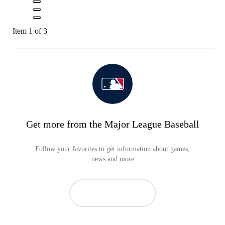
Item 1 of 3
Get more from the Major League Baseball
Follow your favorites to get information about games,
news and more