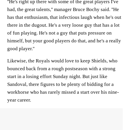
''He's right up there with some of the great players I've
had, the great talents,'' manager Bruce Bochy said. ''He
has that enthusiasm, that infectious laugh when he's out
there in the dugout. He's a very loose guy that has a lot
of fun playing. He's not a guy that puts pressure on
himself, but your good players do that, and he's a really
good player.''
Likewise, the Royals would love to keep Shields, who
bounced back from a rough postseason with a strong
start in a losing effort Sunday night. But just like
Sandoval, there figures to be plenty of bidding for a
workhorse who has rarely missed a start over his nine-
year career.