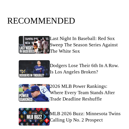
RECOMMENDED
Last Night In Baseball: Red Sox
Sweep The Season Series Against
The White Sox
Dodgers Lose Their 6th In A Row.
Is Los Angeles Broken?
2026 MLB Power Rankings:
Where Every Team Stands After
Trade Deadline Reshuffle
MLB 2026 Buzz: Minnesota Twins
Calling Up No. 2 Prospect