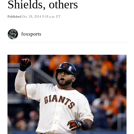
Shields, others
Published
Oct. 28, 2014 9:18 a.m. ET
foxsports