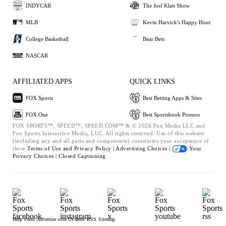
INDYCAR
The Joel Klatt Show
MLB
Kevin Harvick's Happy Hour
College Basketball
Bear Bets
NASCAR
AFFILIATED APPS
QUICK LINKS
FOX Sports
Best Betting Apps & Sites
FOX One
Best Sportsbook Promos
FOX SPORTS™, SPEED™, SPEED.COM™ & © 2026 Fox Media LLC and
Fox Sports Interactive Media, LLC. All rights reserved. Use of this website
(including any and all parts and components) constitutes your acceptance of
these
Terms of Use and
Privacy Policy |
Advertising Choices |
Your
Privacy Choices |
Closed Captioning
Help
Press
Advertise with Us
Jobs
RSS
Sitemap