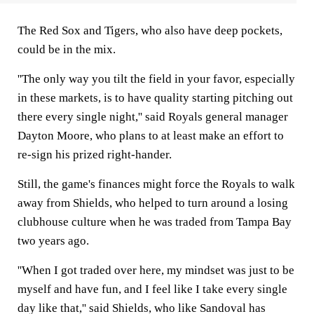
The Red Sox and Tigers, who also have deep pockets,
could be in the mix.
''The only way you tilt the field in your favor, especially
in these markets, is to have quality starting pitching out
there every single night,'' said Royals general manager
Dayton Moore, who plans to at least make an effort to
re-sign his prized right-hander.
Still, the game's finances might force the Royals to walk
away from Shields, who helped to turn around a losing
clubhouse culture when he was traded from Tampa Bay
two years ago.
''When I got traded over here, my mindset was just to be
myself and have fun, and I feel like I take every single
day like that,'' said Shields, who like Sandoval has