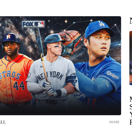
ALL
SHARE