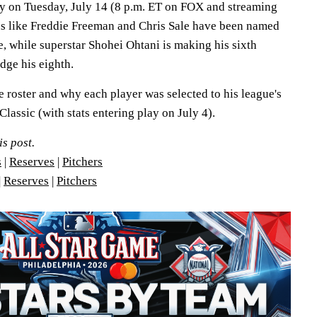
lay on Tuesday, July 14 (8 p.m. ET on FOX and streaming
ns like Freddie Freeman and Chris Sale have been named
e, while superstar Shohei Ohtani is making his sixth
udge his eighth.
e roster and why each player was selected to his league's
lassic (with stats entering play on July 4).
is post.
s
|
Reserves
|
Pitchers
|
Reserves
|
Pitchers