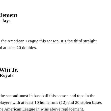
Clement
 Jays
the American League this season. It’s the third straight
d at least 20 doubles.
itt Jr.
 Royals
 the second-most in baseball this season and tops in the
players with at least 10 home runs (12) and 20 stolen bases
 the American League in wins above replacement.