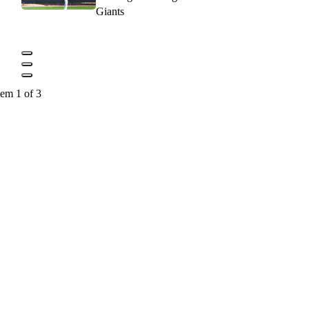
Giants
tem 1 of 3