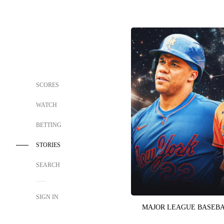
SCORES
WATCH
BETTING
STORIES
SEARCH
SIGN IN
MAJOR LEAGUE BASEB