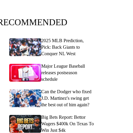
RECOMMENDED
2025 MLB Prediction,
Pick: Back Giants to
Conquer NL West
Major League Baseball
releases postseason
schedule
Can the Dodger who fixed
J.D. Martinez's swing get
the best out of him again?
Big Bets Report: Bettor
Wagers $400k On Texas To
Win Just $4k