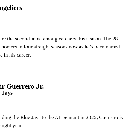
geliers
are the second-most among catchers this season. The 28-
20 homers in four straight seasons now as he’s been named
me in his career.
r Guerrero Jr.
 Jays
ading the Blue Jays to the AL pennant in 2025, Guerrero is
traight year.