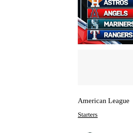
American League
Starters