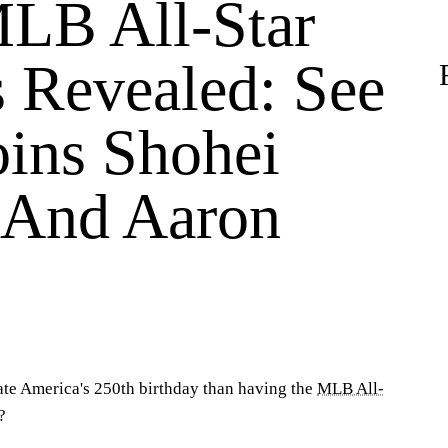
LB All-Star
s Revealed: See
ins Shohei
 And Aaron
ate America's 250th birthday than having the
MLB All-
?