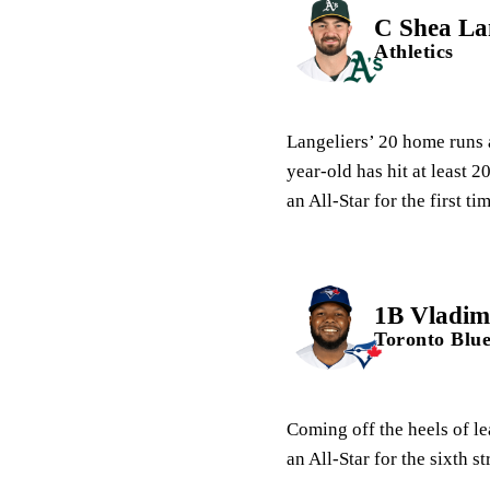
C Shea Lan
Athletics
Langeliers’ 20 home runs 
year-old has hit at least 
an All-Star for the first ti
1B Vladimi
Toronto Blue
Coming off the heels of le
an All-Star for the sixth s