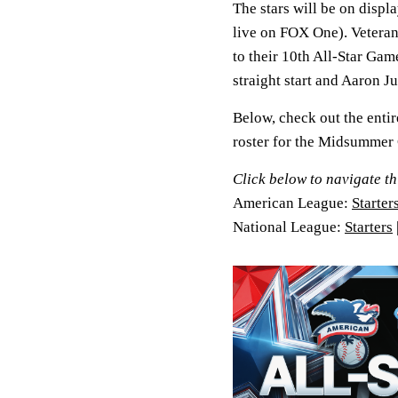
The stars will be on disp
live on FOX One). Vetera
to their 10th All-Star Gam
straight start and Aaron J
Below, check out the entir
roster for the Midsummer C
Click below to navigate th
American League:
Starter
National League:
Starters