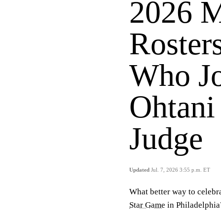
2026 M
Roster
Who Jo
Ohtani
Judge
Updated
Jul. 7, 2026 3:55 p.m. ET
What better way to celebr
Star Game
in Philadelphia