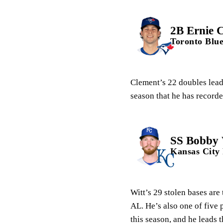
2B Ernie 
Toronto Blue
Clement’s 22 doubles lead 
season that he has recorde
SS Bobby W
Kansas City
Witt’s 29 stolen bases are
AL. He’s also one of five 
this season, and he leads