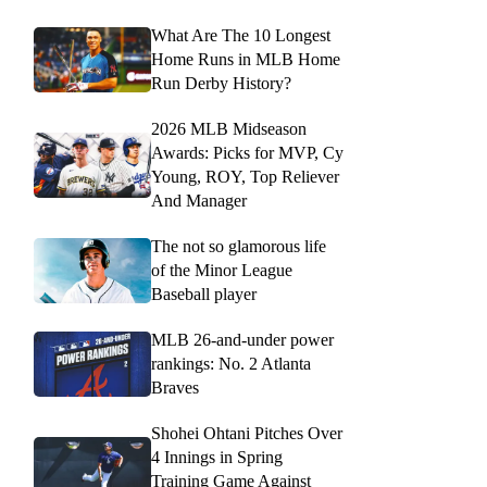
What Are The 10 Longest
Home Runs in MLB Home
Run Derby History?
2026 MLB Midseason
Awards: Picks for MVP, Cy
Young, ROY, Top Reliever
And Manager
The not so glamorous life
of the Minor League
Baseball player
MLB 26-and-under power
rankings: No. 2 Atlanta
Braves
Shohei Ohtani Pitches Over
4 Innings in Spring
Training Game Against