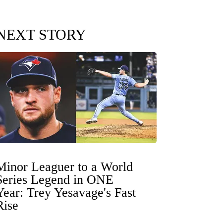
NEXT STORY
Minor Leaguer to a World
Series Legend in ONE
Year: Trey Yesavage's Fast
Rise