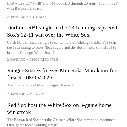
ERA with a 1.17 WHIP and 108:30 K:BB through 20 starts (103 innings)
with Boston this season.
2 DAYS AGO
•
ROTOWIRE
Durbin's RBI single in the 13th inning caps Red
Sox's 12-11 win over the White Sox
Caleb Durbin lined a single to center field off Chicago’s Erick Fedde in
the 13th inning to score NIck Sogard and the Boston Red Sox rallied to
beat the Chicago White Sox 12-11
2 DAYS AGO
•
ASSOCIATED PRESS
Ranger Suarez freezes Munetaka Murakami for
first K | 08/06/2026
The Official Site of Major League Baseball
2 DAYS AGO
•
MLB.COM
Red Sox host the White Sox on 3-game home
win streak
The Boston Red Sox host the Chicago White Sox aiming to continue a
three-game home winning streak