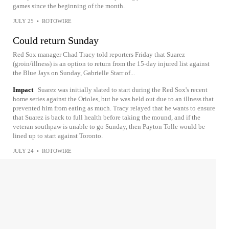
games since the beginning of the month.
JULY 25
•
ROTOWIRE
Could return Sunday
Red Sox manager Chad Tracy told reporters Friday that Suarez
(groin/illness) is an option to return from the 15-day injured list against
the Blue Jays on Sunday, Gabrielle Starr of...
Impact
Suarez was initially slated to start during the Red Sox's recent
home series against the Orioles, but he was held out due to an illness that
prevented him from eating as much. Tracy relayed that he wants to ensure
that Suarez is back to full health before taking the mound, and if the
veteran southpaw is unable to go Sunday, then Payton Tolle would be
lined up to start against Toronto.
JULY 24
•
ROTOWIRE