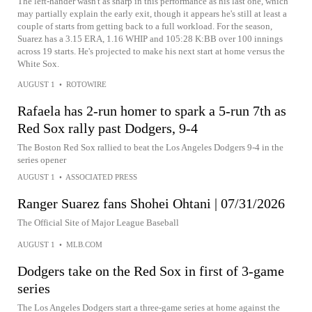
The left-hander wasn't as sharp in this performance as his last one, which
may partially explain the early exit, though it appears he's still at least a
couple of starts from getting back to a full workload. For the season,
Suarez has a 3.15 ERA, 1.16 WHIP and 105:28 K:BB over 100 innings
across 19 starts. He's projected to make his next start at home versus the
White Sox.
AUGUST 1
•
ROTOWIRE
Rafaela has 2-run homer to spark a 5-run 7th as
Red Sox rally past Dodgers, 9-4
The Boston Red Sox rallied to beat the Los Angeles Dodgers 9-4 in the
series opener
AUGUST 1
•
ASSOCIATED PRESS
Ranger Suarez fans Shohei Ohtani | 07/31/2026
The Official Site of Major League Baseball
AUGUST 1
•
MLB.COM
Dodgers take on the Red Sox in first of 3-game
series
The Los Angeles Dodgers start a three-game series at home against the