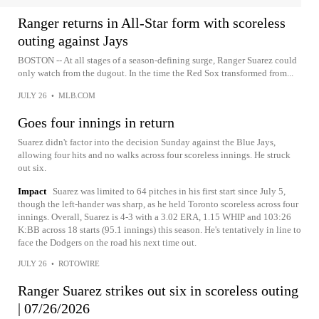
Ranger returns in All-Star form with scoreless
outing against Jays
BOSTON -- At all stages of a season-defining surge, Ranger Suarez could
only watch from the dugout. In the time the Red Sox transformed from...
JULY 26
•
MLB.COM
Goes four innings in return
Suarez didn't factor into the decision Sunday against the Blue Jays,
allowing four hits and no walks across four scoreless innings. He struck
out six.
Impact
Suarez was limited to 64 pitches in his first start since July 5,
though the left-hander was sharp, as he held Toronto scoreless across four
innings. Overall, Suarez is 4-3 with a 3.02 ERA, 1.15 WHIP and 103:26
K:BB across 18 starts (95.1 innings) this season. He's tentatively in line to
face the Dodgers on the road his next time out.
JULY 26
•
ROTOWIRE
Ranger Suarez strikes out six in scoreless outing
| 07/26/2026