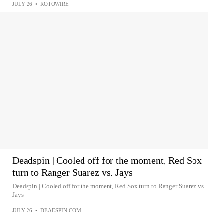
JULY 26
•
ROTOWIRE
Deadspin | Cooled off for the moment, Red Sox
turn to Ranger Suarez vs. Jays
Deadspin | Cooled off for the moment, Red Sox turn to Ranger Suarez vs.
Jays
JULY 26
•
DEADSPIN.COM