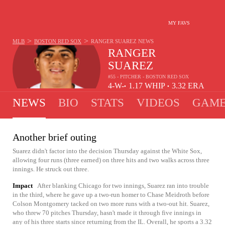
MY FAVS
>
>
MLB
BOSTON RED SOX
RANGER SUAREZ
NEWS
RANGER
SUAREZ
#55 - PITCHER - BOSTON RED SOX
4-
W-
1.17
WHIP
3.32
ERA
•
•
3
L
NEWS
BIO
STATS
VIDEOS
GAME
Another brief outing
Suarez didn't factor into the decision Thursday against the White Sox,
allowing four runs (three earned) on three hits and two walks across three
innings. He struck out three.
Impact
After blanking Chicago for two innings, Suarez ran into trouble
in the third, where he gave up a two-run homer to Chase Meidroth before
Colson Montgomery tacked on two more runs with a two-out hit. Suarez,
who threw 70 pitches Thursday, hasn't made it through five innings in
any of his three starts since returning from the IL. Overall, he sports a 3.32