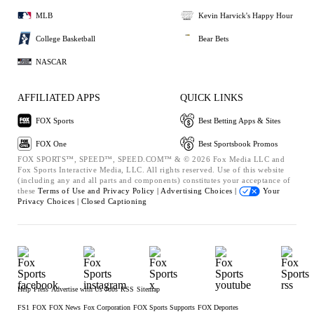
MLB
Kevin Harvick's Happy Hour
College Basketball
Bear Bets
NASCAR
AFFILIATED APPS
QUICK LINKS
FOX Sports
Best Betting Apps & Sites
FOX One
Best Sportsbook Promos
FOX SPORTS™, SPEED™, SPEED.COM™ & © 2026 Fox Media LLC and
Fox Sports Interactive Media, LLC. All rights reserved. Use of this website
(including any and all parts and components) constitutes your acceptance of
these
Terms of Use and
Privacy Policy |
Advertising Choices |
Your
Privacy Choices |
Closed Captioning
Help
Press
Advertise with Us
Jobs
RSS
Sitemap
FS1
FOX
FOX News
Fox Corporation
FOX Sports Supports
FOX Deportes