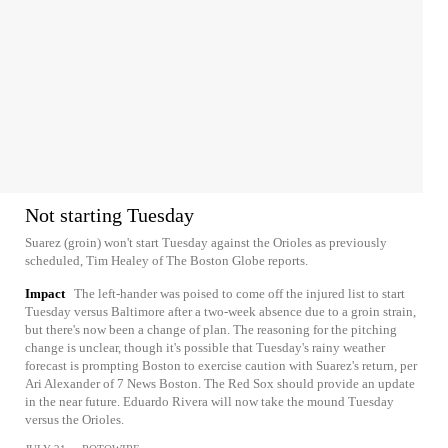
Not starting Tuesday
Suarez (groin) won't start Tuesday against the Orioles as previously
scheduled, Tim Healey of The Boston Globe reports.
Impact
The left-hander was poised to come off the injured list to start
Tuesday versus Baltimore after a two-week absence due to a groin strain,
but there's now been a change of plan. The reasoning for the pitching
change is unclear, though it's possible that Tuesday's rainy weather
forecast is prompting Boston to exercise caution with Suarez's return, per
Ari Alexander of 7 News Boston. The Red Sox should provide an update
in the near future. Eduardo Rivera will now take the mound Tuesday
versus the Orioles.