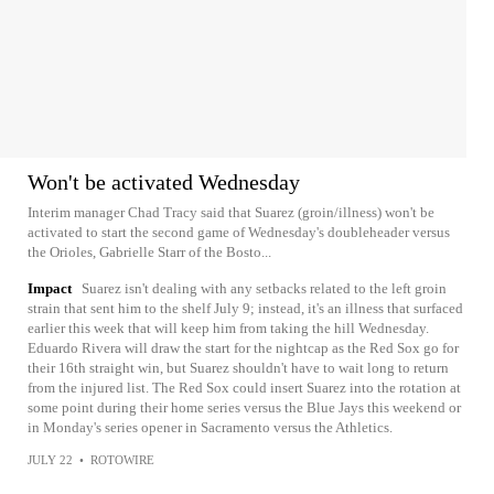
Won't be activated Wednesday
Interim manager Chad Tracy said that Suarez (groin/illness) won't be
activated to start the second game of Wednesday's doubleheader versus
the Orioles, Gabrielle Starr of the Bosto...
Impact
Suarez isn't dealing with any setbacks related to the left groin
strain that sent him to the shelf July 9; instead, it's an illness that surfaced
earlier this week that will keep him from taking the hill Wednesday.
Eduardo Rivera will draw the start for the nightcap as the Red Sox go for
their 16th straight win, but Suarez shouldn't have to wait long to return
from the injured list. The Red Sox could insert Suarez into the rotation at
some point during their home series versus the Blue Jays this weekend or
in Monday's series opener in Sacramento versus the Athletics.
JULY 22
•
ROTOWIRE