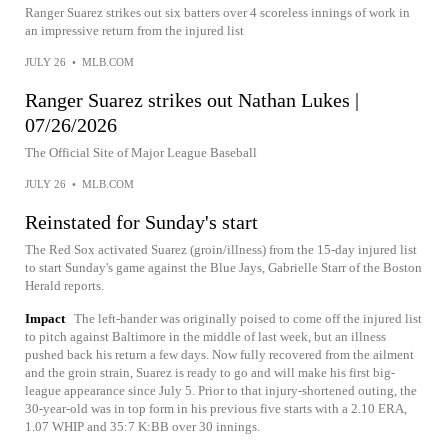
Ranger Suarez strikes out six batters over 4 scoreless innings of work in
an impressive return from the injured list
JULY 26
•
MLB.COM
Ranger Suarez strikes out Nathan Lukes |
07/26/2026
The Official Site of Major League Baseball
JULY 26
•
MLB.COM
Reinstated for Sunday's start
The Red Sox activated Suarez (groin/illness) from the 15-day injured list
to start Sunday's game against the Blue Jays, Gabrielle Starr of the Boston
Herald reports.
Impact
The left-hander was originally poised to come off the injured list
to pitch against Baltimore in the middle of last week, but an illness
pushed back his return a few days. Now fully recovered from the ailment
and the groin strain, Suarez is ready to go and will make his first big-
league appearance since July 5. Prior to that injury-shortened outing, the
30-year-old was in top form in his previous five starts with a 2.10 ERA,
1.07 WHIP and 35:7 K:BB over 30 innings.