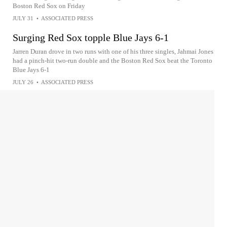
Boston Red Sox on Friday
JULY 31
•
ASSOCIATED PRESS
Surging Red Sox topple Blue Jays 6-1
Jarren Duran drove in two runs with one of his three singles, Jahmai Jones
had a pinch-hit two-run double and the Boston Red Sox beat the Toronto
Blue Jays 6-1
JULY 26
•
ASSOCIATED PRESS