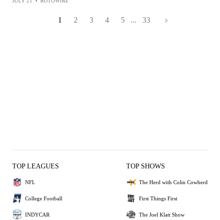
JULY 21
•
ROTOWIRE
1
2
3
4
5
...
33
TOP LEAGUES
TOP SHOWS
NFL
The Herd with Colin Cowherd
College Football
First Things First
INDYCAR
The Joel Klatt Show