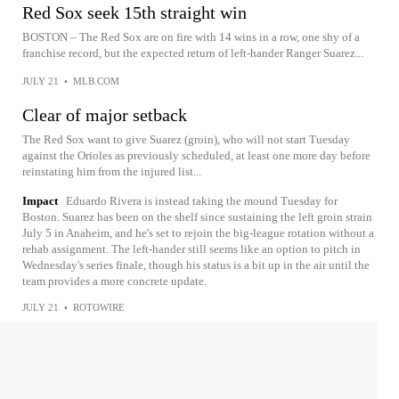
Red Sox seek 15th straight win
BOSTON – The Red Sox are on fire with 14 wins in a row, one shy of a
franchise record, but the expected return of left-hander Ranger Suarez...
JULY 21
•
MLB.COM
Clear of major setback
The Red Sox want to give Suarez (groin), who will not start Tuesday
against the Orioles as previously scheduled, at least one more day before
reinstating him from the injured list...
Impact
Eduardo Rivera is instead taking the mound Tuesday for
Boston. Suarez has been on the shelf since sustaining the left groin strain
July 5 in Anaheim, and he's set to rejoin the big-league rotation without a
rehab assignment. The left-hander still seems like an option to pitch in
Wednesday's series finale, though his status is a bit up in the air until the
team provides a more concrete update.
JULY 21
•
ROTOWIRE