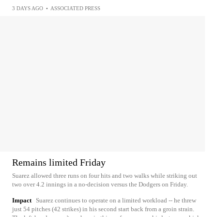
3 DAYS AGO
•
ASSOCIATED PRESS
Remains limited Friday
Suarez allowed three runs on four hits and two walks while striking out
two over 4.2 innings in a no-decision versus the Dodgers on Friday.
Impact
Suarez continues to operate on a limited workload -- he threw
just 54 pitches (42 strikes) in his second start back from a groin strain.