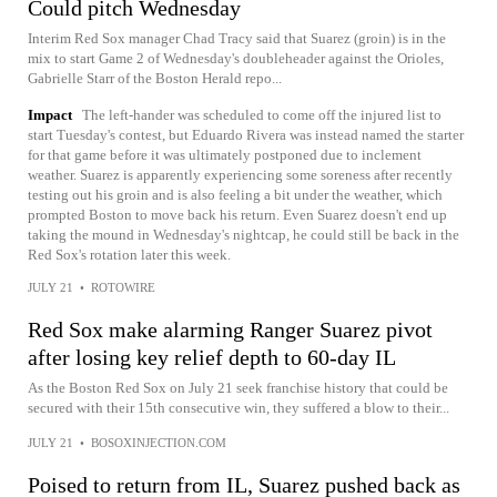
Could pitch Wednesday
Interim Red Sox manager Chad Tracy said that Suarez (groin) is in the
mix to start Game 2 of Wednesday's doubleheader against the Orioles,
Gabrielle Starr of the Boston Herald repo...
Impact
The left-hander was scheduled to come off the injured list to
start Tuesday's contest, but Eduardo Rivera was instead named the starter
for that game before it was ultimately postponed due to inclement
weather. Suarez is apparently experiencing some soreness after recently
testing out his groin and is also feeling a bit under the weather, which
prompted Boston to move back his return. Even Suarez doesn't end up
taking the mound in Wednesday's nightcap, he could still be back in the
Red Sox's rotation later this week.
JULY 21
•
ROTOWIRE
Red Sox make alarming Ranger Suarez pivot
after losing key relief depth to 60-day IL
As the Boston Red Sox on July 21 seek franchise history that could be
secured with their 15th consecutive win, they suffered a blow to their...
JULY 21
•
BOSOXINJECTION.COM
Poised to return from IL, Suarez pushed back as