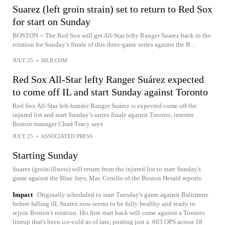
Suarez (left groin strain) set to return to Red Sox
for start on Sunday
BOSTON -- The Red Sox will get All-Star lefty Ranger Suarez back in the
rotation for Sunday’s finale of this three-game series against the B...
JULY 25
•
MLB.COM
Red Sox All-Star lefty Ranger Suárez expected
to come off IL and start Sunday against Toronto
Red Sox All-Star left-hander Ranger Suárez is expected come off the
injured list and start Sunday’s series finale against Toronto, interim
Boston manager Chad Tracy says
JULY 25
•
ASSOCIATED PRESS
Starting Sunday
Suarez (groin/illness) will return from the injured list to start Sunday's
game against the Blue Jays, Mac Cerullo of the Boston Herald reports.
Impact
Originally scheduled to start Tuesday's game against Baltimore
before falling ill, Suarez now seems to be fully healthy and ready to
rejoin Boston's rotation. His first start back will come against a Toronto
lineup that's been ice-cold as of late, posting just a .603 OPS across 18