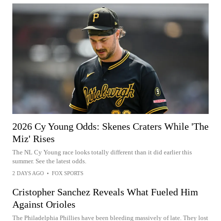
2026 Cy Young Odds: Skenes Craters While 'The
Miz' Rises
The NL Cy Young race looks totally different than it did earlier this
summer. See the latest odds.
2 DAYS AGO
•
FOX SPORTS
Cristopher Sanchez Reveals What Fueled Him
Against Orioles
The Philadelphia Phillies have been bleeding massively of late. They lost