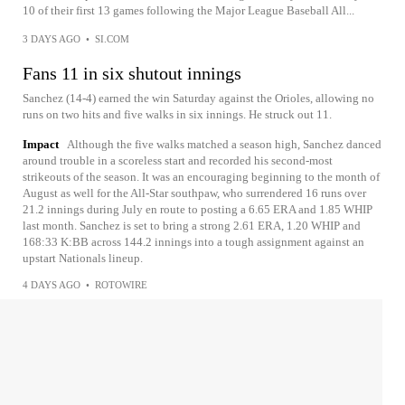
10 of their first 13 games following the Major League Baseball All...
3 DAYS AGO
•
SI.COM
Fans 11 in six shutout innings
Sanchez (14-4) earned the win Saturday against the Orioles, allowing no
runs on two hits and five walks in six innings. He struck out 11.
Impact
Although the five walks matched a season high, Sanchez danced
around trouble in a scoreless start and recorded his second-most
strikeouts of the season. It was an encouraging beginning to the month of
August as well for the All-Star southpaw, who surrendered 16 runs over
21.2 innings during July en route to posting a 6.65 ERA and 1.85 WHIP
last month. Sanchez is set to bring a strong 2.61 ERA, 1.20 WHIP and
168:33 K:BB across 144.2 innings into a tough assignment against an
upstart Nationals lineup.
4 DAYS AGO
•
ROTOWIRE