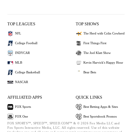
TOP LEAGUES
TOP SHOWS
NFL
The Herd with Colin Cowherd
College Football
First Things First
INDYCAR
The Joel Klatt Show
MLB
Kevin Harvick's Happy Hour
College Basketball
Bear Bets
NASCAR
AFFILIATED APPS
QUICK LINKS
FOX Sports
Best Betting Apps & Sites
FOX One
Best Sportsbook Promos
FOX SPORTS™, SPEED™, SPEED.COM™ & © 2026 Fox Media LLC and
Fox Sports Interactive Media, LLC. All rights reserved. Use of this website
(including any and all parts and components) constitutes your acceptance of