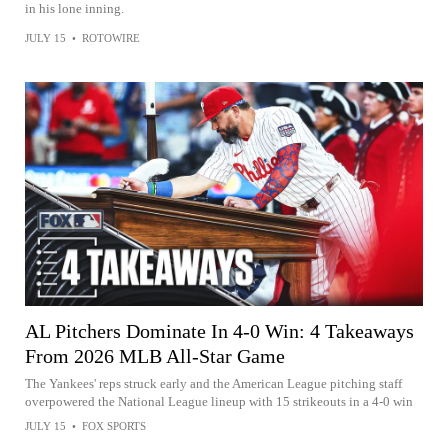
in his lone inning.
JULY 15
•
ROTOWIRE
AL Pitchers Dominate In 4-0 Win: 4 Takeaways
From 2026 MLB All-Star Game
The Yankees' reps struck early and the American League pitching staff
overpowered the National League lineup with 15 strikeouts in a 4-0 win
JULY 15
•
FOX SPORTS