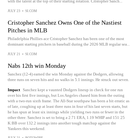
with the talent at the top of their starting rotation. Cristopher Sanch...
JULY 23
•
SI.COM
Cristopher Sanchez Owns One of the Nastiest
Pitches in MLB
Philadelphia Phillies ace Cristopher Sanchez has been one of the most
dominant starting pitchers in baseball during the 2026 MLB regular sea...
JULY 21
•
SI.COM
Nabs 12th win Monday
Sanchez (12-4) earned the win Monday against the Dodgers, allowing
three runs on seven hits and no walks in 5.1 innings. He struck out seven.
Impact
Sanchez kept a vaunted Dodgers lineup in check for one run
over his first five innings, but Los Angeles chased him from the outing
with a two-run sixth frame. The All-Star southpaw has been a bit erratic as
of late, coughing up at least three runs in four of his last seven starts, but
he has spun at least six innings while yielding two runs or fewer in the
other three. Sanchez is set to bring a 2.71 ERA, 1.19 WHIP and 151:25
K:BB over 132.2 innings into another tough matchup against the
Yankees this weekend.
JULY 21
•
ROTOWIRE