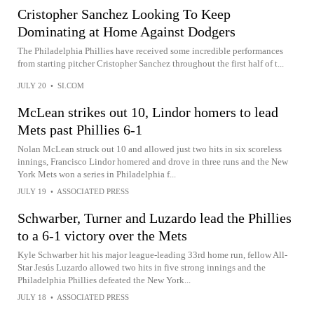
Cristopher Sanchez Looking To Keep
Dominating at Home Against Dodgers
The Philadelphia Phillies have received some incredible performances
from starting pitcher Cristopher Sanchez throughout the first half of t...
JULY 20
•
SI.COM
McLean strikes out 10, Lindor homers to lead
Mets past Phillies 6-1
Nolan McLean struck out 10 and allowed just two hits in six scoreless
innings, Francisco Lindor homered and drove in three runs and the New
York Mets won a series in Philadelphia f...
JULY 19
•
ASSOCIATED PRESS
Schwarber, Turner and Luzardo lead the Phillies
to a 6-1 victory over the Mets
Kyle Schwarber hit his major league-leading 33rd home run, fellow All-
Star Jesús Luzardo allowed two hits in five strong innings and the
Philadelphia Phillies defeated the New York...
JULY 18
•
ASSOCIATED PRESS