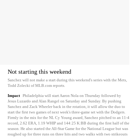
Not starting this weekend
Sanchez will not make a start during this weekend's series with the Mets,
Todd Zolecki of MLB.com reports.
Impact
Philadelphia will start Aaron Nola on Thursday followed by
Jesus Luzardo and Alan Rangel on Saturday and Sunday. By pushing
Sanchez and Zack Wheeler back in the rotation, it will allow the duo to
start the first two games of next week's three-game set with the Dodgers.
Firmly in the mix for the NL Cy Young award, Sanchez pitched to an 11-4
record, 2.62 ERA, 1.19 WHIP and 144:25 K:BB during the first half of the
season. He also started the All-Star Game for the National League but was
roughed up for three runs on three hits and two walks with two strikeouts