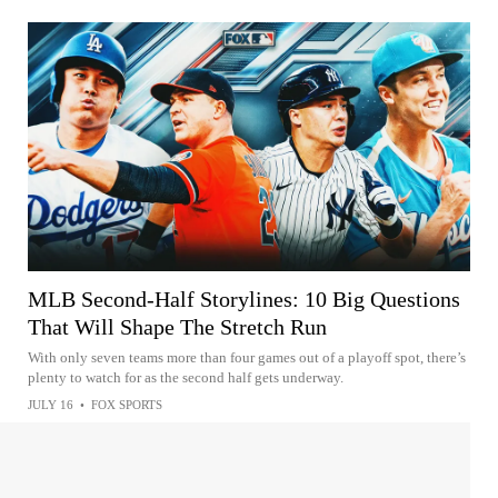
MLB Second-Half Storylines: 10 Big Questions
That Will Shape The Stretch Run
With only seven teams more than four games out of a playoff spot, there’s
plenty to watch for as the second half gets underway.
JULY 16
•
FOX SPORTS