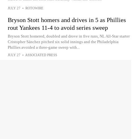
JULY 27
•
ROTOWIRE
Bryson Stott homers and drives in 5 as Phillies
rout Yankees 11-4 to avoid series sweep
Bryson Stott homered, doubled and drove in five runs, NL All-Star starter
Cristopher Sánchez pitched six solid innings and the Philadelphia
Phillies avoided a three-game sweep with...
JULY 27
•
ASSOCIATED PRESS