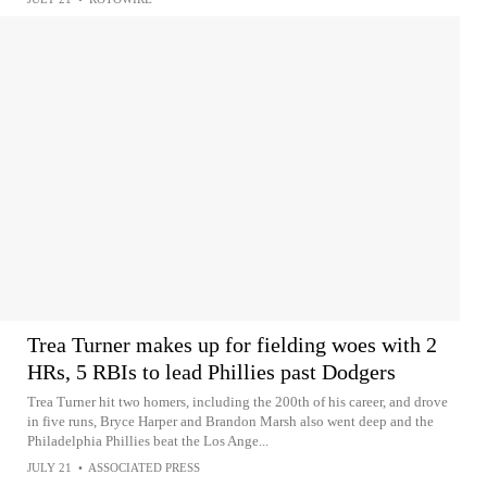
Trea Turner makes up for fielding woes with 2
HRs, 5 RBIs to lead Phillies past Dodgers
Trea Turner hit two homers, including the 200th of his career, and drove
in five runs, Bryce Harper and Brandon Marsh also went deep and the
Philadelphia Phillies beat the Los Ange...
JULY 21
•
ASSOCIATED PRESS