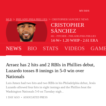
MY FAVS
>
>
MLB
PHILADELPHIA PHILLIES
CRISTOPHER SÁNCHEZ
NEWS
CRISTOPHER
SÁNCHEZ
#61 - PITCHER - PHILADELPHIA PHILLIES
14-
W-
1.20
WHIP
2.61
ERA
•
•
4
L
NEWS
BIO
STATS
VIDEOS
GAME
Arraez has 2 hits and 2 RBIs in Phillies debut,
Luzardo tosses 8 innings in 5-0 win over
Nationals
Luis Arraez had two hits and two RBIs in his Philadelphia debut, Jesús
Luzardo allowed four hits in eight innings and the Phillies beat the
Washington Nationals 5-0 on Tuesday nigh...
1 DAY AGO
•
ASSOCIATED PRESS