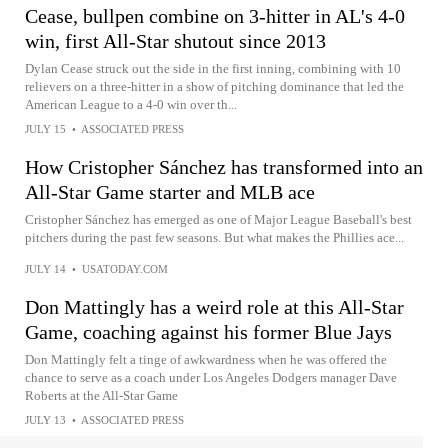
Cease, bullpen combine on 3-hitter in AL's 4-0
win, first All-Star shutout since 2013
Dylan Cease struck out the side in the first inning, combining with 10
relievers on a three-hitter in a show of pitching dominance that led the
American League to a 4-0 win over th...
JULY 15
•
ASSOCIATED PRESS
How Cristopher Sánchez has transformed into an
All-Star Game starter and MLB ace
Cristopher Sánchez has emerged as one of Major League Baseball's best
pitchers during the past few seasons. But what makes the Phillies ace...
JULY 14
•
USATODAY.COM
Don Mattingly has a weird role at this All-Star
Game, coaching against his former Blue Jays
Don Mattingly felt a tinge of awkwardness when he was offered the
chance to serve as a coach under Los Angeles Dodgers manager Dave
Roberts at the All-Star Game
JULY 13
•
ASSOCIATED PRESS