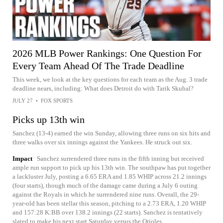
2026 MLB Power Rankings: One Question For
Every Team Ahead Of The Trade Deadline
This week, we look at the key questions for each team as the Aug. 3 trade
deadline nears, including: What does Detroit do with Tarik Skubal?
JULY 27
•
FOX SPORTS
Picks up 13th win
Sanchez (13-4) earned the win Sunday, allowing three runs on six hits and
three walks over six innings against the Yankees. He struck out six.
Impact
Sanchez surrendered three runs in the fifth inning but received
ample run support to pick up his 13th win. The southpaw has put together
a lackluster July, posting a 6.65 ERA and 1.85 WHIP across 21.2 innings
(four starts), though much of the damage came during a July 6 outing
against the Royals in which he surrendered nine runs. Overall, the 29-
year-old has been stellar this season, pitching to a 2.73 ERA, 1.20 WHIP
and 157:28 K:BB over 138.2 innings (22 starts). Sanchez is tentatively
slated to make his next start Saturday versus the Orioles.