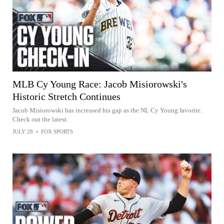
MLB Cy Young Race: Jacob Misiorowski's
Historic Stretch Continues
Jacob Misiorowski has increased his gap as the NL Cy Young favorite.
Check out the latest.
JULY 28
•
FOX SPORTS