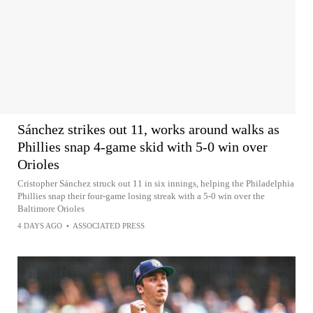
Sánchez strikes out 11, works around walks as
Phillies snap 4-game skid with 5-0 win over
Orioles
Cristopher Sánchez struck out 11 in six innings, helping the Philadelphia
Phillies snap their four-game losing streak with a 5-0 win over the
Baltimore Orioles
4 DAYS AGO
•
ASSOCIATED PRESS