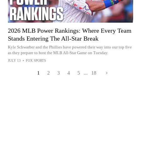
2026 MLB Power Rankings: Where Every Team
Stands Entering The All-Star Break
Kyle Schwarber and the Phillies have powered their way into our top five
as they prepare to host the MLB All-Star Game on Tuesday.
JULY 13
•
FOX SPORTS
1
2
3
4
5
...
18