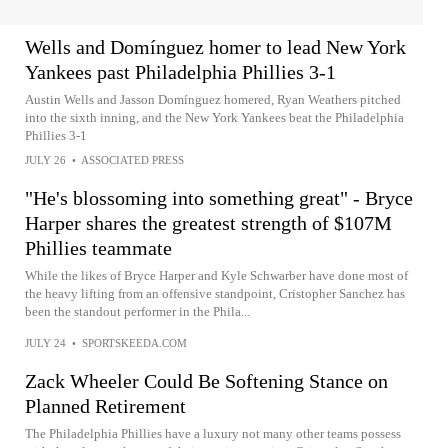
Wells and Domínguez homer to lead New York
Yankees past Philadelphia Phillies 3-1
Austin Wells and Jasson Domínguez homered, Ryan Weathers pitched
into the sixth inning, and the New York Yankees beat the Philadelphia
Phillies 3-1
JULY 26
•
ASSOCIATED PRESS
"He's blossoming into something great" - Bryce
Harper shares the greatest strength of $107M
Phillies teammate
While the likes of Bryce Harper and Kyle Schwarber have done most of
the heavy lifting from an offensive standpoint, Cristopher Sanchez has
been the standout performer in the Phila...
JULY 24
•
SPORTSKEEDA.COM
Zack Wheeler Could Be Softening Stance on
Planned Retirement
The Philadelphia Phillies have a luxury not many other teams possess