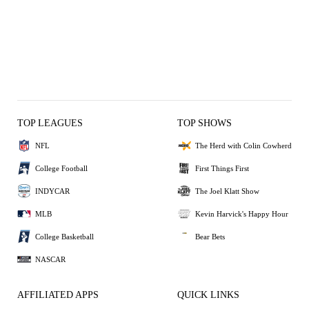
TOP LEAGUES
TOP SHOWS
NFL
The Herd with Colin Cowherd
College Football
First Things First
INDYCAR
The Joel Klatt Show
MLB
Kevin Harvick's Happy Hour
College Basketball
Bear Bets
NASCAR
AFFILIATED APPS
QUICK LINKS