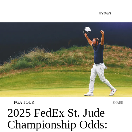
MY FAVS
PGA TOUR
SHARE
2025 FedEx St. Jude
Championship Odds: