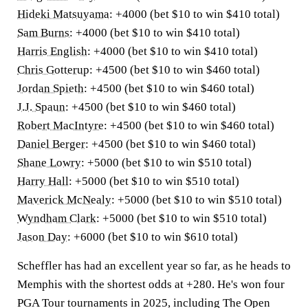
Hideki Matsuyama
: +4000 (bet $10 to win $410 total)
Sam Burns
: +4000 (bet $10 to win $410 total)
Harris English
: +4000 (bet $10 to win $410 total)
Chris Gotterup
: +4500 (bet $10 to win $460 total)
Jordan Spieth
: +4500 (bet $10 to win $460 total)
J.J. Spaun
: +4500 (bet $10 to win $460 total)
Robert MacIntyre
: +4500 (bet $10 to win $460 total)
Daniel Berger
: +4500 (bet $10 to win $460 total)
Shane Lowry
: +5000 (bet $10 to win $510 total)
Harry Hall
: +5000 (bet $10 to win $510 total)
Maverick McNealy
: +5000 (bet $10 to win $510 total)
Wyndham Clark
: +5000 (bet $10 to win $510 total)
Jason Day
: +6000 (bet $10 to win $610 total)
Scheffler has had an excellent year so far, as he heads to
Memphis with the shortest odds at +280. He's won four
PGA Tour tournaments in 2025, including The Open