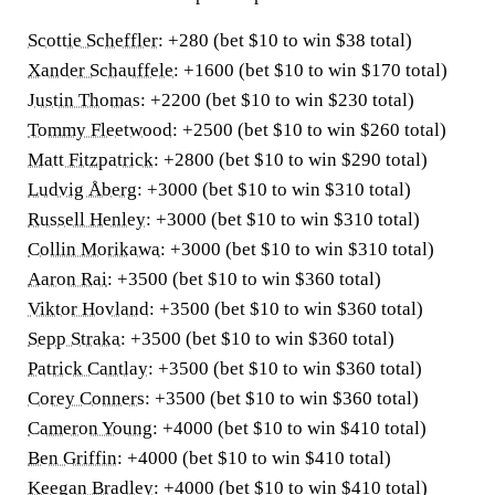
Scottie Scheffler
: +280 (bet $10 to win $38 total)
Xander Schauffele
: +1600 (bet $10 to win $170 total)
Justin Thomas
: +2200 (bet $10 to win $230 total)
Tommy Fleetwood
: +2500 (bet $10 to win $260 total)
Matt Fitzpatrick
: +2800 (bet $10 to win $290 total)
Ludvig Åberg
: +3000 (bet $10 to win $310 total)
Russell Henley
: +3000 (bet $10 to win $310 total)
Collin Morikawa
: +3000 (bet $10 to win $310 total)
Aaron Rai
: +3500 (bet $10 to win $360 total)
Viktor Hovland
: +3500 (bet $10 to win $360 total)
Sepp Straka
: +3500 (bet $10 to win $360 total)
Patrick Cantlay
: +3500 (bet $10 to win $360 total)
Corey Conners
: +3500 (bet $10 to win $360 total)
Cameron Young
: +4000 (bet $10 to win $410 total)
Ben Griffin
: +4000 (bet $10 to win $410 total)
Keegan Bradley
: +4000 (bet $10 to win $410 total)