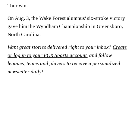
Tour win.
On Aug. 3, the Wake Forest alumnus' six-stroke victory
gave him the Wyndham Championship in Greensboro,
North Carolina.
Want great stories delivered right to your inbox?
Create
or log in to your FOX Sports account
, and follow
leagues, teams and players to receive a personalized
newsletter daily!