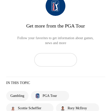
Get more from the PGA Tour
Follow your favorites to get information about games,
news and more
IN THIS TOPIC
Gambling
PGA Tour
Scottie Scheffler
Rory McIlroy