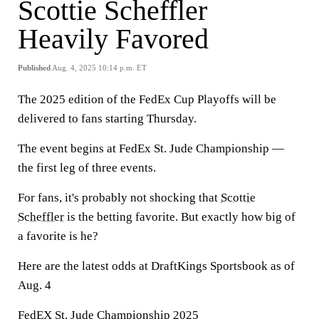
Scottie Scheffler
Heavily Favored
Published
Aug. 4, 2025 10:14 p.m. ET
The 2025 edition of the FedEx Cup Playoffs will be
delivered to fans starting Thursday.
The event begins at FedEx St. Jude Championship —
the first leg of three events.
For fans, it's probably not shocking that
Scottie
Scheffler
is the betting favorite. But exactly how big of
a favorite is he?
Here are the latest odds at DraftKings Sportsbook as of
Aug. 4
FedEX St. Jude Championship 2025