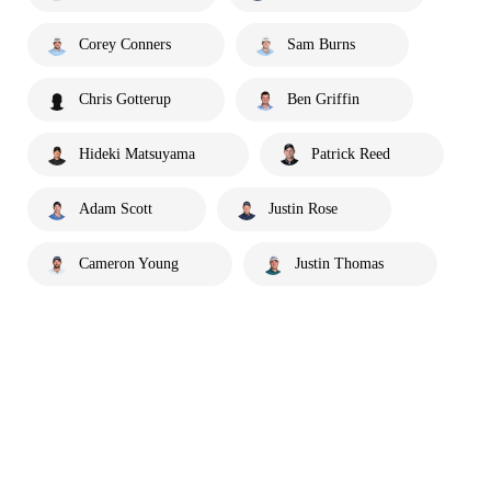
Corey Conners
Sam Burns
Chris Gotterup
Ben Griffin
Hideki Matsuyama
Patrick Reed
Adam Scott
Justin Rose
Cameron Young
Justin Thomas