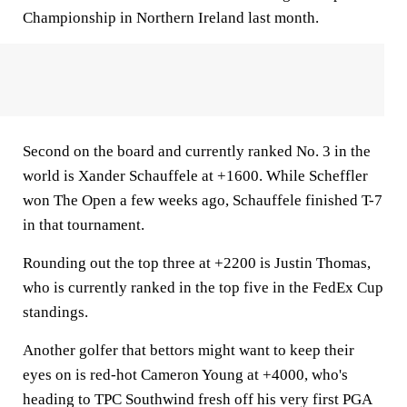
Championship in Northern Ireland last month.
Second on the board and currently ranked No. 3 in the
world is Xander Schauffele at +1600. While Scheffler
won The Open a few weeks ago, Schauffele finished T-7
in that tournament.
Rounding out the top three at +2200 is Justin Thomas,
who is currently ranked in the top five in the FedEx Cup
standings.
Another golfer that bettors might want to keep their
eyes on is red-hot Cameron Young at +4000, who's
heading to TPC Southwind fresh off his very first PGA