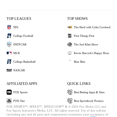
TOP LEAGUES
TOP SHOWS
NFL
The Herd with Colin Cowherd
College Football
First Things First
INDYCAR
The Joel Klatt Show
MLB
Kevin Harvick's Happy Hour
College Basketball
Bear Bets
NASCAR
AFFILIATED APPS
QUICK LINKS
FOX Sports
Best Betting Apps & Sites
FOX One
Best Sportsbook Promos
FOX SPORTS™, SPEED™, SPEED.COM™ & © 2026 Fox Media LLC and
Fox Sports Interactive Media, LLC. All rights reserved. Use of this website
(including any and all parts and components) constitutes your acceptance of