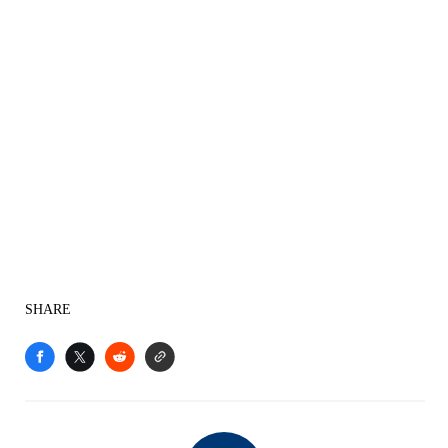
SHARE