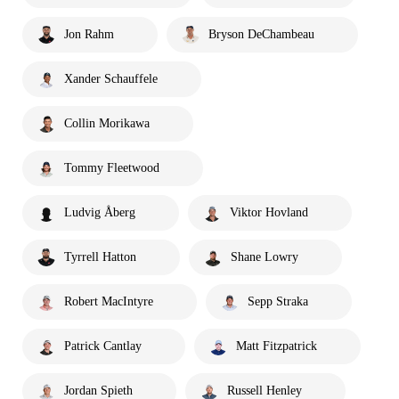
Jon Rahm
Bryson DeChambeau
Xander Schauffele
Collin Morikawa
Tommy Fleetwood
Ludvig Åberg
Viktor Hovland
Tyrrell Hatton
Shane Lowry
Robert MacIntyre
Sepp Straka
Patrick Cantlay
Matt Fitzpatrick
Jordan Spieth
Russell Henley