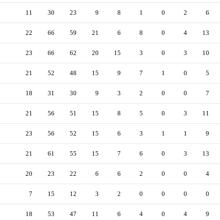
11
30
23
9
8
1
0
2
6
22
66
59
21
6
8
0
4
13
23
66
62
20
15
3
0
3
10
21
52
48
15
9
7
1
0
5
18
31
30
9
3
2
0
0
7
21
56
51
15
8
5
0
3
11
23
56
52
15
6
3
1
1
9
21
61
55
15
7
6
0
3
13
20
23
22
6
6
2
0
0
4
7
15
12
3
2
0
0
0
0
18
53
47
11
6
4
0
4
9