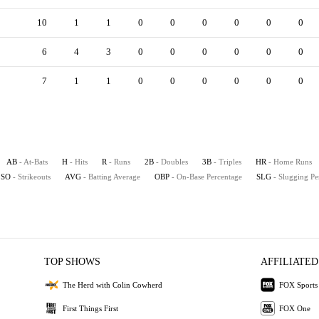
10
1
1
0
0
0
0
0
0
6
4
3
0
0
0
0
0
0
7
1
1
0
0
0
0
0
0
AB
- At-Bats
H
- Hits
R
- Runs
2B
- Doubles
3B
- Triples
HR
- Home Runs
SO
- Strikeouts
AVG
- Batting Average
OBP
- On-Base Percentage
SLG
- Slugging Pe
TOP SHOWS
AFFILIATED
The Herd with Colin Cowherd
FOX Sports
First Things First
FOX One