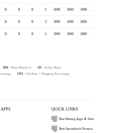
0
0
0
1
.000
.000
.000
.000
0
0
0
2
.000
.000
.000
.000
0
0
0
1
.000
.000
.000
.000
RBI
- Runs Batted In
SB
- Stolen Bases
rcentage
OPS
- On-Base + Slugging Percentage
 APPS
QUICK LINKS
Best Betting Apps & Sites
Best Sportsbook Promos