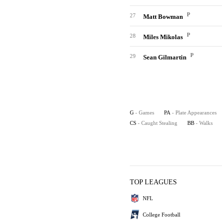
P
27
Matt Bowman
P
28
Miles Mikolas
P
29
Sean Gilmartin
G
- Games
PA
- Plate Appearances
CS
- Caught Stealing
BB
- Walks
TOP LEAGUES
NFL
College Football