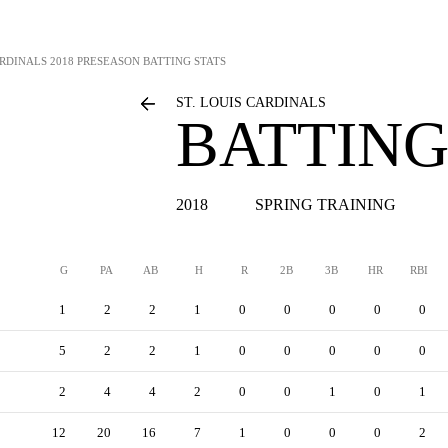
ARDINALS
2018 PRESEASON BATTING STATS
ST. LOUIS CARDINALS
BATTING
2018
SPRING TRAINING
G
PA
AB
H
R
2B
3B
HR
RBI
1
2
2
1
0
0
0
0
0
5
2
2
1
0
0
0
0
0
2
4
4
2
0
0
1
0
1
12
20
16
7
1
0
0
0
2