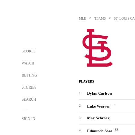
>
>
MLB
TEAMS
ST. LOUIS C
SCORES
WATCH
BETTING
PLAYERS
STORIES
Dylan Carlson
1
SEARCH
P
2
Luke Weaver
Max Schrock
3
SIGN IN
SS
4
Edmundo Sosa