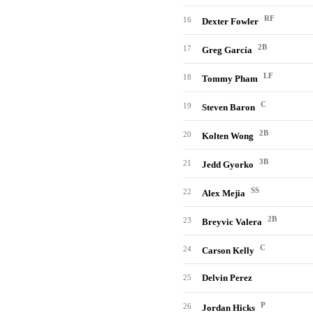
RF
16
Dexter Fowler
2B
17
Greg García
LF
18
Tommy Pham
C
19
Steven Baron
2B
20
Kolten Wong
3B
21
Jedd Gyorko
SS
22
Alex Mejia
2B
23
Breyvic Valera
C
24
Carson Kelly
Delvin Perez
25
P
26
Jordan Hicks