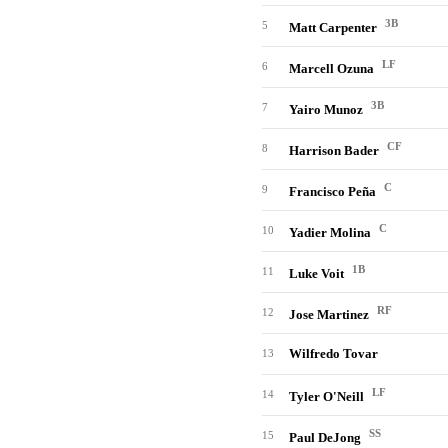
3B
5
Matt Carpenter
LF
6
Marcell Ozuna
3B
7
Yairo Munoz
CF
8
Harrison Bader
C
9
Francisco Peña
C
10
Yadier Molina
1B
11
Luke Voit
RF
12
Jose Martinez
Wilfredo Tovar
13
LF
14
Tyler O'Neill
SS
15
Paul DeJong