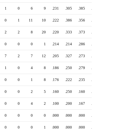
1
0
6
9
.231
.305
.385
.690
0
1
11
10
.222
.386
.356
.742
2
2
8
20
.220
.333
.373
.706
0
0
0
1
.214
.214
.286
.500
7
2
7
12
.205
.327
.273
.600
1
0
4
8
.186
.250
.279
.529
0
0
1
8
.176
.222
.235
.458
0
0
2
5
.160
.250
.160
.410
0
0
4
2
.100
.200
.167
.367
0
0
0
0
.000
.000
.000
.000
0
0
0
1
.000
.000
.000
.000