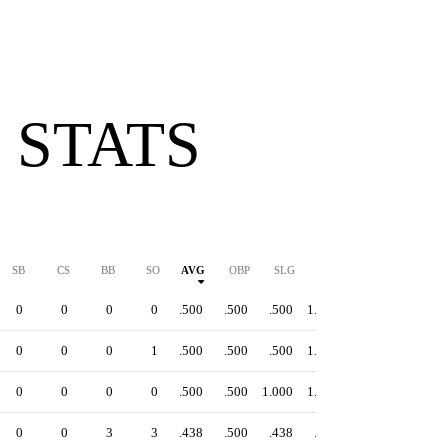
 STATS
SB
CS
BB
SO
AVG
OBP
SLG
OPS
0
0
0
0
.500
.500
.500
1.000
0
0
0
1
.500
.500
.500
1.000
0
0
0
0
.500
.500
1.000
1.500
0
0
3
3
.438
.500
.438
.938