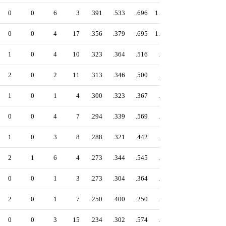
0
0
6
3
.391
.533
.696
1.229
0
0
4
17
.356
.379
.695
1.074
1
0
4
10
.323
.364
.516
.880
2
0
2
11
.313
.346
.500
.846
1
0
1
4
.300
.323
.367
.689
0
0
4
7
.294
.339
.569
.908
1
0
3
8
.288
.321
.442
.764
2
1
6
4
.273
.344
.545
.890
0
0
1
3
.273
.304
.364
.668
2
0
1
7
.250
.400
.250
.650
0
0
3
15
.234
.302
.574
.876