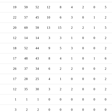
19
59
52
12
8
4
2
0
5
22
57
45
10
6
3
0
1
2
20
69
59
13
15
2
2
1
5
12
14
14
3
3
1
0
0
2
18
52
44
9
5
3
0
0
2
17
48
43
8
4
1
0
1
6
26
37
34
6
2
2
0
0
2
17
28
25
4
1
0
0
0
2
12
35
30
3
2
2
0
0
2
1
1
1
0
0
0
0
0
0
3
2
2
0
0
0
0
0
0