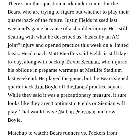
There's another question mark under center for the
Bears, who are trying to figure out whether to play their
quarterback of the future.
Justin Fields
missed last
weekend's game because of a shoulder injury. He's still
dealing with what he described as "basically an AC
joint" injury and opened practice this week on a limited
basis. Head coach Matt Eberflus said Fields is still day-
to-day, along with backup
Trevor Siemian
, who injured
his oblique in pregame warmups at MetLife Stadium
last weekend. He played the game, but the Bears signed
quarterback
Tim Boyle
off the
Lions
' practice squad.
While they said it was a precautionary measure, it sure
looks like they aren't optimistic Fields or Siemian will
play. That would leave
Nathan Peterman
and now
Boyle.
Matchup to watch:
Bears runners vs.
Packers
front