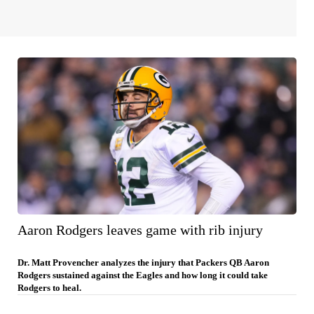
Aaron Rodgers leaves game with rib injury
Dr. Matt Provencher analyzes the injury that Packers QB Aaron
Rodgers sustained against the Eagles and how long it could take
Rodgers to heal.