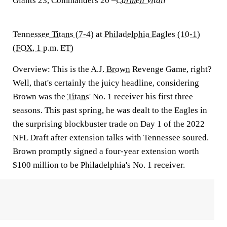
Giants 23, Commanders 20
–
Carmen Vitali
Tennessee Titans (7-4) at Philadelphia Eagles (10-1)
(FOX, 1 p.m. ET)
Overview:
This is the
A.J. Brown
Revenge Game, right?
Well, that's certainly the juicy headline, considering
Brown was the
Titans
' No. 1 receiver his first three
seasons. This past spring, he was dealt to the Eagles in
the surprising blockbuster trade on Day 1 of the 2022
NFL Draft after extension talks with Tennessee soured.
Brown promptly signed a four-year extension worth
$100 million to be Philadelphia's No. 1 receiver.