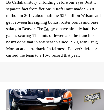
Bo Callahan story unfolding before our eyes. Just to
separate fact from fiction: "Draft Day" made $28.8
million in 2014, about half the $57 million Wilson will
get between his signing bonus, roster bonus and base
salary in Denver. The
Broncos
have already had five
games scoring 11 points or fewer, and the franchise
hasn't done that in any season since 1979, with Craig
Morton at quarterback. In fairness, Denver's defense
carried the team to a 10-6 record that year.