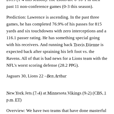
past 11 non-conference games (0-3 this season).
Prediction:
Lawrence is ascending. In the past three
games, he has completed 76.9% of his passes for 815
yards and six touchdowns with zero interceptions and a
116.1 passer rating. He has something special going
with his receivers. And running back
Travis Etienne
is
expected back after spraining his left foot vs. the
Ravens. All of that is bad news for a Lions team with the
NFL's worst scoring defense (28.2 PPG).
Jaguars 30, Lions 22
–
Ben Arthur
New York Jets (7-4) at Minnesota Vikings (9-2) (CBS, 1
p.m. ET)
Overview:
We have two teams that have done masterful