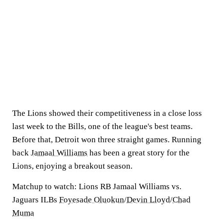
The Lions showed their competitiveness in a close loss
last week to the Bills, one of the league's best teams.
Before that, Detroit won three straight games. Running
back
Jamaal Williams
has been a great story for the
Lions, enjoying a breakout season.
Matchup to watch:
Lions RB Jamaal Williams vs.
Jaguars ILBs
Foyesade Oluokun
/
Devin Lloyd
/
Chad
Muma