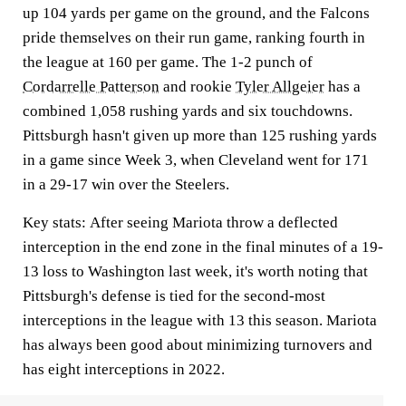
up 104 yards per game on the ground, and the Falcons
pride themselves on their run game, ranking fourth in
the league at 160 per game. The 1-2 punch of
Cordarrelle Patterson
and rookie
Tyler Allgeier
has a
combined 1,058 rushing yards and six touchdowns.
Pittsburgh hasn't given up more than 125 rushing yards
in a game since Week 3, when Cleveland went for 171
in a 29-17 win over the Steelers.
Key stats:
After seeing Mariota throw a deflected
interception in the end zone in the final minutes of a 19-
13 loss to Washington last week, it's worth noting that
Pittsburgh's defense is tied for the second-most
interceptions in the league with 13 this season. Mariota
has always been good about minimizing turnovers and
has eight interceptions in 2022.