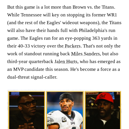
But this game is a lot more than Brown vs. the Titans.
While Tennessee will key on stopping its former WR1
(and the rest of the Eagles' wideout weapons), the Titans
will also have their hands full with Philadelphia's run
game. The Eagles ran for an eye-popping 363 yards in
their 40-33 victory over the
Packers
. That's not only the
work of standout running back
Miles Sanders
, but also
third-year quarterback
Jalen Hurts
, who has emerged as
an MVP candidate this season. He's become a force as a
dual-threat signal-caller.