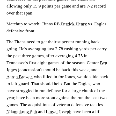
allowing only 15.9 points per game and are 7-2 record
over that span.
Matchup to watch:
Titans RB
Derrick Henry
vs. Eagles
defensive front
The Titans need to get their superstar running back
going. He's averaging just 2.78 rushing yards per carry
the past three games, after averaging 4.75 in
Tennessee's first eight games of the season. Center
Ben
Jones
(concussion) should be back this week, and
Aaron Brewer
, who filled in for Jones, would slide back
to left guard. That should help. But the Eagles, who
have struggled in run defense for a large chunk of the
year, have been more stout against the run the past two
games. The acquisitions of veteran defensive tackles
Ndamukong Suh
and
Linval Joseph
have been a lift.