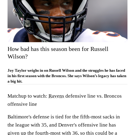
How bad has this season been for Russell
Wilson?
Joy Taylor weighs in on Russell Wilson and the struggles he has faced
in his first season with the Broncos. She says Wilson’s legacy has taken
a big hit.
Matchup to watch:
Ravens
defensive line vs. Broncos
offensive line
Baltimore's defense is tied for the fifth-most sacks in
the league with 35, and Denver's offensive line has
given up the fourth-most with 36, so this could be a