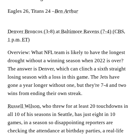
Eagles 26, Titans 24
–
Ben Arthur
Denver Broncos (3-8) at Baltimore Ravens (7-4) (CBS,
1 p.m. ET)
Overview:
What NFL team is likely to have the longest
drought without a winning season when 2022 is over?
The answer is Denver, which can clinch a sixth straight
losing season with a loss in this game. The Jets have
gone a year longer without one, but they're 7-4 and two
wins from ending their own streak.
Russell Wilson
, who threw for at least 20 touchdowns in
all 10 of his seasons in Seattle, has just eight in 10
games, in a season so disappointing reporters are
checking the attendance at birthday parties, a real-life