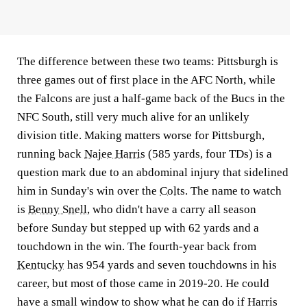
The difference between these two teams: Pittsburgh is
three games out of first place in the AFC North, while
the Falcons are just a half-game back of the Bucs in the
NFC South, still very much alive for an unlikely
division title. Making matters worse for Pittsburgh,
running back
Najee Harris
(585 yards, four TDs) is a
question mark due to an abdominal injury that sidelined
him in Sunday's win over the
Colts
. The name to watch
is
Benny Snell
, who didn't have a carry all season
before Sunday but stepped up with 62 yards and a
touchdown in the win. The fourth-year back from
Kentucky
has 954 yards and seven touchdowns in his
career, but most of those came in 2019-20. He could
have a small window to show what he can do if Harris