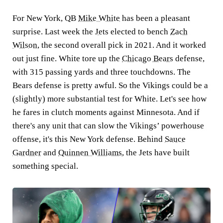
For New York, QB
Mike White
has been a pleasant
surprise. Last week the
Jets
elected to bench
Zach
Wilson
, the second overall pick in 2021. And it worked
out just fine. White tore up the
Chicago Bears
defense,
with 315 passing yards and three touchdowns. The
Bears defense is pretty awful. So the Vikings could be a
(slightly) more substantial test for White. Let's see how
he fares in clutch moments against Minnesota. And if
there's any unit that can slow the Vikings’ powerhouse
offense, it's this New York defense. Behind
Sauce
Gardner
and
Quinnen Williams
, the Jets have built
something special.