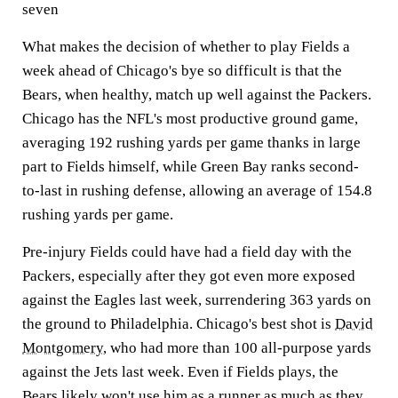
seven
What makes the decision of whether to play Fields a
week ahead of Chicago's bye so difficult is that the
Bears, when healthy, match up well against the Packers.
Chicago has the NFL's most productive ground game,
averaging 192 rushing yards per game thanks in large
part to Fields himself, while Green Bay ranks second-
to-last in rushing defense, allowing an average of 154.8
rushing yards per game.
Pre-injury Fields could have had a field day with the
Packers, especially after they got even more exposed
against the Eagles last week, surrendering 363 yards on
the ground to Philadelphia. Chicago's best shot is
David
Montgomery
, who had more than 100 all-purpose yards
against the Jets last week. Even if Fields plays, the
Bears likely won't use him as a runner as much as they