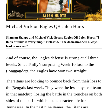
Michael Vick on Eagles QB Jalen Hurts
Shannon Sharpe and Michael Vick discuss Eagles QB Jalen Hurts. "I
think attitude is everything," Vick said. "The dedication will always
lead to success."
And of course, the Eagles defense is strong at all three
levels. Since Philly’s surprising Week 10 loss to the
Commanders
, the Eagles have won two straight.
The Titans are looking to bounce back from their loss to
the
Bengals
last week. They were the less physical team
in that matchup, losing the battle in the trenches on both
sides of the ball – which is uncharacteristic for
Tennessee. In the past nine games, the Titans are