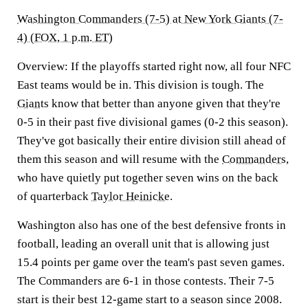
Washington Commanders (7-5) at New York Giants (7-
4) (FOX, 1 p.m. ET)
Overview:
If the playoffs started right now, all four NFC
East teams would be in. This division is tough. The
Giants
know that better than anyone given that they're
0-5 in their past five divisional games (0-2 this season).
They've got basically their entire division still ahead of
them this season and will resume with the
Commanders
,
who have quietly put together seven wins on the back
of quarterback
Taylor Heinicke
.
Washington also has one of the best defensive fronts in
football, leading an overall unit that is allowing just
15.4 points per game over the team's past seven games.
The Commanders are 6-1 in those contests. Their 7-5
start is their best 12-game start to a season since 2008.