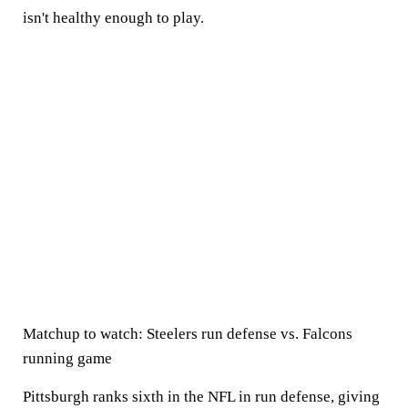
isn't healthy enough to play.
Matchup to watch:
Steelers run defense vs. Falcons
running game
Pittsburgh ranks sixth in the NFL in run defense, giving