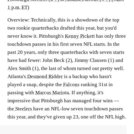
1 p.m. ET)
Overview:
Technically, this is a showdown of the top
two rookie quarterbacks drafted this year, but you'd
never know it. Pittsburgh's
Kenny Pickett
has only three
touchdown passes in his first seven NFL starts. In the
past 20 years, only three quarterbacks with seven starts
have had fewer: John Beck (2), Jimmy Clausen (1) and
Alex Smith (1), the last of whom turned out pretty well.
Atlanta's
Desmond Ridder
is a backup who hasn't
played a snap, despite the
Falcons
ranking 31st in
passing with
Marcus Mariota
. If anything, it's
impressive that Pittsburgh has managed four wins —
the
Steelers
have an NFL-low seven touchdown passes
this year, and they've given up 23, one off the NFL high.