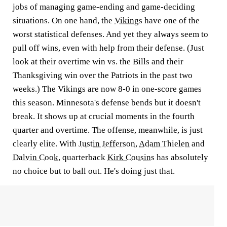
jobs of managing game-ending and game-deciding
situations. On one hand, the
Vikings
have one of the
worst statistical defenses. And yet they always seem to
pull off wins, even with help from their defense. (Just
look at their overtime win vs. the Bills and their
Thanksgiving win over the Patriots in the past two
weeks.) The Vikings are now 8-0 in one-score games
this season. Minnesota's defense bends but it doesn't
break. It shows up at crucial moments in the fourth
quarter and overtime. The offense, meanwhile, is just
clearly elite. With
Justin Jefferson
,
Adam Thielen
and
Dalvin Cook
, quarterback
Kirk Cousins
has absolutely
no choice but to ball out. He's doing just that.