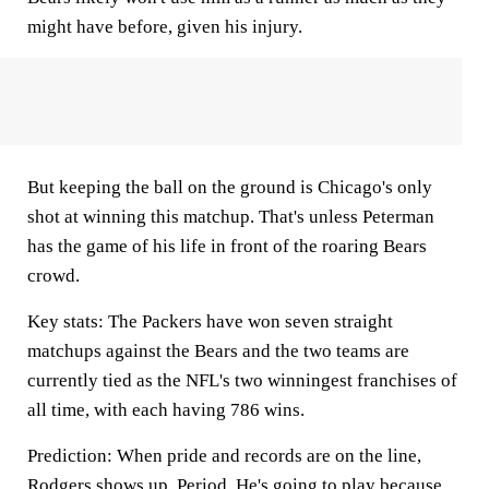
might have before, given his injury.
But keeping the ball on the ground is Chicago's only
shot at winning this matchup. That's unless Peterman
has the game of his life in front of the roaring Bears
crowd.
Key stats:
The Packers have won seven straight
matchups against the Bears and the two teams are
currently tied as the NFL's two winningest franchises of
all time, with each having 786 wins.
Prediction:
When pride and records are on the line,
Rodgers shows up. Period. He's going to play because