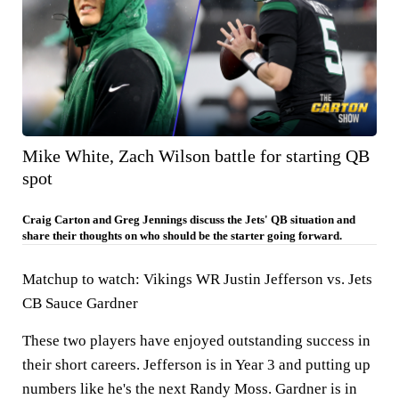
Mike White, Zach Wilson battle for starting QB
spot
Craig Carton and Greg Jennings discuss the Jets' QB situation and
share their thoughts on who should be the starter going forward.
Matchup to watch:
Vikings WR Justin Jefferson vs. Jets
CB Sauce Gardner
These two players have enjoyed outstanding success in
their short careers. Jefferson is in Year 3 and putting up
numbers like he's the next Randy Moss. Gardner is in