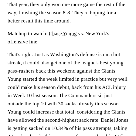
That year, they only won one more game the rest of the
way, finishing the season 8-8. They're hoping for a
better result this time around.
Matchup to watch:
Chase Young
vs. New York's
offensive line
That's right: Just as Washington's defense is on a hot
streak, it could also get one of the league's best young
pass-rushers back this weekend against the Giants.
Young started the week limited in practice but very well
could make his season debut, back from his ACL injury
in Week 10 last season. The Commanders sit just
outside the top 10 with 30 sacks already this season.
Young could increase that total, considering the Giants
have allowed the second-highest sack rate.
Daniel Jones
is getting sacked on 10.34% of his pass attempts, taking