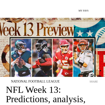
MY FAVS
NATIONAL FOOTBALL LEAGUE
SHARE
NFL Week 13:
Predictions, analysis,