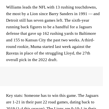
Williams leads the NFL with 13 rushing touchdowns,
the most by a Lion since Barry Sanders in 1991 — and
Detroit still has seven games left. The sixth-year
running back figures to be a handful for a Jaguars
defense that gave up 162 rushing yards to Baltimore
and 155 to Kansas City the past two weeks. A third-
round rookie, Muma started last week against the
Ravens
in place of the struggling Lloyd, the 27th
overall pick in the 2022 draft.
Key stats:
Someone has to win this game. The Jaguars
are 1-21 in their past 22 road games, dating back to
2019 (1-4 this season). The Lions are 0-10-1 in their