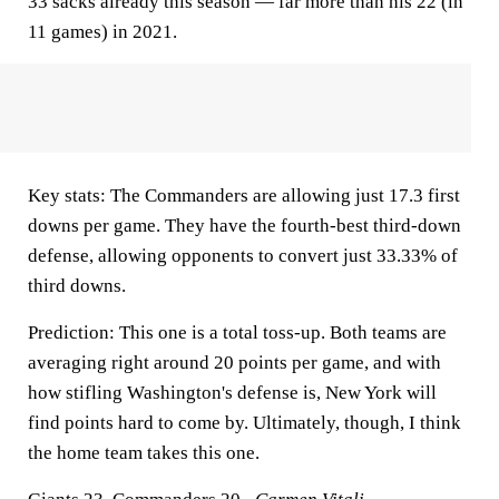
33 sacks already this season — far more than his 22 (in
11 games) in 2021.
Key stats:
The Commanders are allowing just 17.3 first
downs per game. They have the fourth-best third-down
defense, allowing opponents to convert just 33.33% of
third downs.
Prediction:
This one is a total toss-up. Both teams are
averaging right around 20 points per game, and with
how stifling Washington's defense is, New York will
find points hard to come by. Ultimately, though, I think
the home team takes this one.