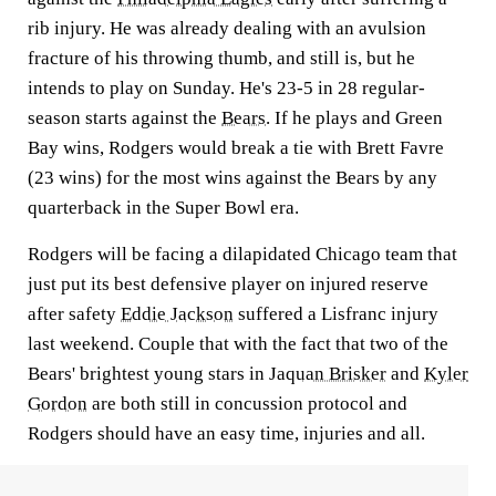
rib injury. He was already dealing with an avulsion
fracture of his throwing thumb, and still is, but he
intends to play on Sunday. He's 23-5 in 28 regular-
season starts against the
Bears
. If he plays and Green
Bay wins, Rodgers would break a tie with Brett Favre
(23 wins) for the most wins against the Bears by any
quarterback in the Super Bowl era.
Rodgers will be facing a dilapidated Chicago team that
just put its best defensive player on injured reserve
after safety
Eddie Jackson
suffered a Lisfranc injury
last weekend. Couple that with the fact that two of the
Bears' brightest young stars in
Jaquan Brisker
and
Kyler
Gordon
are both still in concussion protocol and
Rodgers should have an easy time, injuries and all.