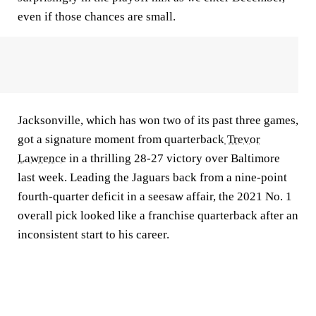
even if those chances are small.
Jacksonville, which has won two of its past three games,
got a signature moment from quarterback
Trevor
Lawrence
in a thrilling 28-27 victory over Baltimore
last week. Leading the Jaguars back from a nine-point
fourth-quarter deficit in a seesaw affair, the 2021 No. 1
overall pick looked like a franchise quarterback after an
inconsistent start to his career.