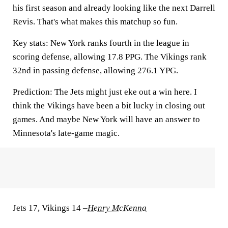
his first season and already looking like the next Darrell
Revis. That's what makes this matchup so fun.
Key stats:
New York ranks fourth in the league in
scoring defense, allowing 17.8 PPG. The Vikings rank
32nd in passing defense, allowing 276.1 YPG.
Prediction:
The Jets might just eke out a win here. I
think the Vikings have been a bit lucky in closing out
games. And maybe New York will have an answer to
Minnesota's late-game magic.
Jets 17, Vikings 14
–
Henry McKenna