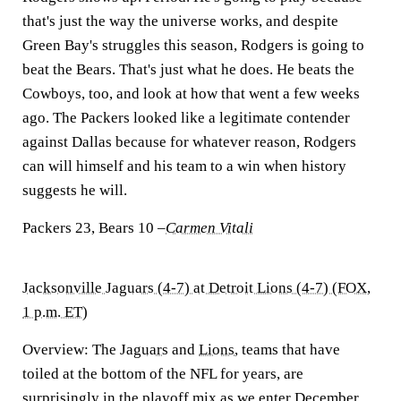
that's just the way the universe works, and despite
Green Bay's struggles this season, Rodgers is going to
beat the Bears. That's just what he does. He beats the
Cowboys, too, and look at how that went a few weeks
ago. The Packers looked like a legitimate contender
against Dallas because for whatever reason, Rodgers
can will himself and his team to a win when history
suggests he will.
Packers 23, Bears 10
–
Carmen Vitali
Jacksonville Jaguars (4-7) at Detroit Lions (4-7) (FOX,
1 p.m. ET)
Overview:
The
Jaguars
and
Lions
, teams that have
toiled at the bottom of the NFL for years, are
surprisingly in the playoff mix as we enter December,