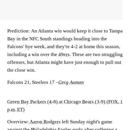
Prediction:
An Atlanta win would keep it close to Tampa
Bay in the NFC South standings heading into the
Falcons' bye week, and they're 4-2 at home this season,
including a win over the
49ers
. These are two struggling
offenses, but Atlanta might have just enough to pull out
the close win.
Falcons 21, Steelers 17
–
Greg Auman
Green Bay Packers (4-8) at Chicago Bears (3-9) (FOX, 1
p.m. ET)
Overview:
Aaron Rodgers
left Sunday night's game
against the
Philadelphia Eagles
early after suffering a