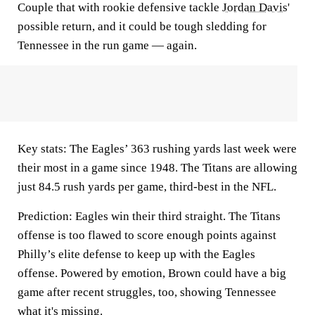
Couple that with rookie defensive tackle
Jordan Davis
'
possible return, and it could be tough sledding for
Tennessee in the run game — again.
Key stats:
The Eagles’ 363 rushing yards last week were
their most in a game since 1948. The Titans are allowing
just 84.5 rush yards per game, third-best in the NFL.
Prediction:
Eagles win their third straight. The Titans
offense is too flawed to score enough points against
Philly’s elite defense to keep up with the Eagles
offense. Powered by emotion, Brown could have a big
game after recent struggles, too, showing Tennessee
what it's missing.