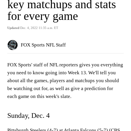
key matchups and stats
for every game
Updated
Dec. 4, 2022 11:35 a.m. ET
FOX Sports NFL Staff
FOX Sports' staff of NFL reporters gives you everything
you need to know going into Week 13. We'll tell you
about all the games, players and matchups you should
be watching out for, as well as give a prediction for
each game on this week's slate.
Sunday, Dec. 4
Pittsburgh Steelers (4-7) at Atlanta Falcons (5-7) (CBS,