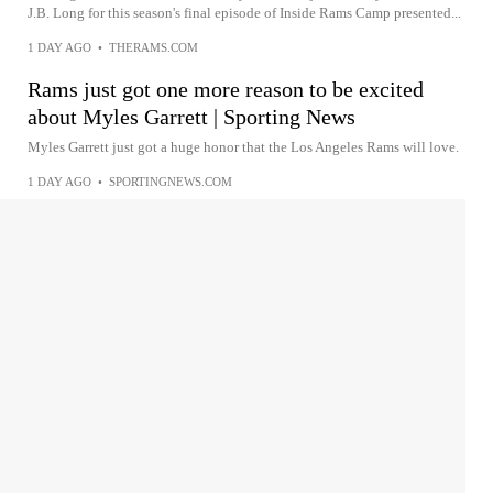
J.B. Long for this season's final episode of Inside Rams Camp presented...
1 DAY AGO
•
THERAMS.COM
Rams just got one more reason to be excited
about Myles Garrett | Sporting News
Myles Garrett just got a huge honor that the Los Angeles Rams will love.
1 DAY AGO
•
SPORTINGNEWS.COM