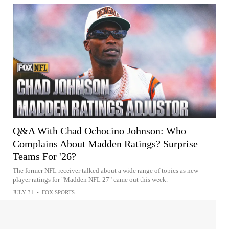
Q&A With Chad Ochocino Johnson: Who
Complains About Madden Ratings? Surprise
Teams For '26?
The former NFL receiver talked about a wide range of topics as new
player ratings for "Madden NFL 27" came out this week.
JULY 31
•
FOX SPORTS