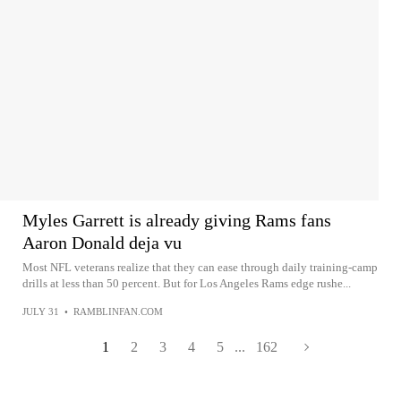
Myles Garrett is already giving Rams fans
Aaron Donald deja vu
Most NFL veterans realize that they can ease through daily training-camp
drills at less than 50 percent. But for Los Angeles Rams edge rushe...
JULY 31
•
RAMBLINFAN.COM
1
2
3
4
5
...
162