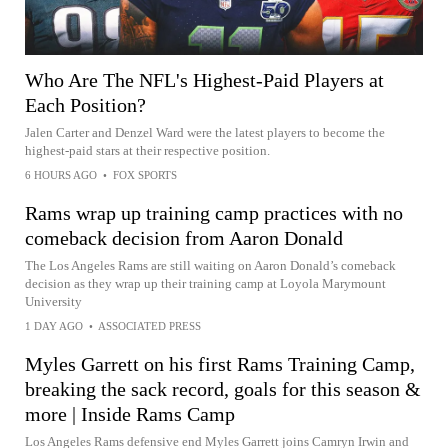
Who Are The NFL's Highest-Paid Players at
Each Position?
Jalen Carter and Denzel Ward were the latest players to become the
highest-paid stars at their respective position.
6 HOURS AGO
•
FOX SPORTS
Rams wrap up training camp practices with no
comeback decision from Aaron Donald
The Los Angeles Rams are still waiting on Aaron Donald’s comeback
decision as they wrap up their training camp at Loyola Marymount
University
1 DAY AGO
•
ASSOCIATED PRESS
Myles Garrett on his first Rams Training Camp,
breaking the sack record, goals for this season &
more | Inside Rams Camp
Los Angeles Rams defensive end Myles Garrett joins Camryn Irwin and