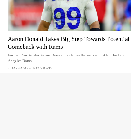
Aaron Donald Takes Big Step Towards Potential
Comeback with Rams
Former Pro-Bowler Aaron Donald has formally worked out for the Los
Angeles Rams.
2 DAYS AGO
•
FOX SPORTS