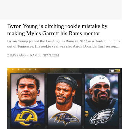
Byron Young is ditching rookie mistake by
making Myles Garrett his Rams mentor
Byron Young joined the Los Angeles Rams in 2023 as a third-round pick
out of Tennessee. His rookie year was also Aaron Donald's final season...
2 DAYS AGO
•
RAMBLINFAN.COM