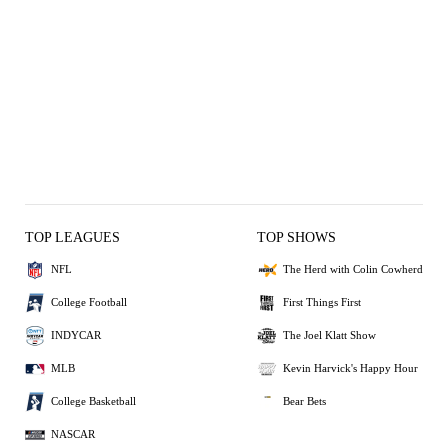
TOP LEAGUES
TOP SHOWS
NFL
The Herd with Colin Cowherd
College Football
First Things First
INDYCAR
The Joel Klatt Show
MLB
Kevin Harvick's Happy Hour
College Basketball
Bear Bets
NASCAR