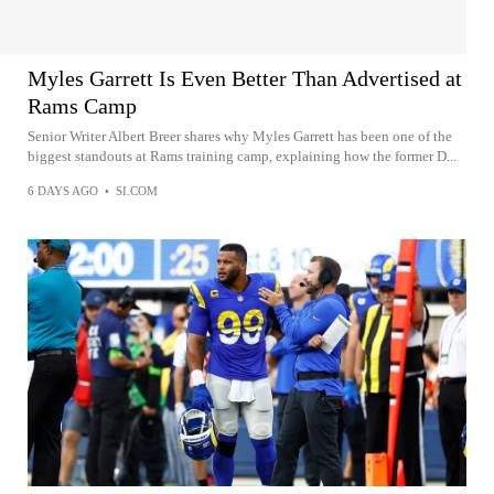
Myles Garrett Is Even Better Than Advertised at
Rams Camp
Senior Writer Albert Breer shares why Myles Garrett has been one of the
biggest standouts at Rams training camp, explaining how the former D...
6 DAYS AGO
•
SI.COM