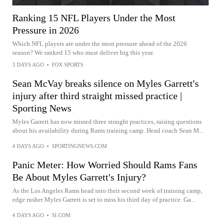
Ranking 15 NFL Players Under the Most
Pressure in 2026
Which NFL players are under the most pressure ahead of the 2026
season? We ranked 15 who must deliver big this year.
3 DAYS AGO
•
FOX SPORTS
Sean McVay breaks silence on Myles Garrett's
injury after third straight missed practice |
Sporting News
Myles Garrett has now missed three straight practices, raising questions
about his availability during Rams training camp. Head coach Sean M...
4 DAYS AGO
•
SPORTINGNEWS.COM
Panic Meter: How Worried Should Rams Fans
Be About Myles Garrett's Injury?
As the Los Angeles Rams head into their second week of training camp,
edge rusher Myles Garrett is set to miss his third day of practice. Ga...
4 DAYS AGO
•
SI.COM