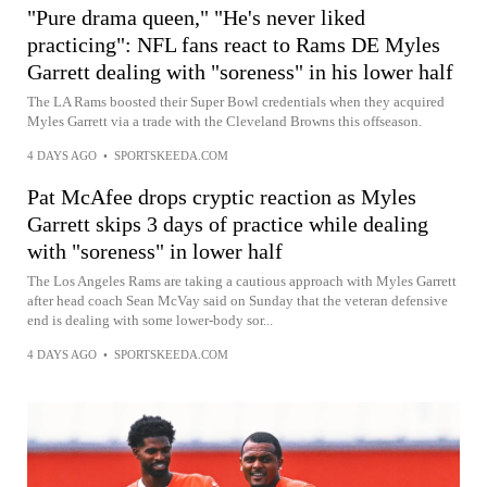
"Pure drama queen," "He's never liked
practicing": NFL fans react to Rams DE Myles
Garrett dealing with "soreness" in his lower half
The LA Rams boosted their Super Bowl credentials when they acquired
Myles Garrett via a trade with the Cleveland Browns this offseason.
4 DAYS AGO
•
SPORTSKEEDA.COM
Pat McAfee drops cryptic reaction as Myles
Garrett skips 3 days of practice while dealing
with "soreness" in lower half
The Los Angeles Rams are taking a cautious approach with Myles Garrett
after head coach Sean McVay said on Sunday that the veteran defensive
end is dealing with some lower-body sor...
4 DAYS AGO
•
SPORTSKEEDA.COM