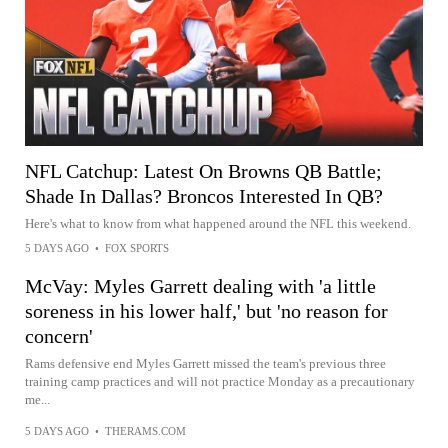
NFL Catchup: Latest On Browns QB Battle;
Shade In Dallas? Broncos Interested In QB?
Here's what to know from what happened around the NFL this weekend.
5 DAYS AGO
•
FOX SPORTS
McVay: Myles Garrett dealing with 'a little
soreness in his lower half,' but 'no reason for
concern'
Rams defensive end Myles Garrett missed the team's previous three
training camp practices and will not practice Monday as a precautionary
me...
5 DAYS AGO
•
THERAMS.COM