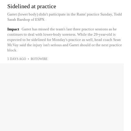
Sidelined at practice
Garret (lower body) didn't participate in the Rams' practice Sunday, Todd
Sarah Barshop of ESPN.
Impact
Garret has missed the team's last three practice sessions as he
continues to deal with lower-body soreness. While the 29-year-old is
expected to be sidelined for Monday's practice as well, head coach Sean
McVay said the injury isn't serious and Garret should or the next practice
block.
5 DAYS AGO
•
ROTOWIRE