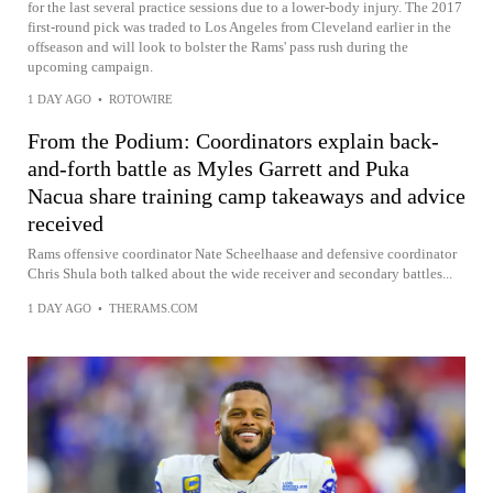
for the last several practice sessions due to a lower-body injury. The 2017
first-round pick was traded to Los Angeles from Cleveland earlier in the
offseason and will look to bolster the Rams' pass rush during the
upcoming campaign.
1 DAY AGO
•
ROTOWIRE
From the Podium: Coordinators explain back-
and-forth battle as Myles Garrett and Puka
Nacua share training camp takeaways and advice
received
Rams offensive coordinator Nate Scheelhaase and defensive coordinator
Chris Shula both talked about the wide receiver and secondary battles...
1 DAY AGO
•
THERAMS.COM