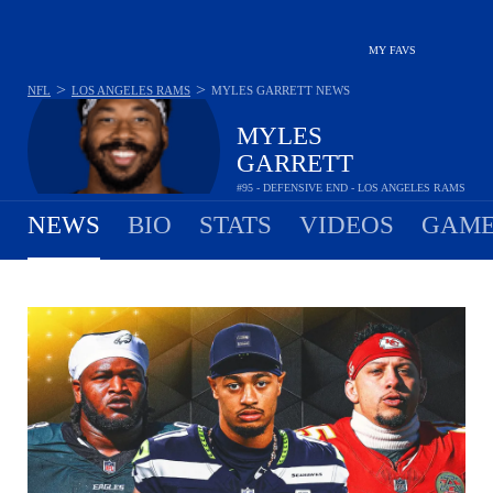
MY FAVS
>
>
NFL
LOS ANGELES RAMS
MYLES GARRETT
NEWS
MYLES
GARRETT
#95 - DEFENSIVE END - LOS ANGELES RAMS
NEWS
BIO
STATS
VIDEOS
GAME