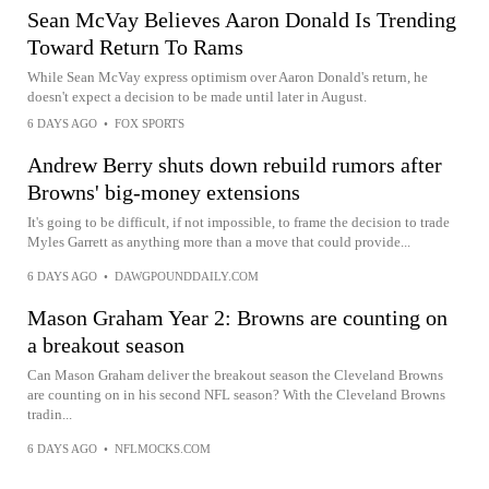
Sean McVay Believes Aaron Donald Is Trending
Toward Return To Rams
While Sean McVay express optimism over Aaron Donald's return, he
doesn't expect a decision to be made until later in August.
6 DAYS AGO
•
FOX SPORTS
Andrew Berry shuts down rebuild rumors after
Browns' big-money extensions
It's going to be difficult, if not impossible, to frame the decision to trade
Myles Garrett as anything more than a move that could provide...
6 DAYS AGO
•
DAWGPOUNDDAILY.COM
Mason Graham Year 2: Browns are counting on
a breakout season
Can Mason Graham deliver the breakout season the Cleveland Browns
are counting on in his second NFL season? With the Cleveland Browns
tradin...
6 DAYS AGO
•
NFLMOCKS.COM