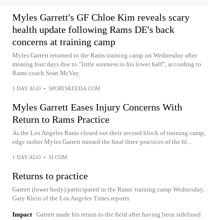
Myles Garrett's GF Chloe Kim reveals scary
health update following Rams DE's back
concerns at training camp
Myles Garrett returned to the Rams training camp on Wednesday after
missing four days due to “little soreness in his lower half”, according to
Rams coach Sean McVay.
1 DAY AGO
•
SPORTSKEEDA.COM
Myles Garrett Eases Injury Concerns With
Return to Rams Practice
As the Los Angeles Rams closed out their second block of training camp,
edge rusher Myles Garrett missed the final three practices of the bl...
1 DAY AGO
•
SI.COM
Returns to practice
Garrett (lower body) participated in the Rams' training camp Wednesday,
Gary Klein of the Los Angeles Times reports.
Impact
Garrett made his return to the field after having been sidelined