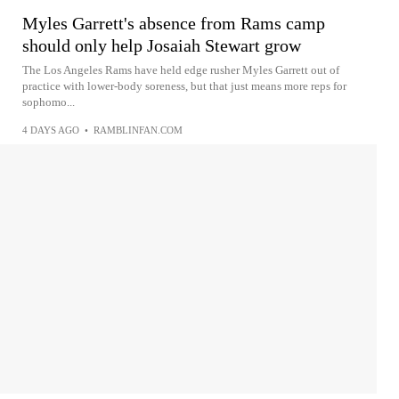
Myles Garrett's absence from Rams camp
should only help Josaiah Stewart grow
The Los Angeles Rams have held edge rusher Myles Garrett out of
practice with lower-body soreness, but that just means more reps for
sophomo...
4 DAYS AGO
•
RAMBLINFAN.COM