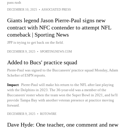
pass rush
DECEMBER 10, 2025
•
ASSOCIATED PRESS
Giants legend Jason Pierre-Paul signs new
contract with NFC contender to attempt NFL
comeback | Sporting News
JPP is trying to get back on the field.
DECEMBER 9, 2025
•
SPORTINGNEWS.COM
Added to Bucs' practice squad
Pierre-Paul was signed to the Buccaneers' practice squad Monday, Adam
Schefter of ESPN reports.
Impact
Pierre-Paul will make his return to the NFL after last playing
with the Dolphins in 2023. The 36-year-old was a member of the
Buccaneers' roster when the team won the Super Bowl in 2021, and he'll
provide Tampa Bay with another veteran presence at practice moving
forward.
DECEMBER 9, 2025
•
ROTOWIRE
Dave Hyde: One teacher, one comment and new