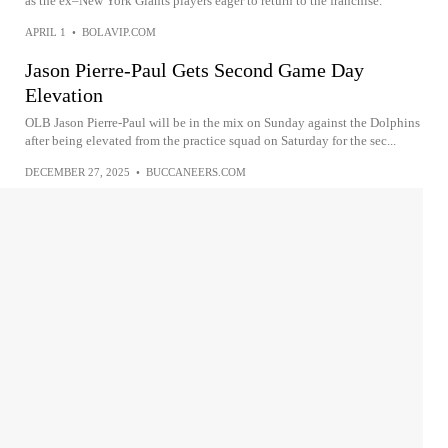
as the ex–New York Giants players eager to return to the franchise.
APRIL 1
•
BOLAVIP.COM
Jason Pierre-Paul Gets Second Game Day
Elevation
OLB Jason Pierre-Paul will be in the mix on Sunday against the Dolphins
after being elevated from the practice squad on Saturday for the sec...
DECEMBER 27, 2025
•
BUCCANEERS.COM