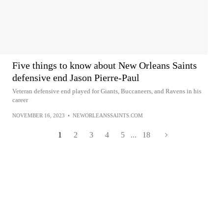
Five things to know about New Orleans Saints
defensive end Jason Pierre-Paul
Veteran defensive end played for Giants, Buccaneers, and Ravens in his
career
NOVEMBER 16, 2023
•
NEWORLEANSSAINTS.COM
1
2
3
4
5
...
18