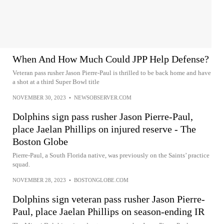
When And How Much Could JPP Help Defense?
Veteran pass rusher Jason Pierre-Paul is thrilled to be back home and have
a shot at a third Super Bowl title
NOVEMBER 30, 2023
•
NEWSOBSERVER.COM
Dolphins sign pass rusher Jason Pierre-Paul,
place Jaelan Phillips on injured reserve - The
Boston Globe
Pierre-Paul, a South Florida native, was previously on the Saints’ practice
squad.
NOVEMBER 28, 2023
•
BOSTONGLOBE.COM
Dolphins sign veteran pass rusher Jason Pierre-
Paul, place Jaelan Phillips on season-ending IR