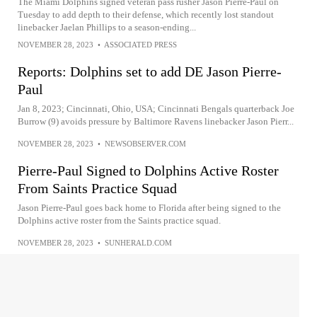
The Miami Dolphins signed veteran pass rusher Jason Pierre-Paul on
Tuesday to add depth to their defense, which recently lost standout
linebacker Jaelan Phillips to a season-ending...
NOVEMBER 28, 2023
•
ASSOCIATED PRESS
Reports: Dolphins set to add DE Jason Pierre-
Paul
Jan 8, 2023; Cincinnati, Ohio, USA; Cincinnati Bengals quarterback Joe
Burrow (9) avoids pressure by Baltimore Ravens linebacker Jason Pierr...
NOVEMBER 28, 2023
•
NEWSOBSERVER.COM
Pierre-Paul Signed to Dolphins Active Roster
From Saints Practice Squad
Jason Pierre-Paul goes back home to Florida after being signed to the
Dolphins active roster from the Saints practice squad.
NOVEMBER 28, 2023
•
SUNHERALD.COM