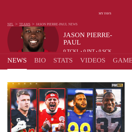
MY FAVS
>
>
NFL
TEAMS
JASON PIERRE-PAUL
NEWS
JASON PIERRE-
PAUL
0
TCKL
0
INT
0
SCK
•
•
NEWS
BIO
STATS
VIDEOS
GAME