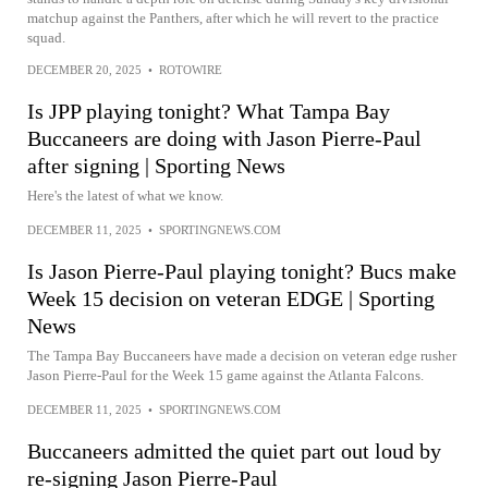
matchup against the Panthers, after which he will revert to the practice
squad.
DECEMBER 20, 2025
•
ROTOWIRE
Is JPP playing tonight? What Tampa Bay
Buccaneers are doing with Jason Pierre-Paul
after signing | Sporting News
Here's the latest of what we know.
DECEMBER 11, 2025
•
SPORTINGNEWS.COM
Is Jason Pierre-Paul playing tonight? Bucs make
Week 15 decision on veteran EDGE | Sporting
News
The Tampa Bay Buccaneers have made a decision on veteran edge rusher
Jason Pierre-Paul for the Week 15 game against the Atlanta Falcons.
DECEMBER 11, 2025
•
SPORTINGNEWS.COM
Buccaneers admitted the quiet part out loud by
re-signing Jason Pierre-Paul