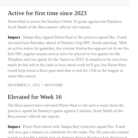
Active for first time since 2023
Pierre-Paul is active for Sunday's Week 16 game against the Panthers,
Scott Smith of the Buccaneers' official site reports.
Impact
Tampa Bay signed Pierre-Paul to the practice squad Dec. 8 and
elevated him Saturday ahead of Sunday's big NFC South matchup. With
an active status for gameday, the veteran linebacker appears set to see his
first NFL regular-season action since he played in two games for the
Dolphins and one game for the Saints in 2023. It remains to be seen how
much he has left in the tank or how much work he'll get, but Pierre-Paul
could help boost a Bucs pass rush that is tied for 15th in the league in
sacks this season.
DECEMBER 21, 2025
•
ROTOWIRE
Elevated for Week 16
The Buccaneers have elevated Pierre-Paul to the active roster from the
practice squad for Sunday's game against Carolina, Scott Smith of the
Buccaneers' official site reports.
Impact
Pierre-Paul inked with Tampa Bay's practice squad Dec. 8 and
will now get a chance to contribute for the team. The 26-year-old veteran
stands to handle a depth role on defense during Sunday's key divisional