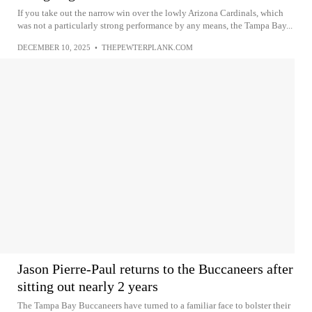
If you take out the narrow win over the lowly Arizona Cardinals, which
was not a particularly strong performance by any means, the Tampa Bay...
DECEMBER 10, 2025
•
THEPEWTERPLANK.COM
Jason Pierre-Paul returns to the Buccaneers after
sitting out nearly 2 years
The Tampa Bay Buccaneers have turned to a familiar face to bolster their