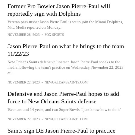
Former Pro Bowler Jason Pierre-Paul will
reportedly sign with Dolphins
Veteran pass-rusher Jason Pierre-Paul is set to join the Miami Dolphins,
NFL Media reported on Monday.
NOVEMBER 28, 2023
•
FOX SPORTS
Jason Pierre-Paul on what he brings to the team
11/22/23
New Orleans Saints defensive lineman Jason Pierre-Paul speaks to the
media following the team's practice on Wednesday, November 22, 2023
at...
NOVEMBER 22, 2023
•
NEWORLEANSSAINTS.COM
Defensive end Jason Pierre-Paul hopes to add
force to New Orleans Saints defense
'Been around 14 years, and two Super Bowls. I just know how to do it'
NOVEMBER 22, 2023
•
NEWORLEANSSAINTS.COM
Saints sign DE Jason Pierre-Paul to practice