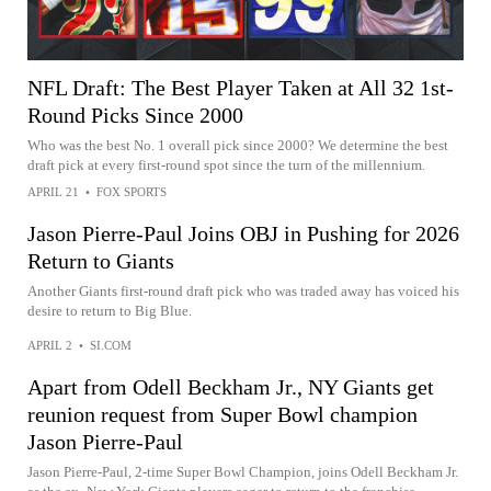
NFL Draft: The Best Player Taken at All 32 1st-
Round Picks Since 2000
Who was the best No. 1 overall pick since 2000? We determine the best
draft pick at every first-round spot since the turn of the millennium.
APRIL 21
•
FOX SPORTS
Jason Pierre-Paul Joins OBJ in Pushing for 2026
Return to Giants
Another Giants first-round draft pick who was traded away has voiced his
desire to return to Big Blue.
APRIL 2
•
SI.COM
Apart from Odell Beckham Jr., NY Giants get
reunion request from Super Bowl champion
Jason Pierre-Paul
Jason Pierre-Paul, 2-time Super Bowl Champion, joins Odell Beckham Jr.