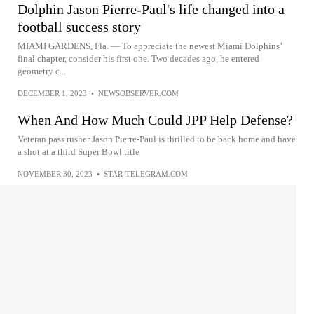
Dolphin Jason Pierre-Paul's life changed into a
football success story
MIAMI GARDENS, Fla. — To appreciate the newest Miami Dolphins’
final chapter, consider his first one. Two decades ago, he entered
geometry c...
DECEMBER 1, 2023
•
NEWSOBSERVER.COM
When And How Much Could JPP Help Defense?
Veteran pass rusher Jason Pierre-Paul is thrilled to be back home and have
a shot at a third Super Bowl title
NOVEMBER 30, 2023
•
STAR-TELEGRAM.COM