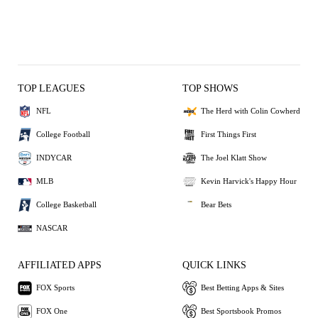
TOP LEAGUES
TOP SHOWS
NFL
The Herd with Colin Cowherd
College Football
First Things First
INDYCAR
The Joel Klatt Show
MLB
Kevin Harvick's Happy Hour
College Basketball
Bear Bets
NASCAR
AFFILIATED APPS
QUICK LINKS
FOX Sports
Best Betting Apps & Sites
FOX One
Best Sportsbook Promos