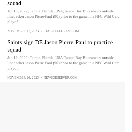
squad
Jan 16, 2022; Tampa, Florida, USA;Tampa Bay Buccaneers outside
linebacker Jason Pierre-Paul (90) prior to the game in a NFC Wild Card
playof...
NOVEMBER 17, 2023
•
STAR-TELEGRAM.COM
Saints sign DE Jason Pierre-Paul to practice
squad
Jan 16, 2022; Tampa, Florida, USA;Tampa Bay Buccaneers outside
linebacker Jason Pierre-Paul (90) prior to the game in a NFC Wild Card
playof...
NOVEMBER 16, 2023
•
NEWSOBSERVER.COM