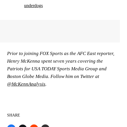
underdogs
Prior to joining FOX Sports as the AFC East reporter,
Henry McKenna spent seven years covering the
Patriots for USA TODAY Sports Media Group and
Boston Globe Media. Follow him on Twitter at
@McKennAnalysis
.
SHARE