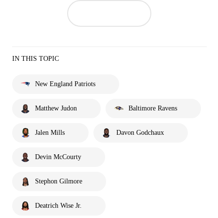
IN THIS TOPIC
New England Patriots
Matthew Judon
Baltimore Ravens
Jalen Mills
Davon Godchaux
Devin McCourty
Stephon Gilmore
Deatrich Wise Jr.