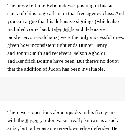
The move felt like Belichick was pushing in his last
stack of chips to go all-in on that free agency class. And
you can argue that his defensive signings (which also
included cornerback
Jalen Mills
and defensive
tackle
Davon Godchaux
) were the only successful ones,
given how inconsistent tight ends
Hunter Henry
and
Jonnu Smith
and receivers
Nelson Agholor
and
Kendrick Bourne
have been. But there's no doubt
that the addition of Judon has been invaluable.
There were questions about upside. In his five years
with the
Ravens
, Judon wasn't really known as a sack
artist, but rather as an every-down edge defender. He