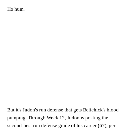
Ho hum.
But it's Judon's run defense that gets Belichick's blood
pumping. Through Week 12, Judon is posting the
second-best run defense grade of his career (67), per