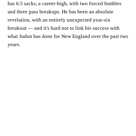
has 6.5 sacks, a career-high, with two forced fumbles
and three pass breakups. He has been an absolute
revelation, with an entirely unexpected year-six
breakout — and it's hard not to link his success with
what Judon has done for New England over the past two
years.