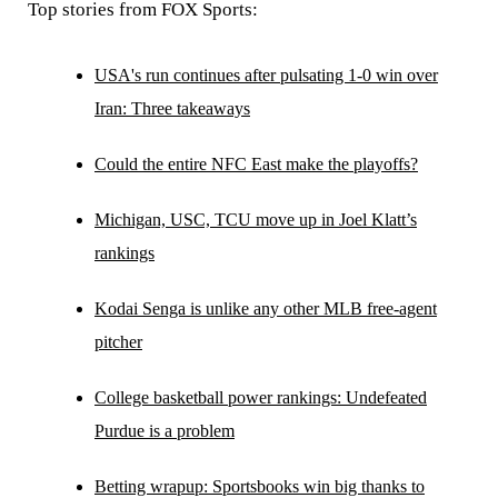
Top stories from FOX Sports:
USA's run continues after pulsating 1-0 win over
Iran: Three takeaways
Could the entire NFC East make the playoffs?
Michigan, USC, TCU move up in Joel Klatt’s
rankings
Kodai Senga is unlike any other MLB free-agent
pitcher
College basketball power rankings: Undefeated
Purdue is a problem
Betting wrapup: Sportsbooks win big thanks to