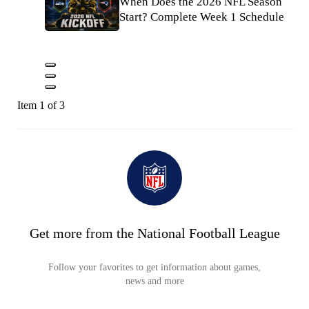
When Does the 2026 NFL Season
Start? Complete Week 1 Schedule
Item 1 of 3
Get more from the National Football League
Follow your favorites to get information about games,
news and more