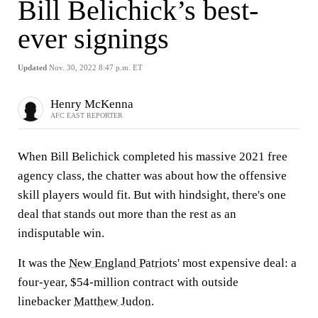
Bill Belichick’s best-
ever signings
Updated
Nov. 30, 2022 8:47 p.m. ET
Henry McKenna
AFC EAST REPORTER
When Bill Belichick completed his massive 2021 free
agency class, the chatter was about how the offensive
skill players would fit. But with hindsight, there's one
deal that stands out more than the rest as an
indisputable win.
It was the
New England Patriots
' most expensive deal: a
four-year, $54-million contract with outside
linebacker
Matthew Judon
.