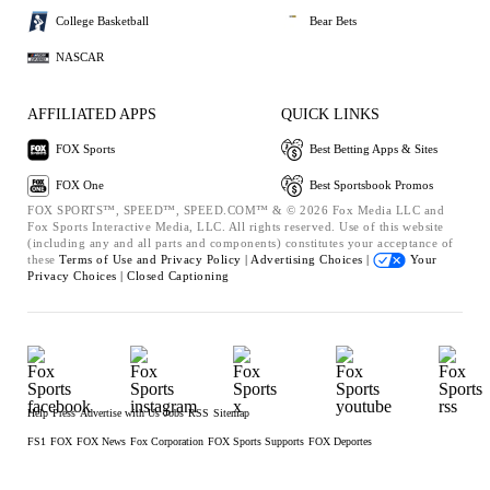
College Basketball
Bear Bets
NASCAR
AFFILIATED APPS
QUICK LINKS
FOX Sports
Best Betting Apps & Sites
FOX One
Best Sportsbook Promos
FOX SPORTS™, SPEED™, SPEED.COM™ & © 2026 Fox Media LLC and
Fox Sports Interactive Media, LLC. All rights reserved. Use of this website
(including any and all parts and components) constitutes your acceptance of
these
Terms of Use and
Privacy Policy |
Advertising Choices |
Your
Privacy Choices |
Closed Captioning
Help
Press
Advertise with Us
Jobs
RSS
Sitemap
FS1
FOX
FOX News
Fox Corporation
FOX Sports Supports
FOX Deportes