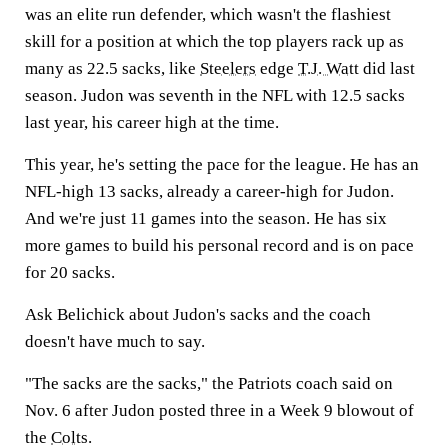
was an elite run defender, which wasn't the flashiest
skill for a position at which the top players rack up as
many as 22.5 sacks, like
Steelers
edge
T.J. Watt
did last
season. Judon was seventh in the NFL with 12.5 sacks
last year, his career high at the time.
This year, he's setting the pace for the league. He has an
NFL-high 13 sacks, already a career-high for Judon.
And we're just 11 games into the season. He has six
more games to build his personal record and is on pace
for 20 sacks.
Ask Belichick about Judon's sacks and the coach
doesn't have much to say.
"The sacks are the sacks," the Patriots coach said on
Nov. 6 after Judon posted three in a Week 9 blowout of
the
Colts
.