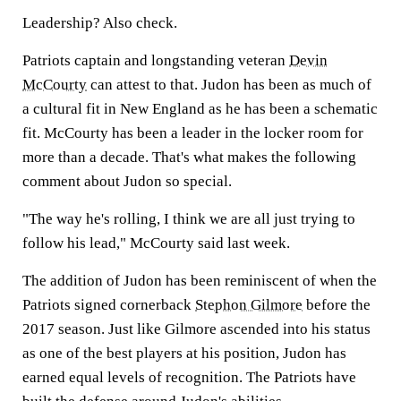
Leadership? Also check.
Patriots captain and longstanding veteran
Devin
McCourty
can attest to that. Judon has been as much of
a cultural fit in New England as he has been a schematic
fit. McCourty has been a leader in the locker room for
more than a decade. That's what makes the following
comment about Judon so special.
"The way he's rolling, I think we are all just trying to
follow his lead," McCourty said last week.
The addition of Judon has been reminiscent of when the
Patriots signed cornerback
Stephon Gilmore
before the
2017 season. Just like Gilmore ascended into his status
as one of the best players at his position, Judon has
earned equal levels of recognition. The Patriots have