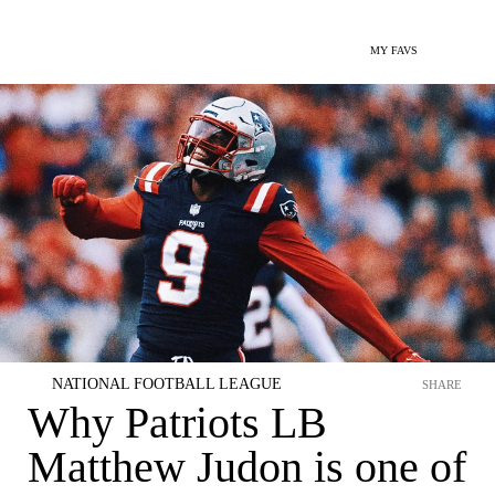
MY FAVS
NATIONAL FOOTBALL LEAGUE
SHARE
Why Patriots LB
Matthew Judon is one of