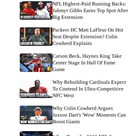
NFL Highest-Paid Running Backs:
Jahmyr Gibbs Earns Top Spot After
Big Extension
Packers HC Matt LaFleur On Hot
Seat Despite Extension? Colin
Cowherd Explains
Carson Beck, Haynes King Take
Center Stage In Hall Of Fame
Game
Why Rebuilding Cardinals Expect
To Contend In Ultra-Competitive
NFC West
Why Colin Cowherd Argues
Jaxson Dart's 'Wow' Moments Can
Boost Giants