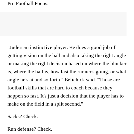
Pro Football Focus.
"Jude's an instinctive player. He does a good job of
getting vision on the ball and also taking the right angle
or making the right decision based on where the blocker
is, where the ball is, how fast the runner's going, or what
angle he's at and so forth," Belichick said. "Those are
football skills that are hard to coach because they
happen so fast. It's just a decision that the player has to
make on the field in a split second."
Sacks? Check.
Run defense? Check.