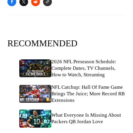
RECOMMENDED
2026 NFL Preseason Schedule:
Complete Dates, TV Channels,
How to Watch, Streaming
NFL Catchup: Hall Of Fame Game
Brings The Juice; More Record RB
Extensions
What Everyone Is Missing About
Packers QB Jordan Love