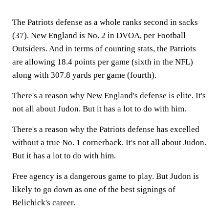
The Patriots defense as a whole ranks second in sacks
(37). New England is No. 2 in DVOA, per Football
Outsiders. And in terms of counting stats, the Patriots
are allowing 18.4 points per game (sixth in the NFL)
along with 307.8 yards per game (fourth).
There's a reason why New England's defense is elite. It's
not all about Judon. But it has a lot to do with him.
There's a reason why the Patriots defense has excelled
without a true No. 1 cornerback. It's not all about Judon.
But it has a lot to do with him.
Free agency is a dangerous game to play. But Judon is
likely to go down as one of the best signings of
Belichick's career.