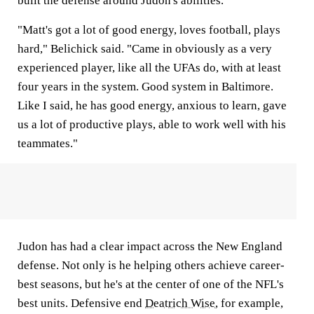
built the defense around Judon's abilities.
"Matt's got a lot of good energy, loves football, plays
hard," Belichick said. "Came in obviously as a very
experienced player, like all the UFAs do, with at least
four years in the system. Good system in Baltimore.
Like I said, he has good energy, anxious to learn, gave
us a lot of productive plays, able to work well with his
teammates."
Judon has had a clear impact across the New England
defense. Not only is he helping others achieve career-
best seasons, but he's at the center of one of the NFL's
best units. Defensive end
Deatrich Wise
, for example,