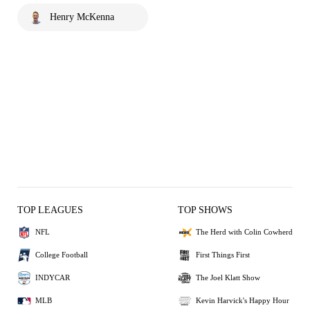
Henry McKenna
TOP LEAGUES
TOP SHOWS
NFL
The Herd with Colin Cowherd
College Football
First Things First
INDYCAR
The Joel Klatt Show
MLB
Kevin Harvick's Happy Hour