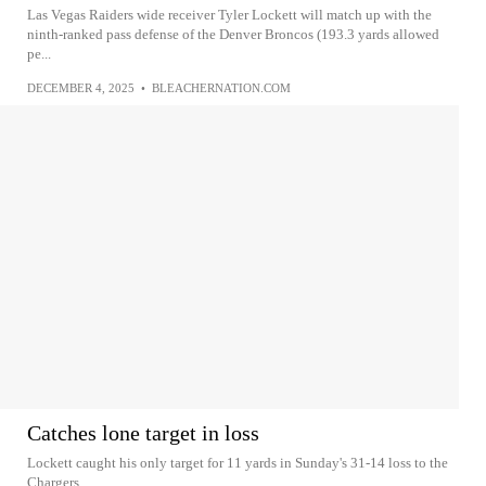
Las Vegas Raiders wide receiver Tyler Lockett will match up with the
ninth-ranked pass defense of the Denver Broncos (193.3 yards allowed
pe...
DECEMBER 4, 2025
•
BLEACHERNATION.COM
Catches lone target in loss
Lockett caught his only target for 11 yards in Sunday's 31-14 loss to the
Chargers.