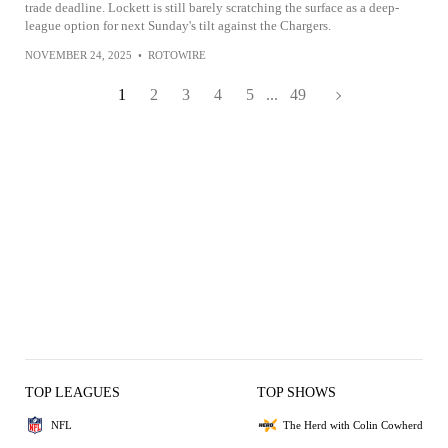
trade deadline. Lockett is still barely scratching the surface as a deep-
league option for next Sunday's tilt against the Chargers.
NOVEMBER 24, 2025
•
ROTOWIRE
1
2
3
4
5
...
49
TOP LEAGUES
TOP SHOWS
NFL
The Herd with Colin Cowherd