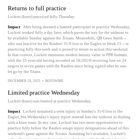
Returns to full practice
Lockett (knee) practiced fully Thursday.
Impact
After being deemed a limited participant in practice Wednesday,
Lockett worked fully a day later, which paves the way for the wideout to
be available Sunday against the Texans. Meanwhile, QB Geno Smith --
who was inactive for the Raiders' 31-0 loss to the Eagles in Week 15 -- is
practicing fully this week and is poised to return to action this weekend.
In that context, Lockett maintains modest fantasy value in PPR formats,
with the 33-year-old having recorded an 18/201/0 receiving line on 24
targets in seven games with the Raiders since being signed after he was
let go by the Titans.
DECEMBER 18, 2025
•
ROTOWIRE
Limited practice Wednesday
Lockett (knee) was limited at practice Wednesday.
Impact
Lockett sustained a wrist injury in Sunday's 31-0 loss to the
Eagles, but Wednesday's injury report instead lists the wideout as dealing
with a knee issue. In any case, Lockett has two more opportunities to
practice fully before the Raiders assign injury designations ahead of this
weekend's game against the Texans. Assuming he's available, Lockett's