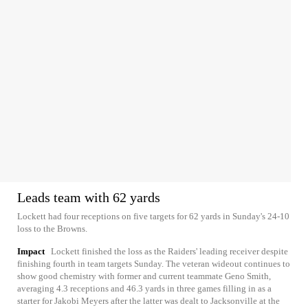
Leads team with 62 yards
Lockett had four receptions on five targets for 62 yards in Sunday's 24-10
loss to the Browns.
Impact
Lockett finished the loss as the Raiders' leading receiver despite
finishing fourth in team targets Sunday. The veteran wideout continues to
show good chemistry with former and current teammate Geno Smith,
averaging 4.3 receptions and 46.3 yards in three games filling in as a
starter for Jakobi Meyers after the latter was dealt to Jacksonville at the