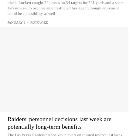
black, Lockett caught 22 passes on 34 targets for 221 yards and a score.
He's now set to become an unrestricted free agent, though retirement
could be a possibility as well.
JANUARY 9
•
ROTOWIRE
Raiders' personnel decisions last week are
potentially long-term benefits
The Las Vegas Raiders placed key players on injured reserve last week