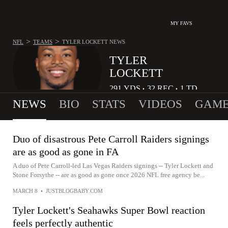
MY FAVS
>
>
NFL
TEAMS
TYLER LOCKETT
NEWS
TYLER
LOCKETT
291
YDS
32
REC
1
TD
•
•
NEWS
BIO
STATS
VIDEOS
GAME
Duo of disastrous Pete Carroll Raiders signings
are as good as gone in FA
A duo of Pete Carroll-led Las Vegas Raiders signings -- Tyler Lockett and
Stone Forsythe -- are as good as gone once 2026 NFL free agency be...
MARCH 8
•
JUSTBLOGBABY.COM
Tyler Lockett's Seahawks Super Bowl reaction
feels perfectly authentic