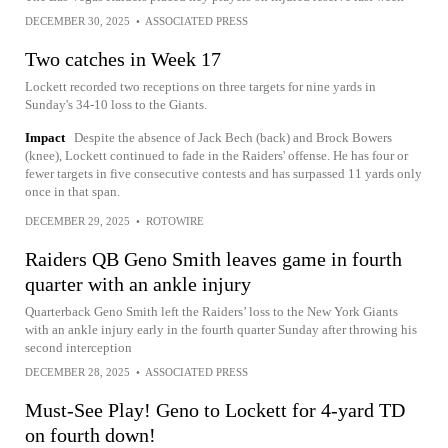
DECEMBER 30, 2025
•
ASSOCIATED PRESS
Two catches in Week 17
Lockett recorded two receptions on three targets for nine yards in
Sunday's 34-10 loss to the Giants.
Impact
Despite the absence of Jack Bech (back) and Brock Bowers
(knee), Lockett continued to fade in the Raiders' offense. He has four or
fewer targets in five consecutive contests and has surpassed 11 yards only
once in that span.
DECEMBER 29, 2025
•
ROTOWIRE
Raiders QB Geno Smith leaves game in fourth
quarter with an ankle injury
Quarterback Geno Smith left the Raiders’ loss to the New York Giants
with an ankle injury early in the fourth quarter Sunday after throwing his
second interception
DECEMBER 28, 2025
•
ASSOCIATED PRESS
Must-See Play! Geno to Lockett for 4-yard TD
on fourth down!