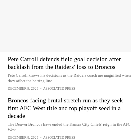
Pete Carroll defends field goal decision after
backlash from the Raiders' loss to Broncos
Pete Carroll knows his decisions as the Raiders coach are magnified when
they affect the betting line
DECEMBER 9, 2025
•
ASSOCIATED PRESS
Broncos facing brutal stretch run as they seek
first AFC West title and top playoff seed in a
decade
The Denver Broncos have ended the Kansas City Chiefs' reign in the AFC
West
DECEMBER 8, 2025
•
ASSOCIATED PRESS