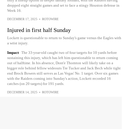
only a lineup option in deeper fantasy formats, with the Raiders having
dropped eight straight games and set to face a stingy Houston defense in
Week 16.
DECEMBER 17, 2025
•
ROTOWIRE
Injured in first half Sunday
Lockett is questionable to return to Sunday's game versus the Eagles with
a wrist injury.
Impact
The 33-year-old caught two of four targets for 10 yards before
sustaining this injury, which has left him questionable to return coming
out of halftime. In his absence, Dont'e Thornton will likely take on a
bigger role behind fellow wideouts Tre Tucker and Jack Bech while tight
end Brock Bowers still serves as Las Vegas' No. 1 target. Over six games
with the Raiders coming into Sunday's action, Lockett recorded 16
catches (on 20 targets) for 191 yards.
DECEMBER 14, 2025
•
ROTOWIRE