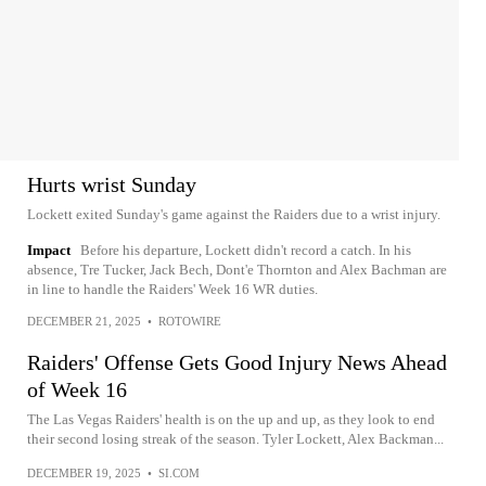
Hurts wrist Sunday
Lockett exited Sunday's game against the Raiders due to a wrist injury.
Impact
Before his departure, Lockett didn't record a catch. In his
absence, Tre Tucker, Jack Bech, Dont'e Thornton and Alex Bachman are
in line to handle the Raiders' Week 16 WR duties.
DECEMBER 21, 2025
•
ROTOWIRE
Raiders' Offense Gets Good Injury News Ahead
of Week 16
The Las Vegas Raiders' health is on the up and up, as they look to end
their second losing streak of the season. Tyler Lockett, Alex Backman...
DECEMBER 19, 2025
•
SI.COM