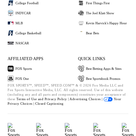
College Football
First Things First
INDYCAR
The Joel Klatt Show
MLB
Kevin Harvick's Happy Hour
College Basketball
Bear Bets
NASCAR
AFFILIATED APPS
QUICK LINKS
FOX Sports
Best Betting Apps & Sites
FOX One
Best Sportsbook Promos
FOX SPORTS™, SPEED™, SPEED.COM™ & © 2026 Fox Media LLC and
Fox Sports Interactive Media, LLC. All rights reserved. Use of this website
(including any and all parts and components) constitutes your acceptance of
these
Terms of Use and
Privacy Policy |
Advertising Choices |
Your
Privacy Choices |
Closed Captioning