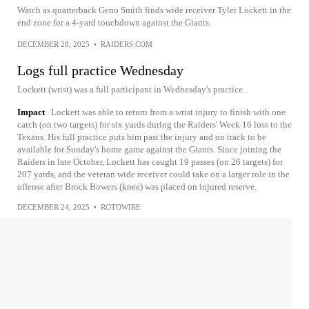
Watch as quarterback Geno Smith finds wide receiver Tyler Lockett in the
end zone for a 4-yard touchdown against the Giants.
DECEMBER 28, 2025
•
RAIDERS.COM
Logs full practice Wednesday
Lockett (wrist) was a full participant in Wednesday's practice.
Impact
Lockett was able to return from a wrist injury to finish with one
catch (on two targets) for six yards during the Raiders' Week 16 loss to the
Texans. His full practice puts him past the injury and on track to be
available for Sunday's home game against the Giants. Since joining the
Raiders in late October, Lockett has caught 19 passes (on 26 targets) for
207 yards, and the veteran wide receiver could take on a larger role in the
offense after Brock Bowers (knee) was placed on injured reserve.
DECEMBER 24, 2025
•
ROTOWIRE