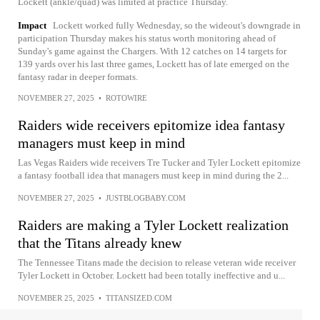
Lockett (ankle/quad) was limited at practice Thursday.
Impact
Lockett worked fully Wednesday, so the wideout's downgrade in
participation Thursday makes his status worth monitoring ahead of
Sunday's game against the Chargers. With 12 catches on 14 targets for
139 yards over his last three games, Lockett has of late emerged on the
fantasy radar in deeper formats.
NOVEMBER 27, 2025
•
ROTOWIRE
Raiders wide receivers epitomize idea fantasy
managers must keep in mind
Las Vegas Raiders wide receivers Tre Tucker and Tyler Lockett epitomize
a fantasy football idea that managers must keep in mind during the 2...
NOVEMBER 27, 2025
•
JUSTBLOGBABY.COM
Raiders are making a Tyler Lockett realization
that the Titans already knew
The Tennessee Titans made the decision to release veteran wide receiver
Tyler Lockett in October. Lockett had been totally ineffective and u...
NOVEMBER 25, 2025
•
TITANSIZED.COM