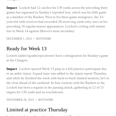
Impact
Lockett had 12 catches for 139 yards across the preceding three
games but regressed in Sunday's lopsided loss, which was his fifth game
as a member of the Raiders. Prior to his three-game resurgence, the 33-
year-old wide receiver had exceeded 28 receiving yards only once in his
preceding 16 regular-season appearances. Lockett's ceiling will remain
low in Week 14 against Denver's stout secondary.
DECEMBER 1, 2025
•
ROTOWIRE
Ready for Week 13
Lockett (ankle/quadriceps) doesn't have a designation for Sunday's game
at the Chargers.
Impact
Lockett opened Week 13 prep as a full practice participant due
to an ankle injury. A quad issue was added to the injury report Thursday,
and while he finished the week with back-to-back limited sessions, he's in
the clear ahead of the weekend. In four contests with the Raiders so far,
Lockett has been a regular in the passing attack, gathering in 12 of 15
targets for 139 yards and no touchdowns.
NOVEMBER 28, 2025
•
ROTOWIRE
Limited at practice Thursday