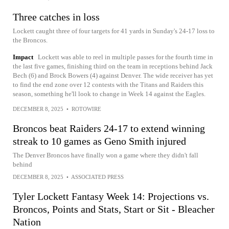
Three catches in loss
Lockett caught three of four targets for 41 yards in Sunday's 24-17 loss to
the Broncos.
Impact
Lockett was able to reel in multiple passes for the fourth time in
the last five games, finishing third on the team in receptions behind Jack
Bech (6) and Brock Bowers (4) against Denver. The wide receiver has yet
to find the end zone over 12 contests with the Titans and Raiders this
season, something he'll look to change in Week 14 against the Eagles.
DECEMBER 8, 2025
•
ROTOWIRE
Broncos beat Raiders 24-17 to extend winning
streak to 10 games as Geno Smith injured
The Denver Broncos have finally won a game where they didn't fall
behind
DECEMBER 8, 2025
•
ASSOCIATED PRESS
Tyler Lockett Fantasy Week 14: Projections vs.
Broncos, Points and Stats, Start or Sit - Bleacher
Nation