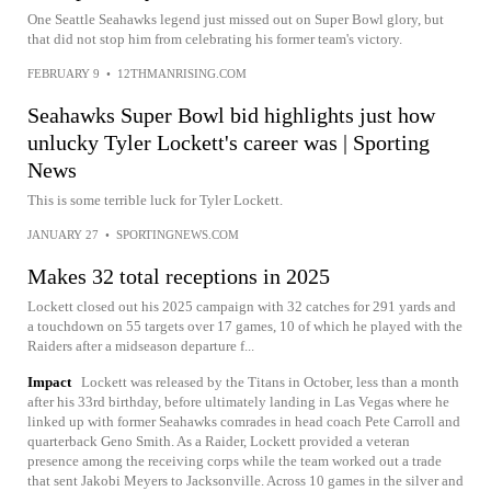
One Seattle Seahawks legend just missed out on Super Bowl glory, but
that did not stop him from celebrating his former team's victory.
FEBRUARY 9
•
12THMANRISING.COM
Seahawks Super Bowl bid highlights just how
unlucky Tyler Lockett's career was | Sporting
News
This is some terrible luck for Tyler Lockett.
JANUARY 27
•
SPORTINGNEWS.COM
Makes 32 total receptions in 2025
Lockett closed out his 2025 campaign with 32 catches for 291 yards and
a touchdown on 55 targets over 17 games, 10 of which he played with the
Raiders after a midseason departure f...
Impact
Lockett was released by the Titans in October, less than a month
after his 33rd birthday, before ultimately landing in Las Vegas where he
linked up with former Seahawks comrades in head coach Pete Carroll and
quarterback Geno Smith. As a Raider, Lockett provided a veteran
presence among the receiving corps while the team worked out a trade
that sent Jakobi Meyers to Jacksonville. Across 10 games in the silver and