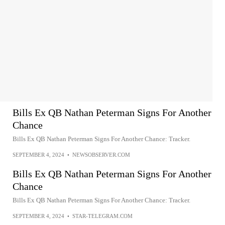
Bills Ex QB Nathan Peterman Signs For Another
Chance
Bills Ex QB Nathan Peterman Signs For Another Chance: Tracker.
SEPTEMBER 4, 2024
•
NEWSOBSERVER.COM
Bills Ex QB Nathan Peterman Signs For Another
Chance
Bills Ex QB Nathan Peterman Signs For Another Chance: Tracker.
SEPTEMBER 4, 2024
•
STAR-TELEGRAM.COM