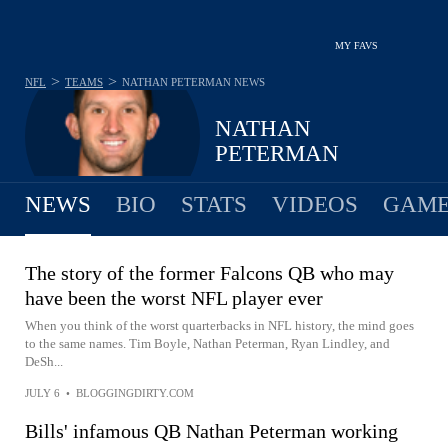
MY FAVS
>
>
NFL
TEAMS
NATHAN PETERMAN
NEWS
NATHAN
PETERMAN
NEWS
BIO
STATS
VIDEOS
GAME
The story of the former Falcons QB who may
have been the worst NFL player ever
When you think of the worst quarterbacks in NFL history, the mind goes
to the same names. Tim Boyle, Nathan Peterman, Ryan Lindley, and
DeSh...
JULY 6
•
BLOGGINGDIRTY.COM
Bills' infamous QB Nathan Peterman working