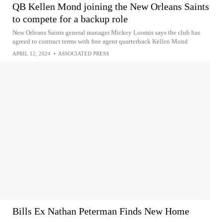
QB Kellen Mond joining the New Orleans Saints
to compete for a backup role
New Orleans Saints general manager Mickey Loomis says the club has
agreed to contract terms with free agent quarterback Kellen Mond
APRIL 12, 2024
•
ASSOCIATED PRESS
Bills Ex Nathan Peterman Finds New Home