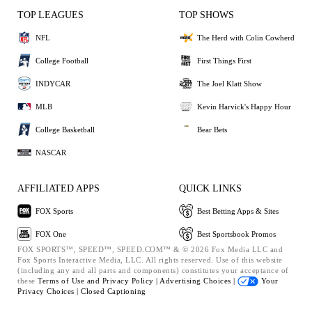
TOP LEAGUES
TOP SHOWS
NFL
The Herd with Colin Cowherd
College Football
First Things First
INDYCAR
The Joel Klatt Show
MLB
Kevin Harvick's Happy Hour
College Basketball
Bear Bets
NASCAR
AFFILIATED APPS
QUICK LINKS
FOX Sports
Best Betting Apps & Sites
FOX One
Best Sportsbook Promos
FOX SPORTS™, SPEED™, SPEED.COM™ & © 2026 Fox Media LLC and
Fox Sports Interactive Media, LLC. All rights reserved. Use of this website
(including any and all parts and components) constitutes your acceptance of
these
Terms of Use and
Privacy Policy |
Advertising Choices |
Your
Privacy Choices |
Closed Captioning