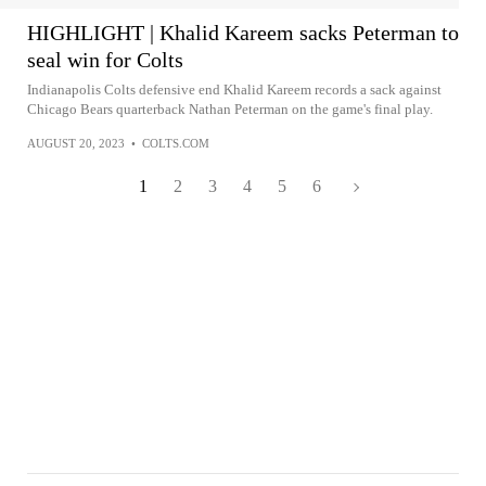
HIGHLIGHT | Khalid Kareem sacks Peterman to
seal win for Colts
Indianapolis Colts defensive end Khalid Kareem records a sack against
Chicago Bears quarterback Nathan Peterman on the game's final play.
AUGUST 20, 2023
•
COLTS.COM
1
2
3
4
5
6