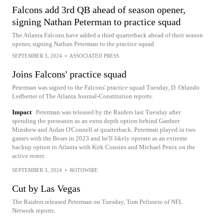
Falcons add 3rd QB ahead of season opener,
signing Nathan Peterman to practice squad
The Atlanta Falcons have added a third quarterback ahead of their season
opener, signing Nathan Peterman to the practice squad
SEPTEMBER 3, 2024
•
ASSOCIATED PRESS
Joins Falcons' practice squad
Peterman was signed to the Falcons' practice squad Tuesday, D. Orlando
Ledbetter of The Atlanta Journal-Constitution reports.
Impact
Peterman was released by the Raiders last Tuesday after
spending the preseason as an extra depth option behind Gardner
Minshew and Aidan O'Connell at quarterback. Peterman played in two
games with the Bears in 2023 and he'll likely operate as an extreme
backup option in Atlanta with Kirk Cousins and Michael Penix on the
active roster.
SEPTEMBER 3, 2024
•
ROTOWIRE
Cut by Las Vegas
The Raiders released Peterman on Tuesday, Tom Pelissero of NFL
Network reports.