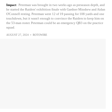
Impact
Peterman was brought in two weeks ago as preseason depth, and
he started the Raiders' exhibition finale with Gardner Minshew and Aidan
O'Connell resting. Peterman went 12 of 19 passing for 108 yards and one
touchdown, but it wasn't enough to convince the Raiders to keep him on
the 53-man roster. Peterman could be an emergency QB3 on the practice
squad.
AUGUST 27, 2024
•
ROTOWIRE