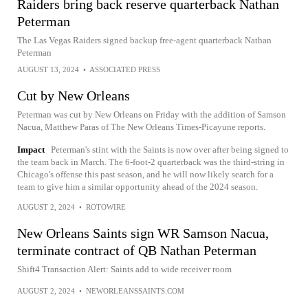
Raiders bring back reserve quarterback Nathan
Peterman
The Las Vegas Raiders signed backup free-agent quarterback Nathan
Peterman
AUGUST 13, 2024
•
ASSOCIATED PRESS
Cut by New Orleans
Peterman was cut by New Orleans on Friday with the addition of Samson
Nacua, Matthew Paras of The New Orleans Times-Picayune reports.
Impact
Peterman's stint with the Saints is now over after being signed to
the team back in March. The 6-foot-2 quarterback was the third-string in
Chicago's offense this past season, and he will now likely search for a
team to give him a similar opportunity ahead of the 2024 season.
AUGUST 2, 2024
•
ROTOWIRE
New Orleans Saints sign WR Samson Nacua,
terminate contract of QB Nathan Peterman
Shift4 Transaction Alert: Saints add to wide receiver room
AUGUST 2, 2024
•
NEWORLEANSSAINTS.COM