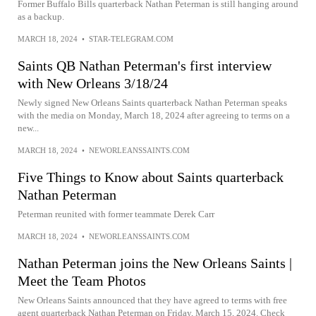
Former Buffalo Bills quarterback Nathan Peterman is still hanging around
as a backup.
MARCH 18, 2024
•
STAR-TELEGRAM.COM
Saints QB Nathan Peterman's first interview
with New Orleans 3/18/24
Newly signed New Orleans Saints quarterback Nathan Peterman speaks
with the media on Monday, March 18, 2024 after agreeing to terms on a
new...
MARCH 18, 2024
•
NEWORLEANSSAINTS.COM
Five Things to Know about Saints quarterback
Nathan Peterman
Peterman reunited with former teammate Derek Carr
MARCH 18, 2024
•
NEWORLEANSSAINTS.COM
Nathan Peterman joins the New Orleans Saints |
Meet the Team Photos
New Orleans Saints announced that they have agreed to terms with free
agent quarterback Nathan Peterman on Friday, March 15, 2024. Check