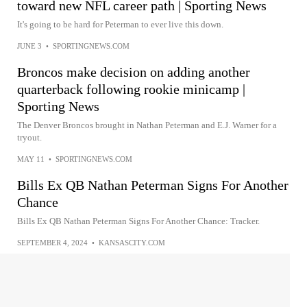
toward new NFL career path | Sporting News
It's going to be hard for Peterman to ever live this down.
JUNE 3
•
SPORTINGNEWS.COM
Broncos make decision on adding another
quarterback following rookie minicamp |
Sporting News
The Denver Broncos brought in Nathan Peterman and E.J. Warner for a
tryout.
MAY 11
•
SPORTINGNEWS.COM
Bills Ex QB Nathan Peterman Signs For Another
Chance
Bills Ex QB Nathan Peterman Signs For Another Chance: Tracker.
SEPTEMBER 4, 2024
•
KANSASCITY.COM