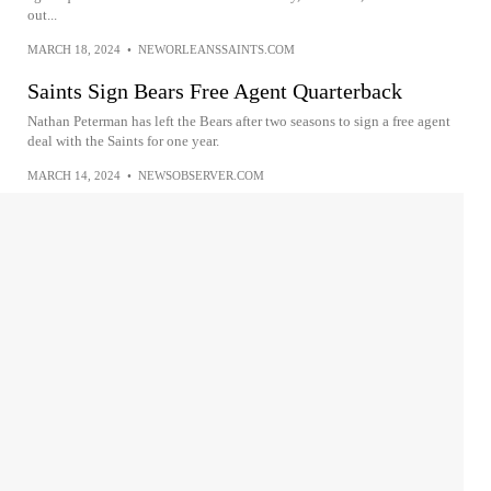
out...
MARCH 18, 2024
•
NEWORLEANSSAINTS.COM
Saints Sign Bears Free Agent Quarterback
Nathan Peterman has left the Bears after two seasons to sign a free agent
deal with the Saints for one year.
MARCH 14, 2024
•
NEWSOBSERVER.COM