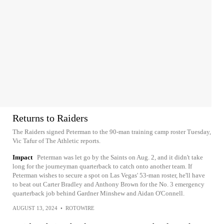
Returns to Raiders
The Raiders signed Peterman to the 90-man training camp roster Tuesday,
Vic Tafur of The Athletic reports.
Impact
Peterman was let go by the Saints on Aug. 2, and it didn't take
long for the journeyman quarterback to catch onto another team. If
Peterman wishes to secure a spot on Las Vegas' 53-man roster, he'll have
to beat out Carter Bradley and Anthony Brown for the No. 3 emergency
quarterback job behind Gardner Minshew and Aidan O'Connell.
AUGUST 13, 2024
•
ROTOWIRE