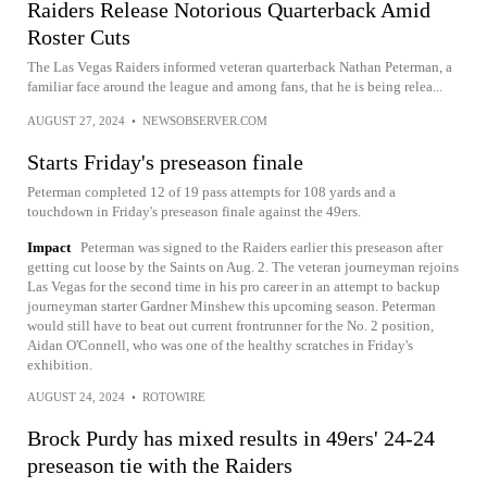
Raiders Release Notorious Quarterback Amid
Roster Cuts
The Las Vegas Raiders informed veteran quarterback Nathan Peterman, a
familiar face around the league and among fans, that he is being relea...
AUGUST 27, 2024
•
NEWSOBSERVER.COM
Starts Friday's preseason finale
Peterman completed 12 of 19 pass attempts for 108 yards and a
touchdown in Friday's preseason finale against the 49ers.
Impact
Peterman was signed to the Raiders earlier this preseason after
getting cut loose by the Saints on Aug. 2. The veteran journeyman rejoins
Las Vegas for the second time in his pro career in an attempt to backup
journeyman starter Gardner Minshew this upcoming season. Peterman
would still have to beat out current frontrunner for the No. 2 position,
Aidan O'Connell, who was one of the healthy scratches in Friday's
exhibition.
AUGUST 24, 2024
•
ROTOWIRE
Brock Purdy has mixed results in 49ers' 24-24
preseason tie with the Raiders