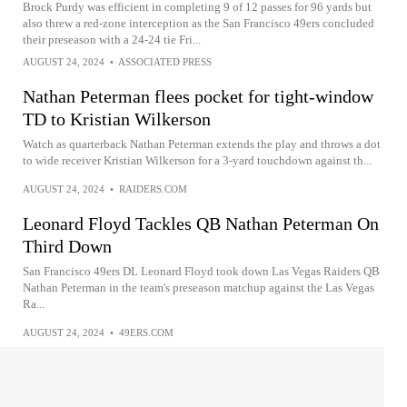
Brock Purdy was efficient in completing 9 of 12 passes for 96 yards but
also threw a red-zone interception as the San Francisco 49ers concluded
their preseason with a 24-24 tie Fri...
AUGUST 24, 2024
•
ASSOCIATED PRESS
Nathan Peterman flees pocket for tight-window
TD to Kristian Wilkerson
Watch as quarterback Nathan Peterman extends the play and throws a dot
to wide receiver Kristian Wilkerson for a 3-yard touchdown against th...
AUGUST 24, 2024
•
RAIDERS.COM
Leonard Floyd Tackles QB Nathan Peterman On
Third Down
San Francisco 49ers DL Leonard Floyd took down Las Vegas Raiders QB
Nathan Peterman in the team's preseason matchup against the Las Vegas
Ra...
AUGUST 24, 2024
•
49ERS.COM