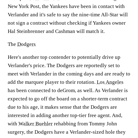
New York Post, the Yankees have been in contact with
Verlander and it's safe to say the nine-time All-Star will
not sign a contract without checking if Yankees owner
Hal Steinbrenner and Cashman will match it.
The
Dodgers
Here's another top contender to potentially drive up
Verlander's price. The Dodgers are reportedly set to
meet with Verlander in the coming days and are ready to
add the marquee player to their rotation.
Los Angeles
has been connected to deGrom, as well. As Verlander is
expected to go off the board on a shorter-term contract
due to his age, it makes sense that the Dodgers are
interested in adding another top-tier free agent. And,
with
Walker Buehler
rehabbing from Tommy John
surgery, the Dodgers have a Verlander-sized hole they