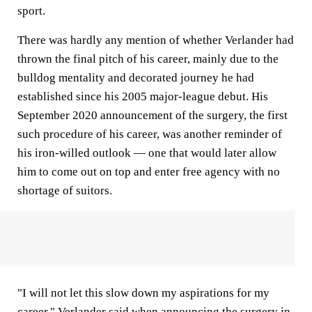
sport.
There was hardly any mention of whether Verlander had
thrown the final pitch of his career, mainly due to the
bulldog mentality and decorated journey he had
established since his 2005 major-league debut. His
September 2020 announcement of the surgery, the first
such procedure of his career, was another reminder of
his iron-willed outlook — one that would later allow
him to come out on top and enter free agency with no
shortage of suitors.
"I will not let this slow down my aspirations for my
career," Verlander said when announcing the surgery in