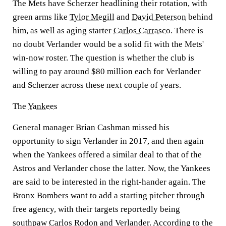
The Mets have Scherzer headlining their rotation, with
green arms like
Tylor Megill
and
David Peterson
behind
him, as well as aging starter
Carlos Carrasco
. There is
no doubt Verlander would be a solid fit with the Mets'
win-now roster. The question is whether the club is
willing to pay around $80 million each for Verlander
and Scherzer across these next couple of years.
The
Yankees
General manager Brian Cashman missed his
opportunity to sign Verlander in 2017, and then again
when the Yankees offered a similar deal to that of the
Astros and Verlander chose the latter. Now, the Yankees
are said to be interested in the right-hander again. The
Bronx Bombers want to add a starting pitcher through
free agency, with their targets reportedly being
southpaw
Carlos Rodon
and Verlander. According to the