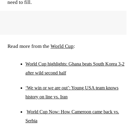
need to fill.
Read more from the
World Cup
:
World Cup highlights: Ghana beats South Korea 3-2
after wild second half
‘We win or we are out’: Young USA team knows
history on line vs. Iran
World Cup Now: How Cameroon came back vs.
Serbia