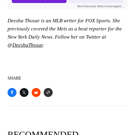
Deesha Thosar is an MLB writer for FOX Sports. She
previously covered the Mets as a beat reporter for the
New York Daily News. Follow her on Twitter at
@
DeeshaThosar
.
SHARE
RECOMMENDED