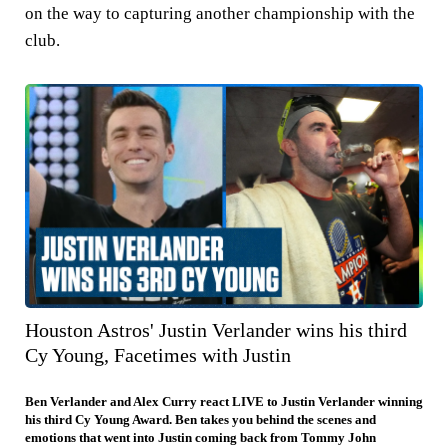
on the way to capturing another championship with the
club.
Houston Astros' Justin Verlander wins his third
Cy Young, Facetimes with Justin
Ben Verlander and Alex Curry react LIVE to Justin Verlander winning
his third Cy Young Award. Ben takes you behind the scenes and
emotions that went into Justin coming back from Tommy John