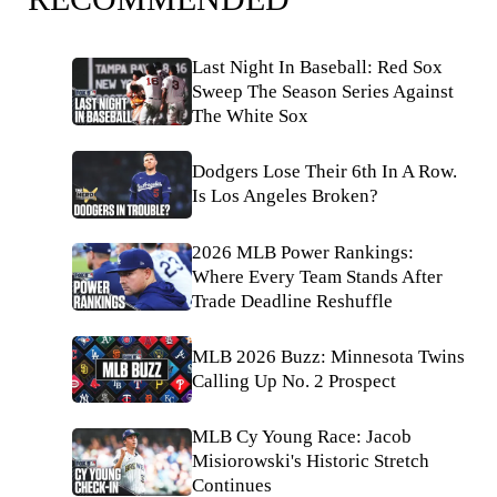
Last Night In Baseball: Red Sox
Sweep The Season Series Against
The White Sox
Dodgers Lose Their 6th In A Row.
Is Los Angeles Broken?
2026 MLB Power Rankings:
Where Every Team Stands After
Trade Deadline Reshuffle
MLB 2026 Buzz: Minnesota Twins
Calling Up No. 2 Prospect
MLB Cy Young Race: Jacob
Misiorowski's Historic Stretch
Continues