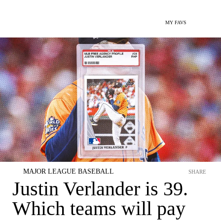
MY FAVS
MAJOR LEAGUE BASEBALL
SHARE
Justin Verlander is 39.
Which teams will pay