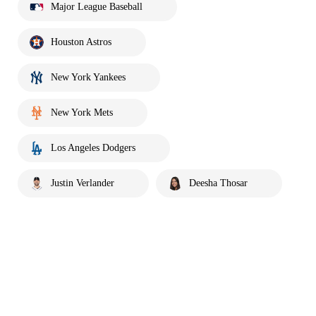
Major League Baseball
Houston Astros
New York Yankees
New York Mets
Los Angeles Dodgers
Justin Verlander
Deesha Thosar