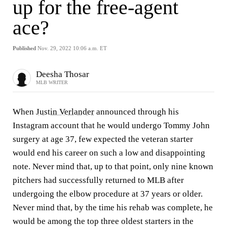
up for the free-agent
ace?
Published
Nov. 29, 2022 10:06 a.m. ET
Deesha Thosar
MLB WRITER
When
Justin Verlander
announced through his
Instagram account that he would undergo Tommy John
surgery at age 37, few expected the veteran starter
would end his career on such a low and disappointing
note. Never mind that, up to that point, only nine known
pitchers had successfully returned to MLB after
undergoing the elbow procedure at 37 years or older.
Never mind that, by the time his rehab was complete, he
would be among the top three oldest starters in the