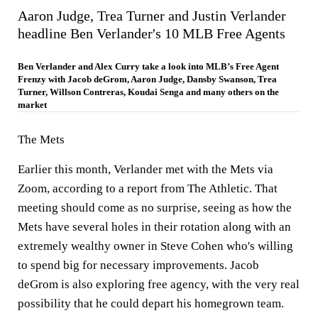
Aaron Judge, Trea Turner and Justin Verlander
headline Ben Verlander's 10 MLB Free Agents
Ben Verlander and Alex Curry take a look into MLB’s Free Agent
Frenzy with Jacob deGrom, Aaron Judge, Dansby Swanson, Trea
Turner, Willson Contreras, Koudai Senga and many others on the
market
The Mets
Earlier this month, Verlander met with the Mets via
Zoom, according to a report from The Athletic. That
meeting should come as no surprise, seeing as how the
Mets have several holes in their rotation along with an
extremely wealthy owner in Steve Cohen who's willing
to spend big for necessary improvements. Jacob
deGrom is also exploring free agency, with the very real
possibility that he could depart his homegrown team.