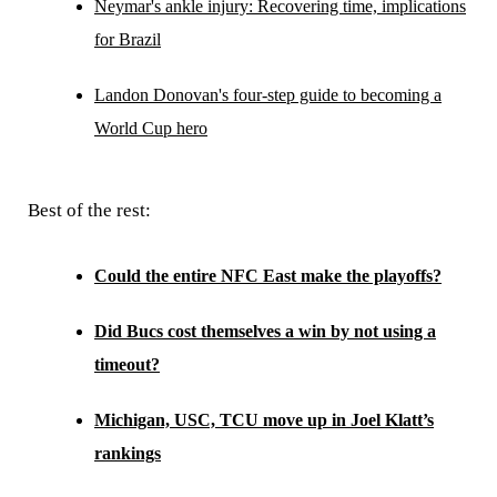
Neymar's ankle injury: Recovering time, implications
for Brazil
Landon Donovan's four-step guide to becoming a
World Cup hero
Best of the rest:
Could the entire NFC East make the playoffs?
Did Bucs cost themselves a win by not using a
timeout?
Michigan, USC, TCU move up in Joel Klatt’s
rankings