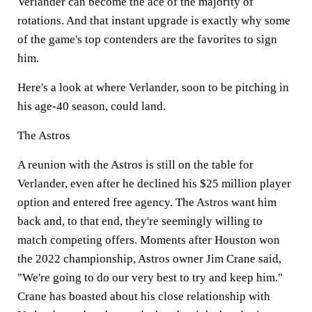
Verlander can become the ace of the majority of
rotations. And that instant upgrade is exactly why some
of the game's top contenders are the favorites to sign
him.
Here's a look at where Verlander, soon to be pitching in
his age-40 season, could land.
The Astros
A reunion with the Astros is still on the table for
Verlander, even after he declined his $25 million player
option and entered free agency. The Astros want him
back and, to that end, they're seemingly willing to
match competing offers. Moments after Houston won
the 2022 championship, Astros owner Jim Crane said,
"We're going to do our very best to try and keep him."
Crane has boasted about his close relationship with