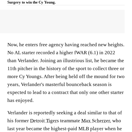
Surgery to win the Cy Young.
Now, he enters free agency having reached new heights.
No AL starter recorded a higher fWAR (6.1) in 2022
than Verlander. Joining an illustrious list, he became the
11th pitcher in the history of the sport to collect three or
more Cy Youngs. After being held off the mound for two
years, Verlander's masterful bounceback season is
expected to lead to a contract that only one other starter
has enjoyed.
Verlander is reportedly seeking a deal similar to that of
his former
Detroit Tigers
teammate
Max Scherzer
, who
last year became the highest-paid MLB player when he