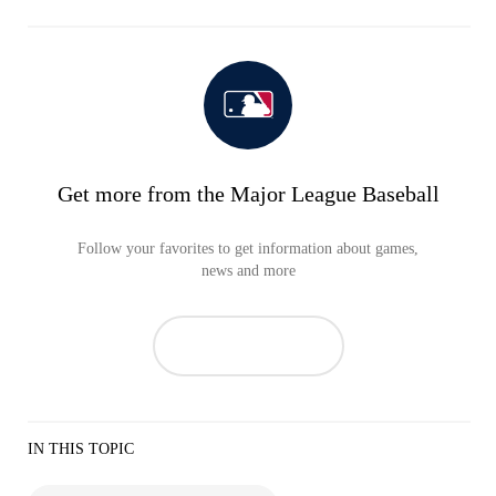
Get more from the Major League Baseball
Follow your favorites to get information about games,
news and more
IN THIS TOPIC