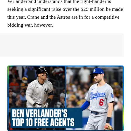
Verlander and understands that the right-hander is
seeking a significant raise over the $25 million he made
this year. Crane and the Astros are in for a competitive
bidding war, however.