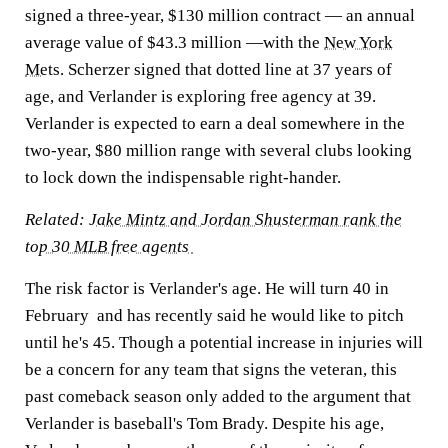
signed a three-year, $130 million contract — an annual
average value of $43.3 million —with the
New York
Mets
. Scherzer signed that dotted line at 37 years of
age, and Verlander is exploring free agency at 39.
Verlander is expected to earn a deal somewhere in the
two-year, $80 million range with several clubs looking
to lock down the indispensable right-hander.
Related:
Jake Mintz and Jordan Shusterman rank the
top 30 MLB free agents
The risk factor is Verlander's age. He will turn 40 in
February and has recently said he would like to pitch
until he's 45. Though a potential increase in injuries will
be a concern for any team that signs the veteran, this
past comeback season only added to the argument that
Verlander is baseball's Tom Brady. Despite his age,