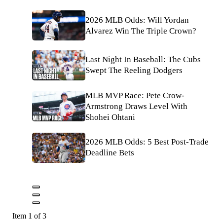
2026 MLB Odds: Will Yordan
Alvarez Win The Triple Crown?
Last Night In Baseball: The Cubs
Swept The Reeling Dodgers
MLB MVP Race: Pete Crow-
Armstrong Draws Level With
Shohei Ohtani
2026 MLB Odds: 5 Best Post-Trade
Deadline Bets
Item 1 of 3