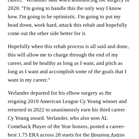
2020. "I'm going to handle this the only way I know
how. I'm going to be optimistic. I'm going to put my
head down, work hard, attack this rehab and hopefully
come out the other side better for it.
Hopefully when this rehab process is all said and done,
this will allow me to charge through the end of my
career, and be healthy as long as I want, and pitch as
long as I want and accomplish some of the goals that I
want in my career."
Verlander departed for his elbow surgery as the
reigning 2019 American League Cy Young winner and
returned in 2022 to unanimously earn his third career
Cy Young award. Verlander, who also won AL
Comeback Player of the Year honors, posted a career-
best 1.75 ERA across 28 starts for the
Houston Astros