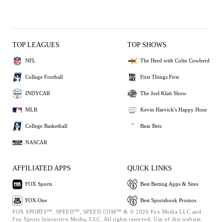
TOP LEAGUES
TOP SHOWS
NFL
The Herd with Colin Cowherd
College Football
First Things First
INDYCAR
The Joel Klatt Show
MLB
Kevin Harvick's Happy Hour
College Basketball
Bear Bets
NASCAR
AFFILIATED APPS
QUICK LINKS
FOX Sports
Best Betting Apps & Sites
FOX One
Best Sportsbook Promos
FOX SPORTS™, SPEED™, SPEED.COM™ & © 2026 Fox Media LLC and
Fox Sports Interactive Media, LLC. All rights reserved. Use of this website