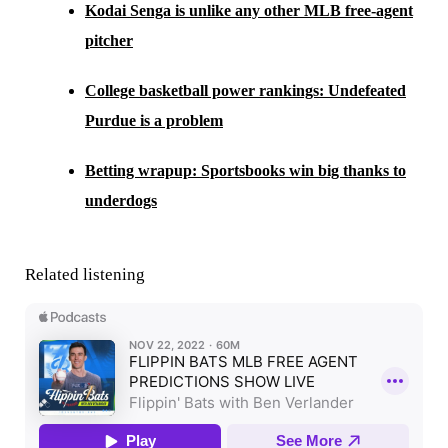
Kodai Senga is unlike any other MLB free-agent
pitcher
College basketball power rankings: Undefeated
Purdue is a problem
Betting wrapup: Sportsbooks win big thanks to
underdogs
Related listening