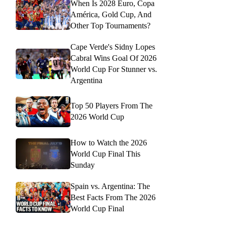
When Is 2028 Euro, Copa
América, Gold Cup, And
Other Top Tournaments?
Cape Verde's Sidny Lopes
Cabral Wins Goal Of 2026
World Cup For Stunner vs.
Argentina
Top 50 Players From The
2026 World Cup
How to Watch the 2026
World Cup Final This
Sunday
Spain vs. Argentina: The
Best Facts From The 2026
World Cup Final