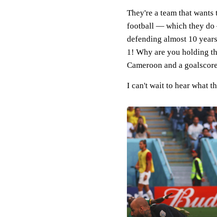
They're a team that wants t
football — which they do 
defending almost 10 years
1! Why are you holding th
Cameroon and a goalscore
I can't wait to hear what 