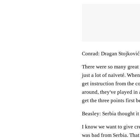
Conrad: Dragan Stojković
There were so many great a
just a lot of naïveté. Whe
get instruction from the 
around, they've played in
get the three points first 
Beasley: Serbia thought it
I know we want to give cr
was bad from Serbia. That