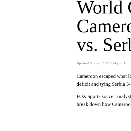
World
Camero
vs. Ser
Updated
Nov. 28, 2022 3:24 p.m. ET
Cameroon
escaped what lo
deficit and tying
Serbia
3-
FOX Sports soccer analys
break down how Cameroon