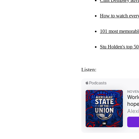
Clint Dempsey advis
How to watch ever
101 most memorab
Stu Holden's top 50
Listen: