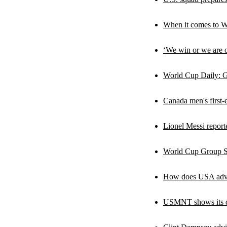
When it comes to W
‘We win or we are o
World Cup Daily: Ge
Canada men's first-
Lionel Messi report
World Cup Group Sc
How does USA advan
USMNT shows its qua