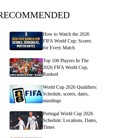
RECOMMENDED
How to Watch the 2026
FIFA World Cup: Scores
for Every Match
Top 100 Players In The
2026 FIFA World Cup,
Ranked
World Cup 2026 Qualifiers:
Schedule, scores, dates,
standings
Portugal World Cup 2026
Schedule: Locations, Dates,
Times