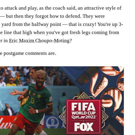
o attack and play, as the coach said, an attractive style of
— but then they forgot how to defend. They were
 yard from the halfway point — that is crazy! You're up 3-
e line that high when you've got fresh legs coming from
r in
Eric Maxim Choupo-Moting
?
the postgame comments are.