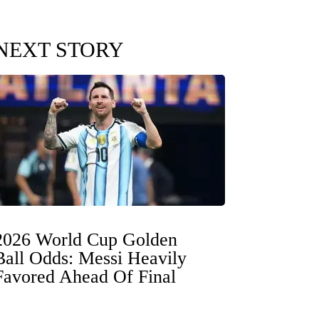
NEXT STORY
2026 World Cup Golden
Ball Odds: Messi Heavily
Favored Ahead Of Final