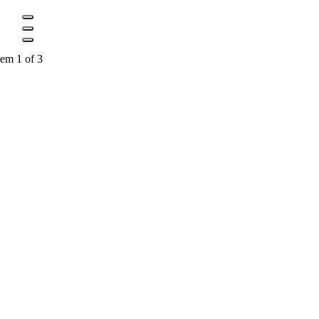
tem 1 of 3