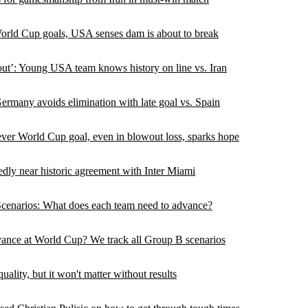
orld Cup goals, USA senses dam is about to break
ut’: Young USA team knows history on line vs. Iran
rmany avoids elimination with late goal vs. Spain
ever World Cup goal, even in blowout loss, sparks hope
edly near historic agreement with Inter Miami
enarios: What does each team need to advance?
ce at World Cup? We track all Group B scenarios
lity, but it won't matter without results