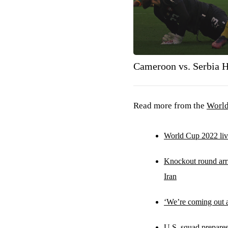
Cameroon vs. Serbia H
Read more from the
Worl
World Cup 2022 live
Knockout round ar
Iran
‘We’re coming out a
U.S. squad prepare