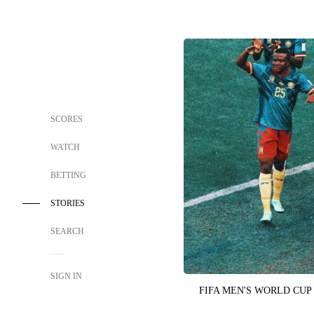
SCORES
WATCH
BETTING
STORIES
SEARCH
SIGN IN
FIFA MEN'S WORLD CUP