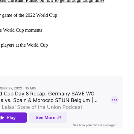
ed Christian Pulisic on how to get through tough times
y game of the 2022 World Cup
le World Cup moments
 players at the World Cup