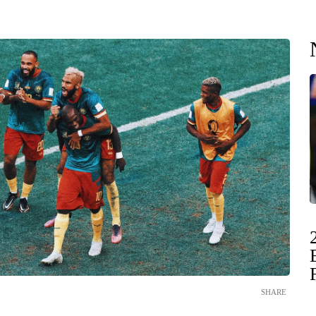
SHARE