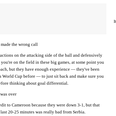
I
 made the wrong call
ctions on the attacking side of the ball and defensively
n you're on the field in these big games, at some point you
coach, but they have enough experience — they've been
 a World Cup before — to just sit back and make sure you
before thinking about goal differential.
 was over
edit to Cameroon because they were down 3-1, but that
 last 20-25 minutes was really bad from Serbia.