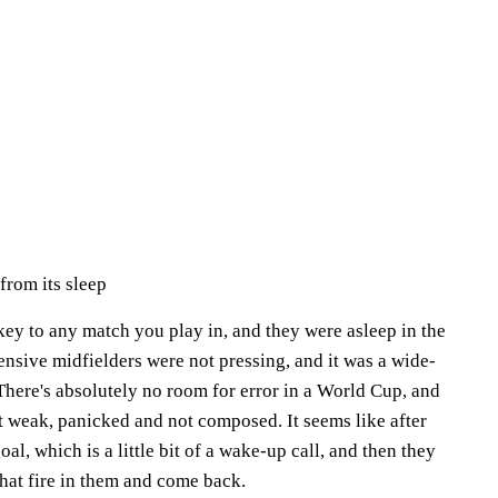
rom its sleep
 key to any match you play in, and they were asleep in the
fensive midfielders were not pressing, and it was a wide-
There's absolutely no room for error in a World Cup, and
t weak, panicked and not composed. It seems like after
al, which is a little bit of a wake-up call, and then they
 that fire in them and come back.