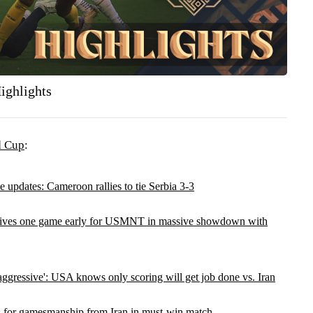
ighlights
d Cup
:
 updates: Cameroon rallies to tie Serbia 3-3
rives one game early for USMNT in massive showdown with
ggressive': USA knows only scoring will get job done vs. Iran
s for gamesmanship from Iran in must-win match