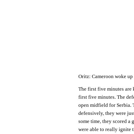
Oritz: Cameroon woke up f
The first five minutes are
first five minutes. The de
open midfield for Serbia. 
defensively, they were jus
some time, they scored a go
were able to really ignite