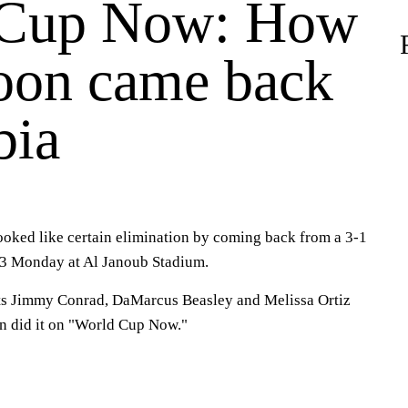
 Cup Now: How
on came back
bia
oked like certain elimination by coming back from a 3-1
3 Monday at Al Janoub Stadium.
ts Jimmy Conrad, DaMarcus Beasley and Melissa Ortiz
 did it on "World Cup Now."