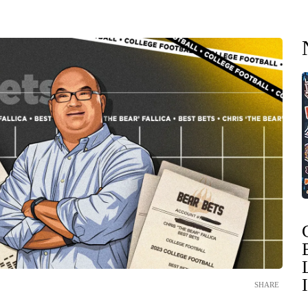
SHARE