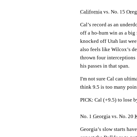
California
vs. No. 15
Oreg
Cal’s record as an under
off a ho-hum win as a big 
knocked off Utah last week
also feels like Wilcox’s d
thrown four interceptions
his passes in that span.
I'm not sure Cal can ultima
think 9.5 is too many poin
PICK: Cal (+9.5) to lose b
No. 1
Georgia
vs. No. 20
Georgia’s slow starts hav