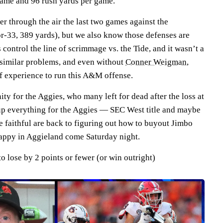
 game and 96 rush yards per game.
er through the air the last two games against the
or-33, 389 yards), but we also know those defenses are
s
control the line of scrimmage vs. the Tide, and it wasn’t a
 similar problems, and even without
Conner Weigman
,
f experience to run this A&M offense.
ity for the Aggies, who many left for dead after the loss at
up everything for the Aggies — SEC West title and maybe
e faithful are back to figuring out how to buyout Jimbo
 happy in Aggieland come Saturday night.
 lose by 2 points or fewer (or win outright)