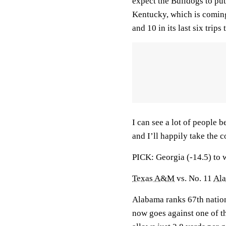
expect the Bulldogs to put
Kentucky, which is comin
and 10 in its last six trips
I can see a lot of people 
and I’ll happily take the c
PICK: Georgia (-14.5) to 
Texas A&M
vs. No. 11
Al
Alabama ranks 67th nationa
now goes against one of th