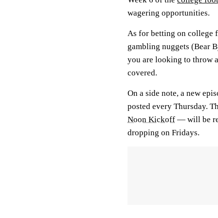
wagering opportunities.
As for betting on college 
gambling nuggets (Bear Byt
you are looking to throw 
covered.
On a side note, a new epi
posted every Thursday. T
Noon Kickoff
— will be r
dropping on Fridays.