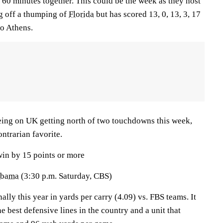
 60 minutes together. This could be the week as they host
g off a thumping of
Florida
but has scored 13, 0, 13, 3, 17
 to Athens.
being on UK getting north of two touchdowns this week,
ontrarian favorite.
win by 15 points or more
abama
(3:30 p.m. Saturday, CBS)
lly this year in yards per carry (4.09) vs. FBS teams. It
e best defensive lines in the country and a unit that