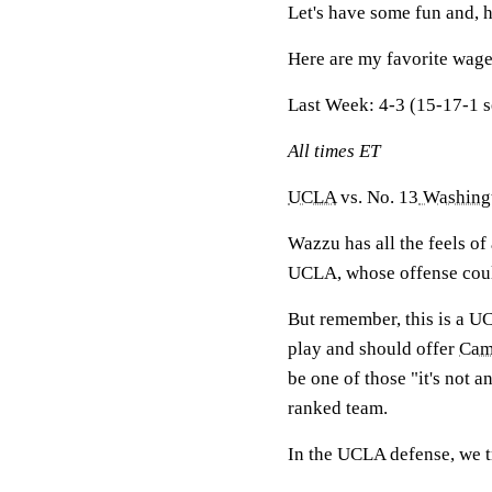
Let's have some fun and,
Here are my favorite wage
Last Week:
4-3 (15-17-1 
All times ET
UCLA
vs. No. 13
Washingt
Wazzu has all the feels of
UCLA, whose offense coul
But remember, this is a U
play and should offer
Cam
be one of those "it's not 
ranked team.
In the UCLA defense, we t