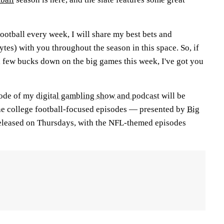
football every week, I will share my best bets and
es) with you throughout the season in this space. So, if
a few bucks down on the big games this week, I've got you
sode of my
digital gambling show and podcast
will be
he college football-focused episodes — presented by
Big
eleased on Thursdays, with the NFL-themed episodes