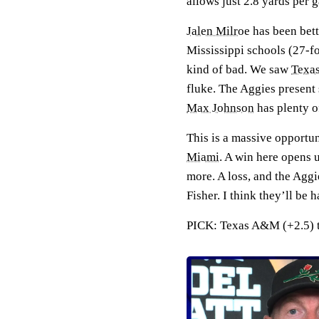
allows just 2.8 yards per
Jalen Milroe
has been bett
Mississippi schools (27-f
kind of bad. We saw
Texa
fluke. The Aggies present
Max Johnson
has plenty o
This is a massive opportun
Miami
. A win here opens 
more. A loss, and the Aggi
Fisher. I think they’ll be
PICK: Texas A&M (+2.5) to