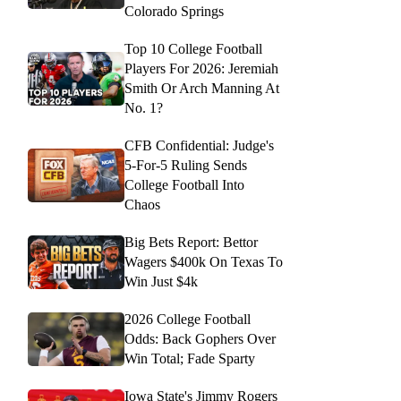
Colorado Springs
Top 10 College Football
Players For 2026: Jeremiah
Smith Or Arch Manning At
No. 1?
CFB Confidential: Judge's
5-For-5 Ruling Sends
College Football Into
Chaos
Big Bets Report: Bettor
Wagers $400k On Texas To
Win Just $4k
2026 College Football
Odds: Back Gophers Over
Win Total; Fade Sparty
Iowa State's Jimmy Rogers