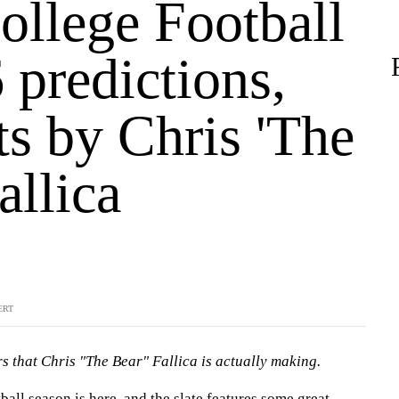
ollege Football
 predictions,
ts by Chris 'The
allica
ERT
s that Chris "The Bear" Fallica is actually making.
ball
season is here, and the slate features some great