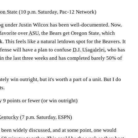
on State
(10 p.m. Saturday, Pac-12 Network)
dog under Justin Wilcox has been well-documented. Now,
favorite over
ASU
, the Bears get Oregon State, which
. This feels like a natural letdown spot for the Beavers. It
efense will have a plan to confuse
D.J. Uiagalelei
, who has
 in the last three weeks and has completed barely 50% of
tely win outright, but it's worth a part of a unit. But I do
ts.
y 9 points or fewer (or win outright)
Kentucky
(7 p.m. Saturday, ESPN)
e been widely discussed, and at some point, one would