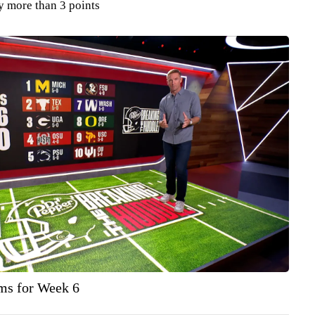
y more than 3 points
ams for Week 6