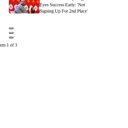
Eyes Success Early: 'Not
Signing Up For 2nd Place'
tem 1 of 3