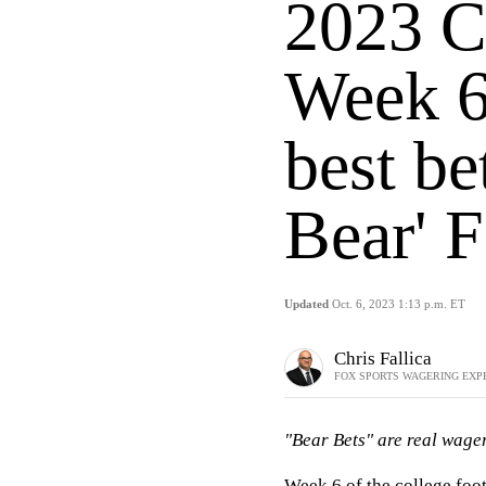
2023 C
Week 6
best be
Bear' F
Updated
Oct. 6, 2023 1:13 p.m. ET
Chris Fallica
FOX SPORTS WAGERING EXP
"Bear Bets" are real wager
Week 6 of the
college foot