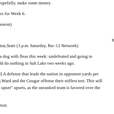
 hopefully, make some money.
rs for Week 6.
season)
I
on State
(3 p.m. Saturday, Pac-12 Network)
 a dog with fleas this week: undefeated and going to
d do nothing in Salt Lake two weeks ago.
CLA defense that leads the nation in opponent yards per
 Ward
and the Cougar offense their stiffest test. This will
an upset" upsets, as the unranked team is favored over the
rust.