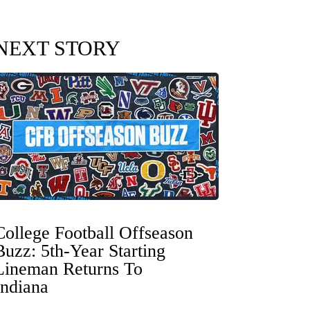
NEXT STORY
College Football Offseason
Buzz: 5th-Year Starting
Lineman Returns To
Indiana