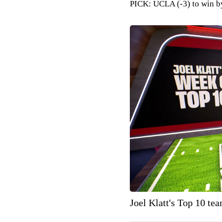
PICK: UCLA (-3) to win b
Joel Klatt's Top 10 te