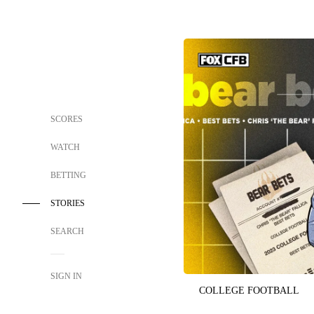
SCORES
WATCH
BETTING
STORIES
SEARCH
SIGN IN
COLLEGE FOOTBALL