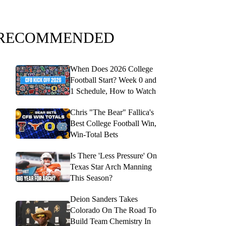
RECOMMENDED
When Does 2026 College
Football Start? Week 0 and
1 Schedule, How to Watch
Chris "The Bear" Fallica's
Best College Football Win,
Win-Total Bets
Is There 'Less Pressure' On
Texas Star Arch Manning
This Season?
Deion Sanders Takes
Colorado On The Road To
Build Team Chemistry In