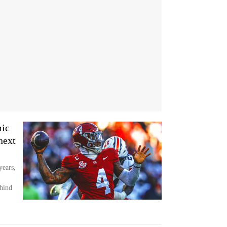
mic
next
years,
hind