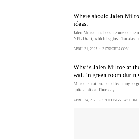
Where should Jalen Milro
ideas.
Jalen Milroe has become one of the mo
NFL Draft, which begins Thursday in
APRIL 24, 2025
•
247SPORTS.COM
Why is Jalen Milroe at t
wait in green room during
Milroe is not projected by many to g
quite a bit on Thursday.
APRIL 24, 2025
•
SPORTINGNEWS.COM