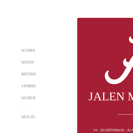
SCORES
WATCH
BETTING
STORIES
JALEN 
SEARCH
SIGN IN
#4 - QUARTERBACK - A