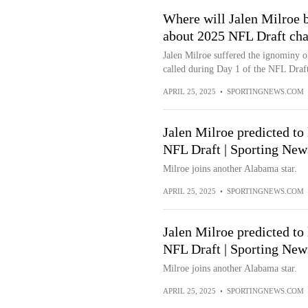
Where will Jalen Milroe b
about 2025 NFL Draft cha
Jalen Milroe suffered the ignominy o
called during Day 1 of the NFL Draft.
APRIL 25, 2025
•
SPORTINGNEWS.COM
Jalen Milroe predicted to
NFL Draft | Sporting Ne
Milroe joins another Alabama star.
APRIL 25, 2025
•
SPORTINGNEWS.COM
Jalen Milroe predicted to
NFL Draft | Sporting New
Milroe joins another Alabama star.
APRIL 25, 2025
•
SPORTINGNEWS.COM