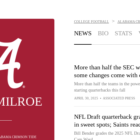
>
COLLEGE FOOTBALL
ALABAMA CR
NEWS
BIO
STATS
More than half the SEC w
some changes come with 
More than half the teams in the pow
starting quarterbacks this fall
MILROE
APRIL 30, 2025
•
ASSOCIATED PRESS
NFL Draft quarterback gra
in sweet spots; Saints re
Bill Bender grades the 2025 NFL Draft
LABAMA CRIMSON TIDE
Cam Ward.