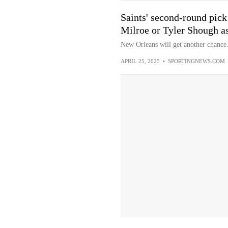
Saints' second-round pick
Milroe or Tyler Shough a
New Orleans will get another chance
APRIL 25, 2025
•
SPORTINGNEWS.COM