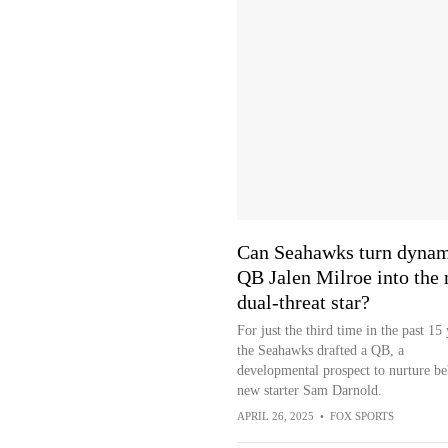
Can Seahawks turn dyna
QB Jalen Milroe into the 
dual-threat star?
For just the third time in the past 15 
the Seahawks drafted a QB, a
developmental prospect to nurture be
new starter Sam Darnold.
APRIL 26, 2025
•
FOX SPORTS