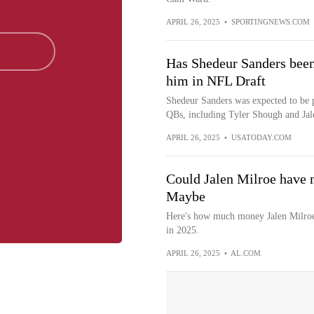
APRIL 26, 2025
•
SPORTINGNEWS.COM
Has Shedeur Sanders been
him in NFL Draft
Shedeur Sanders was expected to be p
QBs, including Tyler Shough and Jale
APRIL 26, 2025
•
USATODAY.COM
Could Jalen Milroe have 
Maybe
Here's how much money Jalen Milroe i
in 2025.
APRIL 26, 2025
•
AL.COM