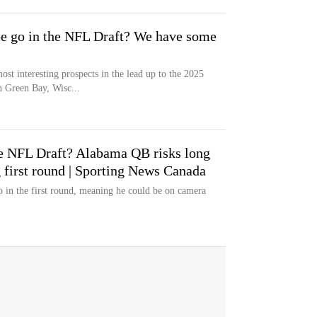
e go in the NFL Draft? We have some
st interesting prospects in the lead up to the 2025
 Green Bay, Wisc...
he NFL Draft? Alabama QB risks long
 first round | Sporting News Canada
o in the first round, meaning he could be on camera