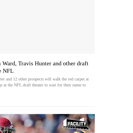
 Ward, Travis Hunter and other draft
he NFL
r and 12 other prospects will walk the red carpet at
 at the NFL draft theater to wait for their name to