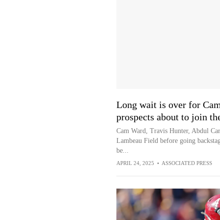
Long wait is over for Cam
prospects about to join t
Cam Ward, Travis Hunter, Abdul Carte
Lambeau Field before going backstage
be...
APRIL 24, 2025
•
ASSOCIATED PRESS