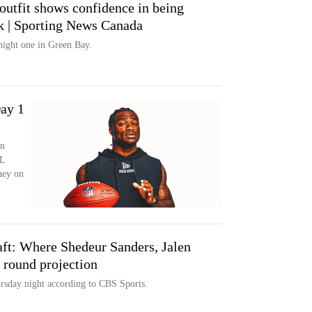
outfit shows confidence in being
ck | Sporting News Canada
 night one in Green Bay.
ay 1
in
FL
ney on
ft: Where Shedeur Sanders, Jalen
t round projection
rsday night according to CBS Sports.