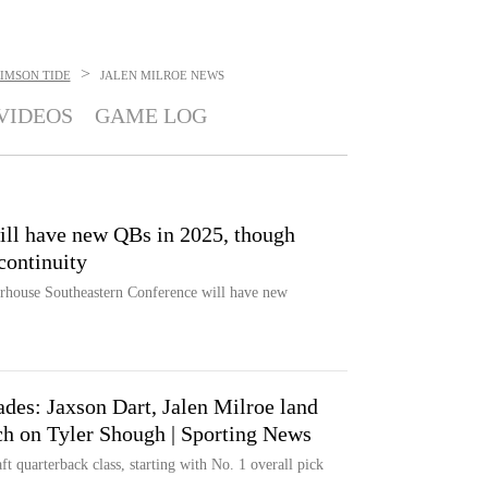
>
IMSON TIDE
JALEN MILROE
NEWS
VIDEOS
GAME LOG
ill have new QBs in 2025, though
continuity
erhouse Southeastern Conference will have new
des: Jaxson Dart, Jalen Milroe land
ach on Tyler Shough | Sporting News
 quarterback class, starting with No. 1 overall pick