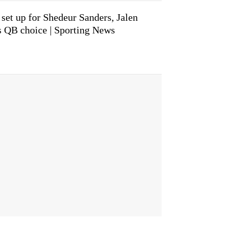
 set up for Shedeur Sanders, Jalen
s QB choice | Sporting News
.