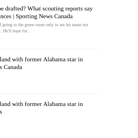
e drafted? What scouting reports say
nces | Sporting News Canada
f going to the green room only to see his name not
 He'll hope for...
 land with former Alabama star in
ws Canada
 land with former Alabama star in
s