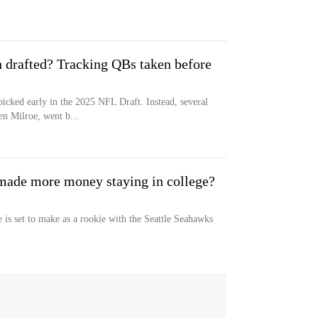
 drafted? Tracking QBs taken before
icked early in the 2025 NFL Draft. Instead, several
n Milroe, went b...
made more money staying in college?
s set to make as a rookie with the Seattle Seahawks