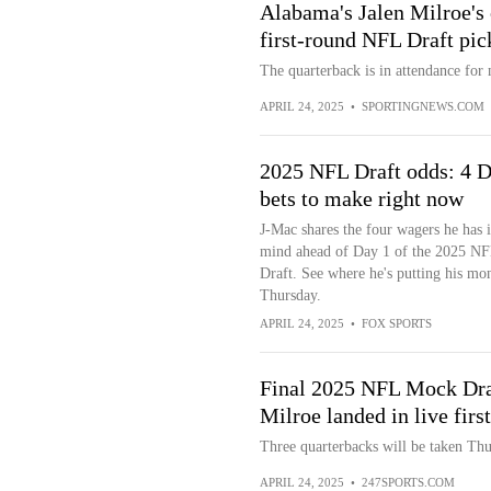
Alabama's Jalen Milroe's 
first-round NFL Draft pi
The quarterback is in attendance for
APRIL 24, 2025
•
SPORTINGNEWS.COM
2025 NFL Draft odds: 4 D
bets to make right now
J-Mac shares the four wagers he has 
mind ahead of Day 1 of the 2025 N
Draft. See where he's putting his mo
Thursday.
APRIL 24, 2025
•
FOX SPORTS
Final 2025 NFL Mock Dra
Milroe landed in live firs
Three quarterbacks will be taken Thu
APRIL 24, 2025
•
247SPORTS.COM