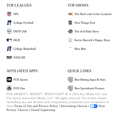
TOP LEAGUES
TOP SHOWS
NFL
The Herd with Colin Cowherd
College Football
First Things First
INDYCAR
The Joel Klatt Show
MLB
Kevin Harvick's Happy Hour
College Basketball
Bear Bets
NASCAR
AFFILIATED APPS
QUICK LINKS
FOX Sports
Best Betting Apps & Sites
FOX One
Best Sportsbook Promos
FOX SPORTS™, SPEED™, SPEED.COM™ & © 2026 Fox Media LLC and
Fox Sports Interactive Media, LLC. All rights reserved. Use of this website
(including any and all parts and components) constitutes your acceptance of
these
Terms of Use and
Privacy Policy |
Advertising Choices |
Your
Privacy Choices |
Closed Captioning