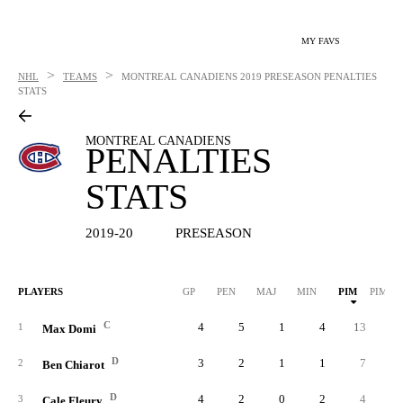
MY FAVS
>
>
NHL
TEAMS
MONTREAL CANADIENS
2019 PRESEASON PENALTIES
STATS
MONTREAL CANADIENS
PENALTIES
STATS
2019-20
PRESEASON
PLAYERS
GP
PEN
MAJ
MIN
PIM
PIM/G
C
4
5
1
4
13
3.
1
Max Domi
D
3
2
1
1
7
2.
2
Ben Chiarot
D
4
2
0
2
4
1.
3
Cale Fleury