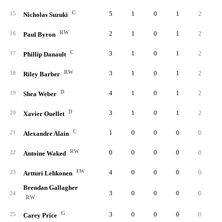
C
5
1
0
1
2
0.
15
Nicholas Suzuki
RW
2
1
0
1
2
1.
16
Paul Byron
C
3
1
0
1
2
0.
17
Phillip Danault
RW
3
1
0
1
2
0.
18
Riley Barber
D
4
1
0
1
2
0.
19
Shea Weber
D
3
1
0
1
2
0.
20
Xavier Ouellet
C
1
0
0
0
0
0.
21
Alexandre Alain
RW
0
0
0
0
0
0.
22
Antoine Waked
LW
4
0
0
0
0
0.
23
Artturi Lehkonen
Brendan Gallagher
3
0
0
0
0
0.
24
RW
G
3
0
0
0
0
0.
25
Carey Price