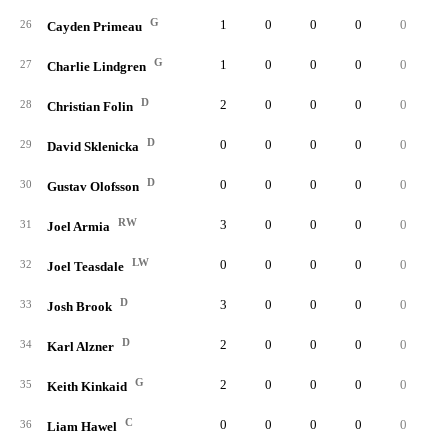
G
1
0
0
0
0
0.
26
Cayden Primeau
G
1
0
0
0
0
0.
27
Charlie Lindgren
D
2
0
0
0
0
0.
28
Christian Folin
D
0
0
0
0
0
0.
29
David Sklenicka
D
0
0
0
0
0
0.
30
Gustav Olofsson
RW
3
0
0
0
0
0.
31
Joel Armia
LW
0
0
0
0
0
0.
32
Joel Teasdale
D
3
0
0
0
0
0.
33
Josh Brook
D
2
0
0
0
0
0.
34
Karl Alzner
G
2
0
0
0
0
0.
35
Keith Kinkaid
C
0
0
0
0
0
0.
36
Liam Hawel