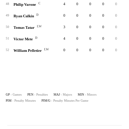
C
4
0
0
0
0
0.
48
Philip Varone
D
0
0
0
0
0
0.
49
Ryan Culkin
LW
3
0
0
0
0
0.
50
Tomas Tatar
D
4
0
0
0
0
0.
51
Victor Mete
LW
0
0
0
0
0
0.
52
William Pelletier
GP
- Games
PEN
- Penalties
MAJ
- Majors
MIN
- Minors
PIM
- Penalty Minutes
PIM/G
- Penalty Minutes Per Game