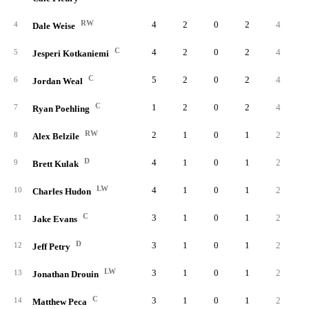
RW
4
2
0
2
4
1.
4
Dale Weise
C
4
2
0
2
4
1.
5
Jesperi Kotkaniemi
C
5
2
0
2
4
0.
6
Jordan Weal
C
1
2
0
2
4
4.
7
Ryan Poehling
RW
2
1
0
1
2
1.
8
Alex Belzile
D
4
1
0
1
2
0.
9
Brett Kulak
LW
4
1
0
1
2
0.
10
Charles Hudon
C
3
1
0
1
2
0.
11
Jake Evans
D
3
1
0
1
2
0.
12
Jeff Petry
LW
3
1
0
1
2
0.
13
Jonathan Drouin
C
3
1
0
1
2
0.
14
Matthew Peca