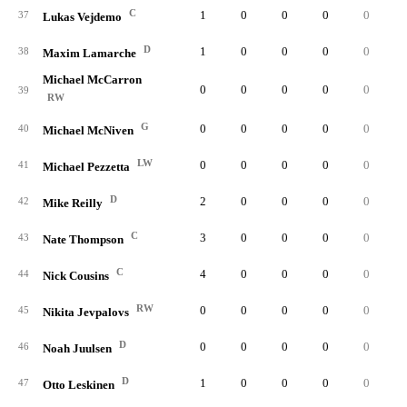
C
1
0
0
0
0
0.
37
Lukas Vejdemo
D
1
0
0
0
0
0.
38
Maxim Lamarche
Michael McCarron
0
0
0
0
0
0.
39
RW
G
0
0
0
0
0
0.
40
Michael McNiven
LW
0
0
0
0
0
0.
41
Michael Pezzetta
D
2
0
0
0
0
0.
42
Mike Reilly
C
3
0
0
0
0
0.
43
Nate Thompson
C
4
0
0
0
0
0.
44
Nick Cousins
RW
0
0
0
0
0
0.
45
Nikita Jevpalovs
D
0
0
0
0
0
0.
46
Noah Juulsen
D
1
0
0
0
0
0.
47
Otto Leskinen