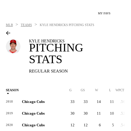
MY FAVS
>
>
MLB
TEAMS
KYLE HENDRICKS
PITCHING STATS
KYLE HENDRICKS
PITCHING
STATS
REGULAR SEASON
SEASON
G
GS
W
L
WPCT
Chicago Cubs
33
33
14
11
.560
2018
Chicago Cubs
30
30
11
10
.524
2019
Chicago Cubs
12
12
6
5
.545
2020