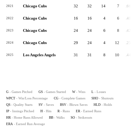
Chicago Cubs
32
32
14
7
.667
2021
Chicago Cubs
16
16
4
6
.400
2022
Chicago Cubs
24
24
6
8
.429
2023
Chicago Cubs
29
24
4
12
.250
2024
Los Angeles Angels
31
31
8
10
.444
2025
G
- Games Pitched
GS
- Games Started
W
- Wins
L
- Losses
WPCT
- Win/Loss Percentage
CG
- Complete Games
SHO
- Shutouts
QS
- Quality Starts
SV
- Saves
BSV
- Blown Saves
HLD
- Holds
IP
- Innings Pitched
H
- Hits
R
- Runs
ER
- Earned Runs
HR
- Home Runs Allowed
BB
- Walks
SO
- Strikeouts
ERA
- Earned Run Average