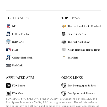
TOP LEAGUES
TOP SHOWS
NFL
The Herd with Colin Cowherd
College Football
First Things First
INDYCAR
The Joel Klatt Show
MLB
Kevin Harvick's Happy Hour
College Basketball
Bear Bets
NASCAR
AFFILIATED APPS
QUICK LINKS
FOX Sports
Best Betting Apps & Sites
FOX One
Best Sportsbook Promos
FOX SPORTS™, SPEED™, SPEED.COM™ & © 2026 Fox Media LLC and
Fox Sports Interactive Media, LLC. All rights reserved. Use of this website
(including any and all parts and components) constitutes your acceptance of