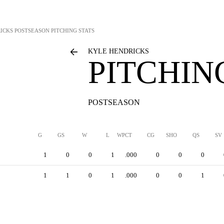
ICKS
POSTSEASON PITCHING STATS
KYLE HENDRICKS
PITCHIN
POSTSEASON
G
GS
W
L
WPCT
CG
SHO
QS
SV
1
0
0
1
.000
0
0
0
1
1
0
1
.000
0
0
1