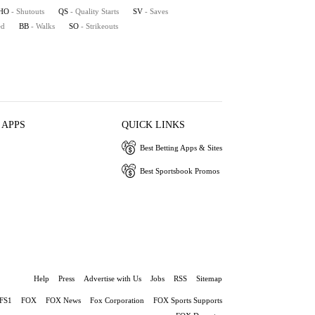
HO
- Shutouts
QS
- Quality Starts
SV
- Saves
ed
BB
- Walks
SO
- Strikeouts
 APPS
QUICK LINKS
Best Betting Apps & Sites
Best Sportsbook Promos
Help
Press
Advertise with Us
Jobs
RSS
Sitemap
FS1
FOX
FOX News
Fox Corporation
FOX Sports Supports