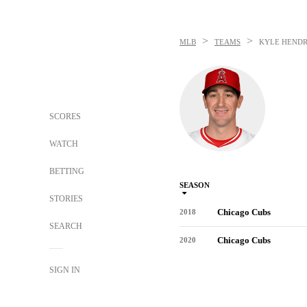
>
>
MLB
TEAMS
KYLE HENDR
SCORES
WATCH
BETTING
SEASON
STORIES
Chicago Cubs
2018
SEARCH
Chicago Cubs
2020
SIGN IN