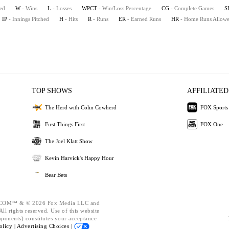
ted
W
- Wins
L
- Losses
WPCT
- Win/Loss Percentage
CG
- Complete Games
S
IP
- Innings Pitched
H
- Hits
R
- Runs
ER
- Earned Runs
HR
- Home Runs Allow
TOP SHOWS
AFFILIATED
The Herd with Colin Cowherd
FOX Sports
First Things First
FOX One
The Joel Klatt Show
Kevin Harvick's Happy Hour
Bear Bets
OM™ & © 2026 Fox Media LLC and
ll rights reserved. Use of this website
mponents) constitutes your acceptance
olicy |
Advertising Choices |