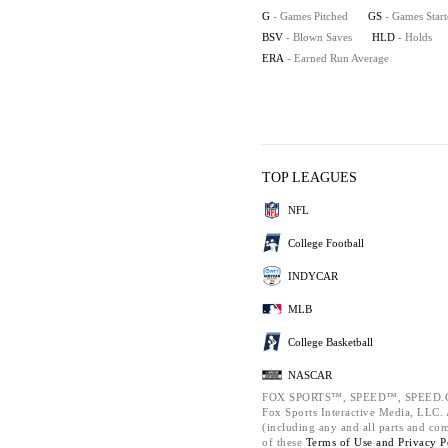
G
- Games Pitched
GS
- Games Star
BSV
- Blown Saves
HLD
- Holds
ERA
- Earned Run Average
TOP LEAGUES
NFL
College Football
INDYCAR
MLB
College Basketball
NASCAR
FOX SPORTS™, SPEED™, SPEED.C
Fox Sports Interactive Media, LLC. A
(including any and all parts and co
of these
Terms of Use and
Privacy P