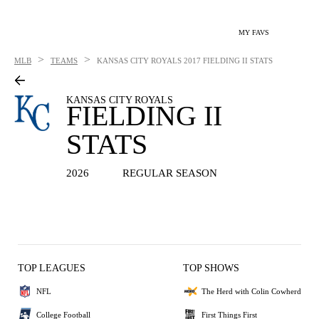
MY FAVS
>
>
MLB
TEAMS
KANSAS CITY ROYALS
2017 FIELDING II STATS
KANSAS CITY ROYALS
FIELDING II
STATS
2026
REGULAR SEASON
TOP LEAGUES
TOP SHOWS
NFL
The Herd with Colin Cowherd
College Football
First Things First