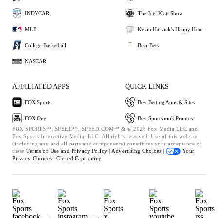
INDYCAR
The Joel Klatt Show
MLB
Kevin Harvick's Happy Hour
College Basketball
Bear Bets
NASCAR
AFFILIATED APPS
QUICK LINKS
FOX Sports
Best Betting Apps & Sites
FOX One
Best Sportsbook Promos
FOX SPORTS™, SPEED™, SPEED.COM™ & © 2026 Fox Media LLC and
Fox Sports Interactive Media, LLC. All rights reserved. Use of this website
(including any and all parts and components) constitutes your acceptance of
these
Terms of Use and
Privacy Policy |
Advertising Choices |
Your
Privacy Choices |
Closed Captioning