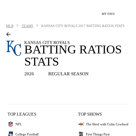
MY FAVS
>
>
MLB
TEAMS
KANSAS CITY ROYALS
2017 BATTING RATIOS STATS
KANSAS CITY ROYALS
BATTING RATIOS
STATS
2026
REGULAR SEASON
TOP LEAGUES
TOP SHOWS
NFL
The Herd with Colin Cowherd
College Football
First Things First