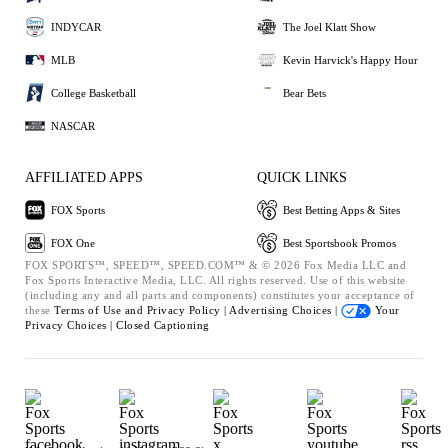
INDYCAR
The Joel Klatt Show
MLB
Kevin Harvick's Happy Hour
College Basketball
Bear Bets
NASCAR
AFFILIATED APPS
QUICK LINKS
FOX Sports
Best Betting Apps & Sites
FOX One
Best Sportsbook Promos
FOX SPORTS™, SPEED™, SPEED.COM™ & © 2026 Fox Media LLC and
Fox Sports Interactive Media, LLC. All rights reserved. Use of this website
(including any and all parts and components) constitutes your acceptance of
these
Terms of Use and
Privacy Policy |
Advertising Choices |
Your
Privacy Choices |
Closed Captioning