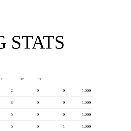
G STATS
E
DP
FPCT
2
0
0
1.000
3
0
0
1.000
5
0
0
1.000
5
0
1
1.000