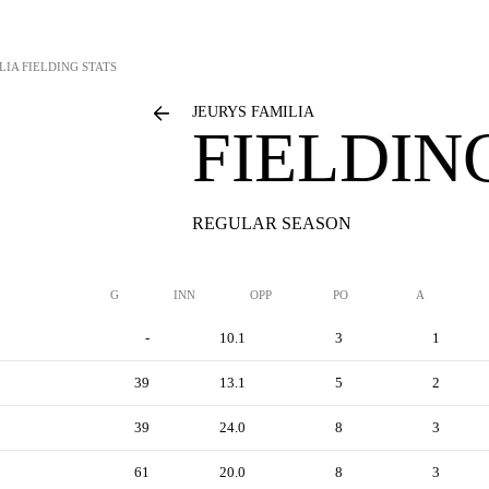
LIA
FIELDING STATS
JEURYS FAMILIA
FIELDIN
REGULAR SEASON
G
INN
OPP
PO
A
-
10.1
3
1
39
13.1
5
2
39
24.0
8
3
61
20.0
8
3