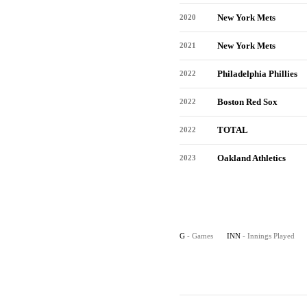
New York Mets
2020
New York Mets
2021
Philadelphia Phillies
2022
Boston Red Sox
2022
TOTAL
2022
Oakland Athletics
2023
G
- Games
INN
- Innings Played