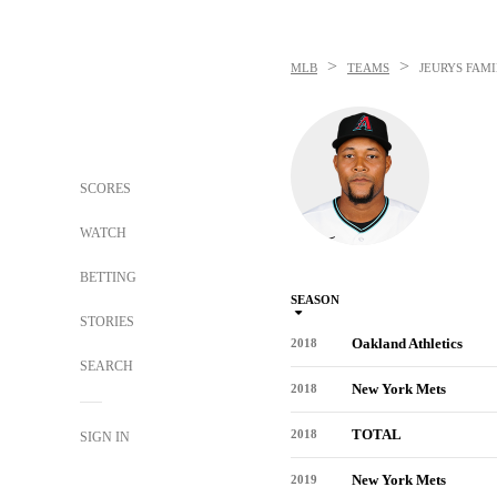
>
>
MLB
TEAMS
JEURYS FAMI
SCORES
WATCH
BETTING
SEASON
STORIES
Oakland Athletics
2018
SEARCH
New York Mets
2018
TOTAL
2018
SIGN IN
New York Mets
2019