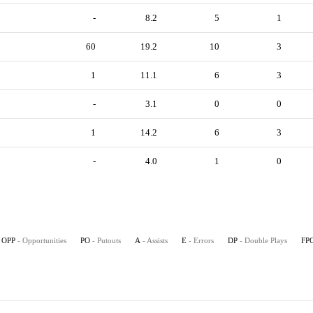
-
8.2
5
1
60
19.2
10
3
1
11.1
6
3
-
3.1
0
0
1
14.2
6
3
-
4.0
1
0
OPP
- Opportunities
PO
- Putouts
A
- Assists
E
- Errors
DP
- Double Plays
FP