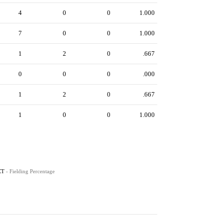
4
0
0
1.000
7
0
0
1.000
1
2
0
.667
0
0
0
.000
1
2
0
.667
1
0
0
1.000
CT
- Fielding Percentage