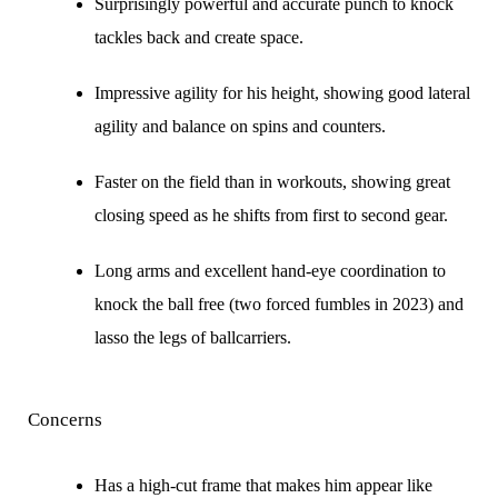
Surprisingly powerful and accurate punch to knock
tackles back and create space.
Impressive agility for his height, showing good lateral
agility and balance on spins and counters.
Faster on the field than in workouts, showing great
closing speed as he shifts from first to second gear.
Long arms and excellent hand-eye coordination to
knock the ball free (two forced fumbles in 2023) and
lasso the legs of ballcarriers.
Concerns
Has a high-cut frame that makes him appear like