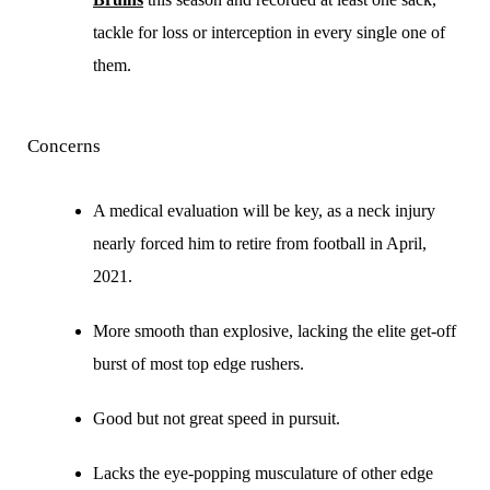
tackle for loss or interception in every single one of
them.
Concerns
A medical evaluation will be key, as a neck injury
nearly forced him to retire from football in April,
2021.
More smooth than explosive, lacking the elite get-off
burst of most top edge rushers.
Good but not great speed in pursuit.
Lacks the eye-popping musculature of other edge