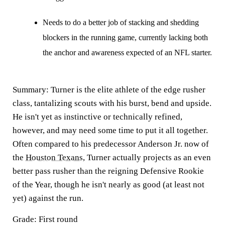
Needs to do a better job of stacking and shedding
blockers in the running game, currently lacking both
the anchor and awareness expected of an NFL starter.
Summary:
Turner is the elite athlete of the edge rusher
class, tantalizing scouts with his burst, bend and upside.
He isn't yet as instinctive or technically refined,
however, and may need some time to put it all together.
Often compared to his predecessor Anderson Jr. now of
the
Houston Texans
, Turner actually projects as an even
better pass rusher than the reigning Defensive Rookie
of the Year, though he isn't nearly as good (at least not
yet) against the run.
Grade: First round