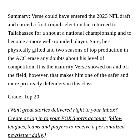
Summary:
Verse could have entered the 2023 NFL draft
and earned a first-round selection but returned to
Tallahassee for a shot at a national championship and to
become a more well-rounded player. Sure, he's
physically gifted and two seasons of top production in
the ACC erase any doubts about his level of
competition. It is the maturity Verse showed on and off
the field, however, that makes him one of the safer and
more pro-ready defenders in this class.
Grade: Top 20
[Want great stories delivered right to your inbox?
Create or log in to your FOX Sports account, follow
leagues, teams and players to receive a personalized
newsletter daily
.]