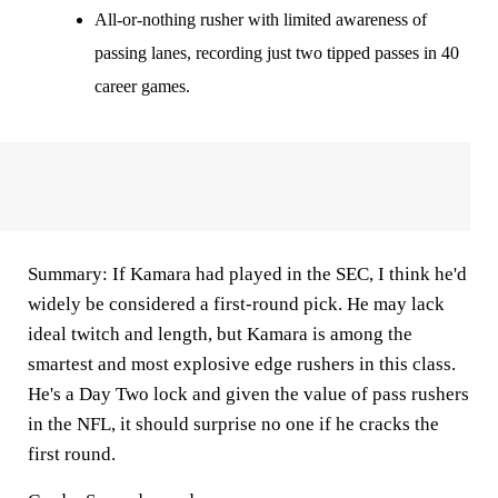
All-or-nothing rusher with limited awareness of
passing lanes, recording just two tipped passes in 40
career games.
Summary:
If Kamara had played in the SEC, I think he'd
widely be considered a first-round pick. He may lack
ideal twitch and length, but Kamara is among the
smartest and most explosive edge rushers in this class.
He's a Day Two lock and given the value of pass rushers
in the NFL, it should surprise no one if he cracks the
first round.