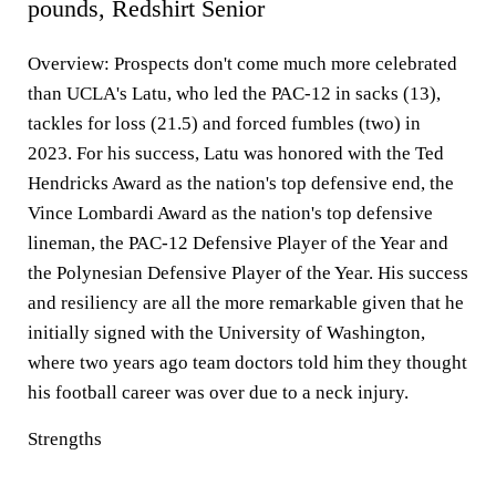
pounds, Redshirt Senior
Overview:
Prospects don't come much more celebrated
than UCLA's Latu, who led the PAC-12 in sacks (13),
tackles for loss (21.5) and forced fumbles (two) in
2023. For his success, Latu was honored with the Ted
Hendricks Award as the nation's top defensive end, the
Vince Lombardi Award as the nation's top defensive
lineman, the PAC-12 Defensive Player of the Year and
the Polynesian Defensive Player of the Year. His success
and resiliency are all the more remarkable given that he
initially signed with the University of Washington,
where two years ago team doctors told him they thought
his football career was over due to a neck injury.
Strengths