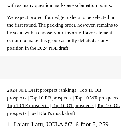
with as many question marks as exclamation points.
We expect project four edge rushers to be selected in
the first round. The pecking order, however, remains to
be seen, with a choose-your-favorite-flavor element
certain to make this group as hotly debated as any
position in the 2024 NFL draft.
2024 NFL Draft prospect rankings
|
Top 10 QB
prospects
|
Top 10 RB prospects
|
Top 10 WR prospects
|
Top 10 TE prospects
|
Top 10 OT prospects
|
Top 10 IOL
prospects
|
Joel Klatt's mock draft
1.
Laiatu Latu
,
UCLA
â€” 6-foot-5, 259