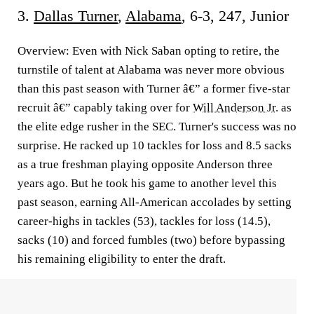
3.
Dallas Turner
,
Alabama
, 6-3, 247, Junior
Overview:
Even with Nick Saban opting to retire, the
turnstile of talent at Alabama was never more obvious
than this past season with Turner â€” a former five-star
recruit â€” capably taking over for
Will Anderson Jr
. as
the elite edge rusher in the SEC. Turner's success was no
surprise. He racked up 10 tackles for loss and 8.5 sacks
as a true freshman playing opposite Anderson three
years ago. But he took his game to another level this
past season, earning All-American accolades by setting
career-highs in tackles (53), tackles for loss (14.5),
sacks (10) and forced fumbles (two) before bypassing
his remaining eligibility to enter the draft.