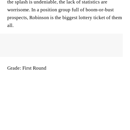
the splash is undeniable, the lack of statistics are
worrisome. In a position group full of boom-or-bust
prospects, Robinson is the biggest lottery ticket of them
all.
Grade: First Round