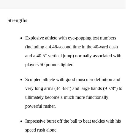
Strengths
Explosive athlete with eye-popping test numbers
(including a 4.46-second time in the 40-yard dash
and a 40.5" vertical jump) normally associated with
players 50 pounds lighter.
Sculpted athlete with good muscular definition and
very long arms (34 3/8") and large hands (9 7/8") to
ultimately become a much more functionally
powerful rusher.
Impressive burst off the ball to beat tackles with his
speed rush alone.