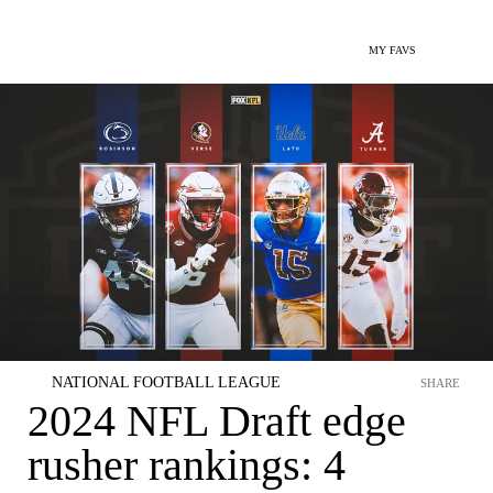
MY FAVS
NATIONAL FOOTBALL LEAGUE
SHARE
2024 NFL Draft edge
rusher rankings: 4