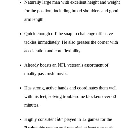
Naturally large man with excellent height and weight
for the position, including broad shoulders and good
arm length.
Quick enough off the snap to challenge offensive
tackles immediately. He also greases the corner with
acceleration and core flexibility.
Already boasts an NFL veteran's assortment of
quality pass rush moves.
Has strong, active hands and coordinates them well
with his feet, solving troublesome blockers over 60
minutes.
Highly consistent â€” played in 12 games for the
Bruins
this season and recorded at least one sack,