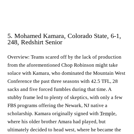
5. Mohamed Kamara, Colorado State, 6-1,
248, Redshirt Senior
Overview:
Teams scared off by the lack of production
from the aforementioned Chop Robinson might take
solace with Kamara, who dominated the Mountain West
Conference the past three seasons with 42.5 TFL, 28
sacks and five forced fumbles during that time. A
stubby frame led to plenty of skeptics, with only a few
FBS programs offering the Newark, NJ native a
scholarship. Kamara originally signed with
Temple
,
where his older brother Amara had played, but
ultimately decided to head west, where he became the