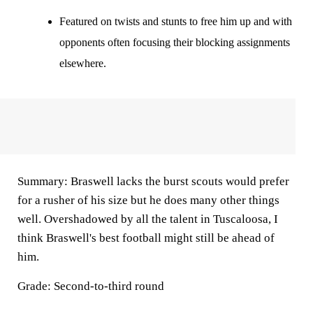
Featured on twists and stunts to free him up and with
opponents often focusing their blocking assignments
elsewhere.
Summary
: Braswell lacks the burst scouts would prefer
for a rusher of his size but he does many other things
well. Overshadowed by all the talent in Tuscaloosa, I
think Braswell's best football might still be ahead of
him.
Grade: Second-to-third round