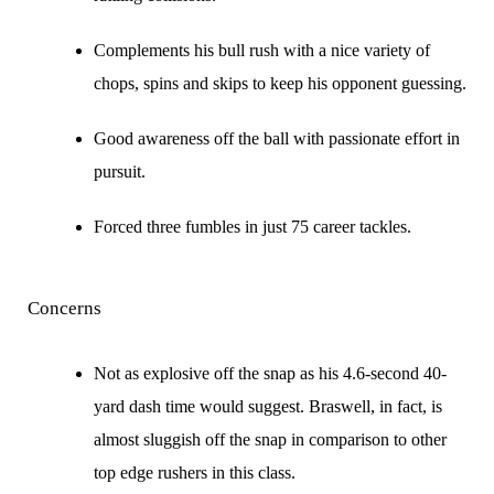
Complements his bull rush with a nice variety of
chops, spins and skips to keep his opponent guessing.
Good awareness off the ball with passionate effort in
pursuit.
Forced three fumbles in just 75 career tackles.
Concerns
Not as explosive off the snap as his 4.6-second 40-
yard dash time would suggest. Braswell, in fact, is
almost sluggish off the snap in comparison to other
top edge rushers in this class.