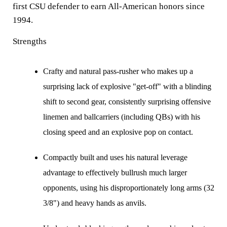
first CSU defender to earn All-American honors since
1994.
Strengths
Crafty and natural pass-rusher who makes up a
surprising lack of explosive "get-off" with a blinding
shift to second gear, consistently surprising offensive
linemen and ballcarriers (including QBs) with his
closing speed and an explosive pop on contact.
Compactly built and uses his natural leverage
advantage to effectively bullrush much larger
opponents, using his disproportionately long arms (32
3/8") and heavy hands as anvils.