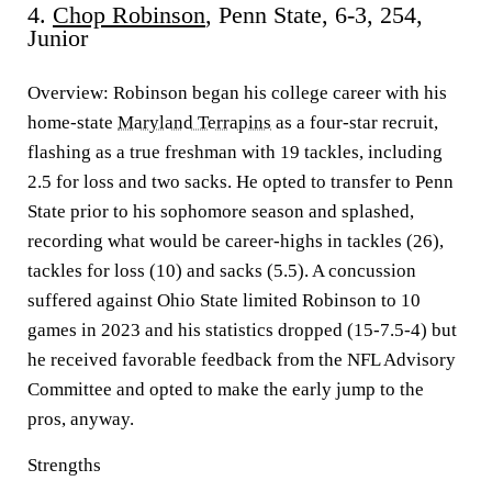
4.
Chop Robinson
, Penn State, 6-3, 254,
Junior
Overview:
Robinson began his college career with his
home-state
Maryland Terrapins
as a four-star recruit,
flashing as a true freshman with 19 tackles, including
2.5 for loss and two sacks. He opted to transfer to Penn
State prior to his sophomore season and splashed,
recording what would be career-highs in tackles (26),
tackles for loss (10) and sacks (5.5). A concussion
suffered against Ohio State limited Robinson to 10
games in 2023 and his statistics dropped (15-7.5-4) but
he received favorable feedback from the NFL Advisory
Committee and opted to make the early jump to the
pros, anyway.
Strengths