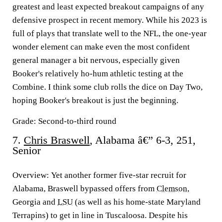
greatest and least expected breakout campaigns of any
defensive prospect in recent memory. While his 2023 is
full of plays that translate well to the NFL, the one-year
wonder element can make even the most confident
general manager a bit nervous, especially given
Booker's relatively ho-hum athletic testing at the
Combine. I think some club rolls the dice on Day Two,
hoping Booker's breakout is just the beginning.
Grade: Second-to-third round
7.
Chris Braswell
, Alabama â€” 6-3, 251,
Senior
Overview:
Yet another former five-star recruit for
Alabama, Braswell bypassed offers from
Clemson
,
Georgia and
LSU
(as well as his home-state Maryland
Terrapins) to get in line in Tuscaloosa. Despite his