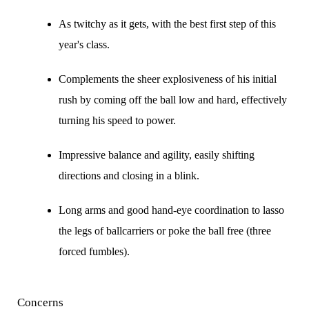
As twitchy as it gets, with the best first step of this
year's class.
Complements the sheer explosiveness of his initial
rush by coming off the ball low and hard, effectively
turning his speed to power.
Impressive balance and agility, easily shifting
directions and closing in a blink.
Long arms and good hand-eye coordination to lasso
the legs of ballcarriers or poke the ball free (three
forced fumbles).
Concerns