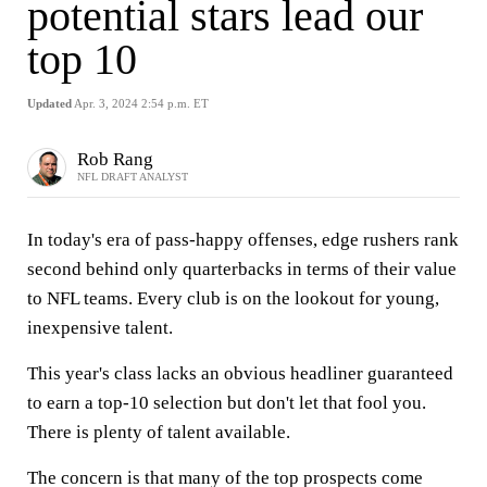
potential stars lead our
top 10
Updated
Apr. 3, 2024 2:54 p.m. ET
Rob Rang
NFL DRAFT ANALYST
In today's era of pass-happy offenses, edge rushers rank
second behind only quarterbacks in terms of their value
to NFL teams. Every club is on the lookout for young,
inexpensive talent.
This year's class lacks an obvious headliner guaranteed
to earn a top-10 selection but don't let that fool you.
There is plenty of talent available.
The concern is that many of the top prospects come