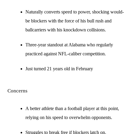
Naturally converts speed to power, shocking would-
be blockers with the force of his bull rush and
ballcarriers with his knockdown collisions.
Three-year standout at Alabama who regularly
practiced against NFL-caliber competition.
Just turned 21 years old in February
Concerns
A better athlete than a football player at this point,
relying on his speed to overwhelm opponents.
Struggles to break free if blockers latch on.