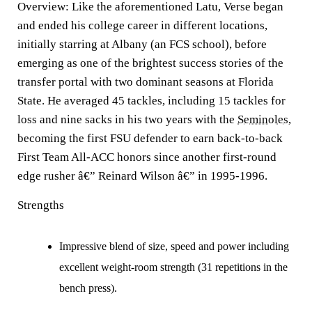
Overview:
Like the aforementioned Latu, Verse began
and ended his college career in different locations,
initially starring at Albany (an FCS school), before
emerging as one of the brightest success stories of the
transfer portal with two dominant seasons at Florida
State. He averaged 45 tackles, including 15 tackles for
loss and nine sacks in his two years with the
Seminoles
,
becoming the first FSU defender to earn back-to-back
First Team All-ACC honors since another first-round
edge rusher â€” Reinard Wilson â€” in 1995-1996.
Strengths
Impressive blend of size, speed and power including
excellent weight-room strength (31 repetitions in the
bench press).