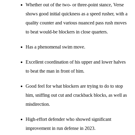
Whether out of the two- or three-point stance, Verse
shows good initial quickness as a speed rusher, with a
quality counter and various nuanced pass rush moves
to beat would-be blockers in close quarters.
Has a phenomenal swim move.
Excellent coordination of his upper and lower halves
to beat the man in front of him.
Good feel for what blockers are trying to do to stop
him, sniffing out cut and crackback blocks, as well as
misdirection.
High-effort defender who showed significant
improvement in run defense in 2023.