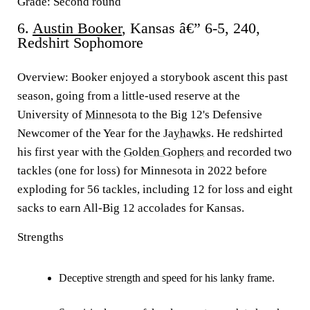
Grade: Second round
6.
Austin Booker
, Kansas â€” 6-5, 240,
Redshirt Sophomore
Overview:
Booker enjoyed a storybook ascent this past
season, going from a little-used reserve at the
University of
Minnesota
to the Big 12's Defensive
Newcomer of the Year for the
Jayhawks
. He redshirted
his first year with the
Golden Gophers
and recorded two
tackles (one for loss) for Minnesota in 2022 before
exploding for 56 tackles, including 12 for loss and eight
sacks to earn All-Big 12 accolades for Kansas.
Strengths
Deceptive strength and speed for his lanky frame.