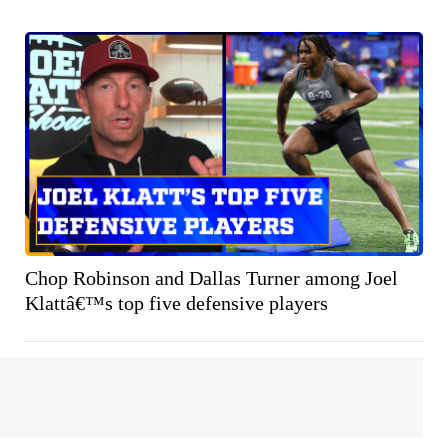
Chop Robinson and Dallas Turner among Joel
Klattâ€™s top five defensive players