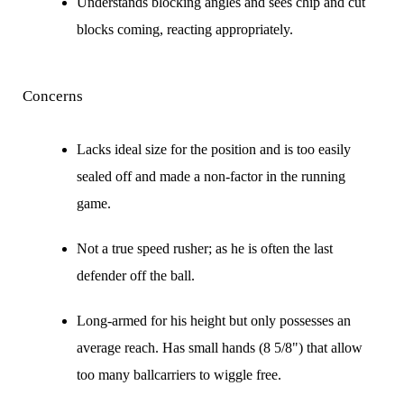
Understands blocking angles and sees chip and cut
blocks coming, reacting appropriately.
Concerns
Lacks ideal size for the position and is too easily
sealed off and made a non-factor in the running
game.
Not a true speed rusher; as he is often the last
defender off the ball.
Long-armed for his height but only possesses an
average reach. Has small hands (8 5/8") that allow
too many ballcarriers to wiggle free.