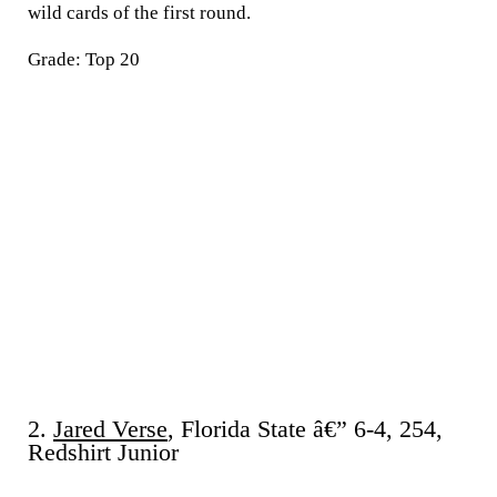
wild cards of the first round.
Grade: Top 20
2.
Jared Verse
, Florida State â€” 6-4, 254,
Redshirt Junior