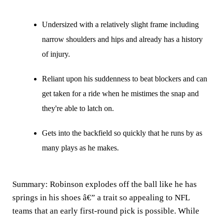
Undersized with a relatively slight frame including
narrow shoulders and hips and already has a history
of injury.
Reliant upon his suddenness to beat blockers and can
get taken for a ride when he mistimes the snap and
they're able to latch on.
Gets into the backfield so quickly that he runs by as
many plays as he makes.
Summary:
Robinson explodes off the ball like he has
springs in his shoes â€” a trait so appealing to NFL
teams that an early first-round pick is possible. While