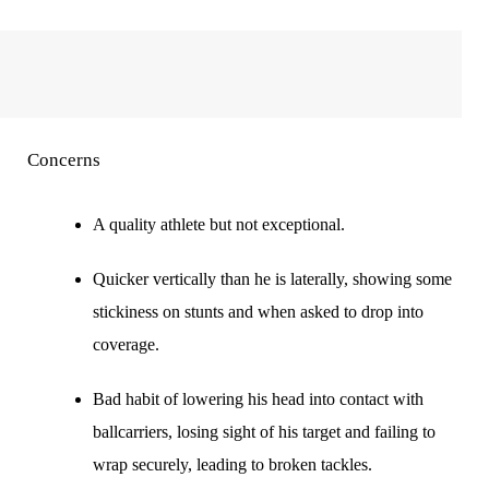
Concerns
A quality athlete but not exceptional.
Quicker vertically than he is laterally, showing some
stickiness on stunts and when asked to drop into
coverage.
Bad habit of lowering his head into contact with
ballcarriers, losing sight of his target and failing to
wrap securely, leading to broken tackles.