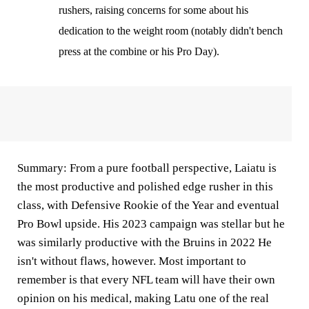
rushers, raising concerns for some about his
dedication to the weight room (notably didn't bench
press at the combine or his Pro Day).
Summary:
From a pure football perspective, Laiatu is
the most productive and polished edge rusher in this
class, with Defensive Rookie of the Year and eventual
Pro Bowl upside. His 2023 campaign was stellar but he
was similarly productive with the Bruins in 2022 He
isn't without flaws, however. Most important to
remember is that every NFL team will have their own
opinion on his medical, making Latu one of the real