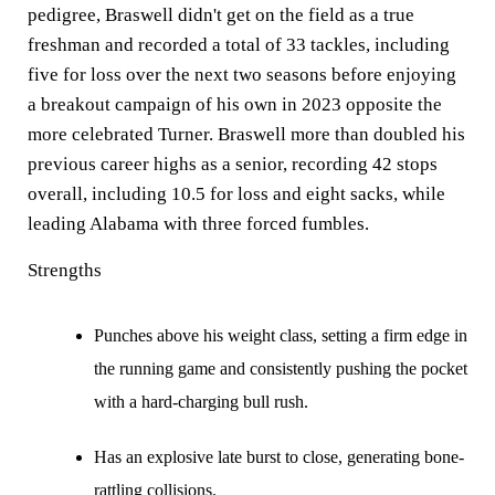
pedigree, Braswell didn't get on the field as a true
freshman and recorded a total of 33 tackles, including
five for loss over the next two seasons before enjoying
a breakout campaign of his own in 2023 opposite the
more celebrated Turner. Braswell more than doubled his
previous career highs as a senior, recording 42 stops
overall, including 10.5 for loss and eight sacks, while
leading Alabama with three forced fumbles.
Strengths
Punches above his weight class, setting a firm edge in
the running game and consistently pushing the pocket
with a hard-charging bull rush.
Has an explosive late burst to close, generating bone-
rattling collisions.