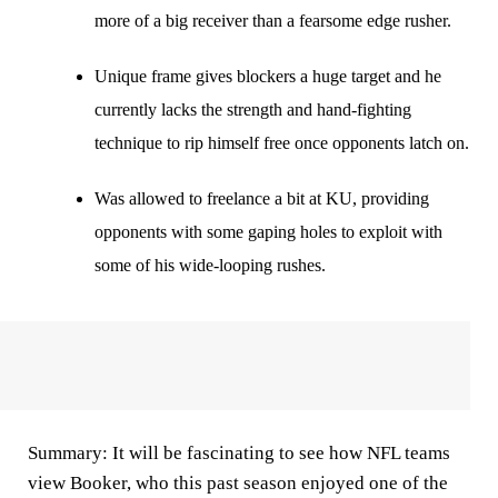
more of a big receiver than a fearsome edge rusher.
Unique frame gives blockers a huge target and he
currently lacks the strength and hand-fighting
technique to rip himself free once opponents latch on.
Was allowed to freelance a bit at KU, providing
opponents with some gaping holes to exploit with
some of his wide-looping rushes.
Summary:
It will be fascinating to see how NFL teams
view Booker, who this past season enjoyed one of the