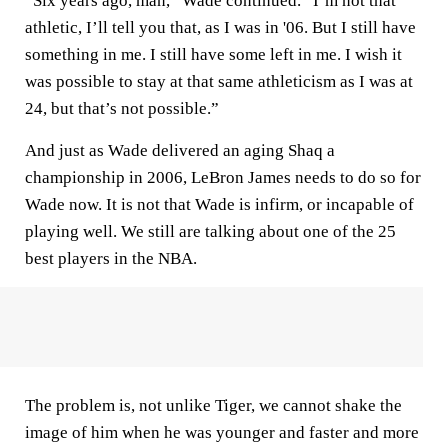
“Six years ago, man,” Wade continued. “I’m not that
athletic, I’ll tell you that, as I was in '06. But I still have
something in me. I still have some left in me. I wish it
was possible to stay at that same athleticism as I was at
24, but that’s not possible.”
And just as Wade delivered an aging Shaq a
championship in 2006, LeBron James needs to do so for
Wade now. It is not that Wade is infirm, or incapable of
playing well. We still are talking about one of the 25
best players in the NBA.
The problem is, not unlike Tiger, we cannot shake the
image of him when he was younger and faster and more