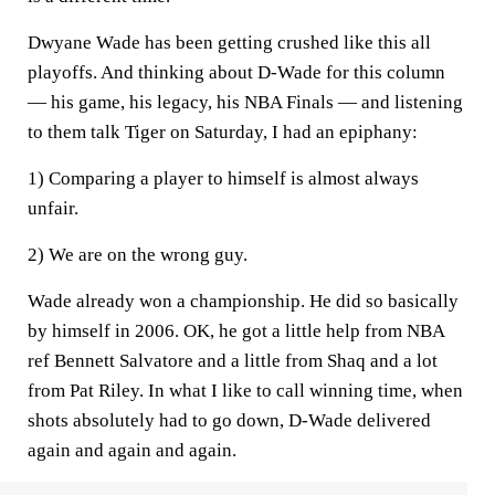
Dwyane Wade has been getting crushed like this all
playoffs. And thinking about D-Wade for this column
— his game, his legacy, his NBA Finals — and listening
to them talk Tiger on Saturday, I had an epiphany:
1) Comparing a player to himself is almost always
unfair.
2) We are on the wrong guy.
Wade already won a championship. He did so basically
by himself in 2006. OK, he got a little help from NBA
ref Bennett Salvatore and a little from Shaq and a lot
from Pat Riley. In what I like to call winning time, when
shots absolutely had to go down, D-Wade delivered
again and again and again.