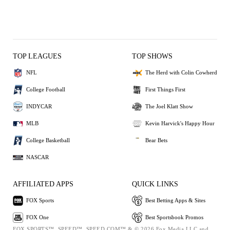
TOP LEAGUES
TOP SHOWS
NFL
The Herd with Colin Cowherd
College Football
First Things First
INDYCAR
The Joel Klatt Show
MLB
Kevin Harvick's Happy Hour
College Basketball
Bear Bets
NASCAR
AFFILIATED APPS
QUICK LINKS
FOX Sports
Best Betting Apps & Sites
FOX One
Best Sportsbook Promos
FOX SPORTS™, SPEED™, SPEED.COM™ & © 2026 Fox Media LLC and