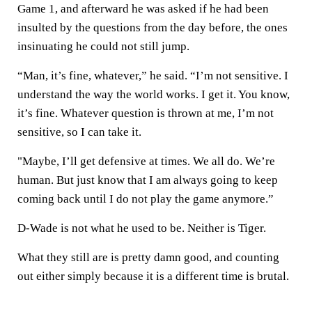
Game 1, and afterward he was asked if he had been
insulted by the questions from the day before, the ones
insinuating he could not still jump.
“Man, it’s fine, whatever,” he said. “I’m not sensitive. I
understand the way the world works. I get it. You know,
it’s fine. Whatever question is thrown at me, I’m not
sensitive, so I can take it.
"Maybe, I’ll get defensive at times. We all do. We’re
human. But just know that I am always going to keep
coming back until I do not play the game anymore.”
D-Wade is not what he used to be. Neither is Tiger.
What they still are is pretty damn good, and counting
out either simply because it is a different time is brutal.