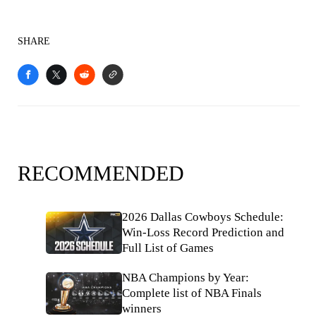
SHARE
RECOMMENDED
2026 Dallas Cowboys Schedule:
Win-Loss Record Prediction and
Full List of Games
NBA Champions by Year:
Complete list of NBA Finals
winners