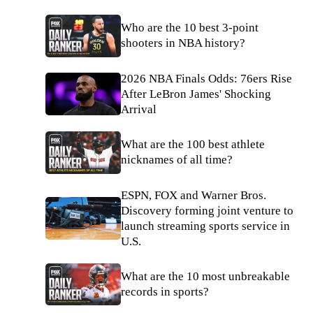
Who are the 10 best 3-point
shooters in NBA history?
2026 NBA Finals Odds: 76ers Rise
After LeBron James' Shocking
Arrival
What are the 100 best athlete
nicknames of all time?
ESPN, FOX and Warner Bros.
Discovery forming joint venture to
launch streaming sports service in
U.S.
What are the 10 most unbreakable
records in sports?