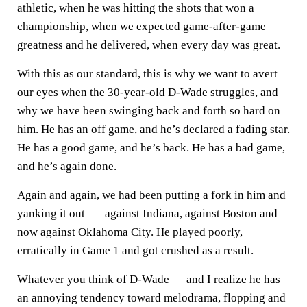
athletic, when he was hitting the shots that won a
championship, when we expected game-after-game
greatness and he delivered, when every day was great.
With this as our standard, this is why we want to avert
our eyes when the 30-year-old D-Wade struggles, and
why we have been swinging back and forth so hard on
him. He has an off game, and he’s declared a fading star.
He has a good game, and he’s back. He has a bad game,
and he’s again done.
Again and again, we had been putting a fork in him and
yanking it out — against Indiana, against Boston and
now against Oklahoma City. He played poorly,
erratically in Game 1 and got crushed as a result.
Whatever you think of D-Wade — and I realize he has
an annoying tendency toward melodrama, flopping and