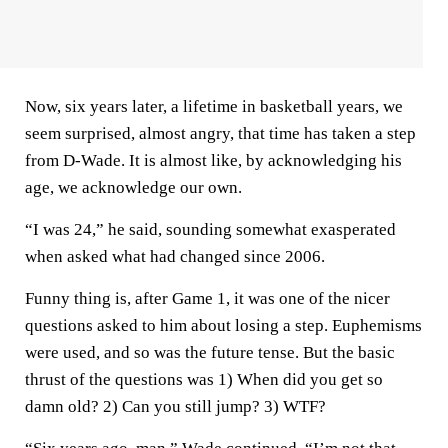
Now, six years later, a lifetime in basketball years, we
seem surprised, almost angry, that time has taken a step
from D-Wade. It is almost like, by acknowledging his
age, we acknowledge our own.
“I was 24,” he said, sounding somewhat exasperated
when asked what had changed since 2006.
Funny thing is, after Game 1, it was one of the nicer
questions asked to him about losing a step. Euphemisms
were used, and so was the future tense. But the basic
thrust of the questions was 1) When did you get so
damn old? 2) Can you still jump? 3) WTF?