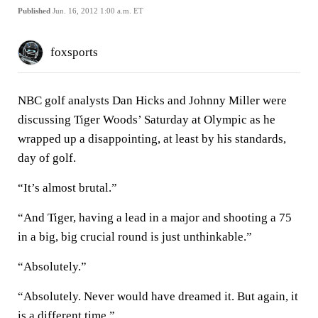
Published
Jun. 16, 2012 1:00 a.m. ET
foxsports
NBC golf analysts Dan Hicks and Johnny Miller were
discussing Tiger Woods’ Saturday at Olympic as he
wrapped up a disappointing, at least by his standards,
day of golf.
“It’s almost brutal.”
“And Tiger, having a lead in a major and shooting a 75
in a big, big crucial round is just unthinkable.”
“Absolutely.”
“Absolutely. Never would have dreamed it. But again, it
is a different time.”