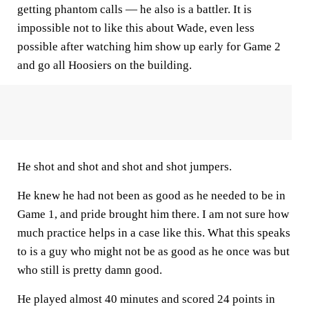
getting phantom calls — he also is a battler. It is
impossible not to like this about Wade, even less
possible after watching him show up early for Game 2
and go all Hoosiers on the building.
He shot and shot and shot and shot jumpers.
He knew he had not been as good as he needed to be in
Game 1, and pride brought him there. I am not sure how
much practice helps in a case like this. What this speaks
to is a guy who might not be as good as he once was but
who still is pretty damn good.
He played almost 40 minutes and scored 24 points in