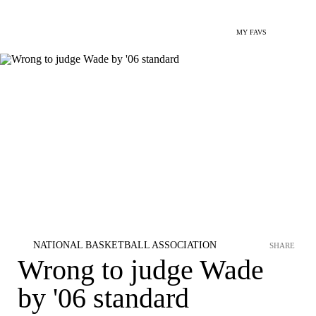
MY FAVS
NATIONAL BASKETBALL ASSOCIATION
SHARE
Wrong to judge Wade
by '06 standard