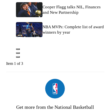
Cooper Flagg talks NIL, Finances
and New Partnership
NBA MVPs: Complete list of award
winners by year
Item 1 of 3
Get more from the National Basketball