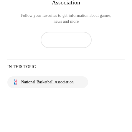
Association
Follow your favorites to get information about games,
news and more
IN THIS TOPIC
National Basketball Association