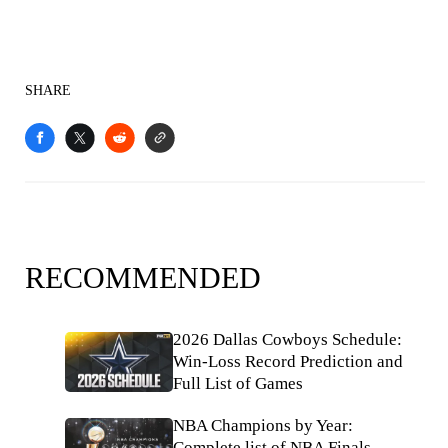
SHARE
RECOMMENDED
2026 Dallas Cowboys Schedule:
Win-Loss Record Prediction and
Full List of Games
NBA Champions by Year:
Complete list of NBA Finals