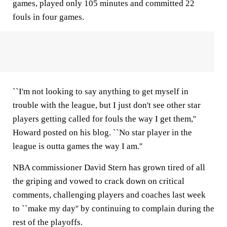
games, played only 105 minutes and committed 22
fouls in four games.
``I'm not looking to say anything to get myself in
trouble with the league, but I just don't see other star
players getting called for fouls the way I get them,''
Howard posted on his blog. ``No star player in the
league is outta games the way I am.''
NBA commissioner David Stern has grown tired of all
the griping and vowed to crack down on critical
comments, challenging players and coaches last week
to ``make my day'' by continuing to complain during the
rest of the playoffs.