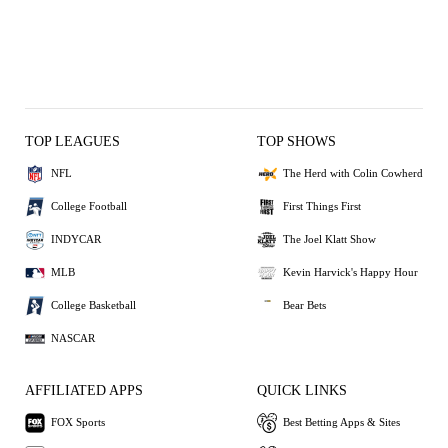
TOP LEAGUES
TOP SHOWS
NFL
The Herd with Colin Cowherd
College Football
First Things First
INDYCAR
The Joel Klatt Show
MLB
Kevin Harvick's Happy Hour
College Basketball
Bear Bets
NASCAR
AFFILIATED APPS
QUICK LINKS
FOX Sports
Best Betting Apps & Sites