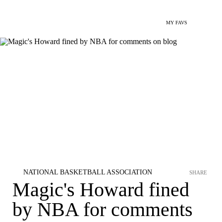
MY FAVS
NATIONAL BASKETBALL ASSOCIATION
SHARE
Magic's Howard fined
by NBA for comments