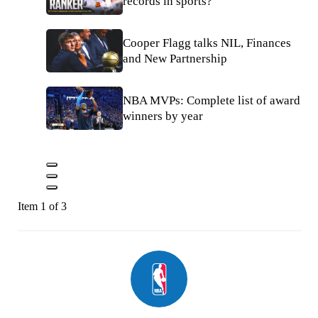
records in sports?
Cooper Flagg talks NIL, Finances
and New Partnership
NBA MVPs: Complete list of award
winners by year
Item 1 of 3