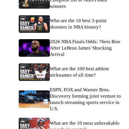
winners
Who are the 10 best 3-point
shooters in NBA history?
2026 NBA Finals Odds: 76ers Rise
After LeBron James' Shocking
Arrival
What are the 100 best athlete
nicknames of all time?
ESPN, FOX and Warner Bros.
Discovery forming joint venture to
launch streaming sports service in
U.S.
What are the 10 most unbreakable