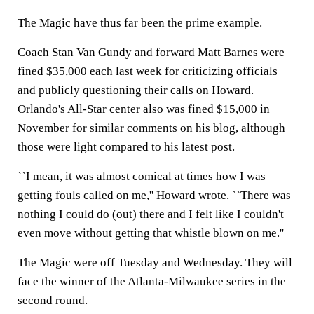
The Magic have thus far been the prime example.
Coach Stan Van Gundy and forward Matt Barnes were
fined $35,000 each last week for criticizing officials
and publicly questioning their calls on Howard.
Orlando's All-Star center also was fined $15,000 in
November for similar comments on his blog, although
those were light compared to his latest post.
``I mean, it was almost comical at times how I was
getting fouls called on me,'' Howard wrote. ``There was
nothing I could do (out) there and I felt like I couldn't
even move without getting that whistle blown on me.''
The Magic were off Tuesday and Wednesday. They will
face the winner of the Atlanta-Milwaukee series in the
second round.