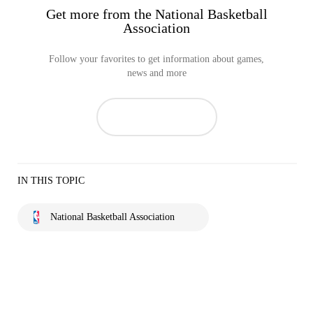
Get more from the National Basketball
Association
Follow your favorites to get information about games,
news and more
IN THIS TOPIC
National Basketball Association