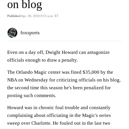
on blog
Published
Apr. 28, 2010 8:15 p.m. ET
foxsports
Even on a day off, Dwight Howard can antagonize
officials enough to draw a penalty.
The Orlando Magic center was fined $35,000 by the
NBA on Wednesday for criticizing officials on his blog,
the second time this season he's been penalized for
posting such comments.
Howard was in chronic foul trouble and constantly
complaining about officiating in the Magic's series
sweep over Charlotte. He fouled out in the last two