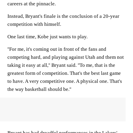
careers at the pinnacle.
Instead, Bryant's finale is the conclusion of a 20-year
competition with himself.
One last time, Kobe just wants to play.
''For me, it's coming out in front of the fans and
competing hard, and playing against Utah and them not
taking it easy at all,'' Bryant said. ''To me, that is the
greatest form of competition. That's the best last game
to have. A very competitive one. A physical one. That's
the way basketball should be.''
Bryant has had dreadful performances in the Lakers'