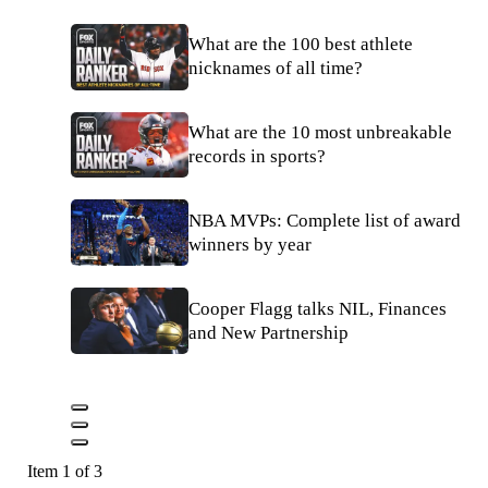
What are the 100 best athlete
nicknames of all time?
What are the 10 most unbreakable
records in sports?
NBA MVPs: Complete list of award
winners by year
Cooper Flagg talks NIL, Finances
and New Partnership
Item 1 of 3