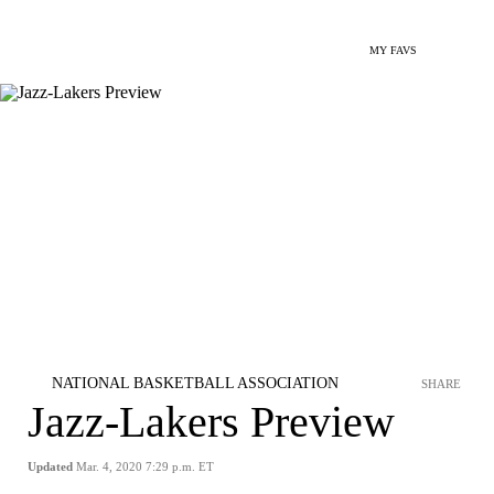
MY FAVS
NATIONAL BASKETBALL ASSOCIATION
SHARE
Jazz-Lakers Preview
Updated
Mar. 4, 2020 7:29 p.m. ET