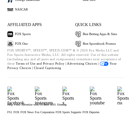
NASCAR
AFFILIATED APPS
QUICK LINKS
FOX Sports
Best Betting Apps & Sites
FOX One
Best Sportsbook Promos
FOX SPORTS™, SPEED™, SPEED.COM™ & © 2026 Fox Media LLC and
Fox Sports Interactive Media, LLC. All rights reserved. Use of this website
(including any and all parts and components) constitutes your acceptance of
these
Terms of Use and
Privacy Policy |
Advertising Choices |
Your
Privacy Choices |
Closed Captioning
Help
Press
Advertise with Us
Jobs
RSS
Sitemap
FS1
FOX
FOX News
Fox Corporation
FOX Sports Supports
FOX Deportes