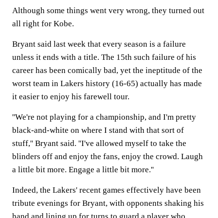
Although some things went very wrong, they turned out
all right for Kobe.
Bryant said last week that every season is a failure
unless it ends with a title. The 15th such failure of his
career has been comically bad, yet the ineptitude of the
worst team in Lakers history (16-65) actually has made
it easier to enjoy his farewell tour.
''We're not playing for a championship, and I'm pretty
black-and-white on where I stand with that sort of
stuff,'' Bryant said. ''I've allowed myself to take the
blinders off and enjoy the fans, enjoy the crowd. Laugh
a little bit more. Engage a little bit more.''
Indeed, the Lakers' recent games effectively have been
tribute evenings for Bryant, with opponents shaking his
hand and lining up for turns to guard a player who