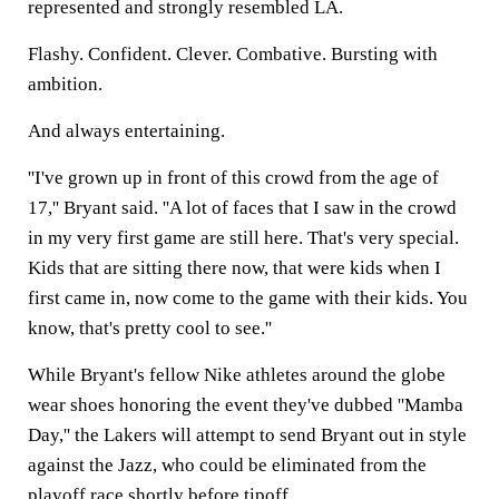
represented and strongly resembled LA.
Flashy. Confident. Clever. Combative. Bursting with
ambition.
And always entertaining.
''I've grown up in front of this crowd from the age of
17,'' Bryant said. ''A lot of faces that I saw in the crowd
in my very first game are still here. That's very special.
Kids that are sitting there now, that were kids when I
first came in, now come to the game with their kids. You
know, that's pretty cool to see.''
While Bryant's fellow Nike athletes around the globe
wear shoes honoring the event they've dubbed ''Mamba
Day,'' the Lakers will attempt to send Bryant out in style
against the Jazz, who could be eliminated from the
playoff race shortly before tipoff.