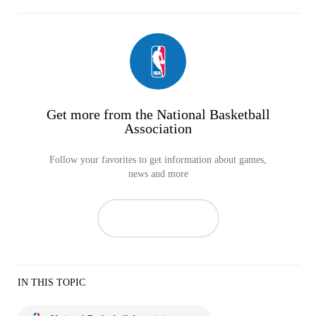
Get more from the National Basketball
Association
Follow your favorites to get information about games,
news and more
IN THIS TOPIC