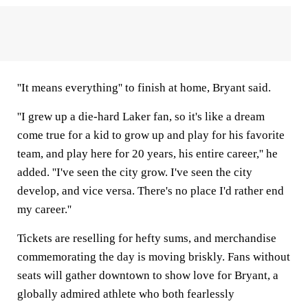
''It means everything'' to finish at home, Bryant said.
''I grew up a die-hard Laker fan, so it's like a dream
come true for a kid to grow up and play for his favorite
team, and play here for 20 years, his entire career,'' he
added. ''I've seen the city grow. I've seen the city
develop, and vice versa. There's no place I'd rather end
my career.''
Tickets are reselling for hefty sums, and merchandise
commemorating the day is moving briskly. Fans without
seats will gather downtown to show love for Bryant, a
globally admired athlete who both fearlessly