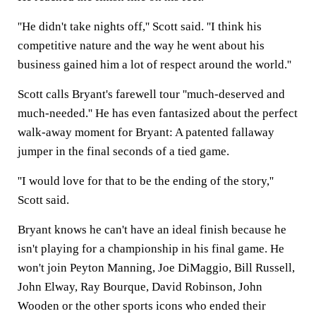
''He didn't take nights off,'' Scott said. ''I think his
competitive nature and the way he went about his
business gained him a lot of respect around the world.''
Scott calls Bryant's farewell tour ''much-deserved and
much-needed.'' He has even fantasized about the perfect
walk-away moment for Bryant: A patented fallaway
jumper in the final seconds of a tied game.
''I would love for that to be the ending of the story,''
Scott said.
Bryant knows he can't have an ideal finish because he
isn't playing for a championship in his final game. He
won't join Peyton Manning, Joe DiMaggio, Bill Russell,
John Elway, Ray Bourque, David Robinson, John
Wooden or the other sports icons who ended their