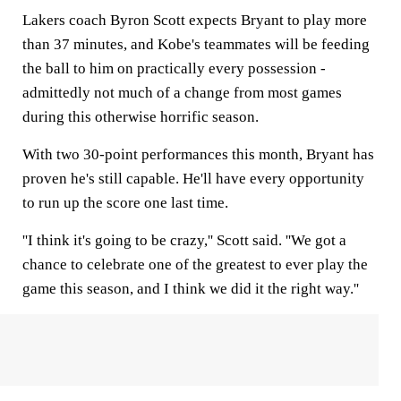
Lakers coach Byron Scott expects Bryant to play more
than 37 minutes, and Kobe's teammates will be feeding
the ball to him on practically every possession -
admittedly not much of a change from most games
during this otherwise horrific season.
With two 30-point performances this month, Bryant has
proven he's still capable. He'll have every opportunity
to run up the score one last time.
''I think it's going to be crazy,'' Scott said. ''We got a
chance to celebrate one of the greatest to ever play the
game this season, and I think we did it the right way.''