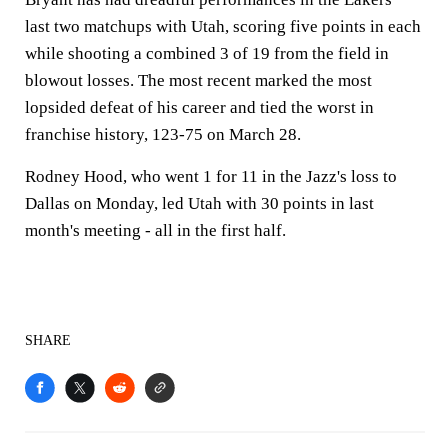
last two matchups with Utah, scoring five points in each
while shooting a combined 3 of 19 from the field in
blowout losses. The most recent marked the most
lopsided defeat of his career and tied the worst in
franchise history, 123-75 on March 28.
Rodney Hood, who went 1 for 11 in the Jazz's loss to
Dallas on Monday, led Utah with 30 points in last
month's meeting - all in the first half.
SHARE