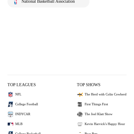
National Basketball Association
TOP LEAGUES
TOP SHOWS
NFL
The Herd with Colin Cowherd
College Football
First Things First
INDYCAR
The Joel Klatt Show
MLB
Kevin Harvick's Happy Hour
College Basketball
Bear Bets