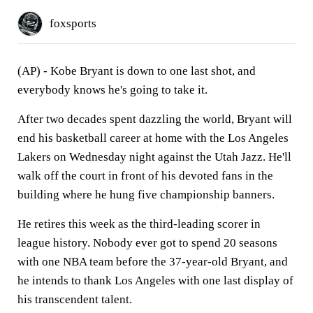
foxsports
(AP) - Kobe Bryant is down to one last shot, and
everybody knows he's going to take it.
After two decades spent dazzling the world, Bryant will
end his basketball career at home with the Los Angeles
Lakers on Wednesday night against the Utah Jazz. He'll
walk off the court in front of his devoted fans in the
building where he hung five championship banners.
He retires this week as the third-leading scorer in
league history. Nobody ever got to spend 20 seasons
with one NBA team before the 37-year-old Bryant, and
he intends to thank Los Angeles with one last display of
his transcendent talent.