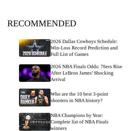
RECOMMENDED
2026 Dallas Cowboys Schedule:
Win-Loss Record Prediction and
Full List of Games
2026 NBA Finals Odds: 76ers Rise
After LeBron James' Shocking
Arrival
Who are the 10 best 3-point
shooters in NBA history?
NBA Champions by Year:
Complete list of NBA Finals
winners