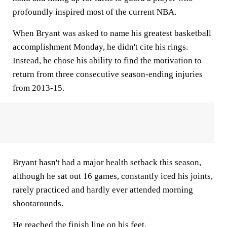
profoundly inspired most of the current NBA.
When Bryant was asked to name his greatest basketball
accomplishment Monday, he didn't cite his rings.
Instead, he chose his ability to find the motivation to
return from three consecutive season-ending injuries
from 2013-15.
Bryant hasn't had a major health setback this season,
although he sat out 16 games, constantly iced his joints,
rarely practiced and hardly ever attended morning
shootarounds.
He reached the finish line on his feet.