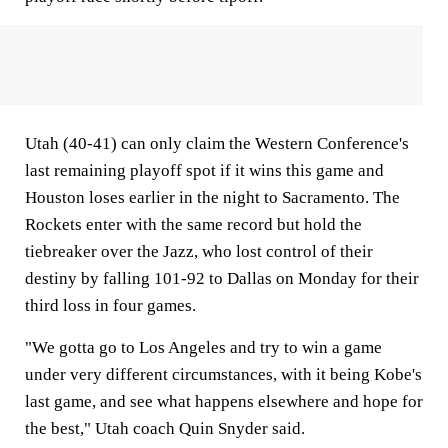
Utah (40-41) can only claim the Western Conference's
last remaining playoff spot if it wins this game and
Houston loses earlier in the night to Sacramento. The
Rockets enter with the same record but hold the
tiebreaker over the Jazz, who lost control of their
destiny by falling 101-92 to Dallas on Monday for their
third loss in four games.
"We gotta go to Los Angeles and try to win a game
under very different circumstances, with it being Kobe's
last game, and see what happens elsewhere and hope for
the best," Utah coach Quin Snyder said.