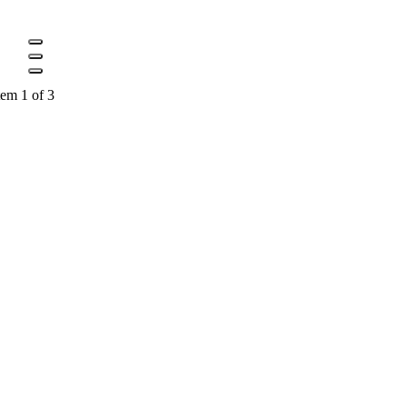
tem 1 of 3