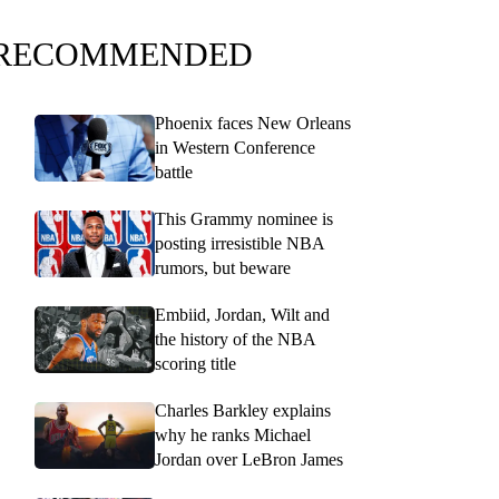
RECOMMENDED
Phoenix faces New Orleans
in Western Conference
battle
This Grammy nominee is
posting irresistible NBA
rumors, but beware
Embiid, Jordan, Wilt and
the history of the NBA
scoring title
Charles Barkley explains
why he ranks Michael
Jordan over LeBron James