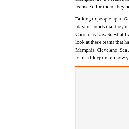
teams. So for them, they ne
Talking to people up in Go
players' minds that they'r
Christmas Day. So what I wa
look at these teams that h
Memphis, Cleveland, San A
to be a blueprint on how 