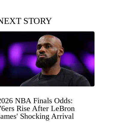
NEXT STORY
2026 NBA Finals Odds:
76ers Rise After LeBron
James' Shocking Arrival