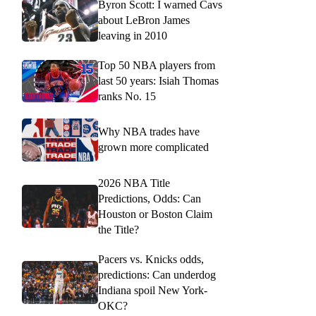
Byron Scott: I warned Cavs
about LeBron James
leaving in 2010
Top 50 NBA players from
last 50 years: Isiah Thomas
ranks No. 15
Why NBA trades have
grown more complicated
2026 NBA Title
Predictions, Odds: Can
Houston or Boston Claim
the Title?
Pacers vs. Knicks odds,
predictions: Can underdog
Indiana spoil New York-
OKC?