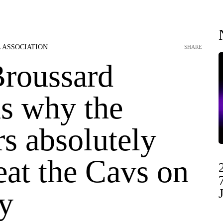
 ASSOCIATION
SHARE
Broussard
ns why the
s absolutely
eat the Cavs on
y