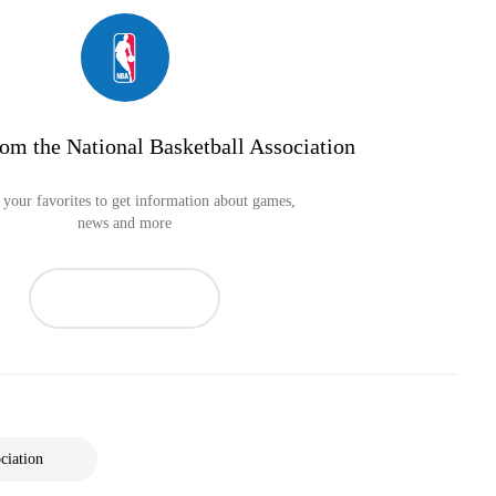
om the National Basketball Association
your favorites to get information about games,
news and more
ciation