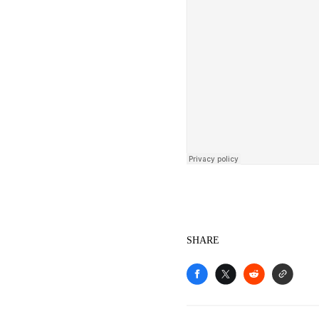
SHARE