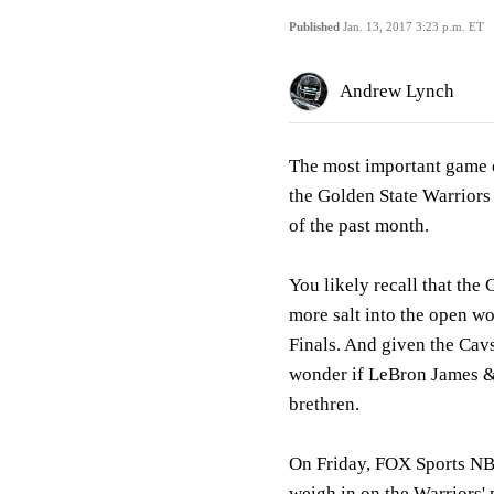
Published
Jan. 13, 2017 3:23 p.m. ET
Andrew Lynch
The most important game 
the Golden State Warriors
of the past month.
You likely recall that the
more salt into the open wo
Finals. And given the Cav
wonder if LeBron James & 
brethren.
On Friday, FOX Sports NB
weigh in on the Warriors'