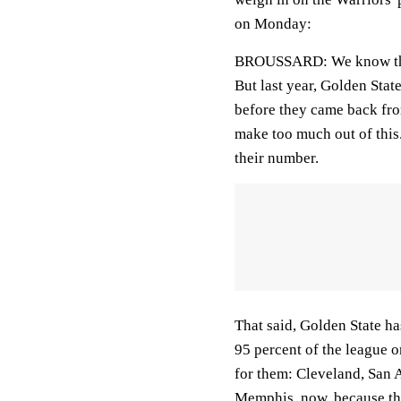
on Monday:
BROUSSARD: We know that 
But last year, Golden Stat
before they came back from 
make too much out of this. 
their number.
That said, Golden State has
95 percent of the league o
for them: Cleveland, San
Memphis, now, because the