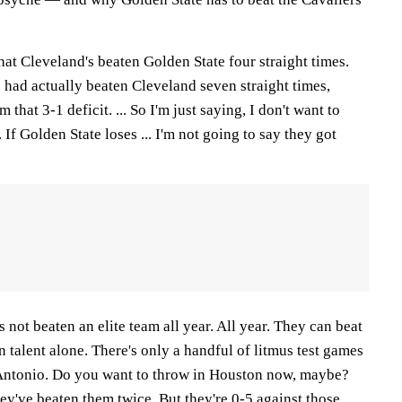
Cleveland's beaten Golden State four straight times.
e had actually beaten Cleveland seven straight times,
that 3-1 deficit. ... So I'm just saying, I don't want to
If Golden State loses ... I'm not going to say they got
 not beaten an elite team all year. All year. They can beat
n talent alone. There's only a handful of litmus test games
 Antonio. Do you want to throw in Houston now, maybe?
y've beaten them twice. But they're 0-5 against those