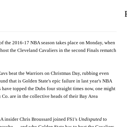
of the 2016-17 NBA season takes place on Monday, when
 host the Cleveland Cavaliers in the second Finals rematch
 Cavs beat the Warriors on Christmas Day, rubbing even
und that is Golden State's epic failure in last year's NBA
s have topped the Dubs four straight times now, one might
Co. are in the collective heads of their Bay Area
A insider Chris Broussard joined FS1's
Undisputed
to
 psyche — and why Golden State has to beat the Cavaliers