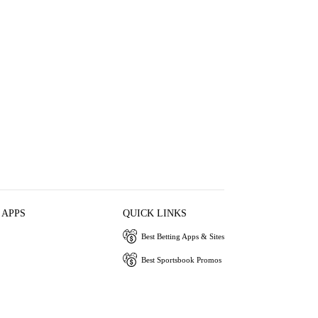
 APPS
QUICK LINKS
Best Betting Apps & Sites
Best Sportsbook Promos