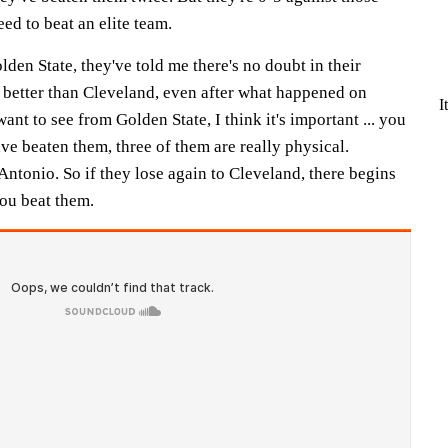
ed to beat an elite team.
lden State, they've told me there's no doubt in their
e better than Cleveland, even after what happened on
I
nt to see from Golden State, I think it's important ... you
ave beaten them, three of them are really physical.
ntonio. So if they lose again to Cleveland, there begins
you beat them.