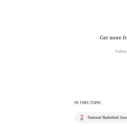
Get more fr
Follow 
IN THIS TOPIC
National Basketball Asso