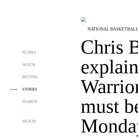
NATIONAL BASKETBALL
Chris 
SCORES
explai
WATCH
BETTING
Warrior
STORIES
must b
SEARCH
Monda
SIGN IN