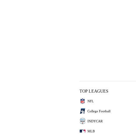
TOP LEAGUES
NFL
College Football
INDYCAR
MLB