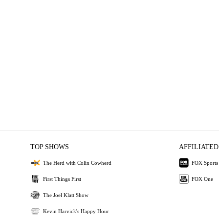
TOP SHOWS
AFFILIATED
The Herd with Colin Cowherd
FOX Sports
First Things First
FOX One
The Joel Klatt Show
Kevin Harvick's Happy Hour