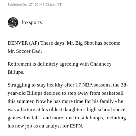
Published
Oct. 27, 2014 8:02 p.m. ET
foxsports
DENVER (AP) These days, Mr. Big Shot has become
Mr. Soccer Dad.
Retirement is definitely agreeing with Chauncey
Billups.
Struggling to stay healthy after 17 NBA seasons, the 38-
year-old Billups decided to step away from basketball
this summer. Now he has more time for his family - he
was a fixture at his oldest daughter's high school soccer
games this fall - and more time to talk hoops, including
his new job as an analyst for ESPN.