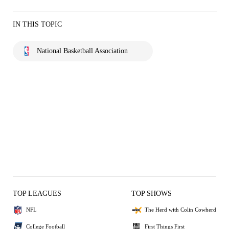
IN THIS TOPIC
National Basketball Association
TOP LEAGUES
TOP SHOWS
NFL
The Herd with Colin Cowherd
College Football
First Things First