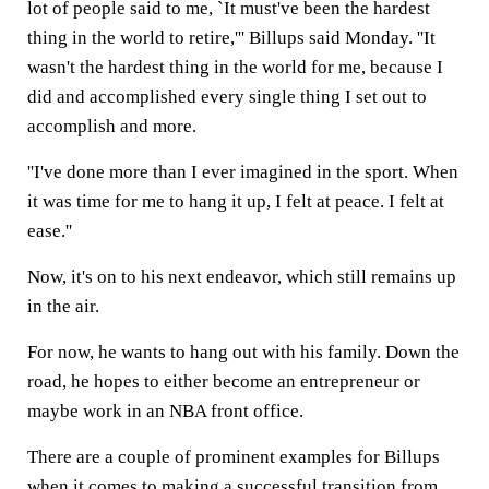
lot of people said to me, `It must've been the hardest
thing in the world to retire,''' Billups said Monday. ''It
wasn't the hardest thing in the world for me, because I
did and accomplished every single thing I set out to
accomplish and more.
''I've done more than I ever imagined in the sport. When
it was time for me to hang it up, I felt at peace. I felt at
ease.''
Now, it's on to his next endeavor, which still remains up
in the air.
For now, he wants to hang out with his family. Down the
road, he hopes to either become an entrepreneur or
maybe work in an NBA front office.
There are a couple of prominent examples for Billups
when it comes to making a successful transition from