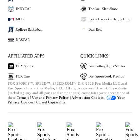
INDYCAR
The Joel Klatt Show
MLB
Kevin Harvick's Happy Hour
College Basketball
Bear Bets
NASCAR
AFFILIATED APPS
QUICK LINKS
FOX Sports
Best Betting Apps & Sites
FOX One
Best Sportsbook Promos
FOX SPORTS™, SPEED™, SPEED.COM™ & © 2026 Fox Media LLC and
Fox Sports Interactive Media, LLC. All rights reserved. Use of this website
(including any and all parts and components) constitutes your acceptance of
these
Terms of Use and
Privacy Policy |
Advertising Choices |
Your
Privacy Choices |
Closed Captioning