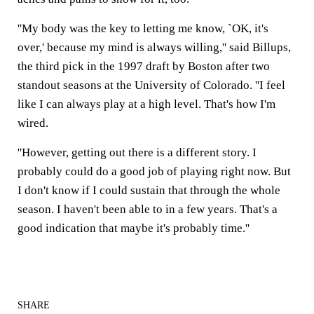
''My body was the key to letting me know, `OK, it's
over,' because my mind is always willing,'' said Billups,
the third pick in the 1997 draft by Boston after two
standout seasons at the University of Colorado. ''I feel
like I can always play at a high level. That's how I'm
wired.
''However, getting out there is a different story. I
probably could do a good job of playing right now. But
I don't know if I could sustain that through the whole
season. I haven't been able to in a few years. That's a
good indication that maybe it's probably time.''
SHARE