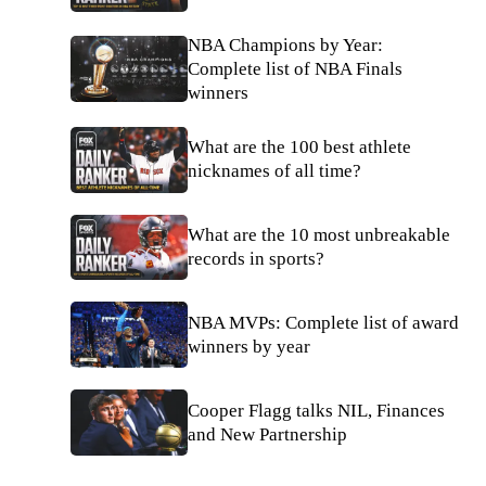
NBA Champions by Year:
Complete list of NBA Finals
winners
What are the 100 best athlete
nicknames of all time?
What are the 10 most unbreakable
records in sports?
NBA MVPs: Complete list of award
winners by year
Cooper Flagg talks NIL, Finances
and New Partnership