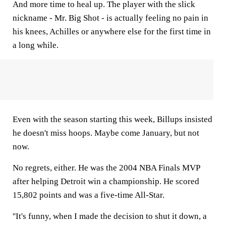
And more time to heal up. The player with the slick
nickname - Mr. Big Shot - is actually feeling no pain in
his knees, Achilles or anywhere else for the first time in
a long while.
Even with the season starting this week, Billups insisted
he doesn't miss hoops. Maybe come January, but not
now.
No regrets, either. He was the 2004 NBA Finals MVP
after helping Detroit win a championship. He scored
15,802 points and was a five-time All-Star.
''It's funny, when I made the decision to shut it down, a