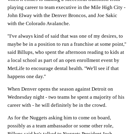
playing career to team executive in the Mile High City -
John Elway with the Denver Broncos, and Joe Sakic
with the Colorado Avalanche.
''I've always kind of said that was one of my desires, to
maybe be in a position to run a franchise at some point,''
said Billups, who spent the afternoon reading to kids at
a local school as part of an open enrollment event by
MetLife to encourage dental health. ''We'll see if that
happens one day.''
When Denver opens the season against Detroit on
Wednesday night - two teams he spent a majority of his
career with - he will definitely be in the crowd.
As for the Nuggets asking him to come on board,
possibly as a team ambassador or some other role,
Billups said he's talked to Nuggets President Josh