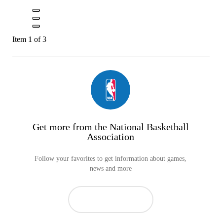
Item 1 of 3
Get more from the National Basketball
Association
Follow your favorites to get information about games,
news and more