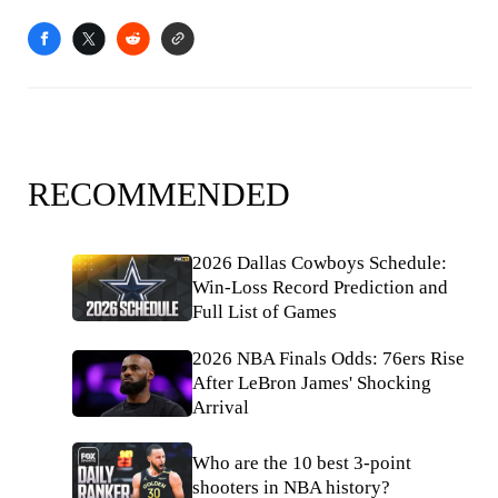
RECOMMENDED
2026 Dallas Cowboys Schedule:
Win-Loss Record Prediction and
Full List of Games
2026 NBA Finals Odds: 76ers Rise
After LeBron James' Shocking
Arrival
Who are the 10 best 3-point
shooters in NBA history?