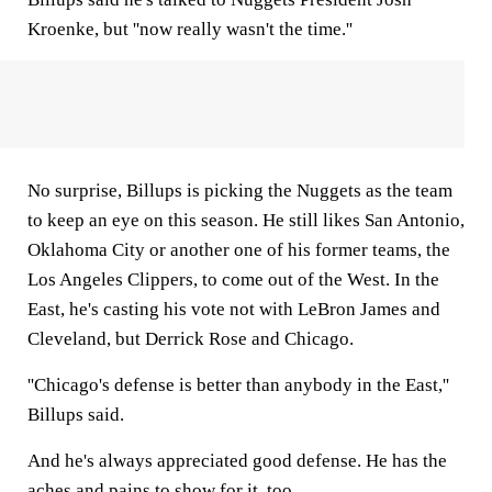
Kroenke, but ''now really wasn't the time.''
No surprise, Billups is picking the Nuggets as the team
to keep an eye on this season. He still likes San Antonio,
Oklahoma City or another one of his former teams, the
Los Angeles Clippers, to come out of the West. In the
East, he's casting his vote not with LeBron James and
Cleveland, but Derrick Rose and Chicago.
''Chicago's defense is better than anybody in the East,''
Billups said.
And he's always appreciated good defense. He has the
aches and pains to show for it, too.