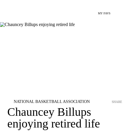
MY FAVS
NATIONAL BASKETBALL ASSOCIATION
SHARE
Chauncey Billups
enjoying retired life