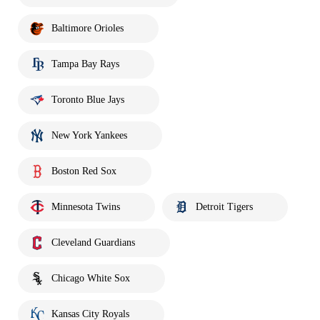
Baltimore Orioles
Tampa Bay Rays
Toronto Blue Jays
New York Yankees
Boston Red Sox
Minnesota Twins
Detroit Tigers
Cleveland Guardians
Chicago White Sox
Kansas City Royals