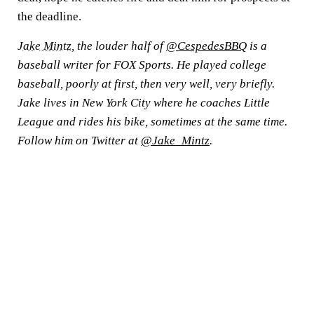
the deadline.
Jake Mintz
, the louder half of
@CespedesBBQ
is a
baseball writer for FOX Sports. He played college
baseball, poorly at first, then very well, very briefly.
Jake lives in New York City where he coaches Little
League and rides his bike, sometimes at the same time.
Follow him on Twitter at
@Jake_Mintz
.