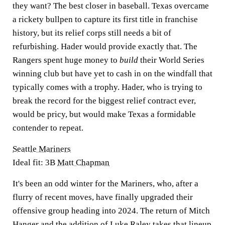
they want? The best closer in baseball. Texas overcame
a rickety bullpen to capture its first title in franchise
history, but its relief corps still needs a bit of
refurbishing. Hader would provide exactly that. The
Rangers spent huge money to
build
their World Series
winning club but have yet to cash in on the windfall that
typically comes with a trophy. Hader, who is trying to
break the record for the biggest relief contract ever,
would be pricy, but would make Texas a formidable
contender to repeat.
Seattle Mariners
Ideal fit: 3B
Matt Chapman
It's been an odd winter for the Mariners, who, after a
flurry of recent moves, have finally upgraded their
offensive group heading into 2024. The return of Mitch
Hanger and the addition of
Luke Raley
takes that lineup