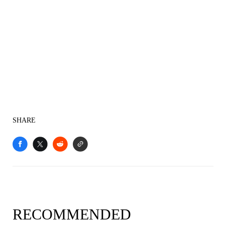
SHARE
RECOMMENDED