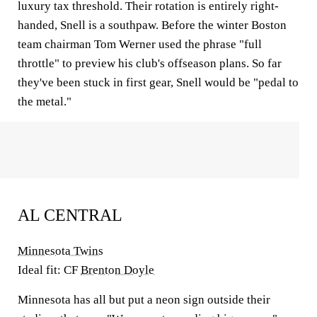
luxury tax threshold. Their rotation is entirely right-
handed, Snell is a southpaw. Before the winter Boston
team chairman Tom Werner used the phrase "full
throttle" to preview his club's offseason plans. So far
they've been stuck in first gear, Snell would be "pedal to
the metal."
AL CENTRAL
Minnesota Twins
Ideal fit: CF
Brenton Doyle
Minnesota has all but put a neon sign outside their