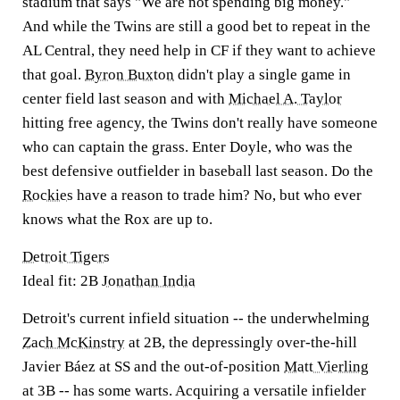
stadium that says "We are not spending big money."
And while the Twins are still a good bet to repeat in the
AL Central, they need help in CF if they want to achieve
that goal.
Byron Buxton
didn't play a single game in
center field last season and with
Michael A. Taylor
hitting free agency, the Twins don't really have someone
who can captain the grass. Enter Doyle, who was the
best defensive outfielder in baseball last season. Do the
Rockies
have a reason to trade him? No, but who ever
knows what the Rox are up to.
Detroit Tigers
Ideal fit: 2B
Jonathan India
Detroit's current infield situation -- the underwhelming
Zach McKinstry
at 2B, the depressingly over-the-hill
Javier Báez at SS and the out-of-position
Matt Vierling
at 3B -- has some warts. Acquiring a versatile infielder