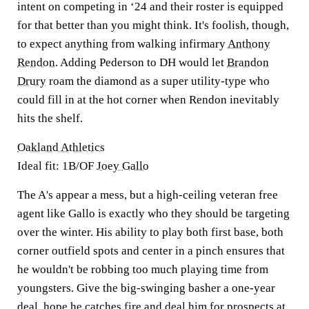
intent on competing in ‘24 and their roster is equipped
for that better than you might think. It's foolish, though,
to expect anything from walking infirmary
Anthony
Rendon
. Adding Pederson to DH would let
Brandon
Drury
roam the diamond as a super utility-type who
could fill in at the hot corner when Rendon inevitably
hits the shelf.
Oakland Athletics
Ideal fit: 1B/OF
Joey Gallo
The A's appear a mess, but a high-ceiling veteran free
agent like Gallo is exactly who they should be targeting
over the winter. His ability to play both first base, both
corner outfield spots and center in a pinch ensures that
he wouldn't be robbing too much playing time from
youngsters. Give the big-swinging basher a one-year
deal, hope he catches fire and deal him for prospects at