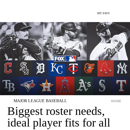
MY FAVS
MAJOR LEAGUE BASEBALL
SHARE
Biggest roster needs,
ideal player fits for all