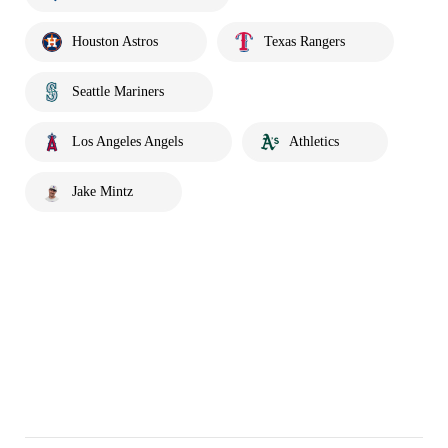
Houston Astros
Texas Rangers
Seattle Mariners
Los Angeles Angels
Athletics
Jake Mintz