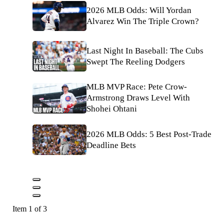
2026 MLB Odds: Will Yordan
Alvarez Win The Triple Crown?
Last Night In Baseball: The Cubs
Swept The Reeling Dodgers
MLB MVP Race: Pete Crow-
Armstrong Draws Level With
Shohei Ohtani
2026 MLB Odds: 5 Best Post-Trade
Deadline Bets
Item 1 of 3