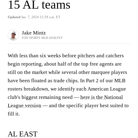
15 AL teams
Updated
Jan. 7, 2024 12:29 a.m. ET
Jake Mintz
FOX SPORTS MLB ANALYST
With less than six weeks before pitchers and catchers
begin reporting, about half of the top free agents are
still on the market while several other marquee players
have been floated as trade chips. In Part 2 of our MLB
rosters breakdown, we identify each American League
club's biggest remaining need —
here is the National
League version
— and the specific player best suited to
fill it.
AL EAST