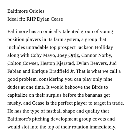
Baltimore Orioles
Ideal fit: RHP
Dylan Cease
Baltimore has a comically talented group of young
position players in its farm system, a group that
includes untradable top prospect Jackson Holliday
along with Coby Mayo,
Joey Ortiz
, Connor Norby,
Colton Cowser
,
Heston Kjerstad
, Dylan Beavers, Jud
Fabian and Enrique Bradfield Jr. That is what we call a
good problem, considering you can play only nine
dudes at one time. It would behoove the Birds to
capitalize on their surplus before the bananas get
mushy, and Cease is the perfect player to target in trade.
He has the type of fastball shape and quality that
Baltimore's pitching development group covets and
would slot into the top of their rotation immediately.