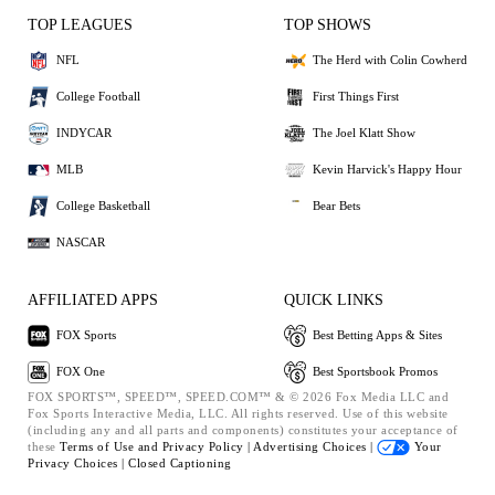
TOP LEAGUES
TOP SHOWS
NFL
The Herd with Colin Cowherd
College Football
First Things First
INDYCAR
The Joel Klatt Show
MLB
Kevin Harvick's Happy Hour
College Basketball
Bear Bets
NASCAR
AFFILIATED APPS
QUICK LINKS
FOX Sports
Best Betting Apps & Sites
FOX One
Best Sportsbook Promos
FOX SPORTS™, SPEED™, SPEED.COM™ & © 2026 Fox Media LLC and
Fox Sports Interactive Media, LLC. All rights reserved. Use of this website
(including any and all parts and components) constitutes your acceptance of
these
Terms of Use and
Privacy Policy |
Advertising Choices |
Your
Privacy Choices |
Closed Captioning