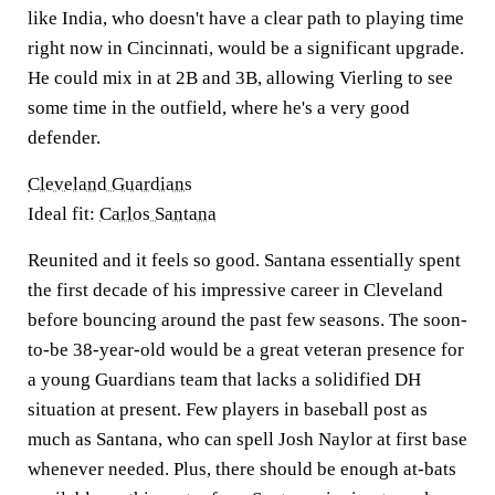
like India, who doesn't have a clear path to playing time
right now in Cincinnati, would be a significant upgrade.
He could mix in at 2B and 3B, allowing Vierling to see
some time in the outfield, where he's a very good
defender.
Cleveland Guardians
Ideal fit:
Carlos Santana
Reunited and it feels so good. Santana essentially spent
the first decade of his impressive career in Cleveland
before bouncing around the past few seasons. The soon-
to-be 38-year-old would be a great veteran presence for
a young Guardians team that lacks a solidified DH
situation at present. Few players in baseball post as
much as Santana, who can spell Josh Naylor at first base
whenever needed. Plus, there should be enough at-bats