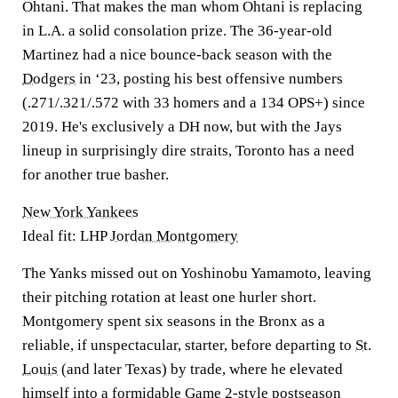
Ohtani. That makes the man whom Ohtani is replacing
in L.A. a solid consolation prize. The 36-year-old
Martinez had a nice bounce-back season with the
Dodgers
in ‘23, posting his best offensive numbers
(.271/.321/.572 with 33 homers and a 134 OPS+) since
2019. He's exclusively a DH now, but with the Jays
lineup in surprisingly dire straits, Toronto has a need
for another true basher.
New York Yankees
Ideal fit: LHP
Jordan Montgomery
The Yanks missed out on Yoshinobu Yamamoto, leaving
their pitching rotation at least one hurler short.
Montgomery spent six seasons in the Bronx as a
reliable, if unspectacular, starter, before departing to
St.
Louis
(and later Texas) by trade, where he elevated
himself into a formidable Game 2-style postseason