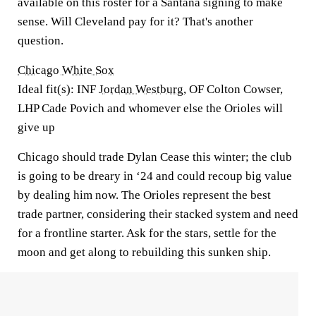
available on this roster for a Santana signing to make
sense. Will Cleveland pay for it? That's another
question.
Chicago White Sox
Ideal fit(s): INF
Jordan Westburg
, OF Colton Cowser,
LHP Cade Povich and whomever else the Orioles will
give up
Chicago should trade Dylan Cease this winter; the club
is going to be dreary in ‘24 and could recoup big value
by dealing him now. The Orioles represent the best
trade partner, considering their stacked system and need
for a frontline starter. Ask for the stars, settle for the
moon and get along to rebuilding this sunken ship.