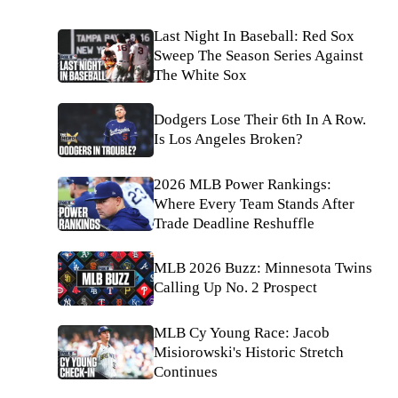
Last Night In Baseball: Red Sox
Sweep The Season Series Against
The White Sox
Dodgers Lose Their 6th In A Row.
Is Los Angeles Broken?
2026 MLB Power Rankings:
Where Every Team Stands After
Trade Deadline Reshuffle
MLB 2026 Buzz: Minnesota Twins
Calling Up No. 2 Prospect
MLB Cy Young Race: Jacob
Misiorowski's Historic Stretch
Continues