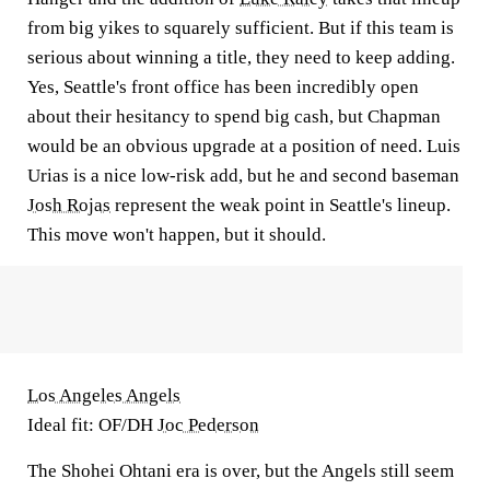
from big yikes to squarely sufficient. But if this team is
serious about winning a title, they need to keep adding.
Yes, Seattle's front office has been incredibly open
about their hesitancy to spend big cash, but Chapman
would be an obvious upgrade at a position of need. Luis
Urias is a nice low-risk add, but he and second baseman
Josh Rojas
represent the weak point in Seattle's lineup.
This move won't happen, but it should.
Los Angeles Angels
Ideal fit: OF/DH
Joc Pederson
The Shohei Ohtani era is over, but the Angels still seem