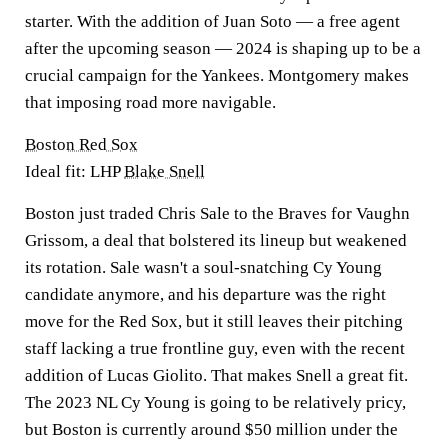
starter. With the addition of Juan Soto — a free agent
after the upcoming season — 2024 is shaping up to be a
crucial campaign for the Yankees. Montgomery makes
that imposing road more navigable.
Boston Red Sox
Ideal fit: LHP
Blake Snell
Boston just traded Chris Sale to the Braves for Vaughn
Grissom, a deal that bolstered its lineup but weakened
its rotation. Sale wasn't a soul-snatching Cy Young
candidate anymore, and his departure was the right
move for the Red Sox, but it still leaves their pitching
staff lacking a true frontline guy, even with the recent
addition of Lucas Giolito. That makes Snell a great fit.
The 2023 NL Cy Young is going to be relatively pricy,
but Boston is currently around $50 million under the