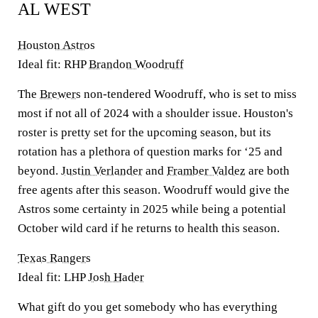
AL WEST
Houston Astros
Ideal fit: RHP
Brandon Woodruff
The
Brewers
non-tendered Woodruff, who is set to miss
most if not all of 2024 with a shoulder issue. Houston's
roster is pretty set for the upcoming season, but its
rotation has a plethora of question marks for ‘25 and
beyond.
Justin Verlander
and
Framber Valdez
are both
free agents after this season. Woodruff would give the
Astros some certainty in 2025 while being a potential
October wild card if he returns to health this season.
Texas Rangers
Ideal fit: LHP
Josh Hader
What gift do you get somebody who has everything