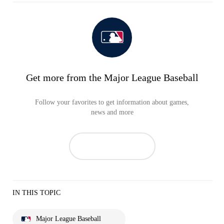
Get more from the Major League Baseball
Follow your favorites to get information about games,
news and more
IN THIS TOPIC
Major League Baseball