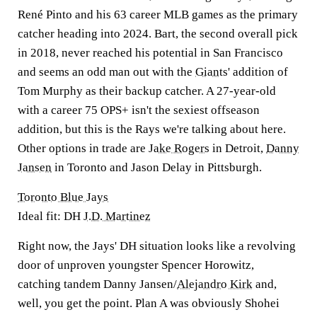
René Pinto and his 63 career MLB games as the primary
catcher heading into 2024. Bart, the second overall pick
in 2018, never reached his potential in San Francisco
and seems an odd man out with the
Giants
' addition of
Tom Murphy as their backup catcher. A 27-year-old
with a career 75 OPS+ isn't the sexiest offseason
addition, but this is the Rays we're talking about here.
Other options in trade are
Jake Rogers
in Detroit,
Danny
Jansen
in Toronto and Jason Delay in Pittsburgh.
Toronto Blue Jays
Ideal fit: DH
J.D. Martinez
Right now, the Jays' DH situation looks like a revolving
door of unproven youngster Spencer Horowitz,
catching tandem Danny Jansen/
Alejandro Kirk
and,
well, you get the point. Plan A was obviously Shohei