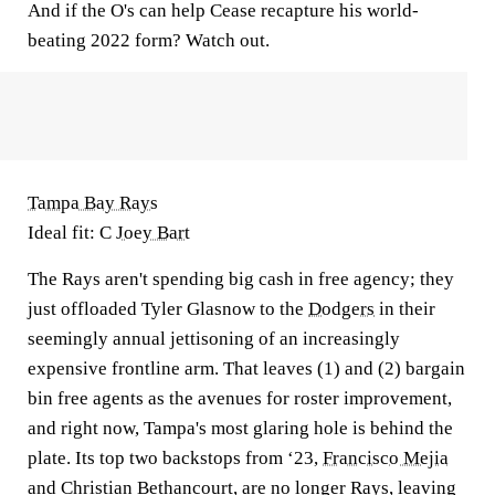
And if the O's can help Cease recapture his world-
beating 2022 form? Watch out.
Tampa Bay Rays
Ideal fit: C
Joey Bart
The Rays aren't spending big cash in free agency; they
just offloaded Tyler Glasnow to the
Dodgers
in their
seemingly annual jettisoning of an increasingly
expensive frontline arm. That leaves (1) and (2) bargain
bin free agents as the avenues for roster improvement,
and right now, Tampa's most glaring hole is behind the
plate. Its top two backstops from ‘23,
Francisco Mejia
and Christian Bethancourt, are no longer Rays, leaving