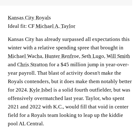
Kansas City Royals
Ideal fit: CF
Michael A. Taylor
Kansas City has already surpassed all expectations this
winter with a relative spending spree that brought in
Michael Wacha
,
Hunter Renfroe
,
Seth Lugo
,
Will Smith
and
Chris Stratton
for a $45 million jump in year-over-
year payroll. That blast of activity doesn't make the
Royals contenders, but it does make them notably better
for 2024.
Kyle Isbel
is a solid fourth outfielder, but was
offensively overmatched last year. Taylor, who spent
2021 and 2022 with K.C., would fill that void in center
field for a Royals team looking to leap up the kiddie
pool AL Central.