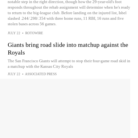
notable step in the right direction, though how the 29-year-old's foot
responds throughout the rehab assignment will determine when he's ready
to return to the big-league club. Before landing on the injured list, Isbel
slashed .244/.298/.354 with three home runs, 11 RBI, 16 runs and five
stolen bases across 56 games.
JULY 22
•
ROTOWIRE
Giants bring road slide into matchup against the
Royals
The San Francisco Giants will attempt to stop their four-game road skid in
a matchup with the Kansas City Royals
JULY 22
•
ASSOCIATED PRESS