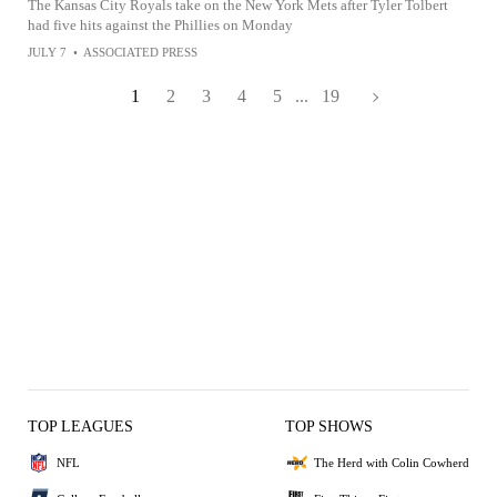
The Kansas City Royals take on the New York Mets after Tyler Tolbert
had five hits against the Phillies on Monday
JULY 7
•
ASSOCIATED PRESS
1
2
3
4
5
...
19
TOP LEAGUES
TOP SHOWS
NFL
The Herd with Colin Cowherd