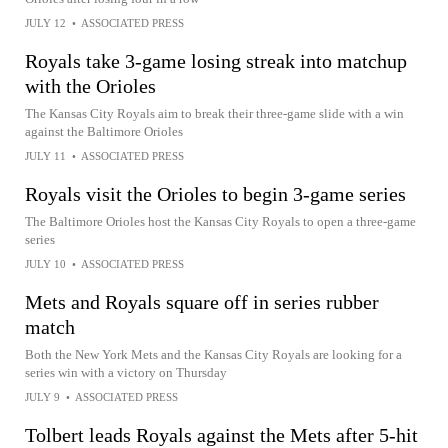
JULY 12
•
ASSOCIATED PRESS
Royals take 3-game losing streak into matchup
with the Orioles
The Kansas City Royals aim to break their three-game slide with a win
against the Baltimore Orioles
JULY 11
•
ASSOCIATED PRESS
Royals visit the Orioles to begin 3-game series
The Baltimore Orioles host the Kansas City Royals to open a three-game
series
JULY 10
•
ASSOCIATED PRESS
Mets and Royals square off in series rubber
match
Both the New York Mets and the Kansas City Royals are looking for a
series win with a victory on Thursday
JULY 9
•
ASSOCIATED PRESS
Tolbert leads Royals against the Mets after 5-hit