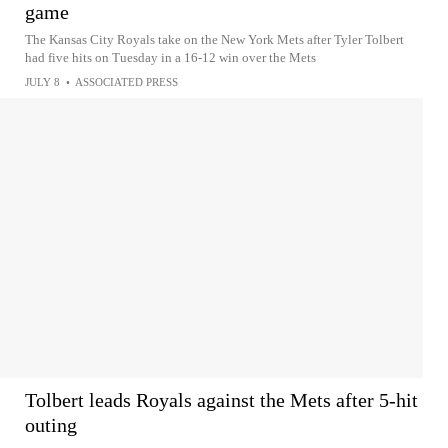
game
The Kansas City Royals take on the New York Mets after Tyler Tolbert
had five hits on Tuesday in a 16-12 win over the Mets
JULY 8
•
ASSOCIATED PRESS
Tolbert leads Royals against the Mets after 5-hit
outing