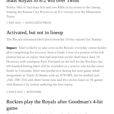
leads Royals to 8-2 win over Twins
Bobby Witt Jr. had three hits and two RBIs in his return to the lineup,
leading the Kansas City Royals to an 8-2 victory over the Minnesota
Twins
1 DAY AGO
•
ASSOCIATED PRESS
Activated, but not in lineup
The Royals reinstated Isbel (foot) from the 10-day injured list Sunday.
Impact
Isbel is likely to take over as the Royals' everyday center fielder
after completing his recovery from a Grade 3 tear of a portion of his left
plantar fascia, an injury that had kept him on the shelf since June 10.
However, with southpaw Kyle Freeland on the hill for the Rockies, the
left-handed-hitting Isbel will be available in a reserve role for the series
finale in Colorado. Isbel was productive during his nine-game rehab
assignment at Triple-A Omaha with an .878 OPS, but he slashed just
.244/.298/.354 with three home runs and five stolen bases in 56 games
with Kansas City before suffering the foot injury.
3 DAYS AGO
•
ROTOWIRE
Rockies play the Royals after Goodman's 4-hit
game