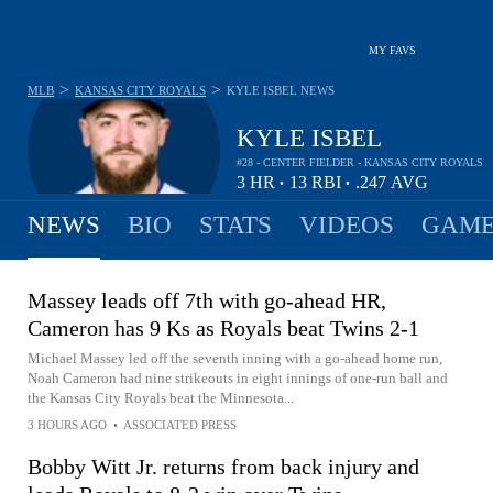
MY FAVS
>
>
MLB
KANSAS CITY ROYALS
KYLE ISBEL
NEWS
KYLE ISBEL
#28 - CENTER FIELDER - KANSAS CITY ROYALS
3
HR
13
RBI
.247
AVG
•
•
NEWS
BIO
STATS
VIDEOS
GAME
Massey leads off 7th with go-ahead HR,
Cameron has 9 Ks as Royals beat Twins 2-1
Michael Massey led off the seventh inning with a go-ahead home run,
Noah Cameron had nine strikeouts in eight innings of one-run ball and
the Kansas City Royals beat the Minnesota...
3 HOURS AGO
•
ASSOCIATED PRESS
Bobby Witt Jr. returns from back injury and