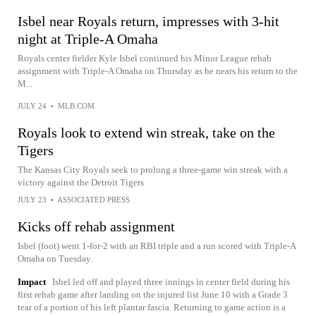
Isbel near Royals return, impresses with 3-hit
night at Triple-A Omaha
Royals center fielder Kyle Isbel continued his Minor League rehab
assignment with Triple-A Omaha on Thursday as he nears his return to the
M...
JULY 24
•
MLB.COM
Royals look to extend win streak, take on the
Tigers
The Kansas City Royals seek to prolong a three-game win streak with a
victory against the Detroit Tigers
JULY 23
•
ASSOCIATED PRESS
Kicks off rehab assignment
Isbel (foot) went 1-for-2 with an RBI triple and a run scored with Triple-A
Omaha on Tuesday.
Impact
Isbel led off and played three innings in center field during his
first rehab game after landing on the injured list June 10 with a Grade 3
tear of a portion of his left plantar fascia. Returning to game action is a