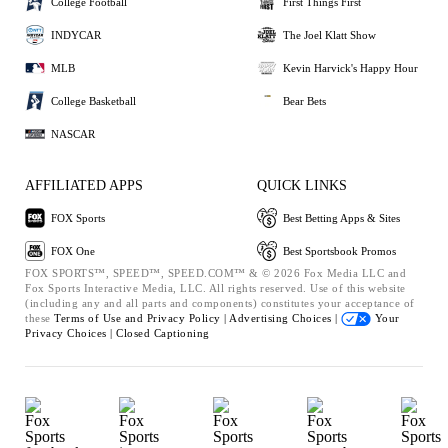
College Football
First Things First
INDYCAR
The Joel Klatt Show
MLB
Kevin Harvick's Happy Hour
College Basketball
Bear Bets
NASCAR
AFFILIATED APPS
QUICK LINKS
FOX Sports
Best Betting Apps & Sites
FOX One
Best Sportsbook Promos
FOX SPORTS™, SPEED™, SPEED.COM™ & © 2026 Fox Media LLC and
Fox Sports Interactive Media, LLC. All rights reserved. Use of this website
(including any and all parts and components) constitutes your acceptance of
these
Terms of Use and
Privacy Policy |
Advertising Choices |
Your
Privacy Choices |
Closed Captioning