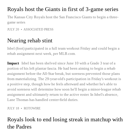
Royals host the Giants in first of 3-game series
The Kansas City Royals host the San Francisco Giants to begin a three-
game series
JULY 20
•
ASSOCIATED PRESS
Nearing rehab stint
Isbel (foot) participated in a full team workout Friday and could begin a
rehab assignment next week, per MLB.com.
Impact
Isbel has been shelved since June 10 with a Grade 3 tear of a
portion of his left plantar fascia. He had been aiming to begin a rehab
assignment before the All-Star break, but soreness prevented those plans
from materializing. The 29-year-old's participation in Friday's workout is
a positive step, though how he feels afterward and whether he's able to
avoid soreness will determine how soon he'll begin a minor-league rehab
assignment and ultimately return to the active roster. In Isbel's absence,
Lane Thomas has handled center-field duties.
JULY 18
•
ROTOWIRE
Royals look to end losing streak in matchup with
the Padres