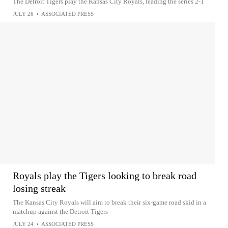
The Detroit Tigers play the Kansas City Royals, leading the series 2-1
JULY 26
•
ASSOCIATED PRESS
Royals play the Tigers looking to break road
losing streak
The Kansas City Royals will aim to break their six-game road skid in a
matchup against the Detroit Tigers
JULY 24
•
ASSOCIATED PRESS