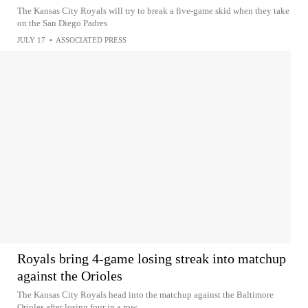
The Kansas City Royals will try to break a five-game skid when they take
on the San Diego Padres
JULY 17
•
ASSOCIATED PRESS
Royals bring 4-game losing streak into matchup
against the Orioles
The Kansas City Royals head into the matchup against the Baltimore
Orioles after losing four in a row