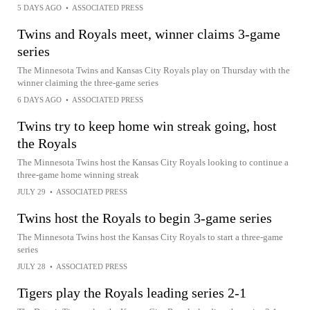
5 DAYS AGO
•
ASSOCIATED PRESS
Twins and Royals meet, winner claims 3-game
series
The Minnesota Twins and Kansas City Royals play on Thursday with the
winner claiming the three-game series
6 DAYS AGO
•
ASSOCIATED PRESS
Twins try to keep home win streak going, host
the Royals
The Minnesota Twins host the Kansas City Royals looking to continue a
three-game home winning streak
JULY 29
•
ASSOCIATED PRESS
Twins host the Royals to begin 3-game series
The Minnesota Twins host the Kansas City Royals to start a three-game
series
JULY 28
•
ASSOCIATED PRESS
Tigers play the Royals leading series 2-1