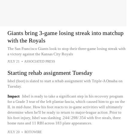
Giants bring 3-game losing streak into matchup
with the Royals
The San Francisco Giants look to stop their three-game losing streak with
a victory against the Kansas City Royals
JULY 21
•
ASSOCIATED PRESS
Starting rehab assignment Tuesday
Isbel (foot) is slated to start a rehab assignment with Triple-A Omaha on
Tuesday.
Impact
Isbel is ready to take a significant step in his recovery program
for a Grade 3 tear of the left plantar fascia, which caused him to go on the
IL in mid-June. How his foot reacts to in-game activities will ultimately
determine when he'll be ready to return to major-league action. Prior to
his foot injury, Isbel was slashing .244/.298/.354 with five steals, three
home runs and 11 RBI across 183 plate appearances.
JULY 20
•
ROTOWIRE