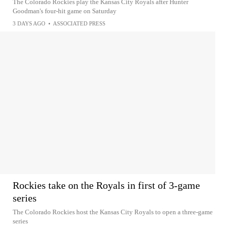
The Colorado Rockies play the Kansas City Royals after Hunter
Goodman's four-hit game on Saturday
3 DAYS AGO
•
ASSOCIATED PRESS
Rockies take on the Royals in first of 3-game
series
The Colorado Rockies host the Kansas City Royals to open a three-game
series