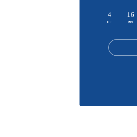
4
16
HR
RBI