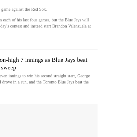
's game against the Red Sox.
n each of his last four games, but the Blue Jays will
ay's contest and instead start Brandon Valenzuela at
on-high 7 innings as Blue Jays beat
 sweep
ven innings to win his second straight start, George
 drove in a run, and the Toronto Blue Jays beat the