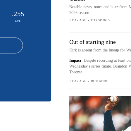
Notable news, notes and buzz from 
.255
2026 season.
1 DAY AGO
•
FOX SPORTS
AVG
Out of starting nine
Kirk is absent from the lineup for W
Impact
Despite recording at least one
Wednesday's series finale. Brandon Va
Toronto.
1 DAY AGO
•
ROTOWIRE