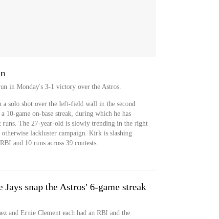
in
un in Monday's 3-1 victory over the Astros.
a solo shot over the left-field wall in the second
f a 10-game on-base streak, during which he has
runs. The 27-year-old is slowly trending in the right
 otherwise lackluster campaign. Kirk is slashing
RBI and 10 runs across 39 contests.
e Jays snap the Astros' 6-game streak
ez and Ernie Clement each had an RBI and the