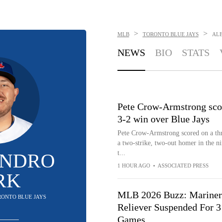
>
>
MLB
TORONTO BLUE JAYS
ALE
NEWS
BIO
STATS
Pete Crow-Armstrong score
3-2 win over Blue Jays
Pete Crow-Armstrong scored on a thr
a two-strike, two-out homer in the ni
t...
ANDRO
1 HOUR AGO
•
ASSOCIATED PRESS
RK
MLB 2026 Buzz: Mariner
ORONTO BLUE JAYS
Reliever Suspended For 3
Games