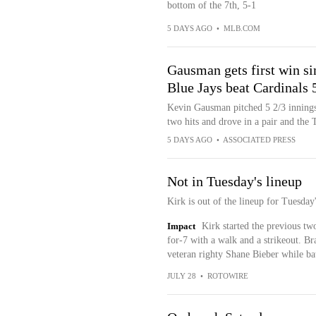
bottom of the 7th, 5-1
5 DAYS AGO
•
MLB.COM
Gausman gets first win si
Blue Jays beat Cardinals 
Kevin Gausman pitched 5 2/3 innings 
two hits and drove in a pair and the 
5 DAYS AGO
•
ASSOCIATED PRESS
Not in Tuesday's lineup
Kirk is out of the lineup for Tuesday
Impact
Kirk started the previous tw
for-7 with a walk and a strikeout. Br
veteran righty Shane Bieber while bat
JULY 28
•
ROTOWIRE