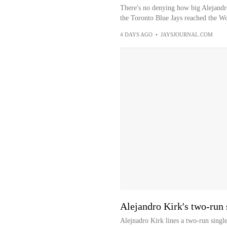
There's no denying how big Alejandro
the Toronto Blue Jays reached the Wor
4 DAYS AGO
•
JAYSJOURNAL.COM
Alejandro Kirk's two-run 
Alejnadro Kirk lines a two-run single 