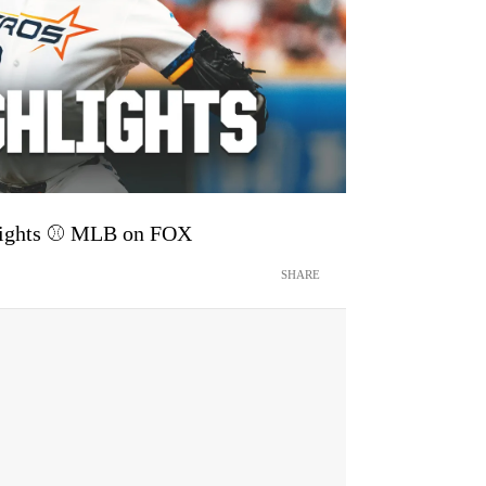
hlights ⚾️ MLB on FOX
SHARE