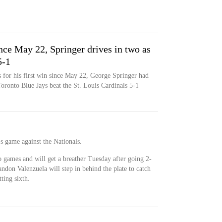
nce May 22, Springer drives in two as
5-1
for his first win since May 22, George Springer had
Toronto Blue Jays beat the St. Louis Cardinals 5-1
's game against the Nationals.
o games and will get a breather Tuesday after going 2-
andon Valenzuela will step in behind the plate to catch
ting sixth.