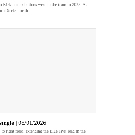
 Kirk's contributions were to the team in 2025. As
ld Series for th...
single | 08/01/2026
to right field, extending the Blue Jays' lead in the