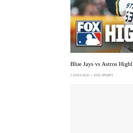
Blue Jays vs Astros Hig
2 DAYS AGO
•
FOX SPORTS