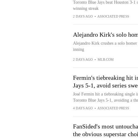
Toronto Blue Jays beat Houston 3-1 
winning streak
2 DAYS AGO
•
ASSOCIATED PRESS
Alejandro Kirk's solo hom
Alejandro Kirk crushes a solo homer t
inning
2 DAYS AGO
•
MLB.COM
Fermin's tiebreaking hit i
Jays 5-1, avoid series sw
José Fermin hit a tiebreaking single i
Toronto Blue Jays 5-1, avoiding a t
4 DAYS AGO
•
ASSOCIATED PRESS
FanSided's most untouchab
the obvious superstar cho