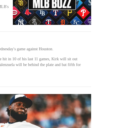
MLB's
ednesday's game against Houston.
 hit in 10 of his last 11 games, Kirk will sit out
lenzuela will be behind the plate and bat fifth for