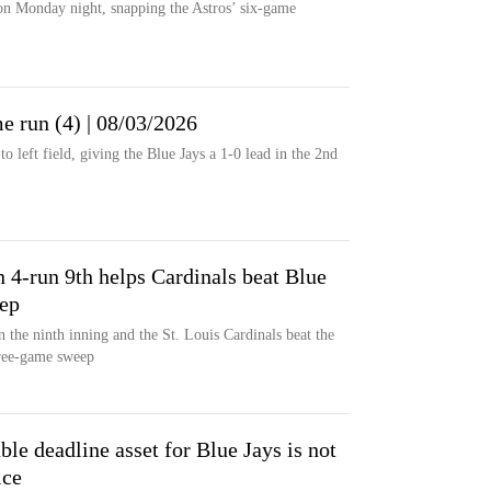
on Monday night, snapping the Astros’ six-game
e run (4) | 08/03/2026
o left field, giving the Blue Jays a 1-0 lead in the 2nd
n 4-run 9th helps Cardinals beat Blue
eep
n the ninth inning and the St. Louis Cardinals beat the
hree-game sweep
le deadline asset for Blue Jays is not
ice