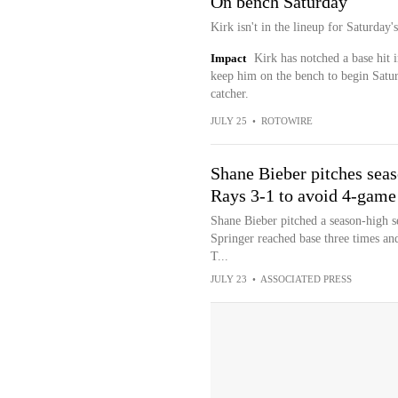
On bench Saturday
Kirk isn't in the lineup for Saturday
Impact
Kirk has notched a base hit i
keep him on the bench to begin Saturd
catcher.
JULY 25
•
ROTOWIRE
Shane Bieber pitches seas
Rays 3-1 to avoid 4-game
Shane Bieber pitched a season-high se
Springer reached base three times and
T...
JULY 23
•
ASSOCIATED PRESS