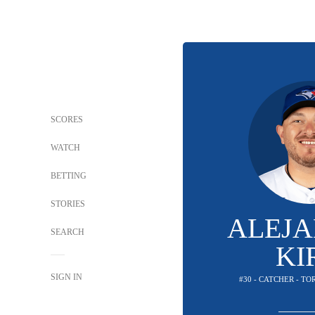
SCORES
WATCH
BETTING
STORIES
ALEJ
SEARCH
KI
SIGN IN
#30 - CATCHER - T