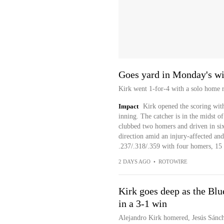
Goes yard in Monday's w
Kirk went 1-for-4 with a solo home r
Impact
Kirk opened the scoring with 
inning. The catcher is in the midst o
clubbed two homers and driven in six 
direction amid an injury-affected and
.237/.318/.359 with four homers, 15 
2 DAYS AGO
•
ROTOWIRE
Kirk goes deep as the Blu
in a 3-1 win
Alejandro Kirk homered, Jesús Sánch