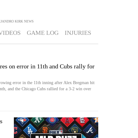
JANDRO KIRK
NEWS
VIDEOS
GAME LOG
INJURIES
s on error in 11th and Cubs rally for
owing error in the 11th inning after Alex Bregman hit
nth, and the Chicago Cubs rallied for a 3-2 win over
s