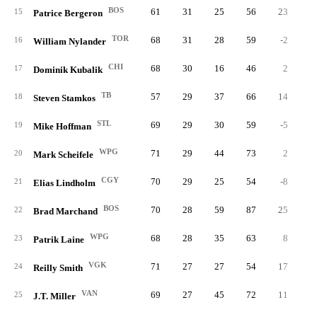
BOS
61
31
25
56
23
2
15
Patrice Bergeron
TOR
68
31
28
59
-2
1
16
William Nylander
CHI
68
30
16
46
2
1
17
Dominik Kubalik
TB
57
29
37
66
14
2
18
Steven Stamkos
STL
69
29
30
59
-5
2
19
Mike Hoffman
WPG
71
29
44
73
2
4
20
Mark Scheifele
CGY
70
29
25
54
-8
2
21
Elias Lindholm
BOS
70
28
59
87
25
8
22
Brad Marchand
WPG
68
28
35
63
8
2
23
Patrik Laine
VGK
71
27
27
54
17
2
24
Reilly Smith
VAN
69
27
45
72
11
4
25
J.T. Miller