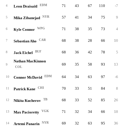
EDM
71
43
67
110
-7
1
4
Leon Draisaitl
NYR
57
41
34
75
9
1
5
Mika Zibanejad
WPG
71
38
35
73
4
3
6
Kyle Connor
CAR
68
38
28
66
10
2
7
Sebastian Aho
BUF
68
36
42
78
5
3
8
Jack Eichel
Nathan MacKinnon
69
35
58
93
13
1
9
COL
EDM
64
34
63
97
-6
2
10
Connor McDavid
CHI
70
33
51
84
8
4
11
Patrick Kane
TB
68
33
52
85
26
3
12
Nikita Kucherov
VGK
71
32
34
66
18
4
13
Max Pacioretty
NYR
69
32
63
95
36
2
14
Artemi Panarin