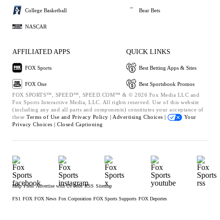
College Basketball
Bear Bets
NASCAR
AFFILIATED APPS
QUICK LINKS
FOX Sports
Best Betting Apps & Sites
FOX One
Best Sportsbook Promos
FOX SPORTS™, SPEED™, SPEED.COM™ & © 2026 Fox Media LLC and
Fox Sports Interactive Media, LLC. All rights reserved. Use of this website
(including any and all parts and components) constitutes your acceptance of
these
Terms of Use and
Privacy Policy |
Advertising Choices |
Your
Privacy Choices |
Closed Captioning
Help
Press
Advertise with Us
Jobs
RSS
Sitemap
FS1
FOX
FOX News
Fox Corporation
FOX Sports Supports
FOX Deportes