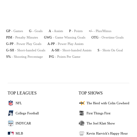
GP
- Games
G
- Goals
A
- Assists
P
- Points
+/-
- Plus/Minus
PIM
- Penalty Minutes
GWG
- Game Winning Goals
OTG
- Overtime Goals
G-PP
- Power Play Goals
A-PP
- Power Play Assists
G-SH
- Short-handed Goals
A-SH
- Short-handed Assists
S
- Shots On Goal
S%
- Shooting Percentage
P/G
- Points Per Game
TOP LEAGUES
TOP SHOWS
NFL
The Herd with Colin Cowherd
College Football
First Things First
INDYCAR
The Joel Klatt Show
MLB
Kevin Harvick's Happy Hour