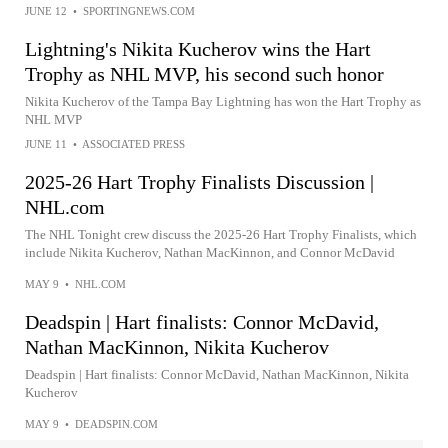
JUNE 12
•
SPORTINGNEWS.COM
Lightning's Nikita Kucherov wins the Hart
Trophy as NHL MVP, his second such honor
Nikita Kucherov of the Tampa Bay Lightning has won the Hart Trophy as
NHL MVP
JUNE 11
•
ASSOCIATED PRESS
2025-26 Hart Trophy Finalists Discussion |
NHL.com
The NHL Tonight crew discuss the 2025-26 Hart Trophy Finalists, which
include Nikita Kucherov, Nathan MacKinnon, and Connor McDavid
MAY 9
•
NHL.COM
Deadspin | Hart finalists: Connor McDavid,
Nathan MacKinnon, Nikita Kucherov
Deadspin | Hart finalists: Connor McDavid, Nathan MacKinnon, Nikita
Kucherov
MAY 9
•
DEADSPIN.COM