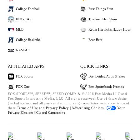
College Football
First Things First
INDYCAR
The Joel Klatt Show
MLB
Kevin Harvick's Happy Hour
College Basketball
Bear Bets
NASCAR
AFFILIATED APPS
QUICK LINKS
FOX Sports
Best Betting Apps & Sites
FOX One
Best Sportsbook Promos
FOX SPORTS™, SPEED™, SPEED.COM™ & © 2026 Fox Media LLC and
Fox Sports Interactive Media, LLC. All rights reserved. Use of this website
(including any and all parts and components) constitutes your acceptance of
these
Terms of Use and
Privacy Policy |
Advertising Choices |
Your
Privacy Choices |
Closed Captioning