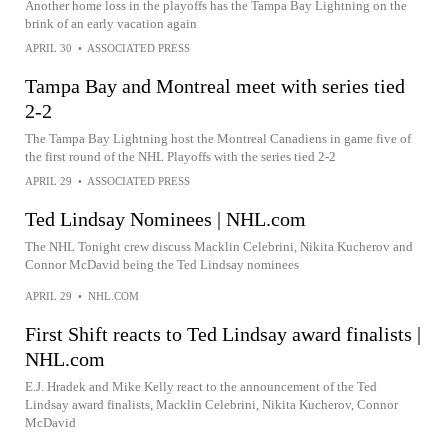
Another home loss in the playoffs has the Tampa Bay Lightning on the
brink of an early vacation again
APRIL 30
•
ASSOCIATED PRESS
Tampa Bay and Montreal meet with series tied
2-2
The Tampa Bay Lightning host the Montreal Canadiens in game five of
the first round of the NHL Playoffs with the series tied 2-2
APRIL 29
•
ASSOCIATED PRESS
Ted Lindsay Nominees | NHL.com
The NHL Tonight crew discuss Macklin Celebrini, Nikita Kucherov and
Connor McDavid being the Ted Lindsay nominees
APRIL 29
•
NHL.COM
First Shift reacts to Ted Lindsay award finalists |
NHL.com
E.J. Hradek and Mike Kelly react to the announcement of the Ted
Lindsay award finalists, Macklin Celebrini, Nikita Kucherov, Connor
McDavid