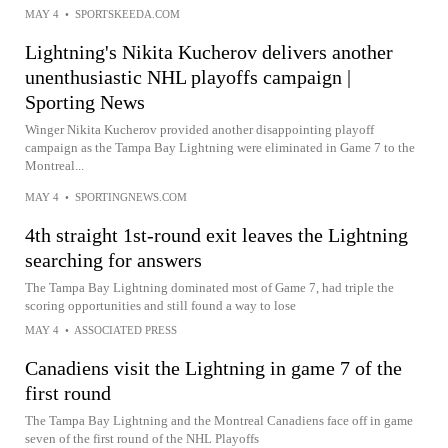
MAY 4
•
SPORTSKEEDA.COM
Lightning's Nikita Kucherov delivers another
unenthusiastic NHL playoffs campaign |
Sporting News
Winger Nikita Kucherov provided another disappointing playoff
campaign as the Tampa Bay Lightning were eliminated in Game 7 to the
Montreal...
MAY 4
•
SPORTINGNEWS.COM
4th straight 1st-round exit leaves the Lightning
searching for answers
The Tampa Bay Lightning dominated most of Game 7, had triple the
scoring opportunities and still found a way to lose
MAY 4
•
ASSOCIATED PRESS
Canadiens visit the Lightning in game 7 of the
first round
The Tampa Bay Lightning and the Montreal Canadiens face off in game
seven of the first round of the NHL Playoffs