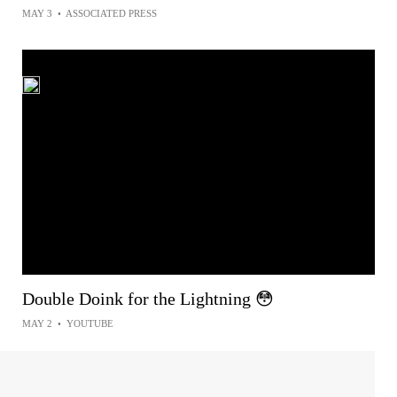
MAY 3
•
ASSOCIATED PRESS
Double Doink for the Lightning 😳
MAY 2
•
YOUTUBE