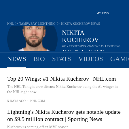
MY FAVS
>
>
NHL
TAMPA BAY LIGHTNING
NIKITA KUCHEROV
NEWS
NIKITA
KUCHEROV
#86 - RIGHT WING - TAMPA BAY LIGHTNING
44
G
86
A
3.04
S/G
•
•
NEWS
BIO
STATS
VIDEOS
GAME
Top 20 Wings: #1 Nikita Kucherov | NHL.com
The NHL Tonight crew discuss Nikita Kucherov being the #1 winger in
the NHL right now
5 DAYS AGO
•
NHL.COM
Lightning's Nikita Kucherov gets notable update
on $9.5 million contract | Sporting News
Kucherov is coming off an MVP season.