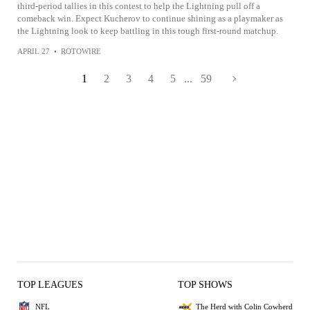
third-period tallies in this contest to help the Lightning pull off a
comeback win. Expect Kucherov to continue shining as a playmaker as
the Lightning look to keep battling in this tough first-round matchup.
APRIL 27
•
ROTOWIRE
1
2
3
4
5
...
59
TOP LEAGUES
TOP SHOWS
NFL
The Herd with Colin Cowherd