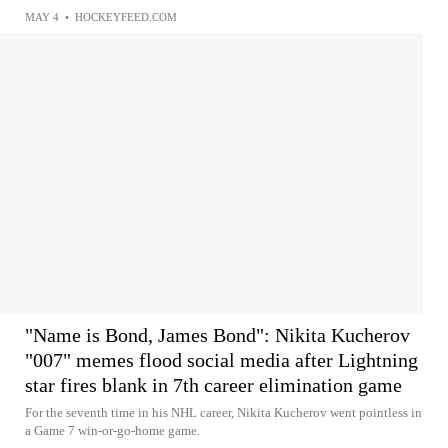
MAY 4
•
HOCKEYFEED.COM
"Name is Bond, James Bond": Nikita Kucherov
"007" memes flood social media after Lightning
star fires blank in 7th career elimination game
For the seventh time in his NHL career, Nikita Kucherov went pointless in
a Game 7 win-or-go-home game.