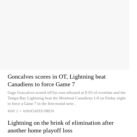
Goncalves scores in OT, Lightning beat
Canadiens to force Game 7
Gage Goncalves scored off his own rebound at 9:03 of overtime and the
Tampa Bay Lightning beat the Montreal Canadiens 1-0 on Friday night
to force a Game 7 in the first-round serie...
MAY 2
•
ASSOCIATED PRESS
Lightning on the brink of elimination after
another home playoff loss