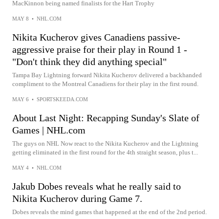
MacKinnon being named finalists for the Hart Trophy
MAY 8
•
NHL.COM
Nikita Kucherov gives Canadiens passive-
aggressive praise for their play in Round 1 -
"Don't think they did anything special"
Tampa Bay Lightning forward Nikita Kucherov delivered a backhanded
compliment to the Montreal Canadiens for their play in the first round.
MAY 6
•
SPORTSKEEDA.COM
About Last Night: Recapping Sunday's Slate of
Games | NHL.com
The guys on NHL Now react to the Nikita Kucherov and the Lightning
getting eliminated in the first round for the 4th straight season, plus t...
MAY 4
•
NHL.COM
Jakub Dobes reveals what he really said to
Nikita Kucherov during Game 7.
Dobes reveals the mind games that happened at the end of the 2nd period.