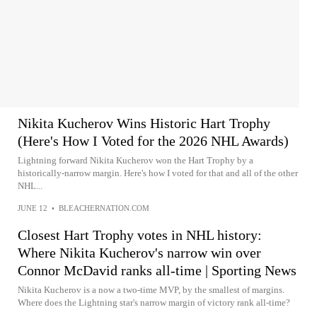
Nikita Kucherov Wins Historic Hart Trophy
(Here's How I Voted for the 2026 NHL Awards)
Lightning forward Nikita Kucherov won the Hart Trophy by a
historically-narrow margin. Here's how I voted for that and all of the other
NHL...
JUNE 12
•
BLEACHERNATION.COM
Closest Hart Trophy votes in NHL history:
Where Nikita Kucherov's narrow win over
Connor McDavid ranks all-time | Sporting News
Nikita Kucherov is a now a two-time MVP, by the smallest of margins.
Where does the Lightning star's narrow margin of victory rank all-time?