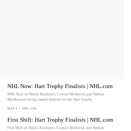
NHL Now: Hart Trophy Finalists | NHL.com
NHL Now on Nikita Kucherov, Connor McDavid, and Nathan
MacKinnon being named finalists for the Hart Trophy
MAY 9
•
NHL.COM
First Shift: Hart Trophy Finalists | NHL.com
First Shift on Nikita Kucherov, Connor McDavid, and Nathan