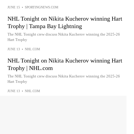
JUNE 15
•
SPORTINGNEWS.COM
NHL Tonight on Nikita Kucherov winning Hart
Trophy | Tampa Bay Lightning
The NHL Tonight crew discuss Nikita Kucherov winning the 2025-26
Hart Trophy
JUNE 13
•
NHL.COM
NHL Tonight on Nikita Kucherov winning Hart
Trophy | NHL.com
The NHL Tonight crew discuss Nikita Kucherov winning the 2025-26
Hart Trophy
JUNE 13
•
NHL.COM