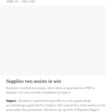
APRIL 28
•
NHL.COM
Supplies two assists in win
Kucherov notched two assists, three shots on goal and two PIM in
Sunday's 3-2 win over the Canadiens in Game 4.
Impact
Kucherov's opened the playoffs on a four-game streak,
accumulating a goal and five helpers. He's earned four of his assists on the
power play this postseason. Kucherov set up both of Brandon Hagel's