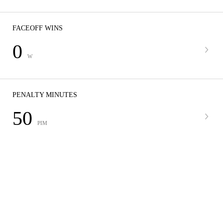
FACEOFF WINS
0
W
PENALTY MINUTES
50
PIM