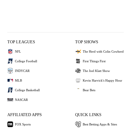
TOP LEAGUES
TOP SHOWS
NFL
The Herd with Colin Cowherd
College Football
First Things First
INDYCAR
The Joel Klatt Show
MLB
Kevin Harvick's Happy Hour
College Basketball
Bear Bets
NASCAR
AFFILIATED APPS
QUICK LINKS
FOX Sports
Best Betting Apps & Sites