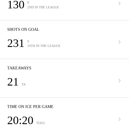
130
P
2ND IN THE LEAGUE
SHOTS ON GOAL
231
S
19TH IN THE LEAGUE
TAKEAWAYS
21
TA
TIME ON ICE PER GAME
20:20
TOI/G