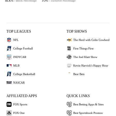
BLK%
- Block Percentage
TO%
- Turnover Percentage
TOP LEAGUES
TOP SHOWS
NFL
The Herd with Colin Cowherd
College Football
First Things First
INDYCAR
The Joel Klatt Show
MLB
Kevin Harvick's Happy Hour
College Basketball
Bear Bets
NASCAR
AFFILIATED APPS
QUICK LINKS
FOX Sports
Best Betting Apps & Sites
FOX One
Best Sportsbook Promos