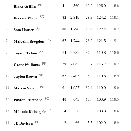
PF
41
569
13.9
126.0
118.8
59.
4
Blake Griffin
SG
82
2,319
28.3
124.2
119.1
60.
5
Derrick White
PF
80
1,290
16.1
122.4
119.2
63.
6
Sam Hauser
PG
67
1,744
26.0
121.5
119.1
61.
7
Malcolm Brogdon
SF
74
2,732
36.9
119.8
118.6
60.
8
Jayson Tatum
PF
79
2,045
25.9
116.7
119.2
60.
9
Grant Williams
SF
67
2,405
35.9
110.5
118.9
58.
10
Jaylen Brown
PG
61
1,957
32.1
110.0
119.0
53.
11
Marcus Smart
SG
48
643
13.4
103.9
119.5
53.
12
Payton Pritchard
C
4
36
9.0
103.3
118.6
38.
13
Mfiondu Kabengele
PG
12
66
5.5
102.9
118.9
47.
14
JD Davison