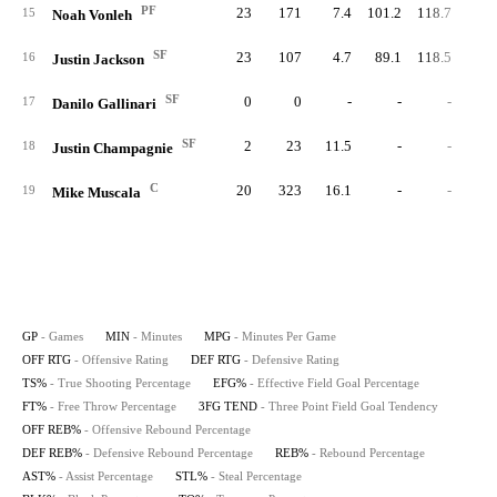
PF
23
171
7.4
101.2
118.7
50.
15
Noah Vonleh
SF
23
107
4.7
89.1
118.5
35.
16
Justin Jackson
SF
0
0
-
-
-
17
Danilo Gallinari
SF
2
23
11.5
-
-
20.
18
Justin Champagnie
C
20
323
16.1
-
-
62.
19
Mike Muscala
GP
- Games
MIN
- Minutes
MPG
- Minutes Per Game
OFF RTG
- Offensive Rating
DEF RTG
- Defensive Rating
TS%
- True Shooting Percentage
EFG%
- Effective Field Goal Percentage
FT%
- Free Throw Percentage
3FG TEND
- Three Point Field Goal Tendency
OFF REB%
- Offensive Rebound Percentage
DEF REB%
- Defensive Rebound Percentage
REB%
- Rebound Percentage
AST%
- Assist Percentage
STL%
- Steal Percentage