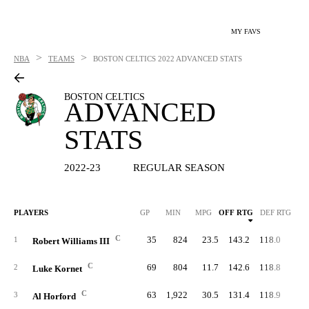
MY FAVS
>
>
NBA
TEAMS
BOSTON CELTICS
2022 ADVANCED STATS
BOSTON CELTICS
ADVANCED
STATS
2022-23
REGULAR SEASON
PLAYERS
GP
MIN
MPG
OFF RTG
DEF RTG
C
35
824
23.5
143.2
118.0
74.
1
Robert Williams III
C
69
804
11.7
142.6
118.8
69.
2
Luke Kornet
C
63
1,922
30.5
131.4
118.9
63.
3
Al Horford