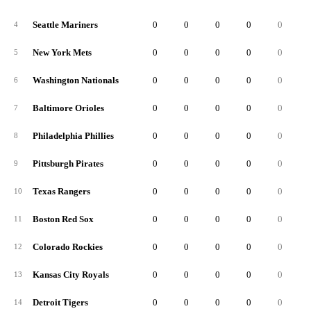
Seattle Mariners
0
0
0
0
0
4
New York Mets
0
0
0
0
0
5
Washington Nationals
0
0
0
0
0
6
Baltimore Orioles
0
0
0
0
0
7
Philadelphia Phillies
0
0
0
0
0
8
Pittsburgh Pirates
0
0
0
0
0
9
Texas Rangers
0
0
0
0
0
10
Boston Red Sox
0
0
0
0
0
11
Colorado Rockies
0
0
0
0
0
12
Kansas City Royals
0
0
0
0
0
13
Detroit Tigers
0
0
0
0
0
14