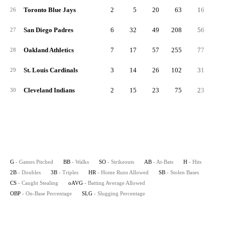
Toronto Blue Jays
2
5
20
63
16
26
San Diego Padres
6
32
49
208
56
1
27
Oakland Athletics
7
17
57
255
77
28
St. Louis Cardinals
3
14
26
102
31
29
Cleveland Indians
2
15
23
75
23
30
G
- Games Pitched
BB
- Walks
SO
- Strikeouts
AB
- At-Bats
H
- Hits
2B
- Doubles
3B
- Triples
HR
- Home Runs Allowed
SB
- Stolen Bases
CS
- Caught Stealing
oAVG
- Batting Average Allowed
OBP
- On-Base Percentage
SLG
- Slugging Percentage