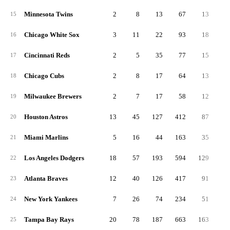
Minnesota Twins
2
8
13
67
13
15
Chicago White Sox
3
11
22
93
18
16
Cincinnati Reds
2
5
35
77
15
17
Chicago Cubs
2
8
17
64
13
18
Milwaukee Brewers
2
7
17
58
12
19
Houston Astros
13
45
127
412
87
1
20
Miami Marlins
5
16
44
163
35
21
Los Angeles Dodgers
18
57
193
594
129
2
22
Atlanta Braves
12
40
126
417
91
1
23
New York Yankees
7
26
74
234
51
1
24
Tampa Bay Rays
20
78
187
663
163
2
25