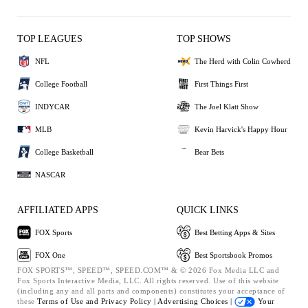
TOP LEAGUES
TOP SHOWS
NFL
The Herd with Colin Cowherd
College Football
First Things First
INDYCAR
The Joel Klatt Show
MLB
Kevin Harvick's Happy Hour
College Basketball
Bear Bets
NASCAR
AFFILIATED APPS
QUICK LINKS
FOX Sports
Best Betting Apps & Sites
FOX One
Best Sportsbook Promos
FOX SPORTS™, SPEED™, SPEED.COM™ & © 2026 Fox Media LLC and
Fox Sports Interactive Media, LLC. All rights reserved. Use of this website
(including any and all parts and components) constitutes your acceptance of
these
Terms of Use and
Privacy Policy |
Advertising Choices |
Your