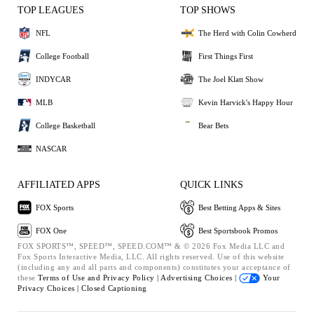
TOP LEAGUES
TOP SHOWS
NFL
The Herd with Colin Cowherd
College Football
First Things First
INDYCAR
The Joel Klatt Show
MLB
Kevin Harvick's Happy Hour
College Basketball
Bear Bets
NASCAR
AFFILIATED APPS
QUICK LINKS
FOX Sports
Best Betting Apps & Sites
FOX One
Best Sportsbook Promos
FOX SPORTS™, SPEED™, SPEED.COM™ & © 2026 Fox Media LLC and
Fox Sports Interactive Media, LLC. All rights reserved. Use of this website
(including any and all parts and components) constitutes your acceptance of
these
Terms of Use and
Privacy Policy |
Advertising Choices |
Your
Privacy Choices |
Closed Captioning