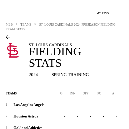
MY FAVS
>
>
MLB
TEAMS
ST. LOUIS CARDINALS
2024 PRESEASON FIELDING
TEAM STATS
ST. LOUIS CARDINALS
FIELDING
STATS
2024
SPRING TRAINING
TEAMS
G
INN
OPP
PO
A
E
Los Angeles Angels
-
-
-
-
-
1
Houston Astros
-
-
-
-
-
2
Oakland Athletics
-
-
-
-
-
3