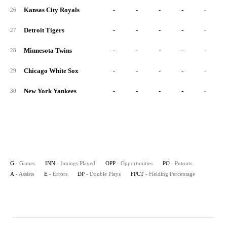
Kansas City Royals
-
-
-
-
-
26
Detroit Tigers
-
-
-
-
-
27
Minnesota Twins
-
-
-
-
-
28
Chicago White Sox
-
-
-
-
-
29
New York Yankees
-
-
-
-
-
30
G
- Games
INN
- Innings Played
OPP
- Opportunities
PO
- Putouts
A
- Assists
E
- Errors
DP
- Double Plays
FPCT
- Fielding Percentage