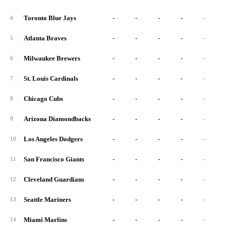
Toronto Blue Jays
-
-
-
-
-
4
Atlanta Braves
-
-
-
-
-
5
Milwaukee Brewers
-
-
-
-
-
6
St. Louis Cardinals
-
-
-
-
-
7
Chicago Cubs
-
-
-
-
-
8
Arizona Diamondbacks
-
-
-
-
-
9
Los Angeles Dodgers
-
-
-
-
-
10
San Francisco Giants
-
-
-
-
-
11
Cleveland Guardians
-
-
-
-
-
12
Seattle Mariners
-
-
-
-
-
13
Miami Marlins
-
-
-
-
-
14