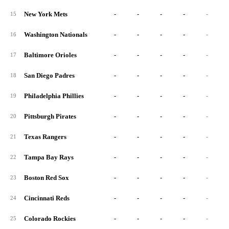
New York Mets
-
-
-
-
-
15
Washington Nationals
-
-
-
-
-
16
Baltimore Orioles
-
-
-
-
-
17
San Diego Padres
-
-
-
-
-
18
Philadelphia Phillies
-
-
-
-
-
19
Pittsburgh Pirates
-
-
-
-
-
20
Texas Rangers
-
-
-
-
-
21
Tampa Bay Rays
-
-
-
-
-
22
Boston Red Sox
-
-
-
-
-
23
Cincinnati Reds
-
-
-
-
-
24
Colorado Rockies
-
-
-
-
-
25