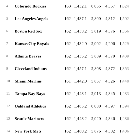
Colorado Rockies
163
1,452.1
6,055
4,357
1,624
4
Los Angeles Angels
162
1,437.1
5,890
4,312
1,502
5
Boston Red Sox
162
1,458.2
5,819
4,376
1,366
6
Kansas City Royals
162
1,432.0
5,902
4,296
1,529
7
Atlanta Braves
162
1,456.2
5,889
4,370
1,439
8
Cleveland Indians
162
1,457.1
5,808
4,372
1,353
9
Miami Marlins
161
1,442.0
5,857
4,326
1,448
10
Tampa Bay Rays
162
1,448.1
5,913
4,345
1,483
11
Oakland Athletics
162
1,465.2
6,080
4,397
1,594
12
Seattle Mariners
162
1,448.2
5,920
4,346
1,486
13
New York Mets
162
1,460.2
5,876
4,382
1,406
14