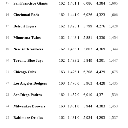
San Francisco Giants
162
1,461.1
6,086
4,384
1,605
15
Cincinnati Reds
162
1,441.0
6,026
4,323
1,608
16
Detroit Tigers
162
1,425.1
5,799
4,276
1,428
17
Minnesota Twins
162
1,443.1
5,881
4,330
1,454
18
New York Yankees
162
1,456.1
5,807
4,369
1,344
19
Toronto Blue Jays
162
1,433.2
5,849
4,301
1,447
1
20
Chicago Cubs
163
1,476.1
6,208
4,429
1,675
1
21
Los Angeles Dodgers
163
1,476.0
5,963
4,428
1,435
1
22
San Diego Padres
162
1,457.0
6,010
4,371
1,539
1
23
Milwaukee Brewers
163
1,461.0
5,944
4,383
1,453
1
24
Baltimore Orioles
162
1,431.0
5,934
4,293
1,537
1
25