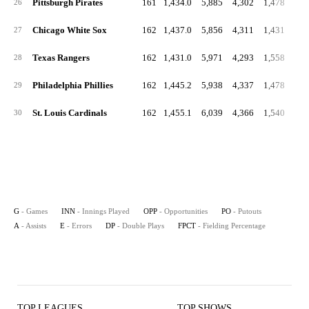
Pittsburgh Pirates
161
1,434.0
5,885
4,302
1,478
1
26
Chicago White Sox
162
1,437.0
5,856
4,311
1,431
1
27
Texas Rangers
162
1,431.0
5,971
4,293
1,558
1
28
Philadelphia Phillies
162
1,445.2
5,938
4,337
1,478
1
29
St. Louis Cardinals
162
1,455.1
6,039
4,366
1,540
1
30
G
- Games
INN
- Innings Played
OPP
- Opportunities
PO
- Putouts
A
- Assists
E
- Errors
DP
- Double Plays
FPCT
- Fielding Percentage
TOP LEAGUES
TOP SHOWS