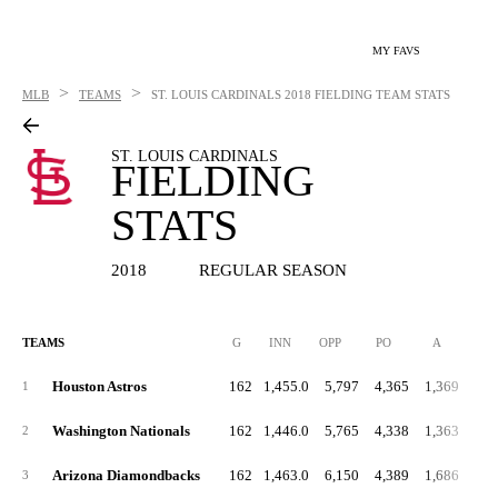
MY FAVS
>
>
MLB
TEAMS
ST. LOUIS CARDINALS
2018 FIELDING TEAM STATS
ST. LOUIS CARDINALS
FIELDING
STATS
2018
REGULAR SEASON
TEAMS
G
INN
OPP
PO
A
E
Houston Astros
162
1,455.0
5,797
4,365
1,369
1
Washington Nationals
162
1,446.0
5,765
4,338
1,363
2
Arizona Diamondbacks
162
1,463.0
6,150
4,389
1,686
3