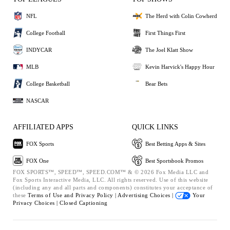
NFL
The Herd with Colin Cowherd
College Football
First Things First
INDYCAR
The Joel Klatt Show
MLB
Kevin Harvick's Happy Hour
College Basketball
Bear Bets
NASCAR
AFFILIATED APPS
QUICK LINKS
FOX Sports
Best Betting Apps & Sites
FOX One
Best Sportsbook Promos
FOX SPORTS™, SPEED™, SPEED.COM™ & © 2026 Fox Media LLC and
Fox Sports Interactive Media, LLC. All rights reserved. Use of this website
(including any and all parts and components) constitutes your acceptance of
these
Terms of Use and
Privacy Policy |
Advertising Choices |
Your
Privacy Choices |
Closed Captioning