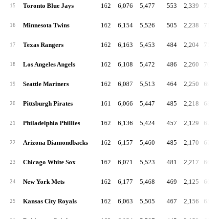
Toronto Blue Jays
162
6,076
5,477
553
2,339
719.
15
Minnesota Twins
162
6,154
5,526
505
2,238
716.
16
Texas Rangers
162
6,163
5,453
484
2,204
711.
17
Los Angeles Angels
162
6,108
5,472
486
2,260
705.
18
Seattle Mariners
162
6,087
5,513
464
2,250
694.
19
Pittsburgh Pirates
161
6,066
5,447
485
2,218
688.
20
Philadelphia Phillies
162
6,136
5,424
457
2,129
675.
21
Arizona Diamondbacks
162
6,157
5,460
485
2,170
674.
22
Chicago White Sox
162
6,071
5,523
481
2,217
664.
23
New York Mets
162
6,177
5,468
469
2,125
660.
24
Kansas City Royals
162
6,063
5,505
467
2,156
654.
25