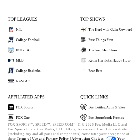
TOP LEAGUES
TOP SHOWS
NFL
The Herd with Colin Cowherd
College Football
First Things First
INDYCAR
The Joel Klatt Show
MLB
Kevin Harvick's Happy Hour
College Basketball
Bear Bets
NASCAR
AFFILIATED APPS
QUICK LINKS
FOX Sports
Best Betting Apps & Sites
FOX One
Best Sportsbook Promos
FOX SPORTS™, SPEED™, SPEED.COM™ & © 2026 Fox Media LLC and
Fox Sports Interactive Media, LLC. All rights reserved. Use of this website
(including any and all parts and components) constitutes your acceptance of
these
Terms of Use and
Privacy Policy |
Advertising Choices |
Your