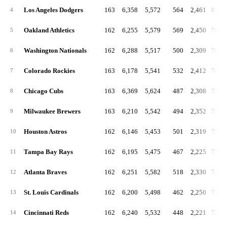
Los Angeles Dodgers
163
6,358
5,572
564
2,461
818.
4
Oakland Athletics
162
6,255
5,579
569
2,450
788.
5
Washington Nationals
162
6,288
5,517
500
2,309
781.
6
Colorado Rockies
163
6,178
5,541
532
2,412
766.
7
Chicago Cubs
163
6,369
5,624
487
2,308
759.
8
Milwaukee Brewers
163
6,210
5,542
494
2,352
755.
9
Houston Astros
162
6,146
5,453
501
2,319
753.
10
Tampa Bay Rays
162
6,195
5,475
467
2,225
752.
11
Atlanta Braves
162
6,251
5,582
518
2,330
748.
12
St. Louis Cardinals
162
6,200
5,498
462
2,250
725.
13
Cincinnati Reds
162
6,240
5,532
448
2,221
722.
14