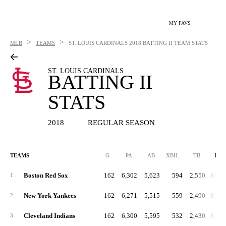
MY FAVS
>
>
MLB
TEAMS
ST. LOUIS CARDINALS
2018 BATTING II TEAM STATS
ST. LOUIS CARDINALS
BATTING II
STATS
2018
REGULAR SEASON
TEAMS
G
PA
AB
XBH
TB
RC
Boston Red Sox
162
6,302
5,623
594
2,550
860.
1
New York Yankees
162
6,271
5,515
559
2,490
834.
2
Cleveland Indians
162
6,300
5,595
532
2,430
820.
3