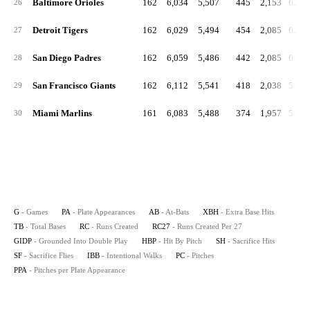
Baltimore Orioles
162
6,034
5,507
445
2,153
629.
26
Detroit Tigers
162
6,029
5,494
454
2,085
621.
27
San Diego Padres
162
6,059
5,486
442
2,085
608.
28
San Francisco Giants
162
6,112
5,541
418
2,038
598.
29
Miami Marlins
161
6,083
5,488
374
1,957
584.
30
G
- Games
PA
- Plate Appearances
AB
- At-Bats
XBH
- Extra Base Hits
TB
- Total Bases
RC
- Runs Created
RC27
- Runs Created Per 27
GIDP
- Grounded Into Double Play
HBP
- Hit By Pitch
SH
- Sacrifice Hits
SF
- Sacrifice Flies
IBB
- Intentional Walks
PC
- Pitches
PPA
- Pitches per Plate Appearance