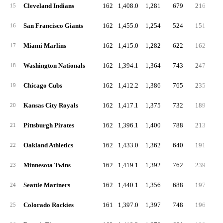
Cleveland Indians
162
1,408.0
1,281
679
216
5
15
San Francisco Giants
162
1,455.0
1,254
524
151
4
16
Miami Marlins
162
1,415.0
1,282
622
162
5
17
Washington Nationals
162
1,394.1
1,364
743
247
5
18
Chicago Cubs
162
1,412.2
1,386
765
235
5
19
Kansas City Royals
162
1,417.1
1,375
732
189
5
20
Pittsburgh Pirates
162
1,396.1
1,400
788
213
6
21
Oakland Athletics
162
1,433.0
1,362
640
191
4
22
Minnesota Twins
162
1,419.1
1,392
762
239
4
23
Seattle Mariners
162
1,440.1
1,356
688
197
4
24
Colorado Rockies
161
1,397.0
1,397
748
196
5
25