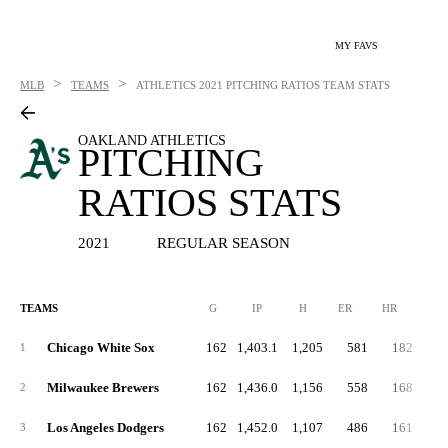
MY FAVS
>
>
MLB
TEAMS
ATHLETICS
2021 PITCHING RATIOS TEAM STATS
OAKLAND ATHLETICS
PITCHING
RATIOS STATS
2021
REGULAR SEASON
TEAMS
G
IP
H
ER
HR
BB
Chicago White Sox
162
1,403.1
1,205
581
182
4
1
Milwaukee Brewers
162
1,436.0
1,156
558
168
5
2
Los Angeles Dodgers
162
1,452.0
1,107
486
161
4
3