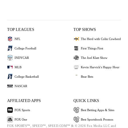
TOP LEAGUES
TOP SHOWS
NFL
The Herd with Colin Cowherd
College Football
First Things First
INDYCAR
The Joel Klatt Show
MLB
Kevin Harvick's Happy Hour
College Basketball
Bear Bets
NASCAR
AFFILIATED APPS
QUICK LINKS
FOX Sports
Best Betting Apps & Sites
FOX One
Best Sportsbook Promos
FOX SPORTS™, SPEED™, SPEED.COM™ & © 2026 Fox Media LLC and