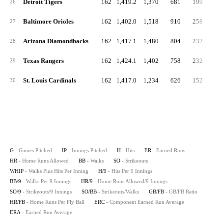
Detroit Tigers
162
1,419.2
1,370
681
199
5
26
Baltimore Orioles
162
1,402.0
1,518
910
258
5
27
Arizona Diamondbacks
162
1,417.1
1,480
804
232
5
28
Texas Rangers
162
1,424.1
1,402
758
232
5
29
St. Louis Cardinals
162
1,417.0
1,234
626
152
6
30
G
- Games Pitched
IP
- Innings Pitched
H
- Hits
ER
- Earned Runs
HR
- Home Runs Allowed
BB
- Walks
SO
- Strikeouts
WHIP
- Walks Plus Hits Per Inning
H/9
- Hits Per 9 Innings
BB/9
- Walks Per 9 Innings
HR/9
- Home Runs Allowed/9 Innings
SO/9
- Strikeouts/9 Innings
SO/BB
- Strikeouts/Walks
GB/FB
- GB/FB Ratio
HR/FB
- Home Runs Per Fly Ball
ERC
- Component Earned Run Average
ERA
- Earned Run Average