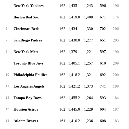
New York Yankees
162
1,435.1
1,243
596
196
4
4
Boston Red Sox
162
1,419.0
1,409
671
176
5
5
Cincinnati Reds
162
1,434.1
1,330
702
206
6
6
San Diego Padres
162
1,430.0
1,277
651
205
5
7
New York Mets
162
1,379.1
1,221
597
190
4
8
Toronto Blue Jays
162
1,405.1
1,257
610
209
4
9
Philadelphia Phillies
162
1,418.2
1,321
692
200
5
10
Los Angeles Angels
162
1,421.2
1,373
741
188
5
11
Tampa Bay Rays
162
1,455.2
1,264
593
184
4
12
Houston Astros
162
1,445.0
1,229
604
187
5
13
Atlanta Braves
161
1,410.2
1,236
608
183
5
14