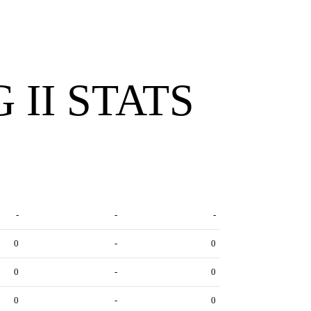
 II STATS
-
-
-
0
-
0
0
-
0
0
-
0