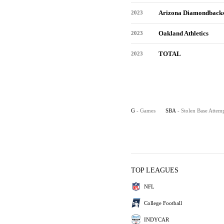
Arizona Diamondback
2023
Oakland Athletics
2023
TOTAL
2023
G
- Games
SBA
- Stolen Base Attem
TOP LEAGUES
NFL
College Football
INDYCAR