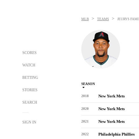
>
>
MLB
TEAMS
JEURYS FAMI
SCORES
WATCH
BETTING
SEASON
STORIES
New York Mets
2018
SEARCH
New York Mets
2020
New York Mets
2021
SIGN IN
Philadelphia Phillies
2022