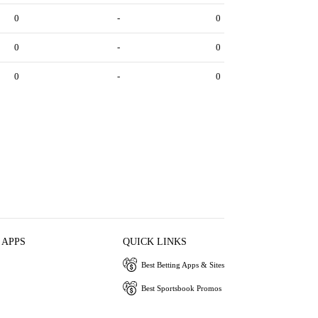
0
-
0
0
-
0
0
-
0
 APPS
QUICK LINKS
Best Betting Apps & Sites
Best Sportsbook Promos