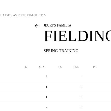
LIA
PRESEASON FIELDING II STATS
JEURYS FAMILIA
FIELDING
SPRING TRAINING
G
SBA
CS
CS%
PB
7
-
1
0
1
0
-
0