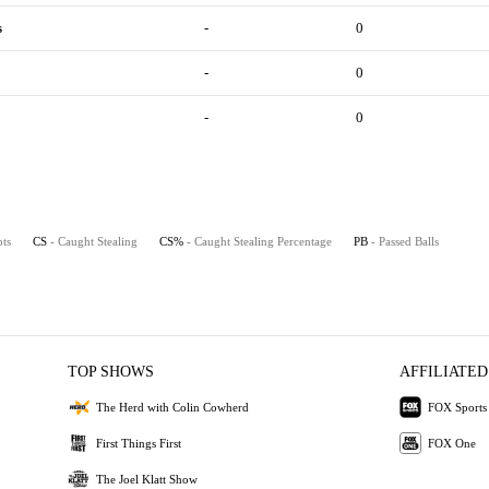
s
-
0
-
0
-
0
pts
CS
- Caught Stealing
CS%
- Caught Stealing Percentage
PB
- Passed Balls
TOP SHOWS
AFFILIATED
The Herd with Colin Cowherd
FOX Sports
First Things First
FOX One
The Joel Klatt Show