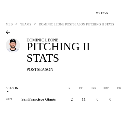
MY FAVS
>
>
MLB
TEAMS
DOMINIC LEONE
POSTSEASON PITCHING II STATS
DOMINIC LEONE
PITCHING II
STATS
POSTSEASON
SEASON
G
BF
IBB
HBP
BK
San Francisco Giants
2
11
0
0
0
2021