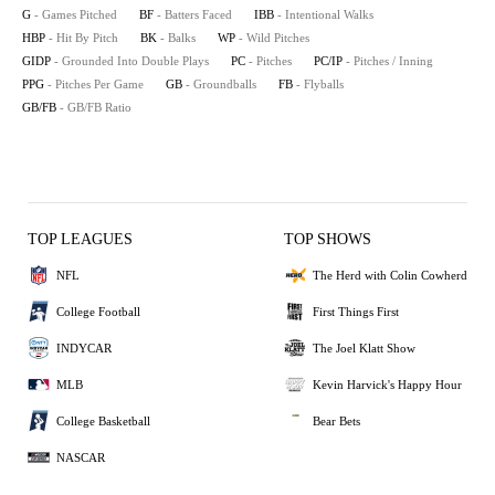
G
- Games Pitched
BF
- Batters Faced
IBB
- Intentional Walks
HBP
- Hit By Pitch
BK
- Balks
WP
- Wild Pitches
GIDP
- Grounded Into Double Plays
PC
- Pitches
PC/IP
- Pitches / Inning
PPG
- Pitches Per Game
GB
- Groundballs
FB
- Flyballs
GB/FB
- GB/FB Ratio
TOP LEAGUES
TOP SHOWS
NFL
The Herd with Colin Cowherd
College Football
First Things First
INDYCAR
The Joel Klatt Show
MLB
Kevin Harvick's Happy Hour
College Basketball
Bear Bets
NASCAR