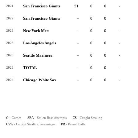
San Francisco Giants
51
0
0
-
0
2021
San Francisco Giants
-
0
0
-
0
2022
New York Mets
-
0
0
-
0
2023
Los Angeles Angels
-
0
0
-
0
2023
Seattle Mariners
-
0
0
-
0
2023
TOTAL
-
0
0
-
0
2023
Chicago White Sox
-
0
0
-
0
2024
G
- Games
SBA
- Stolen Base Attempts
CS
- Caught Stealing
CS%
- Caught Stealing Percentage
PB
- Passed Balls