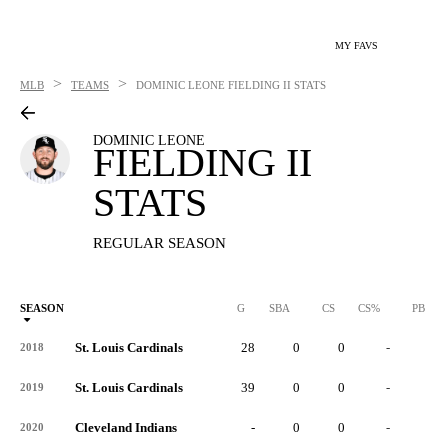
MY FAVS
>
>
MLB
TEAMS
DOMINIC LEONE
FIELDING II STATS
DOMINIC LEONE
FIELDING II
STATS
REGULAR SEASON
SEASON
G
SBA
CS
CS%
PB
St. Louis Cardinals
28
0
0
-
0
2018
St. Louis Cardinals
39
0
0
-
0
2019
Cleveland Indians
-
0
0
-
0
2020