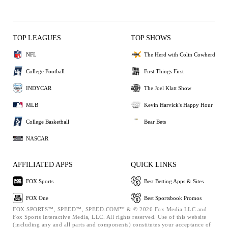
TOP LEAGUES
TOP SHOWS
NFL
The Herd with Colin Cowherd
College Football
First Things First
INDYCAR
The Joel Klatt Show
MLB
Kevin Harvick's Happy Hour
College Basketball
Bear Bets
NASCAR
AFFILIATED APPS
QUICK LINKS
FOX Sports
Best Betting Apps & Sites
FOX One
Best Sportsbook Promos
FOX SPORTS™, SPEED™, SPEED.COM™ & © 2026 Fox Media LLC and
Fox Sports Interactive Media, LLC. All rights reserved. Use of this website
(including any and all parts and components) constitutes your acceptance of