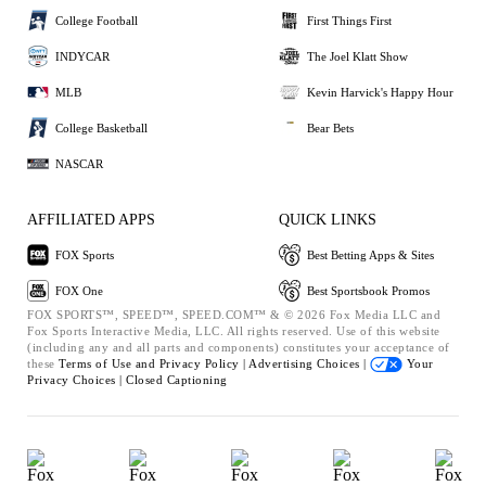
College Football
First Things First
INDYCAR
The Joel Klatt Show
MLB
Kevin Harvick's Happy Hour
College Basketball
Bear Bets
NASCAR
AFFILIATED APPS
QUICK LINKS
FOX Sports
Best Betting Apps & Sites
FOX One
Best Sportsbook Promos
FOX SPORTS™, SPEED™, SPEED.COM™ & © 2026 Fox Media LLC and
Fox Sports Interactive Media, LLC. All rights reserved. Use of this website
(including any and all parts and components) constitutes your acceptance of
these
Terms of Use and
Privacy Policy |
Advertising Choices |
Your
Privacy Choices |
Closed Captioning