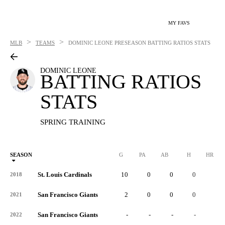
MY FAVS
>
>
MLB
TEAMS
DOMINIC LEONE
PRESEASON BATTING RATIOS STATS
DOMINIC LEONE
BATTING RATIOS
STATS
SPRING TRAINING
SEASON
G
PA
AB
H
HR
St. Louis Cardinals
10
0
0
0
0
2018
San Francisco Giants
2
0
0
0
0
2021
San Francisco Giants
-
-
-
-
-
2022