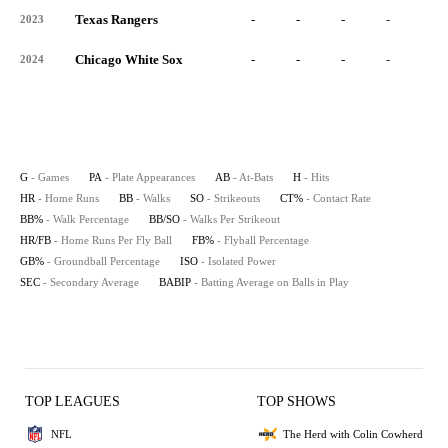
Texas Rangers
-
-
-
-
-
2023
Chicago White Sox
-
-
-
-
-
2024
G
- Games
PA
- Plate Appearances
AB
- At-Bats
H
- Hits
HR
- Home Runs
BB
- Walks
SO
- Strikeouts
CT%
- Contact Rate
BB%
- Walk Percentage
BB/SO
- Walks Per Strikeout
HR/FB
- Home Runs Per Fly Ball
FB%
- Flyball Percentage
GB%
- Groundball Percentage
ISO
- Isolated Power
SEC
- Secondary Average
BABIP
- Batting Average on Balls in Play
TOP LEAGUES
TOP SHOWS
NFL
The Herd with Colin Cowherd