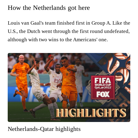
How the Netherlands got here
Louis van Gaal's team finished first in Group A. Like the
U.S., the Dutch went through the first round undefeated,
although with two wins to the Americans' one.
Netherlands-Qatar highlights