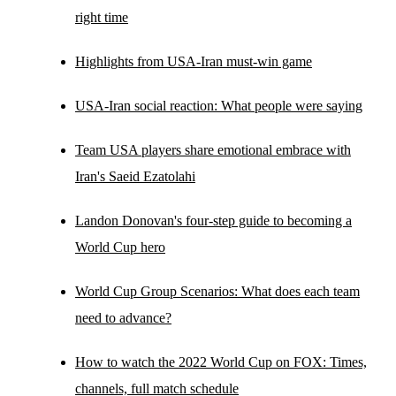
right time
Highlights from USA-Iran must-win game
USA-Iran social reaction: What people were saying
Team USA players share emotional embrace with
Iran's Saeid Ezatolahi
Landon Donovan's four-step guide to becoming a
World Cup hero
World Cup Group Scenarios: What does each team
need to advance?
How to watch the 2022 World Cup on FOX: Times,
channels, full match schedule