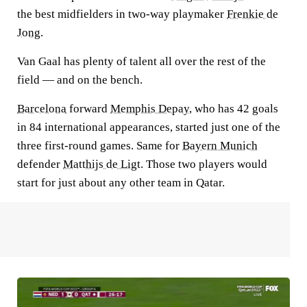
the best midfielders in two-way playmaker
Frenkie de
Jong
.
Van Gaal has plenty of talent all over the rest of the
field — and on the bench.
Barcelona
forward
Memphis Depay
, who has 42 goals
in 84 international appearances, started just one of the
three first-round games. Same for
Bayern Munich
defender
Matthijs de Ligt
. Those two players would
start for just about any other team in Qatar.