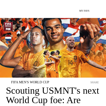
MY FAVS
FIFA MEN'S WORLD CUP
SHARE
Scouting USMNT's next
World Cup foe: Are