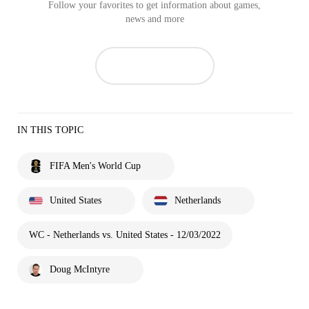
Follow your favorites to get information about games,
news and more
IN THIS TOPIC
FIFA Men's World Cup
United States
Netherlands
WC - Netherlands vs. United States - 12/03/2022
Doug McIntyre