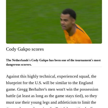
Cody Gakpo scores
The Netherlands's Cody Gakpo has been one of the tournament's most
dangerous scorers.
Against this highly technical, experienced squad, the
blueprint for the U.S. will be similar to the England
game. Gregg Berhalter's men won't win the possession
battle (at least as long as the game stays tied), so they
must use their young legs and athleticism to limit the