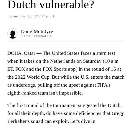
Dutch vulnerable?
Updated
Dec. 1, 2022 2:27 p.m. ET
Doug McIntyre
SOCCER JOURNALIST
DOHA, Qatar — The
United States
faces a stern test
when it takes on the
Netherlands
on Saturday (
10 a.m.
ET, FOX and the FOX Sports app
) in the round of 16 at
the 2022 World Cup. But while the U.S. enters the match
as underdogs, pulling off the upset against FIFA's
eighth-ranked team isn't impossible.
The first round of the tournament suggested the Dutch,
for all their depth, do have some deficiencies that Gregg
Berhalter's squad can exploit. Let's dive in.