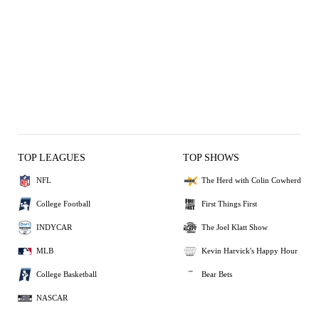
TOP LEAGUES
TOP SHOWS
NFL
The Herd with Colin Cowherd
College Football
First Things First
INDYCAR
The Joel Klatt Show
MLB
Kevin Harvick's Happy Hour
College Basketball
Bear Bets
NASCAR