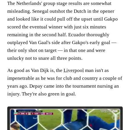
The Netherlands' group stage results are somewhat
misleading. Senegal outshot the Dutch in the opener
and looked like it could pull off the upset until Gakpo
scored the eventual winner with just six minutes
remaining in the second half. Ecuador thoroughly
outplayed Van Gaal's side after Gakpo's early goal —
their only shot on target — in that one and were
unlucky not to snare all three points.
As good as Van Dijk is, the
Liverpool
man isn't as
impenetrable as he was for club and country a couple of
years ago. Depay came into the tournament nursing an
injury. They're also green in goal.