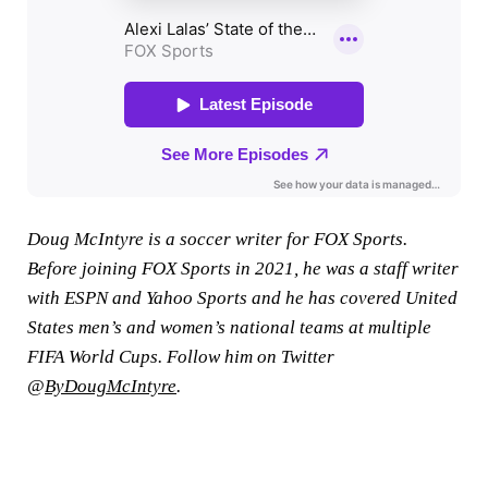
Doug McIntyre is a soccer writer for FOX Sports.
Before joining FOX Sports in 2021, he was a staff writer
with ESPN and Yahoo Sports and he has covered United
States men’s and women’s national teams at multiple
FIFA World Cups. Follow him on Twitter
@
ByDougMcIntyre
.