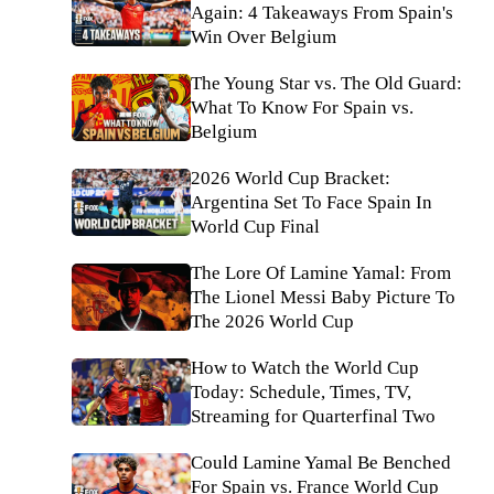
Again: 4 Takeaways From Spain's
Win Over Belgium
The Young Star vs. The Old Guard:
What To Know For Spain vs.
Belgium
2026 World Cup Bracket:
Argentina Set To Face Spain In
World Cup Final
The Lore Of Lamine Yamal: From
The Lionel Messi Baby Picture To
The 2026 World Cup
How to Watch the World Cup
Today: Schedule, Times, TV,
Streaming for Quarterfinal Two
Could Lamine Yamal Be Benched
For Spain vs. France World Cup