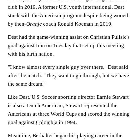
club in 2019. A former U.S. youth international, Dest
stuck with the American program despite being wooed
by then-
Oranje
coach Ronald Koeman in 2019.
Dest had the game-winning assist on
Christian Pulisic's
goal against Iran on Tuesday that set up this meeting
with his birth nation.
"I know almost every single guy over there," Dest said
after the match. "They want to go through, but we have
the same dream."
Like Dest, U.S. Soccer sporting director Earnie Stewart
is also a Dutch American; Stewart represented the
Americans at three World Cups and scored the winning
goal against
Colombia
in 1994.
Meantime, Berhalter began his playing career in the