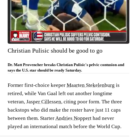
Christian Pulisic should be good to go
Dr. Matt Provencher breaks Christian Pulisic's pelvic contusion and
says the U.S. star should be ready Saturday.
Former first-choice keeper
Maarten Stekelenburg
is
retired, while Van Gaal left out another longtime
veteran,
Jasper Cillessen
, citing poor form. The three
backstops who did make the roster have just 11 caps
between them. Starter
Andries Noppert
had never
played an international match before the World Cup.