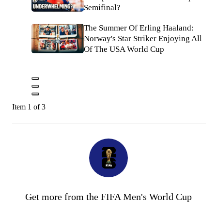
Semifinal?
The Summer Of Erling Haaland:
Norway's Star Striker Enjoying All
Of The USA World Cup
Item 1 of 3
Get more from the FIFA Men's World Cup