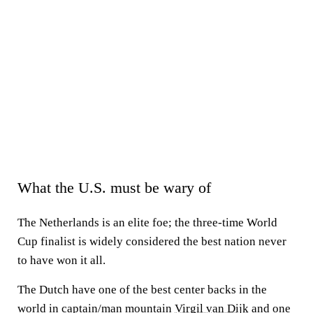
What the U.S. must be wary of
The Netherlands is an elite foe; the three-time World
Cup finalist is widely considered the best nation never
to have won it all.
The Dutch have one of the best center backs in the
world in captain/man mountain
Virgil van Dijk
and one