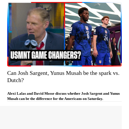
Can Josh Sargent, Yunus Musah be the spark vs.
Dutch?
Alexi Lalas and David Mosse discuss whether Josh Sargent and Yunus
Musah can be the difference for the Americans on Saturday.