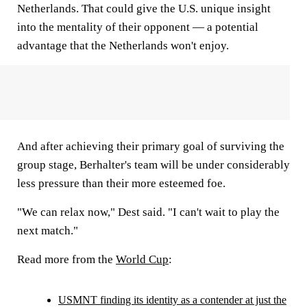
Netherlands. That could give the U.S. unique insight
into the mentality of their opponent — a potential
advantage that the Netherlands won't enjoy.
And after achieving their primary goal of surviving the
group stage, Berhalter's team will be under considerably
less pressure than their more esteemed foe.
"We can relax now," Dest said. "I can't wait to play the
next match."
Read more from the
World Cup
:
USMNT finding its identity as a contender at just the