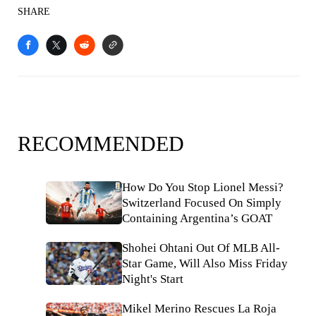
SHARE
RECOMMENDED
How Do You Stop Lionel Messi?
Switzerland Focused On Simply
Containing Argentina’s GOAT
Shohei Ohtani Out Of MLB All-
Star Game, Will Also Miss Friday
Night's Start
Mikel Merino Rescues La Roja