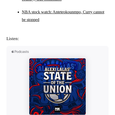
NBA stock watch: Anteteokounmpo, Curry cannot
be stopped
Listen: