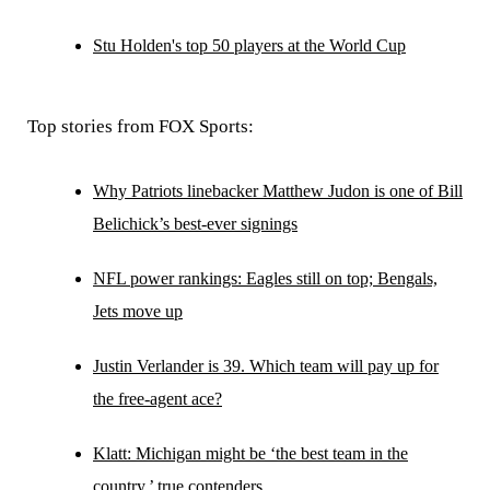
Stu Holden's top 50 players at the World Cup
Top stories from FOX Sports:
Why Patriots linebacker Matthew Judon is one of Bill
Belichick’s best-ever signings
NFL power rankings: Eagles still on top; Bengals,
Jets move up
Justin Verlander is 39. Which team will pay up for
the free-agent ace?
Klatt: Michigan might be ‘the best team in the
country,’ true contenders