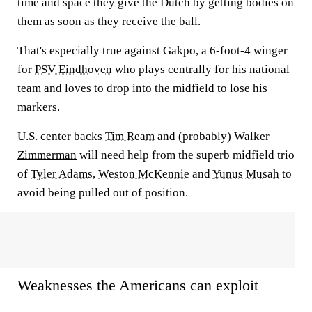
time and space they give the Dutch by getting bodies on
them as soon as they receive the ball.
That's especially true against Gakpo, a 6-foot-4 winger
for
PSV Eindhoven
who plays centrally for his national
team and loves to drop into the midfield to lose his
markers.
U.S. center backs
Tim Ream
and (probably)
Walker
Zimmerman
will need help from the superb midfield trio
of
Tyler Adams
,
Weston McKennie
and
Yunus Musah
to
avoid being pulled out of position.
Weaknesses the Americans can exploit