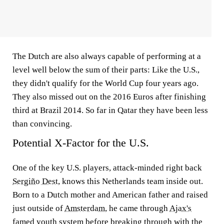
The Dutch are also always capable of performing at a
level well below the sum of their parts: Like the U.S.,
they didn't qualify for the World Cup four years ago.
They also missed out on the 2016 Euros after finishing
third at Brazil 2014. So far in Qatar they have been less
than convincing.
Potential X-Factor for the U.S.
One of the key U.S. players, attack-minded right back
Sergiño Dest
, knows this Netherlands team inside out.
Born to a Dutch mother and American father and raised
just outside of
Amsterdam
, he came through
Ajax's
famed youth system before breaking through with the