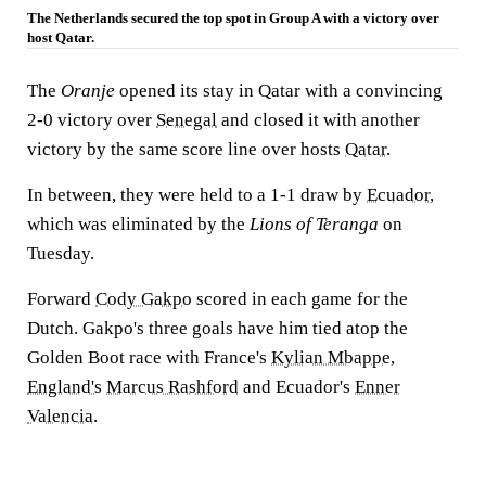
The Netherlands secured the top spot in Group A with a victory over
host Qatar.
The
Oranje
opened its stay in Qatar with a convincing
2-0 victory over
Senegal
and closed it with another
victory by the same score line over hosts
Qatar
.
In between, they were held to a 1-1 draw by
Ecuador
,
which was eliminated by the
Lions of Teranga
on
Tuesday.
Forward
Cody Gakpo
scored in each game for the
Dutch. Gakpo's three goals have him tied atop the
Golden Boot race with France's
Kylian Mbappe
,
England's
Marcus Rashford
and Ecuador's
Enner
Valencia
.