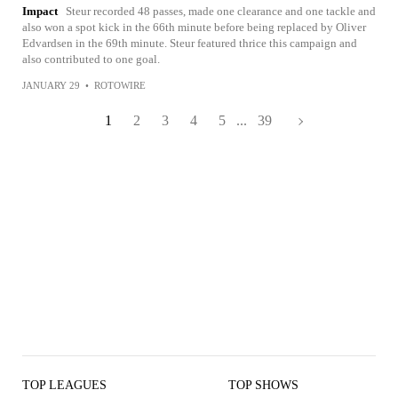
Impact
Steur recorded 48 passes, made one clearance and one tackle and
also won a spot kick in the 66th minute before being replaced by Oliver
Edvardsen in the 69th minute. Steur featured thrice this campaign and
also contributed to one goal.
JANUARY 29
•
ROTOWIRE
1
2
3
4
5
...
39
TOP LEAGUES
TOP SHOWS