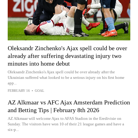
Oleksandr Zinchenko's Ajax spell could be over
already after suffering devastating injury two
minutes into home debut
Oleksandr Zinchenko's Ajax spell could be over already after the
Ukrainian suffered what looked to be a serious injury on his first home
app...
FEBRUARY 16
•
GOAL
AZ Alkmaar vs AFC Ajax Amsterdam Prediction
and Betting Tips | February 8th 2026
AZ Alkmaar will welcome Ajax to AFAS Stadion in the Eredivisie on
Sunday. The visitors have won 10 of their 21 league games and have a
six-p...