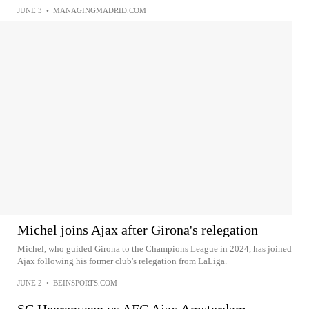
JUNE 3
•
MANAGINGMADRID.COM
Michel joins Ajax after Girona's relegation
Michel, who guided Girona to the Champions League in 2024, has joined
Ajax following his former club's relegation from LaLiga.
JUNE 2
•
BEINSPORTS.COM
SC Heerenveen vs AFC Ajax Amsterdam