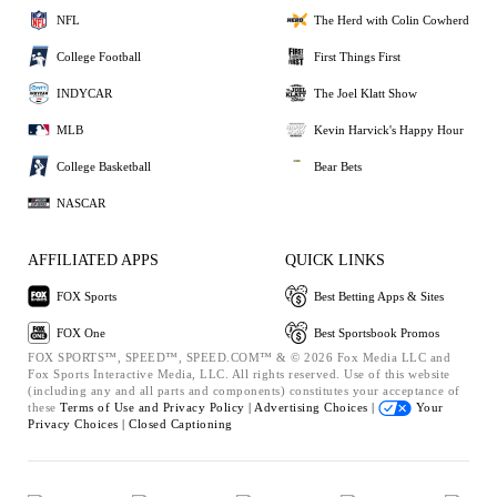
NFL
The Herd with Colin Cowherd
College Football
First Things First
INDYCAR
The Joel Klatt Show
MLB
Kevin Harvick's Happy Hour
College Basketball
Bear Bets
NASCAR
AFFILIATED APPS
QUICK LINKS
FOX Sports
Best Betting Apps & Sites
FOX One
Best Sportsbook Promos
FOX SPORTS™, SPEED™, SPEED.COM™ & © 2026 Fox Media LLC and
Fox Sports Interactive Media, LLC. All rights reserved. Use of this website
(including any and all parts and components) constitutes your acceptance of
these
Terms of Use and
Privacy Policy |
Advertising Choices |
Your
Privacy Choices |
Closed Captioning