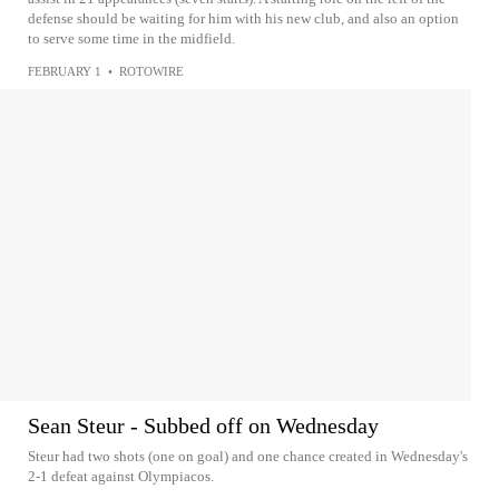
defense should be waiting for him with his new club, and also an option
to serve some time in the midfield.
FEBRUARY 1
•
ROTOWIRE
Sean Steur - Subbed off on Wednesday
Steur had two shots (one on goal) and one chance created in Wednesday's
2-1 defeat against Olympiacos.