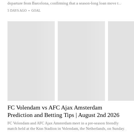
departure from Barcelona, confirming that a season-long loan move t...
5 DAYS AGO
•
GOAL
FC Volendam vs AFC Ajax Amsterdam
Prediction and Betting Tips | August 2nd 2026
FC Volendam and AFC Ajax Amsterdam meet in a pre-season friendly
match held at the Kras Stadion in Volendam, the Netherlands, on Sunday.