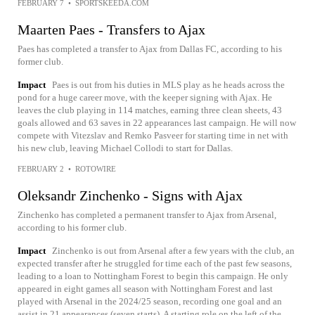
FEBRUARY 7
•
SPORTSKEEDA.COM
Maarten Paes - Transfers to Ajax
Paes has completed a transfer to Ajax from Dallas FC, according to his
former club.
Impact
Paes is out from his duties in MLS play as he heads across the
pond for a huge career move, with the keeper signing with Ajax. He
leaves the club playing in 114 matches, earning three clean sheets, 43
goals allowed and 63 saves in 22 appearances last campaign. He will now
compete with Vitezslav and Remko Pasveer for starting time in net with
his new club, leaving Michael Collodi to start for Dallas.
FEBRUARY 2
•
ROTOWIRE
Oleksandr Zinchenko - Signs with Ajax
Zinchenko has completed a permanent transfer to Ajax from Arsenal,
according to his former club.
Impact
Zinchenko is out from Arsenal after a few years with the club, an
expected transfer after he struggled for time each of the past few seasons,
leading to a loan to Nottingham Forest to begin this campaign. He only
appeared in eight games all season with Nottingham Forest and last
played with Arsenal in the 2024/25 season, recording one goal and an
assist in 21 appearances (seven starts). A starting role on the left of the