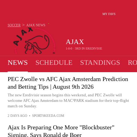
MY FAVS
>
SOCCER
AJAX
NEWS
AJAX
1-0-0 · 3RD IN EREDIVISIE
NEWS
SCHEDULE
STANDINGS
RO
PEC Zwolle vs AFC Ajax Amsterdam Prediction
and Betting Tips | August 9th 2026
The new Eredivisie season begins this weekend, and PEC Zwolle will
welcome AFC Ajax Amsterdam to MAC³PARK stadium for their top-flight
match on Sunday.
2 DAYS AGO
•
SPORTSKEEDA.COM
Ajax Is Preparing One More "Blockbuster"
Signing, Says Ronald de Boer