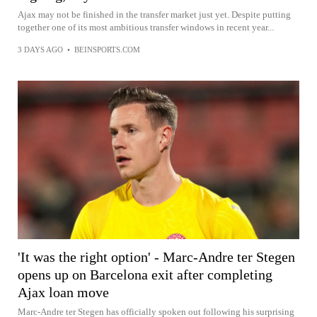
Ajax may not be finished in the transfer market just yet. Despite putting
together one of its most ambitious transfer windows in recent year...
3 DAYS AGO
•
BEINSPORTS.COM
'It was the right option' - Marc-Andre ter Stegen
opens up on Barcelona exit after completing
Ajax loan move
Marc-Andre ter Stegen has officially spoken out following his surprising