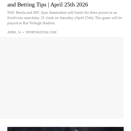
and Betting Tips | April 25th 2026
NAC Breda and AFC Ajax Amsterdam will battle for three points in an
Eredivisie matchday 31 clash on Saturday (April 25th). The game will be
played at Rat Verlegh Stadion.
APRIL 24
•
SPORTSKEEDA.COM