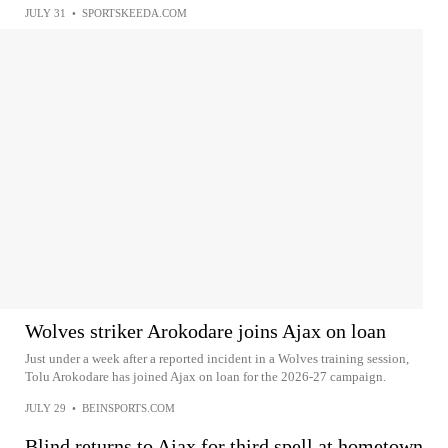
JULY 31
•
SPORTSKEEDA.COM
Wolves striker Arokodare joins Ajax on loan
Just under a week after a reported incident in a Wolves training session,
Tolu Arokodare has joined Ajax on loan for the 2026-27 campaign.
JULY 29
•
BEINSPORTS.COM
Blind returns to Ajax for third spell at hometown