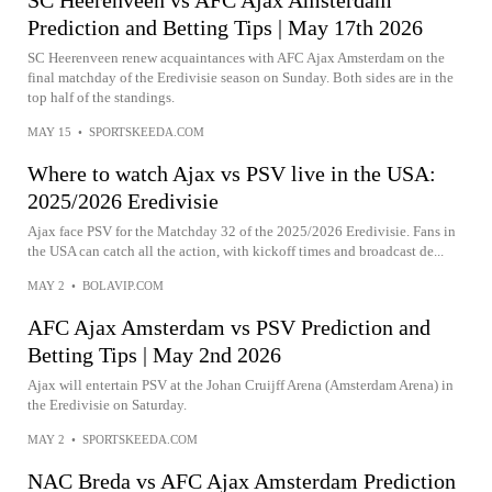
Prediction and Betting Tips | May 17th 2026
SC Heerenveen renew acquaintances with AFC Ajax Amsterdam on the
final matchday of the Eredivisie season on Sunday. Both sides are in the
top half of the standings.
MAY 15
•
SPORTSKEEDA.COM
Where to watch Ajax vs PSV live in the USA:
2025/2026 Eredivisie
Ajax face PSV for the Matchday 32 of the 2025/2026 Eredivisie. Fans in
the USA can catch all the action, with kickoff times and broadcast de...
MAY 2
•
BOLAVIP.COM
AFC Ajax Amsterdam vs PSV Prediction and
Betting Tips | May 2nd 2026
Ajax will entertain PSV at the Johan Cruijff Arena (Amsterdam Arena) in
the Eredivisie on Saturday.
MAY 2
•
SPORTSKEEDA.COM
NAC Breda vs AFC Ajax Amsterdam Prediction