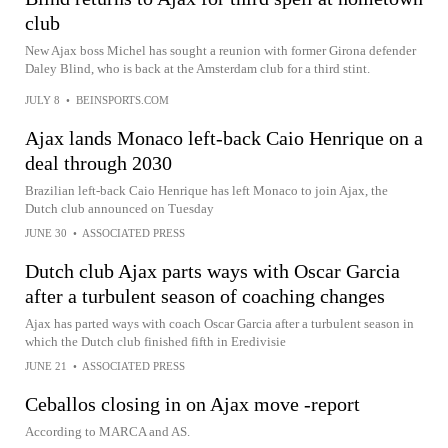
club
New Ajax boss Michel has sought a reunion with former Girona defender
Daley Blind, who is back at the Amsterdam club for a third stint.
JULY 8
•
BEINSPORTS.COM
Ajax lands Monaco left-back Caio Henrique on a
deal through 2030
Brazilian left-back Caio Henrique has left Monaco to join Ajax, the
Dutch club announced on Tuesday
JUNE 30
•
ASSOCIATED PRESS
Dutch club Ajax parts ways with Oscar Garcia
after a turbulent season of coaching changes
Ajax has parted ways with coach Oscar Garcia after a turbulent season in
which the Dutch club finished fifth in Eredivisie
JUNE 21
•
ASSOCIATED PRESS
Ceballos closing in on Ajax move -report
According to MARCA and AS.