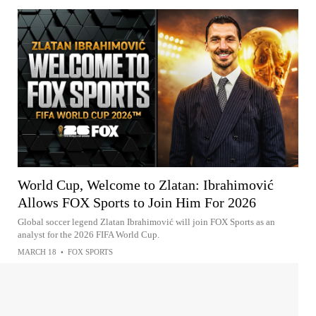
World Cup, Welcome to Zlatan: Ibrahimović
Allows FOX Sports to Join Him For 2026
Global soccer legend Zlatan Ibrahimović will join FOX Sports as an
analyst for the 2026 FIFA World Cup.
MARCH 18
•
FOX SPORTS