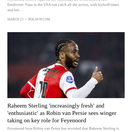
Eredivisie. Fans in the USA can catch all the action, with kickoff times
and bro...
MARCH 22
•
BOLAVIP.COM
Raheem Sterling 'increasingly fresh' and
'enthusiastic' as Robin van Persie sees winger
taking on key role for Feyenoord
Feyenoord boss Robin van Persie has revealed that Raheem Sterling is