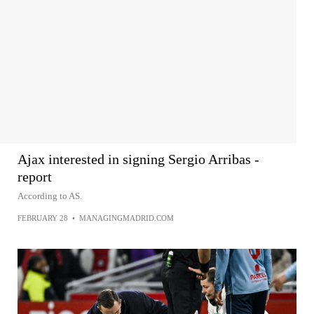
Ajax interested in signing Sergio Arribas -
report
According to AS.
FEBRUARY 28
•
MANAGINGMADRID.COM