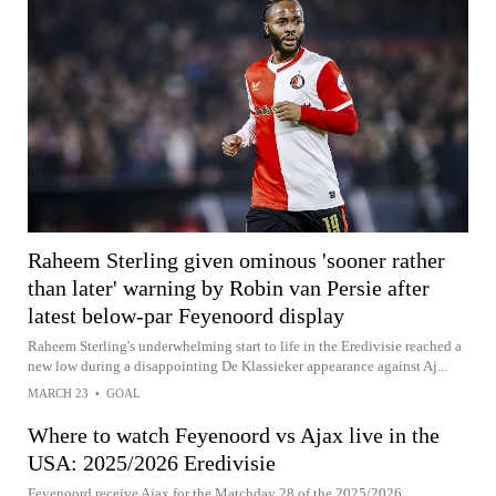
Raheem Sterling given ominous 'sooner rather
than later' warning by Robin van Persie after
latest below-par Feyenoord display
Raheem Sterling's underwhelming start to life in the Eredivisie reached a
new low during a disappointing De Klassieker appearance against Aj...
MARCH 23
•
GOAL
Where to watch Feyenoord vs Ajax live in the
USA: 2025/2026 Eredivisie
Feyenoord receive Ajax for the Matchday 28 of the 2025/2026