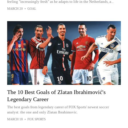
feeling "increasingly fresh" as he adapts to life in the Netherlands, a...
MARCH 20
•
GOAL
The 10 Best Goals of Zlatan Ibrahimović's
Legendary Career
The best goals from legendary career of FOX Sports' newest soccer
analyst: the one and only Zlatan Ibrahimovic.
MARCH 18
•
FOX SPORTS