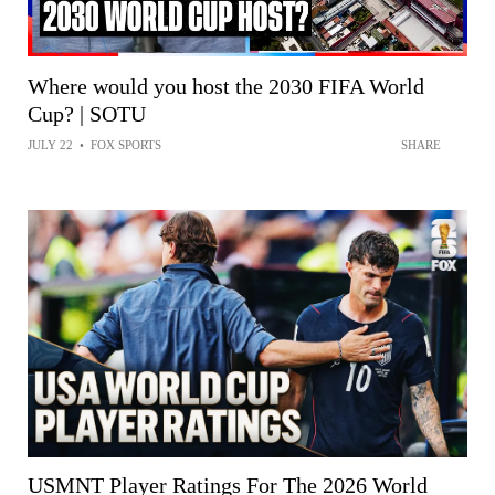
Where would you host the 2030 FIFA World
Cup? | SOTU
JULY 22
•
FOX SPORTS
SHARE
USMNT Player Ratings For The 2026 World