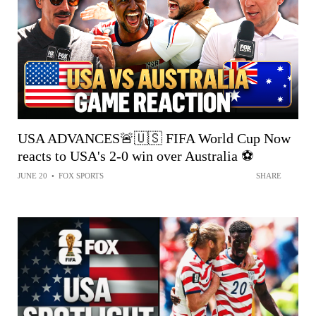
USA ADVANCES🚨🇺🇸 FIFA World Cup Now
reacts to USA's 2-0 win over Australia ⚽️
JUNE 20
•
FOX SPORTS
SHARE