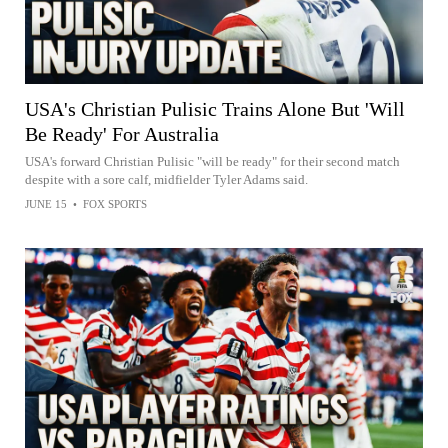
USA's Christian Pulisic Trains Alone But 'Will
Be Ready' For Australia
USA's forward Christian Pulisic "will be ready" for their second match
despite with a sore calf, midfielder Tyler Adams said.
JUNE 15
•
FOX SPORTS