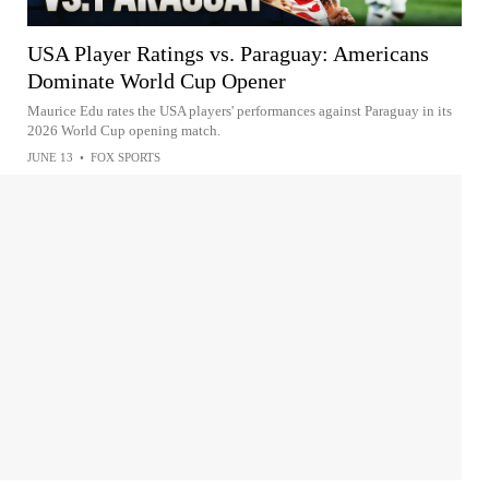
USA Player Ratings vs. Paraguay: Americans
Dominate World Cup Opener
Maurice Edu rates the USA players' performances against Paraguay in its
2026 World Cup opening match.
JUNE 13
•
FOX SPORTS