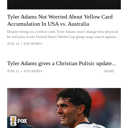
Tyler Adams Not Worried About Yellow Card
Accumulation In USA vs. Australia
Despite being on a yellow card, Tyler Adams won't change how physical
he will play in the United States' World Cup group stage match against...
JUNE 18
•
FOX SPORTS
Tyler Adams gives a Christian Pulisic update...
JUNE 15
•
FOX SPORTS
SHARE