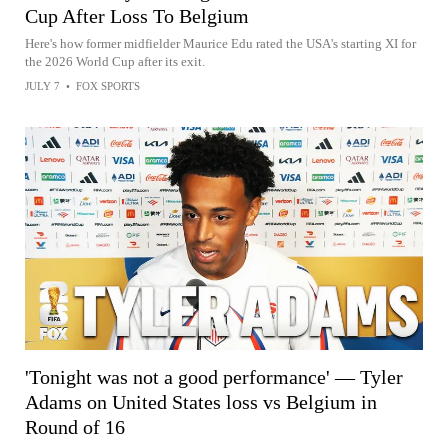
Cup After Loss To Belgium
Here's how former midfielder Maurice Edu rated the USA's starting XI for
the 2026 World Cup after its exit.
JULY 7
•
FOX SPORTS
'Tonight was not a good performance' — Tyler
Adams on United States loss vs Belgium in
Round of 16