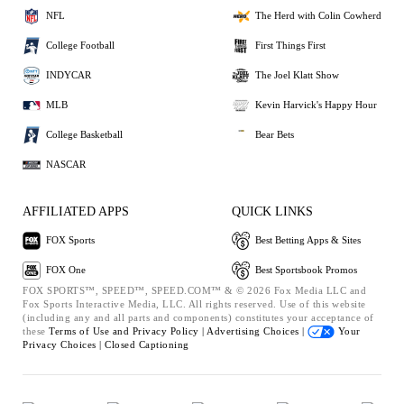
NFL
The Herd with Colin Cowherd
College Football
First Things First
INDYCAR
The Joel Klatt Show
MLB
Kevin Harvick's Happy Hour
College Basketball
Bear Bets
NASCAR
AFFILIATED APPS
QUICK LINKS
FOX Sports
Best Betting Apps & Sites
FOX One
Best Sportsbook Promos
FOX SPORTS™, SPEED™, SPEED.COM™ & © 2026 Fox Media LLC and
Fox Sports Interactive Media, LLC. All rights reserved. Use of this website
(including any and all parts and components) constitutes your acceptance of
these
Terms of Use and
Privacy Policy |
Advertising Choices |
Your
Privacy Choices |
Closed Captioning