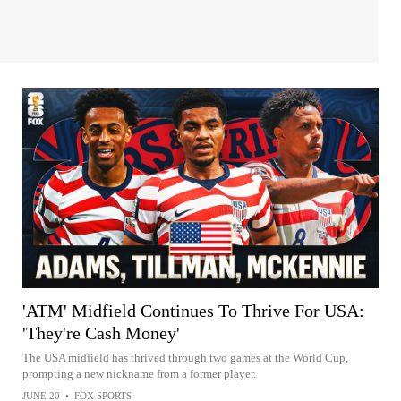
'ATM' Midfield Continues To Thrive For USA:
'They're Cash Money'
The USA midfield has thrived through two games at the World Cup,
prompting a new nickname from a former player.
JUNE 20
•
FOX SPORTS