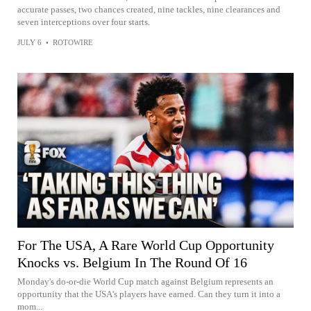
accurate passes, two chances created, nine tackles, nine clearances and
seven interceptions over four starts.
JULY 6
•
ROTOWIRE
For The USA, A Rare World Cup Opportunity
Knocks vs. Belgium In The Round Of 16
Monday's do-or-die World Cup match against Belgium represents an
opportunity that the USA's players have earned. Can they turn it into a
mom...