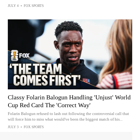
JULY 4
•
FOX SPORTS
Classy Folarin Balogun Handling 'Unjust' World
Cup Red Card The 'Correct Way'
Folarin Balogun refused to lash out following the controversial call that
will force him to miss what would've been the biggest match of his...
JULY 3
•
FOX SPORTS