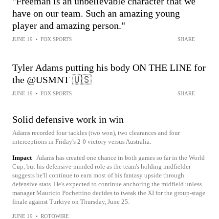
"Freeman is an unbelievable character that we
have on our team. Such an amazing young
player and amazing person."
JUNE 19
•
FOX SPORTS
SHARE
Tyler Adams putting his body ON THE LINE for
the @USMNT 🇺🇸
JUNE 19
•
FOX SPORTS
SHARE
Solid defensive work in win
Adams recorded four tackles (two won), two clearances and four
interceptions in Friday's 2-0 victory versus Australia.
Impact
Adams has created one chance in both games so far in the World
Cup, but his defensive-minded role as the team's holding midfielder
suggests he'll continue to earn most of his fantasy upside through
defensive stats. He's expected to continue anchoring the midfield unless
manager Mauricio Pochettino decides to tweak the XI for the group-stage
finale against Turkiye on Thursday, June 25.
JUNE 19
•
ROTOWIRE