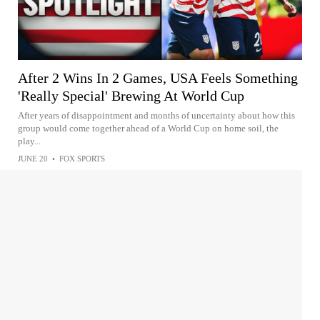
After 2 Wins In 2 Games, USA Feels Something
'Really Special' Brewing At World Cup
After years of disappointment and months of uncertainty about how this
group would come together ahead of a World Cup on home soil, the
play...
JUNE 20
•
FOX SPORTS