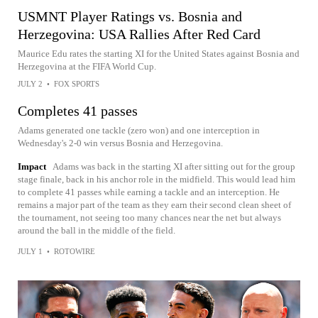
USMNT Player Ratings vs. Bosnia and
Herzegovina: USA Rallies After Red Card
Maurice Edu rates the starting XI for the United States against Bosnia and
Herzegovina at the FIFA World Cup.
JULY 2
•
FOX SPORTS
Completes 41 passes
Adams generated one tackle (zero won) and one interception in
Wednesday's 2-0 win versus Bosnia and Herzegovina.
Impact
Adams was back in the starting XI after sitting out for the group
stage finale, back in his anchor role in the midfield. This would lead him
to complete 41 passes while earning a tackle and an interception. He
remains a major part of the team as they earn their second clean sheet of
the tournament, not seeing too many chances near the net but always
around the ball in the middle of the field.
JULY 1
•
ROTOWIRE