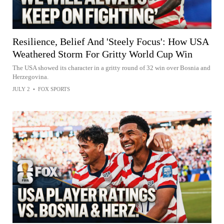
Resilience, Belief And 'Steely Focus': How USA
Weathered Storm For Gritty World Cup Win
The USA showed its character in a gritty round of 32 win over Bosnia and
Herzegovina.
JULY 2
•
FOX SPORTS