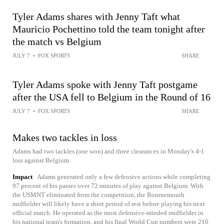
Tyler Adams shares with Jenny Taft what
Mauricio Pochettino told the team tonight after
the match vs Belgium
JULY 7
•
FOX SPORTS
SHARE
Tyler Adams spoke with Jenny Taft postgame
after the USA fell to Belgium in the Round of 16
JULY 7
•
FOX SPORTS
SHARE
Makes two tackles in loss
Adams had two tackles (one won) and three clearances in Monday's 4-1
loss against Belgium.
Impact
Adams generated only a few defensive actions while completing
97 percent of his passes over 72 minutes of play against Belgium. With
the USMNT eliminated from the competition, the Bournemouth
midfielder will likely have a short period of rest before playing his next
official match. He operated as the most defensive-minded midfielder in
his national team's formation, and his final World Cup numbers were 210