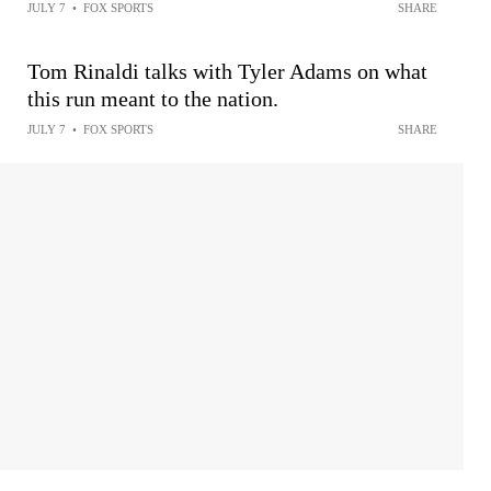
JULY 7
•
FOX SPORTS
SHARE
Tom Rinaldi talks with Tyler Adams on what
this run meant to the nation.
JULY 7
•
FOX SPORTS
SHARE