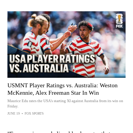
USMNT Player Ratings vs. Australia: Weston
McKennie, Alex Freeman Star In Win
Maurice Edu rates the USA's starting XI against Australia from its win on
Friday.
JUNE 19
•
FOX SPORTS