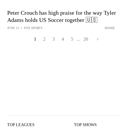
Peter Crouch has high praise for the way Tyler
Adams holds US Soccer together 🇺🇸
JUNE 13
•
FOX SPORTS
SHARE
1
2
3
4
5
...
26
TOP LEAGUES
TOP SHOWS