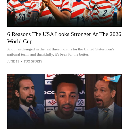
6 Reasons The USA Looks Stronger At The 2026
World Cup
A lot has changed in the last three months for the United States men's
national team, and thankfully, it's been for the better.
JUNE 19
•
FOX SPORTS