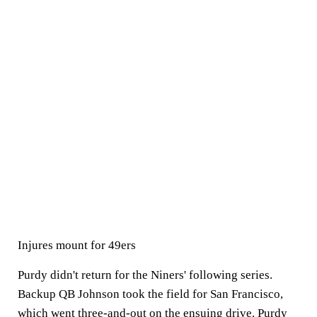
Injures mount for 49ers
Purdy didn't return for the Niners' following series.
Backup QB Johnson took the field for San Francisco,
which went three-and-out
on the ensuing drive. Purdy