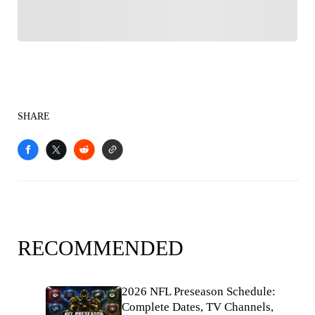
SHARE
RECOMMENDED
2026 NFL Preseason Schedule:
Complete Dates, TV Channels,