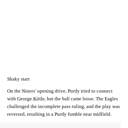
Shaky start
On the Niners' opening drive, Purdy tried to connect
with
George Kittle
, but the ball came loose. The Eagles
challenged the incomplete pass ruling, and the play was
reversed, resulting in a Purdy fumble near midfield.