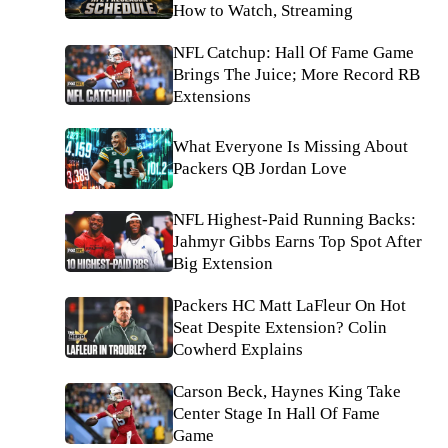
How to Watch, Streaming
NFL Catchup: Hall Of Fame Game
Brings The Juice; More Record RB
Extensions
What Everyone Is Missing About
Packers QB Jordan Love
NFL Highest-Paid Running Backs:
Jahmyr Gibbs Earns Top Spot After
Big Extension
Packers HC Matt LaFleur On Hot
Seat Despite Extension? Colin
Cowherd Explains
Carson Beck, Haynes King Take
Center Stage In Hall Of Fame
Game