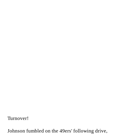
Turnover!
Johnson fumbled on the 49ers' following drive,