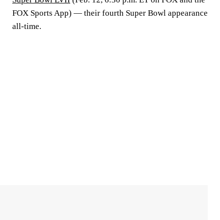
FOX Sports App) — their fourth Super Bowl appearance
all-time.