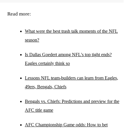
Read more:
What were the best trash talk moments of the NFL
season?
Is Dallas Goedert among NFL's top tight ends?
Eagles certainly think so
Lessons NFL team-builders can learn from Eagles,
49ers, Bengals, Chiefs
Bengals vs. Chiefs: Predictions and preview for the
AFC title game
AFC Championship Game odds: How to bet