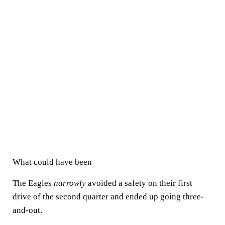
What could have been
The Eagles
narrowly
avoided a safety on their first
drive of the second quarter and ended up going three-
and-out.