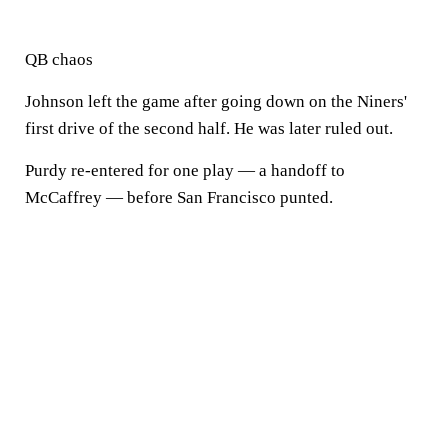
QB chaos
Johnson left the game after going down on the Niners'
first drive of the second half. He was later ruled out.
Purdy re-entered for one play — a handoff to
McCaffrey — before San Francisco punted.