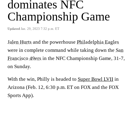
dominates NFC
Championship Game
Updated
Jan. 29, 2023 7:32 p.m. ET
Jalen Hurts
and the powerhouse
Philadelphia Eagles
were in complete command while taking down the
San
Francisco 49ers
in the NFC Championship Game, 31-7,
on Sunday.
With the win, Philly is headed to
Super Bowl LVII
in
Arizona (Feb. 12, 6:30 p.m. ET on FOX and the FOX
Sports App).