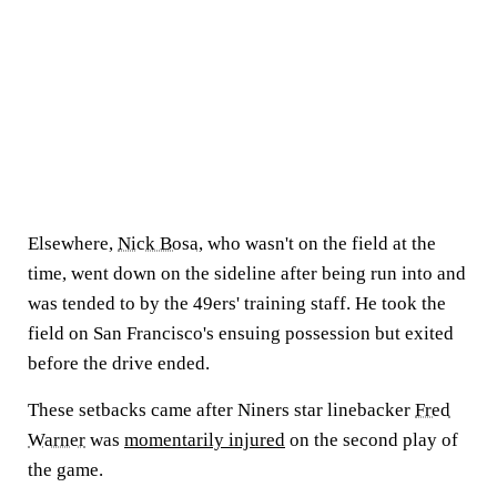
Elsewhere,
Nick Bosa
, who wasn't on the field at the
time, went down on the sideline after being run into and
was tended to by the 49ers' training staff. He took the
field on San Francisco's ensuing possession but exited
before the drive ended.
These setbacks came after Niners star linebacker
Fred
Warner
was
momentarily injured
on the second play of
the game.