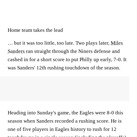
Home team takes the lead
… but it was too little, too late. Two plays later,
Miles
Sanders
ran straight through the Niners defense and
cashed in for a short score to put Philly up early, 7-0. It
was Sanders' 12th rushing touchdown of the season.
Heading into Sunday's game, the Eagles were 8-0 this
season when Sanders recorded a rushing score. He is
one of five players in Eagles history to rush for 12