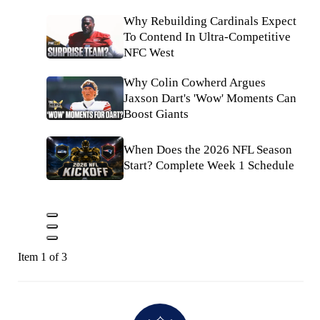
Why Rebuilding Cardinals Expect
To Contend In Ultra-Competitive
NFC West
Why Colin Cowherd Argues
Jaxson Dart's 'Wow' Moments Can
Boost Giants
When Does the 2026 NFL Season
Start? Complete Week 1 Schedule
Item 1 of 3