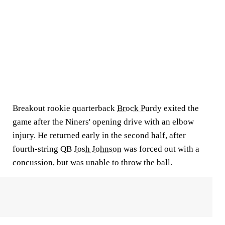
Breakout rookie quarterback
Brock Purdy
exited the
game after the Niners' opening drive with an elbow
injury. He returned early in the second half, after
fourth-string QB
Josh Johnson
was forced out with a
concussion, but was unable to throw the ball.