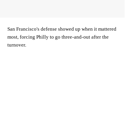
San Francisco's defense showed up when it mattered
most, forcing Philly to go three-and-out after the
turnover.