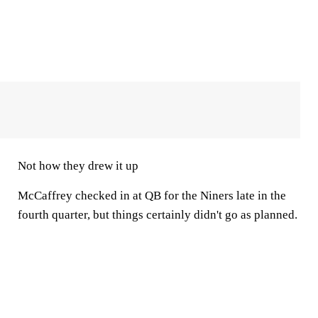
Not how they drew it up
McCaffrey checked in at QB for the Niners late in the
fourth quarter, but things certainly didn't go as planned.