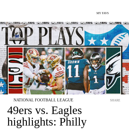
MY FAVS
NATIONAL FOOTBALL LEAGUE
SHARE
49ers vs. Eagles
highlights: Philly