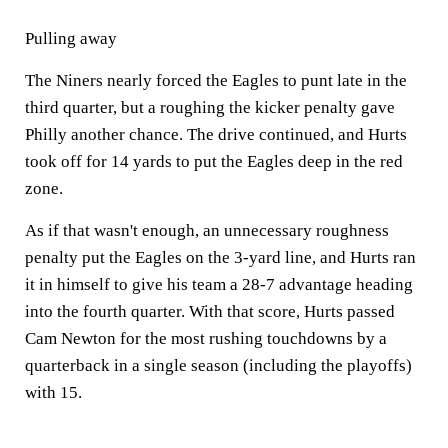
Pulling away
The Niners nearly forced the Eagles to punt late in the
third quarter, but a roughing the kicker penalty gave
Philly another chance. The drive continued, and Hurts
took off for 14 yards to put the Eagles deep in the red
zone.
As if that wasn't enough, an unnecessary roughness
penalty put the Eagles on the 3-yard line, and Hurts ran
it in himself to give his team a 28-7 advantage heading
into the fourth quarter. With that score, Hurts passed
Cam Newton for the most rushing touchdowns by a
quarterback in a single season (including the playoffs)
with 15.