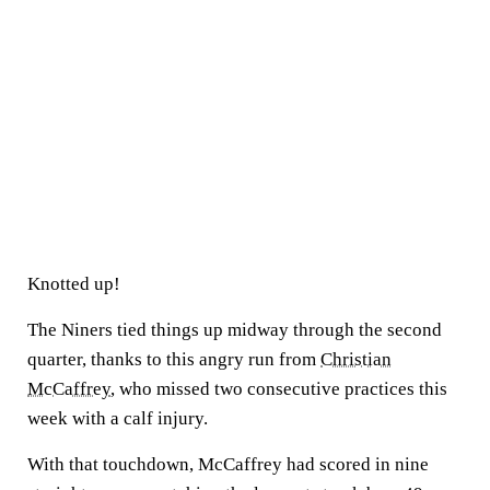
Knotted up!
The Niners tied things up midway through the second
quarter, thanks to this angry run from
Christian
McCaffrey
, who missed two consecutive practices this
week with a calf injury.
With that touchdown, McCaffrey had scored in nine