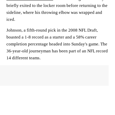
briefly exited to the locker room before returning to the
sideline, where his throwing elbow was wrapped and
iced.
Johnson, a fifth-round pick in the 2008 NFL Draft,
boasted a 1-8 record as a starter and a 58% career
completion percentage headed into Sunday's game. The
36-year-old journeyman has been part of an NFL record
14 different teams.