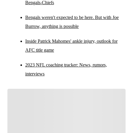
Bengals-Chiefs
Bengals weren't expected to be here. But with Joe
Burrow, anything is possible
Inside Patrick Mahomes' ankle injury, outlook for
AFC title game
2023 NFL coaching tracker: News, rumors,
interviews
FOLLOW
Follow your favorites to personalize your FOX
Sports experience