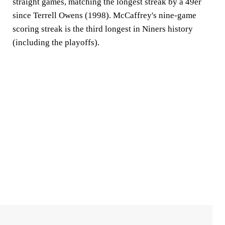
straight games, matching the longest streak by a 49er
since Terrell Owens (1998). McCaffrey's nine-game
scoring streak is the third longest in Niners history
(including the playoffs).