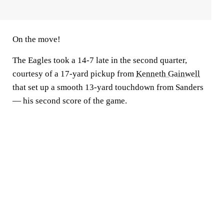
On the move!
The Eagles took a 14-7 late in the second quarter,
courtesy of a 17-yard pickup from
Kenneth Gainwell
that set up a smooth 13-yard touchdown from Sanders
— his second score of the game.