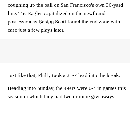
coughing up the ball on San Francisco's own 36-yard
line. The Eagles capitalized on the newfound
possession as
Boston Scott
found the end zone with
ease just a few plays later.
Just like that, Philly took a 21-7 lead into the break.
Heading into Sunday, the 49ers were 0-4 in games this
season in which they had two or more giveaways.