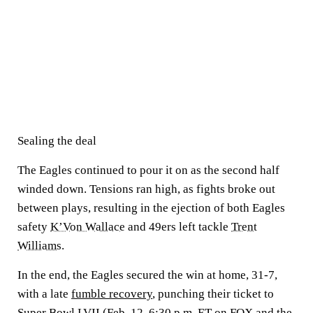
Sealing the deal
The Eagles continued to pour it on as the second half
winded down. Tensions ran high, as fights broke out
between plays, resulting in the ejection of both Eagles
safety
K’Von Wallace
and 49ers left tackle
Trent
Williams
.
In the end, the Eagles secured the win at home, 31-7,
with a late
fumble recovery
, punching their ticket to
Super Bowl LVII
(Feb. 12, 6:30 p.m. ET on FOX and the