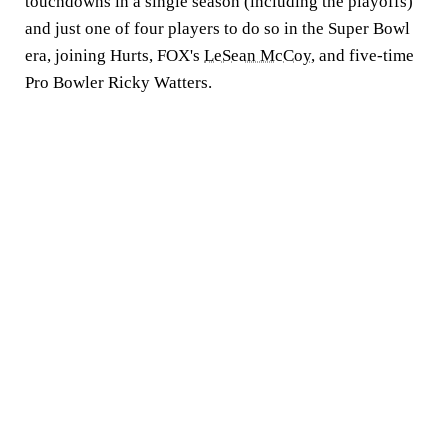
touchdowns in a single season (including the playoffs)
and just one of four players to do so in the Super Bowl
era, joining Hurts, FOX's
LeSean McCoy
, and five-time
Pro Bowler Ricky Watters.