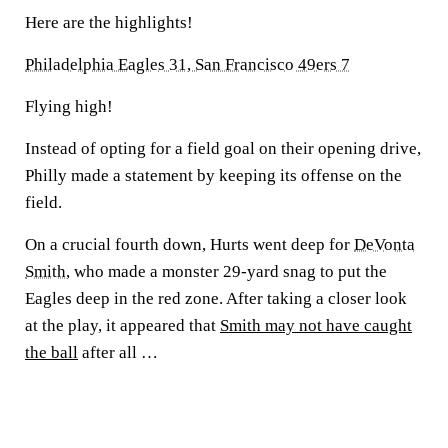
Here are the highlights!
Philadelphia Eagles 31, San Francisco 49ers 7
Flying high!
Instead of opting for a field goal on their opening drive,
Philly made a statement by keeping its offense on the
field.
On a crucial fourth down, Hurts went deep for
DeVonta
Smith
, who made a monster 29-yard snag to put the
Eagles deep in the red zone. After taking a closer look
at the play, it appeared that
Smith may not have caught
the ball
after all …